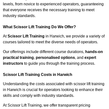
levels, from novice to experienced operators, guaranteeing
that everyone receives the necessary training to meet
industry standards.
What Scissor Lift Training Do We Offer?
At
Scissor Lift Training
in Harwich, we provide a variety of
courses tailored to meet the diverse needs of operators.
Our offerings include different course durations,
hands-on
practical training
,
personalised options
, and
expert
instructors
to guide you through the training process.
Scissor Lift Training Costs in Harwich
Understanding the costs associated with scissor lift training
in Harwich is crucial for operators looking to enhance their
skills and comply with industry standards.
At Scissor Lift Training, we offer transparent pricing