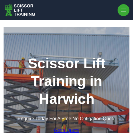
Skip to content
Scissor Lift
Training in
Harwich
Enquire Today For A Free No Obligation Quote
Get a Quote