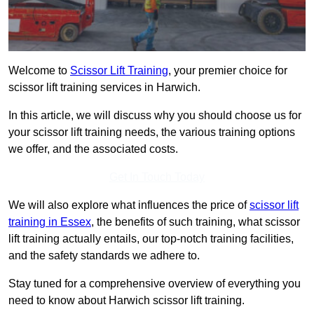
Welcome to
Scissor Lift Training
, your premier choice for
scissor lift training services in Harwich.
In this article, we will discuss why you should choose us for
your scissor lift training needs, the various training options
we offer, and the associated costs.
Get In Touch Today
We will also explore what influences the price of
scissor lift
training in Essex
, the benefits of such training, what scissor
lift training actually entails, our top-notch training facilities,
and the safety standards we adhere to.
Stay tuned for a comprehensive overview of everything you
need to know about Harwich scissor lift training.