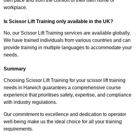
own pace and from the comfort of their own home or
workplace.
Is Scissor Lift Training only available in the UK?
No, our Scissor Lift Training services are available globally.
We have trained individuals from various countries and can
provide training in multiple languages to accommodate your
needs.
Summary
Choosing Scissor Lift Training for your scissor lift training
needs in Harwich guarantees a comprehensive course
experience that prioritises safety, expertise, and compliance
with industry regulations.
Our commitment to excellence and dedication to operator
well-being make us the ideal choice for all your training
requirements.