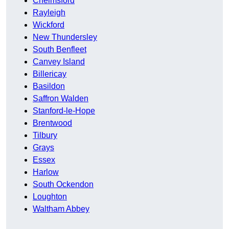
Chelmsford
Rayleigh
Wickford
New Thundersley
South Benfleet
Canvey Island
Billericay
Basildon
Saffron Walden
Stanford-le-Hope
Brentwood
Tilbury
Grays
Essex
Harlow
South Ockendon
Loughton
Waltham Abbey