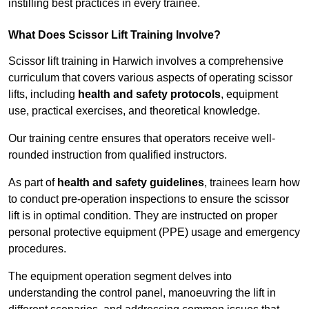
instilling best practices in every trainee.
What Does Scissor Lift Training Involve?
Scissor lift training in Harwich involves a comprehensive
curriculum that covers various aspects of operating scissor
lifts, including
health and safety protocols
, equipment
use, practical exercises, and theoretical knowledge.
Our training centre ensures that operators receive well-
rounded instruction from qualified instructors.
As part of
health and safety guidelines
, trainees learn how
to conduct pre-operation inspections to ensure the scissor
lift is in optimal condition. They are instructed on proper
personal protective equipment (PPE) usage and emergency
procedures.
The equipment operation segment delves into
understanding the control panel, manoeuvring the lift in