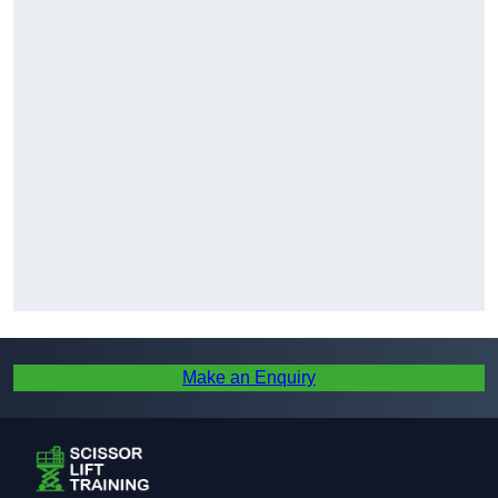
Make an Enquiry