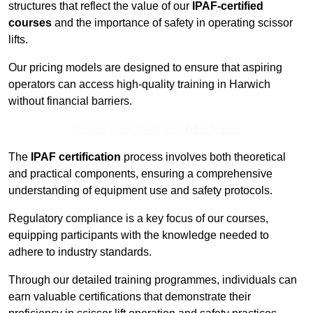
structures that reflect the value of our
IPAF-certified
courses
and the importance of safety in operating scissor
lifts.
Our pricing models are designed to ensure that aspiring
operators can access high-quality training in Harwich
without financial barriers.
Contact Our Team For Best Rates
The
IPAF certification
process involves both theoretical
and practical components, ensuring a comprehensive
understanding of equipment use and safety protocols.
Regulatory compliance is a key focus of our courses,
equipping participants with the knowledge needed to
adhere to industry standards.
Through our detailed training programmes, individuals can
earn valuable certifications that demonstrate their