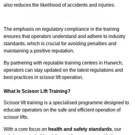
also reduces the likelihood of accidents and injuries.
Receive Best Online Quotes Available
The emphasis on regulatory compliance in the training
ensures that operators understand and adhere to industry
standards, which is crucial for avoiding penalties and
maintaining a positive reputation.
By partnering with reputable training centres in Harwich,
operators can stay updated on the latest regulations and
best practices in scissor lift operation.
What Is Scissor Lift Training?
Scissor lift training is a specialised programme designed to
educate operators on the safe and efficient operation of
scissor lifts.
With a core focus on
health and safety standards
, our