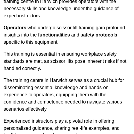
training centre in Harwich provides operators with the
necessary skills and knowledge under the guidance of
expert instructors.
Operators
who undergo scissor lift training gain profound
insights into the
functionalities
and
safety protocols
specific to this equipment.
This training is essential in ensuring workplace safety
standards are met, as scissor lifts pose inherent risks if not
handled correctly.
The training centre in Harwich serves as a crucial hub for
disseminating essential knowledge and hands-on
experience to operators, equipping them with the
confidence and competence needed to navigate various
scenarios effectively.
Experienced instructors play a pivotal role in offering
personalised guidance, sharing real-life examples, and