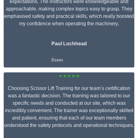
expectations. The instructors were knowledgeable and
approachable, making complex topics easy to grasp. They
emphasised safety and practical skills, which really boosted
my confidence when operating the machinery.
Paul Lochhead
Essex
★★★★★
Choosing Scissor Lift Training for our team’s certification
was a fantastic decision. The training was tailored to our
specific needs and conducted at our site, which was
incredibly convenient. The trainer was exceptionally skilled
and patient, ensuring that each of our team members
understood the safety protocols and operational techniques.