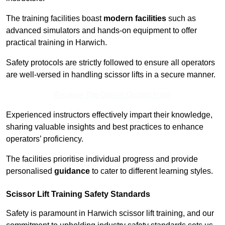
The training facilities boast
modern facilities
such as
advanced simulators and hands-on equipment to offer
practical training in Harwich.
Safety protocols are strictly followed to ensure all operators
are well-versed in handling scissor lifts in a secure manner.
Receive Top Online Quotes Here
Experienced instructors effectively impart their knowledge,
sharing valuable insights and best practices to enhance
operators’ proficiency.
The facilities prioritise individual progress and provide
personalised
guidance
to cater to different learning styles.
Scissor Lift Training Safety Standards
Safety is paramount in Harwich scissor lift training, and our