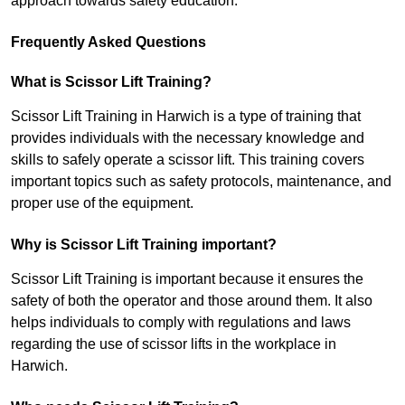
approach towards safety education.
Frequently Asked Questions
What is Scissor Lift Training?
Scissor Lift Training in Harwich is a type of training that
provides individuals with the necessary knowledge and
skills to safely operate a scissor lift. This training covers
important topics such as safety protocols, maintenance, and
proper use of the equipment.
Why is Scissor Lift Training important?
Scissor Lift Training is important because it ensures the
safety of both the operator and those around them. It also
helps individuals to comply with regulations and laws
regarding the use of scissor lifts in the workplace in
Harwich.