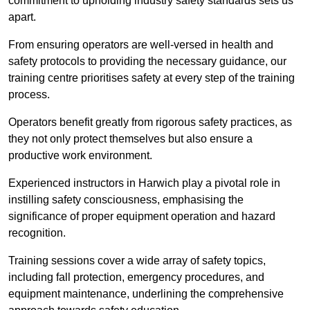
commitment to upholding industry safety standards sets us
apart.
From ensuring operators are well-versed in health and
safety protocols to providing the necessary guidance, our
training centre prioritises safety at every step of the training
process.
Operators benefit greatly from rigorous safety practices, as
they not only protect themselves but also ensure a
productive work environment.
Experienced instructors in Harwich play a pivotal role in
instilling safety consciousness, emphasising the
significance of proper equipment operation and hazard
recognition.
Training sessions cover a wide array of safety topics,
including fall protection, emergency procedures, and
equipment maintenance, underlining the comprehensive