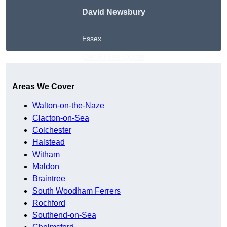
David Newsbury
Essex
Get A Free Quote
Areas We Cover
Walton-on-the-Naze
Clacton-on-Sea
Colchester
Halstead
Witham
Maldon
Braintree
South Woodham Ferrers
Rochford
Southend-on-Sea