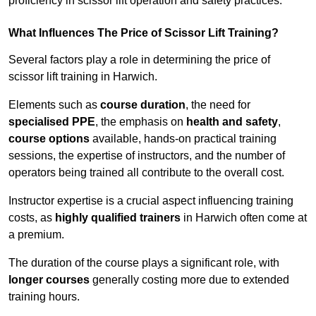
proficiency in scissor lift operation and safety practices.
What Influences The Price of Scissor Lift Training?
Several factors play a role in determining the price of
scissor lift training in Harwich.
Elements such as
course duration
, the need for
specialised PPE
, the emphasis on
health and safety
,
course options
available, hands-on practical training
sessions, the expertise of instructors, and the number of
operators being trained all contribute to the overall cost.
Instructor expertise is a crucial aspect influencing training
costs, as
highly qualified trainers
in Harwich often come at
a premium.
The duration of the course plays a significant role, with
longer courses
generally costing more due to extended
training hours.