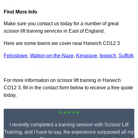
Find More Info
Make sure you contact us today for a number of great
scissor lift training services in East of England.
Here are some towns we cover near Harwich CO12 3
Felixstowe
,
Walton-on-the-Naze
,
Kesgrave
,
Ipswich
,
Suffolk
Receive Top Online Quotes Here
For more information on scissor lift training in Harwich
CO12 3, fill in the contact form below to receive a free quote
today.
★★★★★
I recently completed a training session with Scissor Lift
Training, and I have to say, the experience surpassed all my