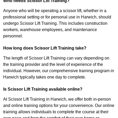
Who needs Scissor Lift Training?
Anyone who will be operating a scissor lift, whether in a
professional setting or for personal use in Harwich, should
undergo Scissor Lift Training. This includes construction
workers, warehouse employees, and maintenance
personnel.
How long does Scissor Lift Training take?
The length of Scissor Lift Training can vary depending on
the training provider and the level of experience of the
individual. However, our comprehensive training program in
Harwich typically takes one day to complete.
Is Scissor Lift Training available online?
At Scissor Lift Training in Harwich, we offer both in-person
and online training options for your convenience. Our online
training allows individuals to complete the course at their