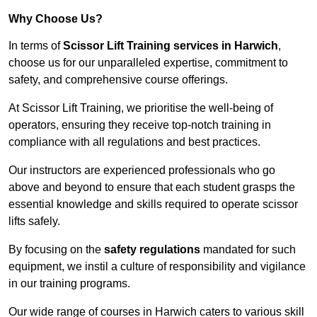
Why Choose Us?
In terms of
Scissor Lift Training services in Harwich
,
choose us for our unparalleled expertise, commitment to
safety, and comprehensive course offerings.
At Scissor Lift Training, we prioritise the well-being of
operators, ensuring they receive top-notch training in
compliance with all regulations and best practices.
Our instructors are experienced professionals who go
above and beyond to ensure that each student grasps the
essential knowledge and skills required to operate scissor
lifts safely.
By focusing on the
safety regulations
mandated for such
equipment, we instil a culture of responsibility and vigilance
in our training programs.
Our wide range of courses in Harwich caters to various skill