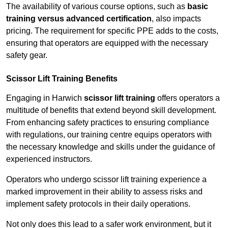
The availability of various course options, such as
basic
training versus advanced certification
, also impacts
pricing. The requirement for specific PPE adds to the costs,
ensuring that operators are equipped with the necessary
safety gear.
Scissor Lift Training Benefits
Engaging in Harwich
scissor lift training
offers operators a
multitude of benefits that extend beyond skill development.
From enhancing safety practices to ensuring compliance
with regulations, our training centre equips operators with
the necessary knowledge and skills under the guidance of
experienced instructors.
Operators who undergo scissor lift training experience a
marked improvement in their ability to assess risks and
implement safety protocols in their daily operations.
Not only does this lead to a safer work environment, but it