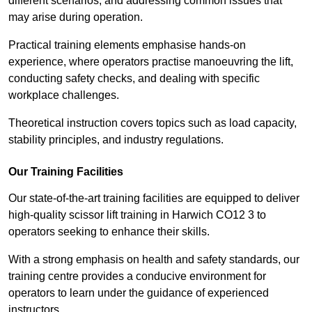
different scenarios, and addressing common issues that
may arise during operation.
Practical training elements emphasise hands-on
experience, where operators practise manoeuvring the lift,
conducting safety checks, and dealing with specific
workplace challenges.
Theoretical instruction covers topics such as load capacity,
stability principles, and industry regulations.
Our Training Facilities
Our state-of-the-art training facilities are equipped to deliver
high-quality scissor lift training in Harwich CO12 3 to
operators seeking to enhance their skills.
With a strong emphasis on health and safety standards, our
training centre provides a conducive environment for
operators to learn under the guidance of experienced
instructors.