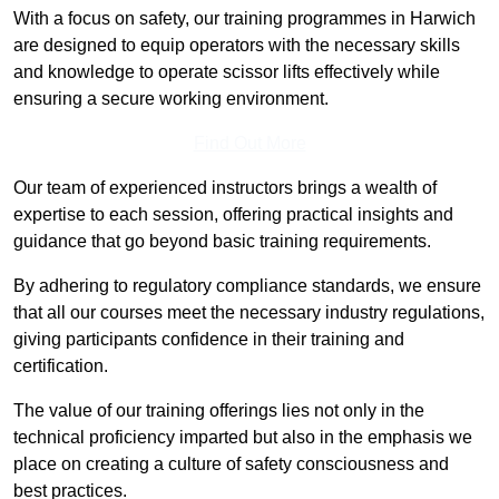
With a focus on safety, our training programmes in Harwich
are designed to equip operators with the necessary skills
and knowledge to operate scissor lifts effectively while
ensuring a secure working environment.
Find Out More
Our team of experienced instructors brings a wealth of
expertise to each session, offering practical insights and
guidance that go beyond basic training requirements.
By adhering to regulatory compliance standards, we ensure
that all our courses meet the necessary industry regulations,
giving participants confidence in their training and
certification.
The value of our training offerings lies not only in the
technical proficiency imparted but also in the emphasis we
place on creating a culture of safety consciousness and
best practices.