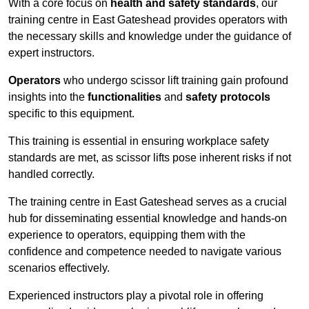
With a core focus on
health and safety standards
, our
training centre in East Gateshead provides operators with
the necessary skills and knowledge under the guidance of
expert instructors.
Operators
who undergo scissor lift training gain profound
insights into the
functionalities
and
safety protocols
specific to this equipment.
This training is essential in ensuring workplace safety
standards are met, as scissor lifts pose inherent risks if not
handled correctly.
The training centre in East Gateshead serves as a crucial
hub for disseminating essential knowledge and hands-on
experience to operators, equipping them with the
confidence and competence needed to navigate various
scenarios effectively.
Experienced instructors play a pivotal role in offering