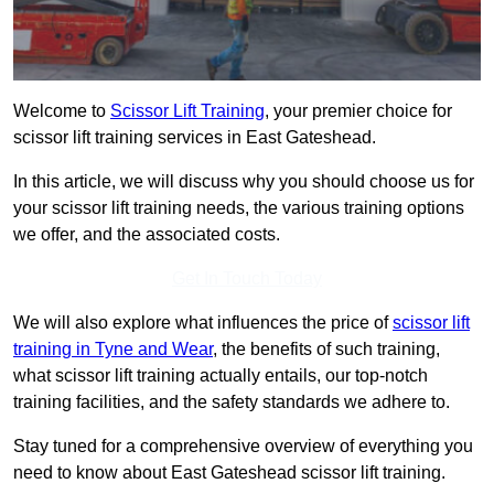
Welcome to
Scissor Lift Training
, your premier choice for
scissor lift training services in East Gateshead.
In this article, we will discuss why you should choose us for
your scissor lift training needs, the various training options
we offer, and the associated costs.
Get In Touch Today
We will also explore what influences the price of
scissor lift
training in Tyne and Wear
, the benefits of such training,
what scissor lift training actually entails, our top-notch
training facilities, and the safety standards we adhere to.
Stay tuned for a comprehensive overview of everything you
need to know about East Gateshead scissor lift training.