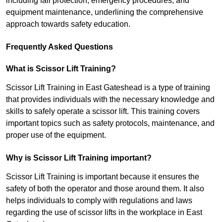
including fall protection, emergency procedures, and
equipment maintenance, underlining the comprehensive
approach towards safety education.
Frequently Asked Questions
What is Scissor Lift Training?
Scissor Lift Training in East Gateshead is a type of training
that provides individuals with the necessary knowledge and
skills to safely operate a scissor lift. This training covers
important topics such as safety protocols, maintenance, and
proper use of the equipment.
Why is Scissor Lift Training important?
Scissor Lift Training is important because it ensures the
safety of both the operator and those around them. It also
helps individuals to comply with regulations and laws
regarding the use of scissor lifts in the workplace in East