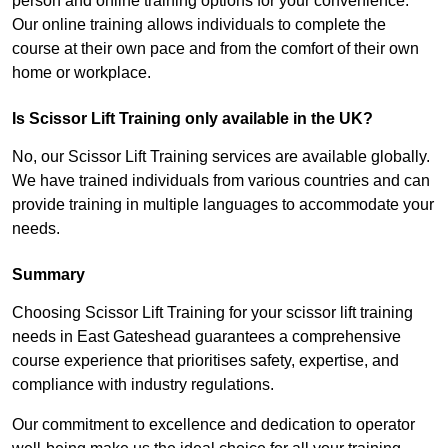
person and online training options for your convenience.
Our online training allows individuals to complete the
course at their own pace and from the comfort of their own
home or workplace.
Is Scissor Lift Training only available in the UK?
No, our Scissor Lift Training services are available globally.
We have trained individuals from various countries and can
provide training in multiple languages to accommodate your
needs.
Summary
Choosing Scissor Lift Training for your scissor lift training
needs in East Gateshead guarantees a comprehensive
course experience that prioritises safety, expertise, and
compliance with industry regulations.
Our commitment to excellence and dedication to operator