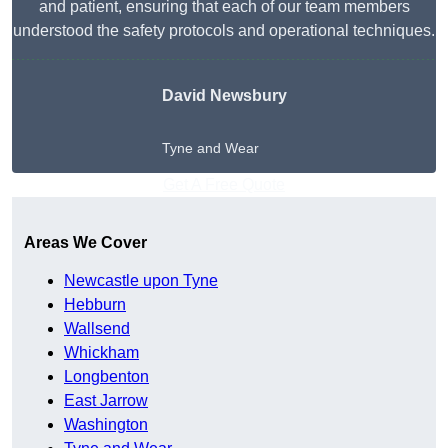
and patient, ensuring that each of our team members
understood the safety protocols and operational techniques.
David Newsbury
Tyne and Wear
Get A Free Quote
Areas We Cover
Newcastle upon Tyne
Hebburn
Wallsend
Whickham
Longbenton
East Jarrow
Washington