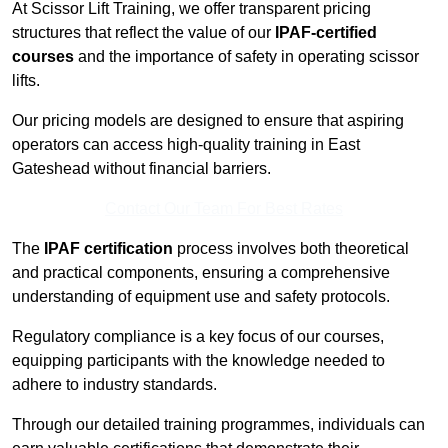
At Scissor Lift Training, we offer transparent pricing
structures that reflect the value of our
IPAF-certified
courses
and the importance of safety in operating scissor
lifts.
Our pricing models are designed to ensure that aspiring
operators can access high-quality training in East
Gateshead without financial barriers.
Contact Our Team For Best Rates
The
IPAF certification
process involves both theoretical
and practical components, ensuring a comprehensive
understanding of equipment use and safety protocols.
Regulatory compliance is a key focus of our courses,
equipping participants with the knowledge needed to
adhere to industry standards.
Through our detailed training programmes, individuals can