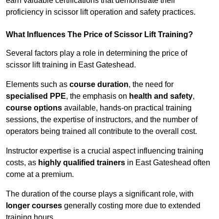
earn valuable certifications that demonstrate their
proficiency in scissor lift operation and safety practices.
What Influences The Price of Scissor Lift Training?
Several factors play a role in determining the price of
scissor lift training in East Gateshead.
Elements such as
course duration
, the need for
specialised PPE
, the emphasis on
health and safety
,
course options
available, hands-on practical training
sessions, the expertise of instructors, and the number of
operators being trained all contribute to the overall cost.
Instructor expertise is a crucial aspect influencing training
costs, as
highly qualified trainers
in East Gateshead often
come at a premium.
The duration of the course plays a significant role, with
longer courses
generally costing more due to extended
training hours.