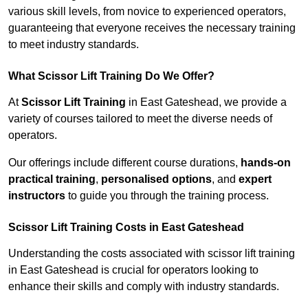
various skill levels, from novice to experienced operators,
guaranteeing that everyone receives the necessary training
to meet industry standards.
What Scissor Lift Training Do We Offer?
At
Scissor Lift Training
in East Gateshead, we provide a
variety of courses tailored to meet the diverse needs of
operators.
Our offerings include different course durations,
hands-on
practical training
,
personalised options
, and
expert
instructors
to guide you through the training process.
Scissor Lift Training Costs in East Gateshead
Understanding the costs associated with scissor lift training
in East Gateshead is crucial for operators looking to
enhance their skills and comply with industry standards.