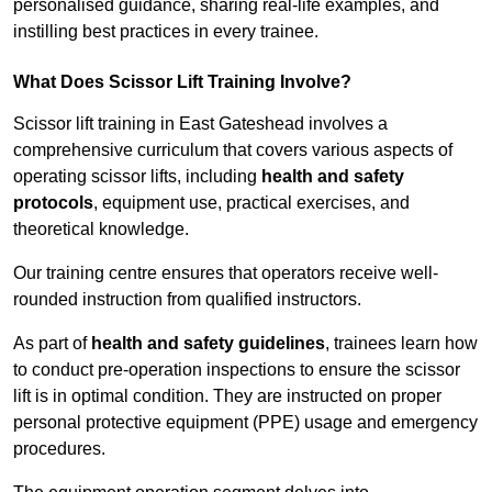
personalised guidance, sharing real-life examples, and
instilling best practices in every trainee.
What Does Scissor Lift Training Involve?
Scissor lift training in East Gateshead involves a
comprehensive curriculum that covers various aspects of
operating scissor lifts, including
health and safety
protocols
, equipment use, practical exercises, and
theoretical knowledge.
Our training centre ensures that operators receive well-
rounded instruction from qualified instructors.
As part of
health and safety guidelines
, trainees learn how
to conduct pre-operation inspections to ensure the scissor
lift is in optimal condition. They are instructed on proper
personal protective equipment (PPE) usage and emergency
procedures.