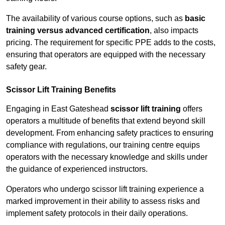
The availability of various course options, such as
basic
training versus advanced certification
, also impacts
pricing. The requirement for specific PPE adds to the costs,
ensuring that operators are equipped with the necessary
safety gear.
Scissor Lift Training Benefits
Engaging in East Gateshead
scissor lift training
offers
operators a multitude of benefits that extend beyond skill
development. From enhancing safety practices to ensuring
compliance with regulations, our training centre equips
operators with the necessary knowledge and skills under
the guidance of experienced instructors.
Operators who undergo scissor lift training experience a
marked improvement in their ability to assess risks and
implement safety protocols in their daily operations.