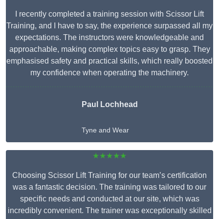
I recently completed a training session with Scissor Lift
Training, and I have to say, the experience surpassed all my
expectations. The instructors were knowledgeable and
approachable, making complex topics easy to grasp. They
emphasised safety and practical skills, which really boosted
my confidence when operating the machinery.
Paul Lochhead
Tyne and Wear
★★★★★
Choosing Scissor Lift Training for our team’s certification
was a fantastic decision. The training was tailored to our
specific needs and conducted at our site, which was
incredibly convenient. The trainer was exceptionally skilled