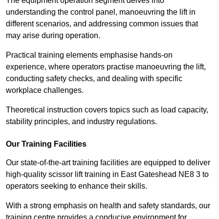
The equipment operation segment delves into
understanding the control panel, manoeuvring the lift in
different scenarios, and addressing common issues that
may arise during operation.
Practical training elements emphasise hands-on
experience, where operators practise manoeuvring the lift,
conducting safety checks, and dealing with specific
workplace challenges.
Theoretical instruction covers topics such as load capacity,
stability principles, and industry regulations.
Our Training Facilities
Our state-of-the-art training facilities are equipped to deliver
high-quality scissor lift training in East Gateshead NE8 3 to
operators seeking to enhance their skills.
With a strong emphasis on health and safety standards, our
training centre provides a conducive environment for