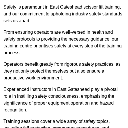
Safety is paramount in East Gateshead scissor lift training,
and our commitment to upholding industry safety standards
sets us apart.
From ensuring operators are well-versed in health and
safety protocols to providing the necessary guidance, our
training centre prioritises safety at every step of the training
process.
Operators benefit greatly from rigorous safety practices, as
they not only protect themselves but also ensure a
productive work environment.
Experienced instructors in East Gateshead play a pivotal
role in instilling safety consciousness, emphasising the
significance of proper equipment operation and hazard
recognition.
Training sessions cover a wide array of safety topics,