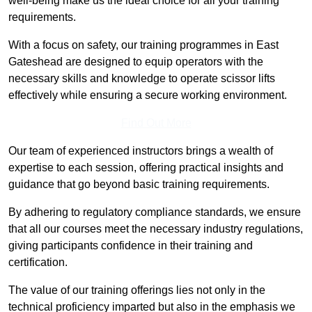
well-being make us the ideal choice for all your training
requirements.
With a focus on safety, our training programmes in East
Gateshead are designed to equip operators with the
necessary skills and knowledge to operate scissor lifts
effectively while ensuring a secure working environment.
Find Out More
Our team of experienced instructors brings a wealth of
expertise to each session, offering practical insights and
guidance that go beyond basic training requirements.
By adhering to regulatory compliance standards, we ensure
that all our courses meet the necessary industry regulations,
giving participants confidence in their training and
certification.
The value of our training offerings lies not only in the
technical proficiency imparted but also in the emphasis we