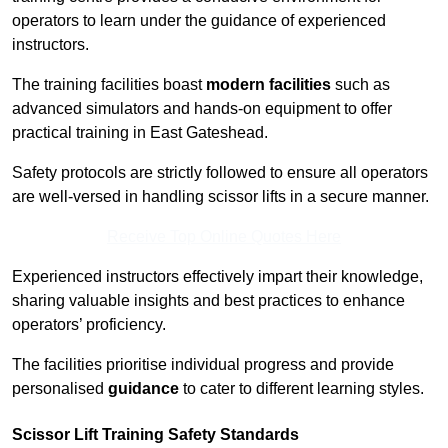
operators to learn under the guidance of experienced
instructors.
The training facilities boast
modern facilities
such as
advanced simulators and hands-on equipment to offer
practical training in East Gateshead.
Safety protocols are strictly followed to ensure all operators
are well-versed in handling scissor lifts in a secure manner.
Receive Top Online Quotes Here
Experienced instructors effectively impart their knowledge,
sharing valuable insights and best practices to enhance
operators’ proficiency.
The facilities prioritise individual progress and provide
personalised
guidance
to cater to different learning styles.
Scissor Lift Training Safety Standards