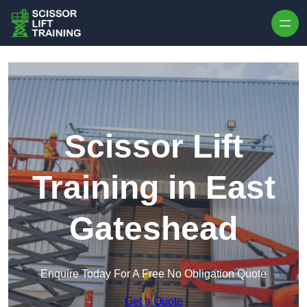
Skip to content
Scissor Lift
Training in East
Gateshead
Enquire Today For A Free No Obligation Quote
Get a Quote