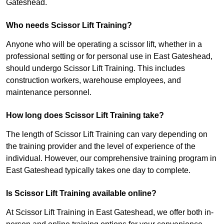
Gateshead.
Who needs Scissor Lift Training?
Anyone who will be operating a scissor lift, whether in a
professional setting or for personal use in East Gateshead,
should undergo Scissor Lift Training. This includes
construction workers, warehouse employees, and
maintenance personnel.
How long does Scissor Lift Training take?
The length of Scissor Lift Training can vary depending on
the training provider and the level of experience of the
individual. However, our comprehensive training program in
East Gateshead typically takes one day to complete.
Is Scissor Lift Training available online?
At Scissor Lift Training in East Gateshead, we offer both in-