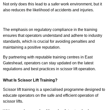
Not only does this lead to a safer work environment, but it
also reduces the likelihood of accidents and injuries.
Receive Best Online Quotes Available
The emphasis on regulatory compliance in the training
ensures that operators understand and adhere to industry
standards, which is crucial for avoiding penalties and
maintaining a positive reputation.
By partnering with reputable training centres in East
Gateshead, operators can stay updated on the latest
regulations and best practices in scissor lift operation.
What Is Scissor Lift Training?
Scissor lift training is a specialised programme designed to
educate operators on the safe and efficient operation of
scissor lifts.