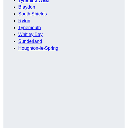
Tyne and Wear
Blaydon
South Shields
Ryton
Tynemouth
Whitley Bay
Sunderland
Houghton-le-Spring