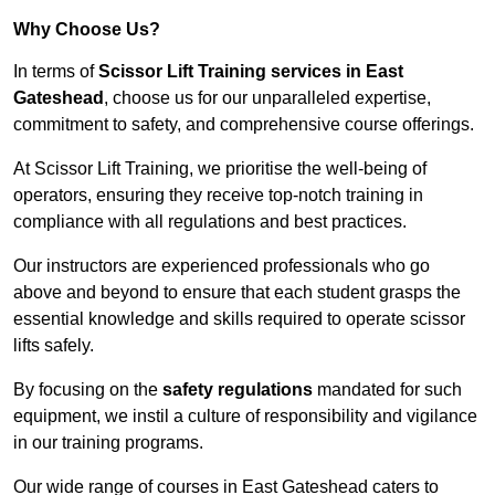
Why Choose Us?
In terms of
Scissor Lift Training services in East
Gateshead
, choose us for our unparalleled expertise,
commitment to safety, and comprehensive course offerings.
At Scissor Lift Training, we prioritise the well-being of
operators, ensuring they receive top-notch training in
compliance with all regulations and best practices.
Our instructors are experienced professionals who go
above and beyond to ensure that each student grasps the
essential knowledge and skills required to operate scissor
lifts safely.
By focusing on the
safety regulations
mandated for such
equipment, we instil a culture of responsibility and vigilance
in our training programs.
Our wide range of courses in East Gateshead caters to