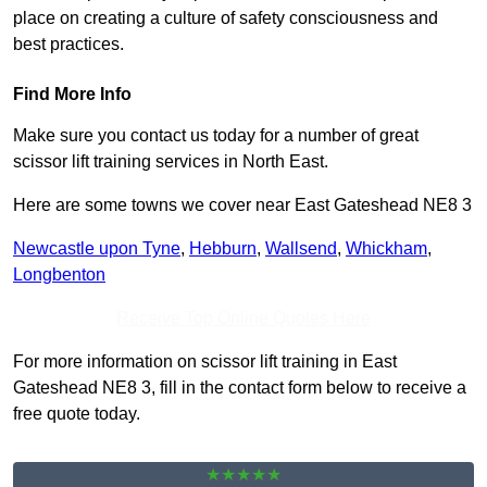
place on creating a culture of safety consciousness and
best practices.
Find More Info
Make sure you contact us today for a number of great
scissor lift training services in North East.
Here are some towns we cover near East Gateshead NE8 3
Newcastle upon Tyne
,
Hebburn
,
Wallsend
,
Whickham
,
Longbenton
Receive Top Online Quotes Here
For more information on scissor lift training in East
Gateshead NE8 3, fill in the contact form below to receive a
free quote today.
★★★★★