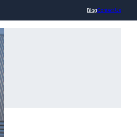
Blog
Contact Us