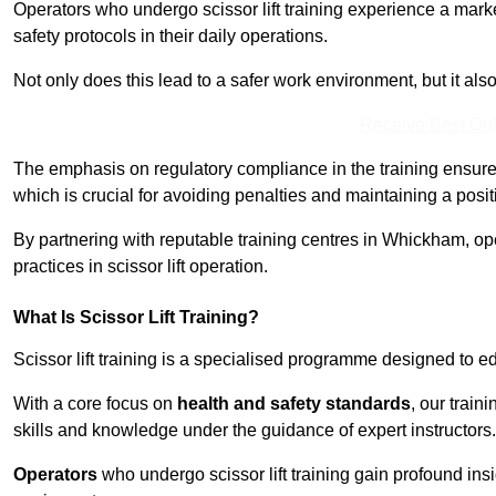
Operators who undergo scissor lift training experience a mark
safety protocols in their daily operations.
Not only does this lead to a safer work environment, but it als
Receive Best Onl
The emphasis on regulatory compliance in the training ensure
which is crucial for avoiding penalties and maintaining a posit
By partnering with reputable training centres in Whickham, op
practices in scissor lift operation.
What Is Scissor Lift Training?
Scissor lift training is a specialised programme designed to edu
With a core focus on
health and safety standards
, our trai
skills and knowledge under the guidance of expert instructors.
Operators
who undergo scissor lift training gain profound insi