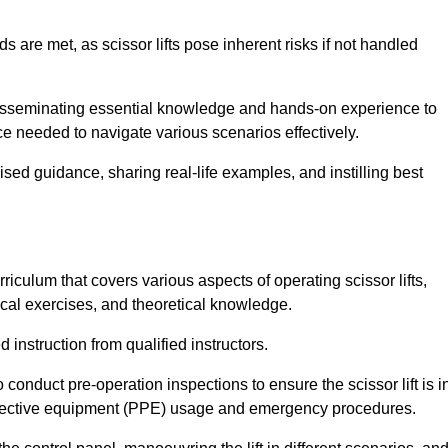
s are met, as scissor lifts pose inherent risks if not handled
 disseminating essential knowledge and hands-on experience to
 needed to navigate various scenarios effectively.
lised guidance, sharing real-life examples, and instilling best
iculum that covers various aspects of operating scissor lifts,
ical exercises, and theoretical knowledge.
 instruction from qualified instructors.
o conduct pre-operation inspections to ensure the scissor lift is i
rotective equipment (PPE) usage and emergency procedures.