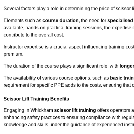
Several factors play a role in determining the price of scissor l
Elements such as
course duration
, the need for
specialise
available, hands-on practical training sessions, the expertise 
contribute to the overall cost.
Instructor expertise is a crucial aspect influencing training cos
premium.
The duration of the course plays a significant role, with
longe
The availability of various course options, such as
basic trai
requirement for specific PPE adds to the costs, ensuring that 
Scissor Lift Training Benefits
Engaging in Whickham
scissor lift training
offers operators a
enhancing safety practices to ensuring compliance with regula
knowledge and skills under the guidance of experienced instr