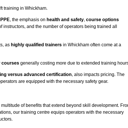
ift training in Whickham.
d PPE
, the emphasis on
health and safety
,
course options
of instructors, and the number of operators being trained all
ts, as
highly qualified trainers
in Whickham often come at a
r courses
generally costing more due to extended training hours
ning versus advanced certification
, also impacts pricing. The
operators are equipped with the necessary safety gear.
 multitude of benefits that extend beyond skill development. Fr
tions, our training centre equips operators with the necessary
uctors.