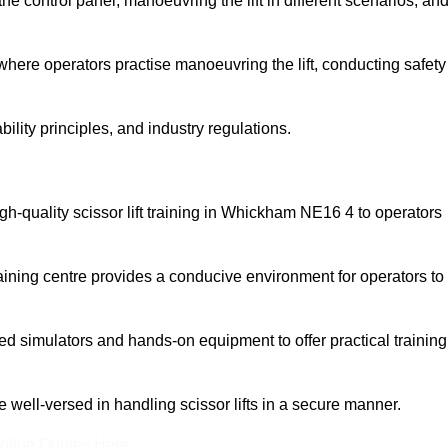
 control panel, manoeuvring the lift in different scenarios, an
here operators practise manoeuvring the lift, conducting safety
bility principles, and industry regulations.
high-quality scissor lift training in Whickham NE16 4 to operators
aining centre provides a conducive environment for operators to
 simulators and hands-on equipment to offer practical training
re well-versed in handling scissor lifts in a secure manner.
nline Quotes Here