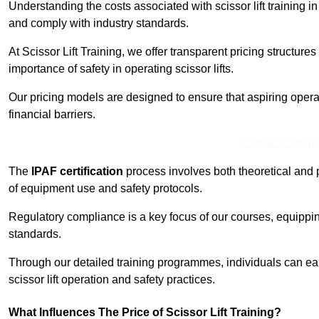
Understanding the costs associated with scissor lift training i
and comply with industry standards.
At Scissor Lift Training, we offer transparent pricing structures 
importance of safety in operating scissor lifts.
Our pricing models are designed to ensure that aspiring opera
financial barriers.
Contact Our T
The
IPAF certification
process involves both theoretical and
of equipment use and safety protocols.
Regulatory compliance is a key focus of our courses, equippi
standards.
Through our detailed training programmes, individuals can earn
scissor lift operation and safety practices.
What Influences The Price of Scissor Lift Training?