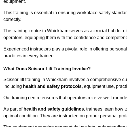
equipment.
This training is essential in ensuring workplace safety standard
correctly.
The training centre in Whickham serves as a crucial hub for
operators, equipping them with the confidence and competence
Experienced instructors play a pivotal role in offering persona
practices in every trainee.
What Does Scissor Lift Training Involve?
Scissor lift training in Whickham involves a comprehensive curr
including
health and safety protocols
, equipment use, pract
Our training centre ensures that operators receive well-rounded
As part of
health and safety guidelines
, trainees learn how t
optimal condition. They are instructed on proper personal p