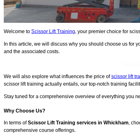
Welcome to
Scissor Lift Training
, your premier choice for scis
In this article, we will discuss why you should choose us for you
and the associated costs.
Get In 
We will also explore what influences the price of
scissor lift 
scissor lift training actually entails, our top-notch training fac
Stay tuned for a comprehensive overview of everything you ne
Why Choose Us?
In terms of
Scissor Lift Training services in Whickham
, cho
comprehensive course offerings.