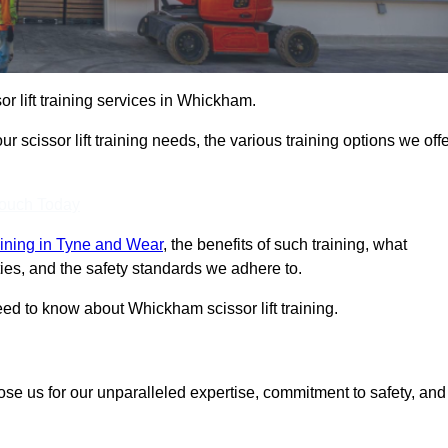
sor lift training services in Whickham.
r scissor lift training needs, the various training options we offe
Touch Today
training in Tyne and Wear
, the benefits of such training, what
ilities, and the safety standards we adhere to.
ed to know about Whickham scissor lift training.
ose us for our unparalleled expertise, commitment to safety, and