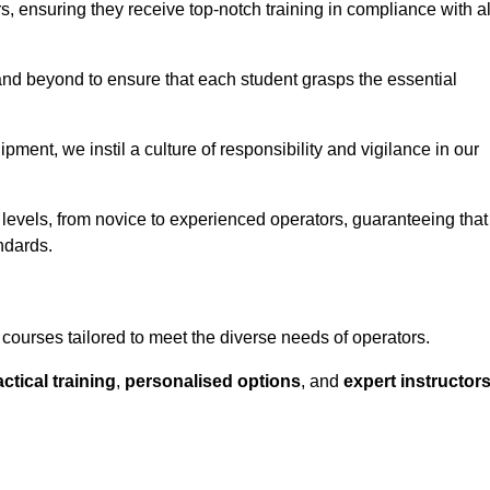
ors, ensuring they receive top-notch training in compliance with al
nd beyond to ensure that each student grasps the essential
ment, we instil a culture of responsibility and vigilance in our
 levels, from novice to experienced operators, guaranteeing that
ndards.
courses tailored to meet the diverse needs of operators.
ctical training
,
personalised options
, and
expert instructor