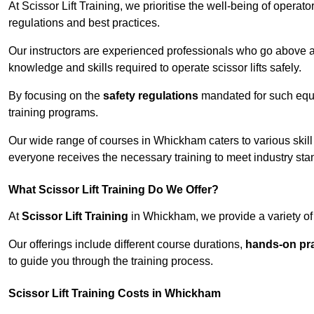
At Scissor Lift Training, we prioritise the well-being of operat
regulations and best practices.
Our instructors are experienced professionals who go above a
knowledge and skills required to operate scissor lifts safely.
By focusing on the
safety regulations
mandated for such equip
training programs.
Our wide range of courses in Whickham caters to various skill
everyone receives the necessary training to meet industry sta
What Scissor Lift Training Do We Offer?
At
Scissor Lift Training
in Whickham, we provide a variety of 
Our offerings include different course durations,
hands-on pra
to guide you through the training process.
Scissor Lift Training Costs in Whickham