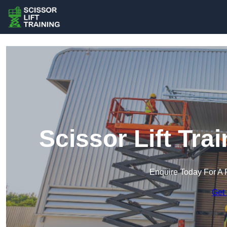
Scissor Lift Tr
Enquire Today For A 
Get