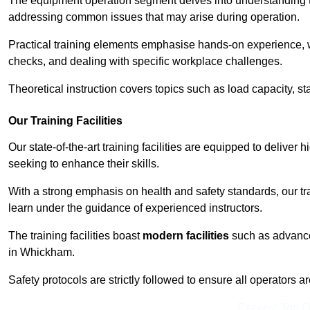
The equipment operation segment delves into understanding the
addressing common issues that may arise during operation.
Practical training elements emphasise hands-on experience, w
checks, and dealing with specific workplace challenges.
Theoretical instruction covers topics such as load capacity, sta
Our Training Facilities
Our state-of-the-art training facilities are equipped to deliver 
seeking to enhance their skills.
With a strong emphasis on health and safety standards, our tr
learn under the guidance of experienced instructors.
The training facilities boast
modern facilities
such as advanced
in Whickham.
Safety protocols are strictly followed to ensure all operators a
Receive Top O