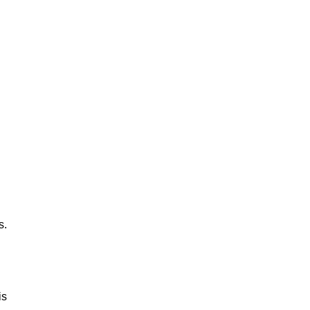
s.
is