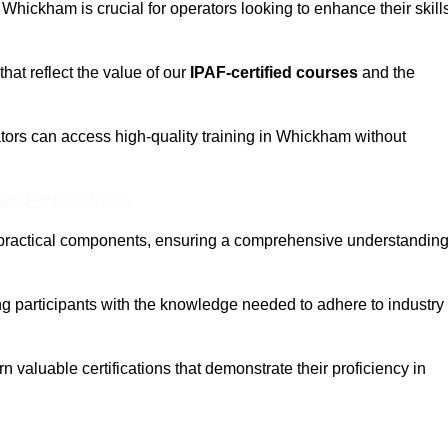
n Whickham is crucial for operators looking to enhance their skill
that reflect the value of our
IPAF-certified courses
and the
tors can access high-quality training in Whickham without
eam For Best Rates
 practical components, ensuring a comprehensive understandin
ng participants with the knowledge needed to adhere to industry
 valuable certifications that demonstrate their proficiency in