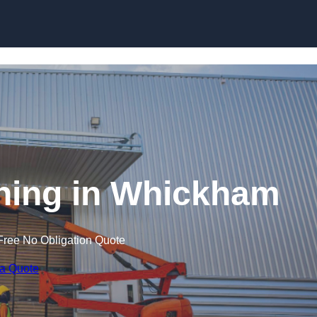
Skip to content
aining in Whickham
Free No Obligation Quote
 a Quote