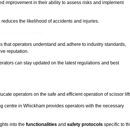
ed improvement in their ability to assess risks and implement
o reduces the likelihood of accidents and injuries.
ine Quotes Available
s that operators understand and adhere to industry standards,
ive reputation.
erators can stay updated on the latest regulations and best
cate operators on the safe and efficient operation of scissor lift
ning centre in Whickham provides operators with the necessary
ghts into the
functionalities
and
safety protocols
specific to th