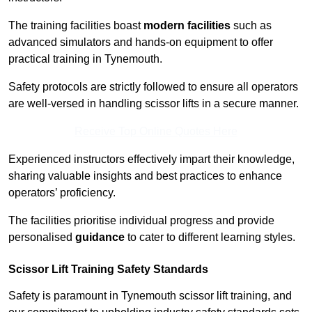
The training facilities boast
modern facilities
such as
advanced simulators and hands-on equipment to offer
practical training in Tynemouth.
Safety protocols are strictly followed to ensure all operators
are well-versed in handling scissor lifts in a secure manner.
Receive Top Online Quotes Here
Experienced instructors effectively impart their knowledge,
sharing valuable insights and best practices to enhance
operators’ proficiency.
The facilities prioritise individual progress and provide
personalised
guidance
to cater to different learning styles.
Scissor Lift Training Safety Standards
Safety is paramount in Tynemouth scissor lift training, and