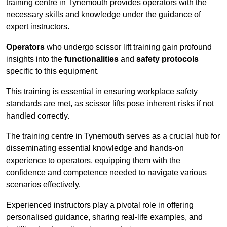
training centre in Tynemouth provides operators with the
necessary skills and knowledge under the guidance of
expert instructors.
Operators
who undergo scissor lift training gain profound
insights into the
functionalities
and
safety protocols
specific to this equipment.
This training is essential in ensuring workplace safety
standards are met, as scissor lifts pose inherent risks if not
handled correctly.
The training centre in Tynemouth serves as a crucial hub for
disseminating essential knowledge and hands-on
experience to operators, equipping them with the
confidence and competence needed to navigate various
scenarios effectively.
Experienced instructors play a pivotal role in offering
personalised guidance, sharing real-life examples, and