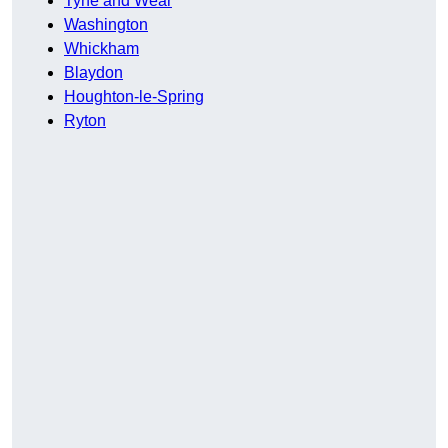
Tyne and Wear
Washington
Whickham
Blaydon
Houghton-le-Spring
Ryton