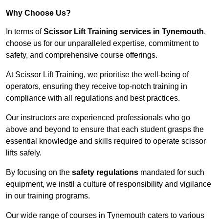
Why Choose Us?
In terms of
Scissor Lift Training services in Tynemouth
,
choose us for our unparalleled expertise, commitment to
safety, and comprehensive course offerings.
At Scissor Lift Training, we prioritise the well-being of
operators, ensuring they receive top-notch training in
compliance with all regulations and best practices.
Our instructors are experienced professionals who go
above and beyond to ensure that each student grasps the
essential knowledge and skills required to operate scissor
lifts safely.
By focusing on the
safety regulations
mandated for such
equipment, we instil a culture of responsibility and vigilance
in our training programs.
Our wide range of courses in Tynemouth caters to various