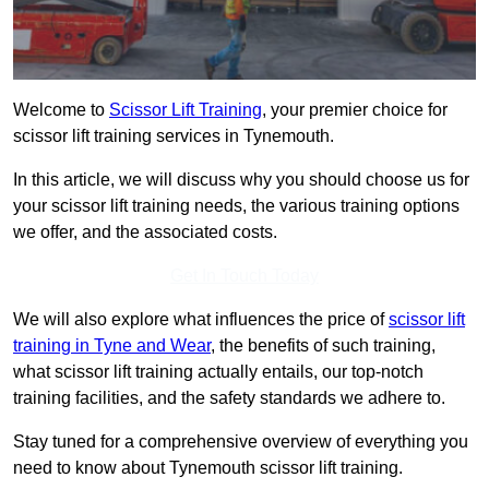
Welcome to
Scissor Lift Training
, your premier choice for
scissor lift training services in Tynemouth.
In this article, we will discuss why you should choose us for
your scissor lift training needs, the various training options
we offer, and the associated costs.
Get In Touch Today
We will also explore what influences the price of
scissor lift
training in Tyne and Wear
, the benefits of such training,
what scissor lift training actually entails, our top-notch
training facilities, and the safety standards we adhere to.
Stay tuned for a comprehensive overview of everything you
need to know about Tynemouth scissor lift training.