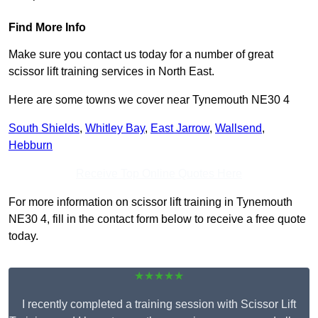
Find More Info
Make sure you contact us today for a number of great
scissor lift training services in North East.
Here are some towns we cover near Tynemouth NE30 4
South Shields
,
Whitley Bay
,
East Jarrow
,
Wallsend
,
Hebburn
Receive Top Online Quotes Here
For more information on scissor lift training in Tynemouth
NE30 4, fill in the contact form below to receive a free quote
today.
★★★★★
I recently completed a training session with Scissor Lift