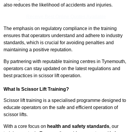
also reduces the likelihood of accidents and injuries.
Receive Best Online Quotes Available
The emphasis on regulatory compliance in the training
ensures that operators understand and adhere to industry
standards, which is crucial for avoiding penalties and
maintaining a positive reputation.
By partnering with reputable training centres in Tynemouth,
operators can stay updated on the latest regulations and
best practices in scissor lift operation.
What Is Scissor Lift Training?
Scissor lift training is a specialised programme designed to
educate operators on the safe and efficient operation of
scissor lifts.
With a core focus on
health and safety standards
, our