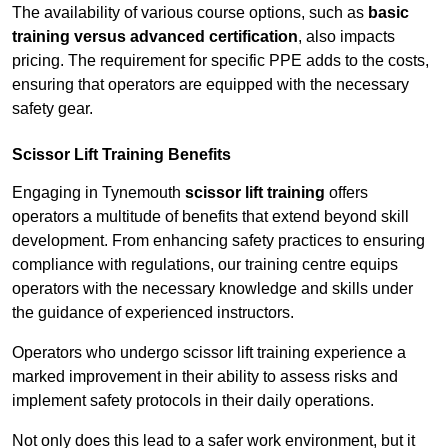
The availability of various course options, such as
basic
training versus advanced certification
, also impacts
pricing. The requirement for specific PPE adds to the costs,
ensuring that operators are equipped with the necessary
safety gear.
Scissor Lift Training Benefits
Engaging in Tynemouth
scissor lift training
offers
operators a multitude of benefits that extend beyond skill
development. From enhancing safety practices to ensuring
compliance with regulations, our training centre equips
operators with the necessary knowledge and skills under
the guidance of experienced instructors.
Operators who undergo scissor lift training experience a
marked improvement in their ability to assess risks and
implement safety protocols in their daily operations.
Not only does this lead to a safer work environment, but it