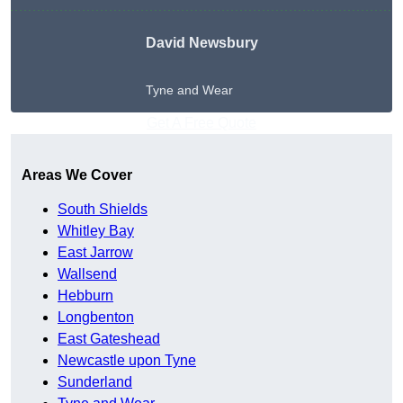
David Newsbury
Tyne and Wear
Get A Free Quote
Areas We Cover
South Shields
Whitley Bay
East Jarrow
Wallsend
Hebburn
Longbenton
East Gateshead
Newcastle upon Tyne
Sunderland