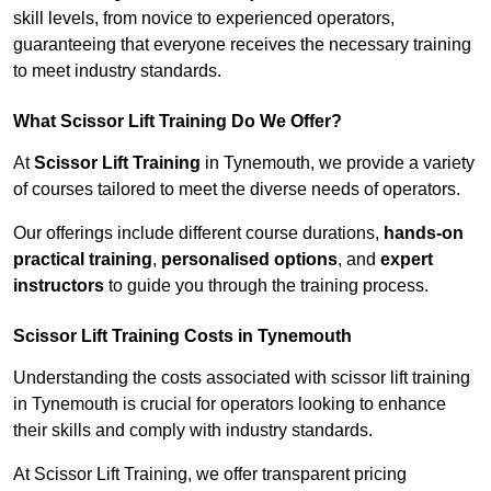
skill levels, from novice to experienced operators,
guaranteeing that everyone receives the necessary training
to meet industry standards.
What Scissor Lift Training Do We Offer?
At
Scissor Lift Training
in Tynemouth, we provide a variety
of courses tailored to meet the diverse needs of operators.
Our offerings include different course durations,
hands-on
practical training
,
personalised options
, and
expert
instructors
to guide you through the training process.
Scissor Lift Training Costs in Tynemouth
Understanding the costs associated with scissor lift training
in Tynemouth is crucial for operators looking to enhance
their skills and comply with industry standards.
At Scissor Lift Training, we offer transparent pricing