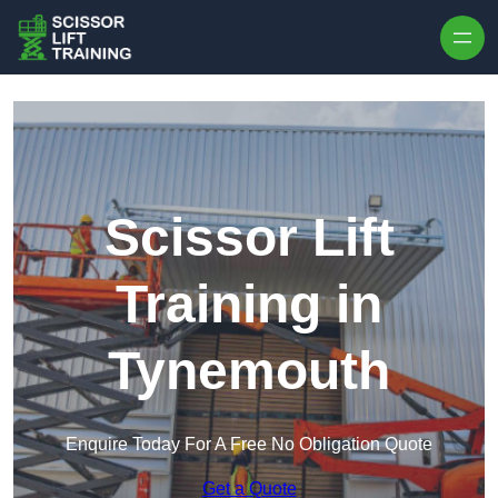
Skip to content
Scissor Lift
Training in
Tynemouth
Enquire Today For A Free No Obligation Quote
Get a Quote