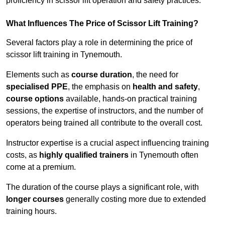
proficiency in scissor lift operation and safety practices.
What Influences The Price of Scissor Lift Training?
Several factors play a role in determining the price of
scissor lift training in Tynemouth.
Elements such as
course duration
, the need for
specialised PPE
, the emphasis on
health and safety
,
course options
available, hands-on practical training
sessions, the expertise of instructors, and the number of
operators being trained all contribute to the overall cost.
Instructor expertise is a crucial aspect influencing training
costs, as
highly qualified trainers
in Tynemouth often
come at a premium.
The duration of the course plays a significant role, with
longer courses
generally costing more due to extended
training hours.