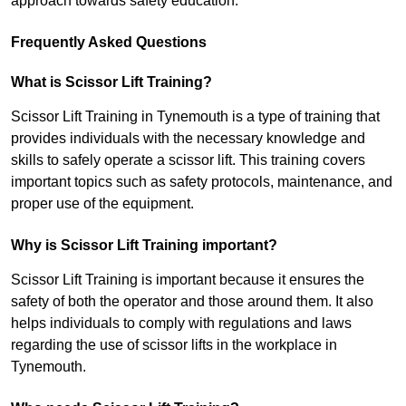
approach towards safety education.
Frequently Asked Questions
What is Scissor Lift Training?
Scissor Lift Training in Tynemouth is a type of training that
provides individuals with the necessary knowledge and
skills to safely operate a scissor lift. This training covers
important topics such as safety protocols, maintenance, and
proper use of the equipment.
Why is Scissor Lift Training important?
Scissor Lift Training is important because it ensures the
safety of both the operator and those around them. It also
helps individuals to comply with regulations and laws
regarding the use of scissor lifts in the workplace in
Tynemouth.