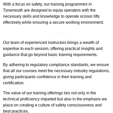
With a focus on safety, our training programmes in
Tynemouth are designed to equip operators with the
necessary skills and knowledge to operate scissor lifts
effectively while ensuring a secure working environment.
Find Out More
Our team of experienced instructors brings a wealth of
expertise to each session, offering practical insights and
guidance that go beyond basic training requirements.
By adhering to regulatory compliance standards, we ensure
that all our courses meet the necessary industry regulations,
giving participants confidence in their training and
certification.
The value of our training offerings lies not only in the
technical proficiency imparted but also in the emphasis we
place on creating a culture of safety consciousness and
best practices.