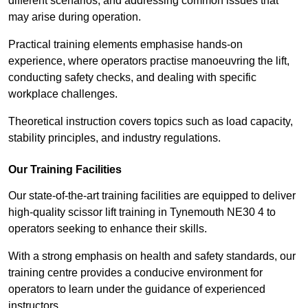
different scenarios, and addressing common issues that
may arise during operation.
Practical training elements emphasise hands-on
experience, where operators practise manoeuvring the lift,
conducting safety checks, and dealing with specific
workplace challenges.
Theoretical instruction covers topics such as load capacity,
stability principles, and industry regulations.
Our Training Facilities
Our state-of-the-art training facilities are equipped to deliver
high-quality scissor lift training in Tynemouth NE30 4 to
operators seeking to enhance their skills.
With a strong emphasis on health and safety standards, our
training centre provides a conducive environment for
operators to learn under the guidance of experienced
instructors.