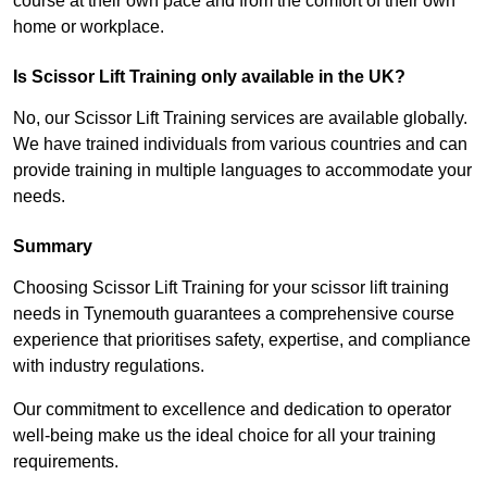
course at their own pace and from the comfort of their own
home or workplace.
Is Scissor Lift Training only available in the UK?
No, our Scissor Lift Training services are available globally.
We have trained individuals from various countries and can
provide training in multiple languages to accommodate your
needs.
Summary
Choosing Scissor Lift Training for your scissor lift training
needs in Tynemouth guarantees a comprehensive course
experience that prioritises safety, expertise, and compliance
with industry regulations.
Our commitment to excellence and dedication to operator
well-being make us the ideal choice for all your training
requirements.