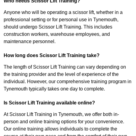
Who needs Scissor Lift Training?
Anyone who will be operating a scissor lift, whether in a
professional setting or for personal use in Tynemouth,
should undergo Scissor Lift Training. This includes
construction workers, warehouse employees, and
maintenance personnel.
How long does Scissor Lift Training take?
The length of Scissor Lift Training can vary depending on
the training provider and the level of experience of the
individual. However, our comprehensive training program in
Tynemouth typically takes one day to complete.
Is Scissor Lift Training available online?
At Scissor Lift Training in Tynemouth, we offer both in-
person and online training options for your convenience.
Our online training allows individuals to complete the