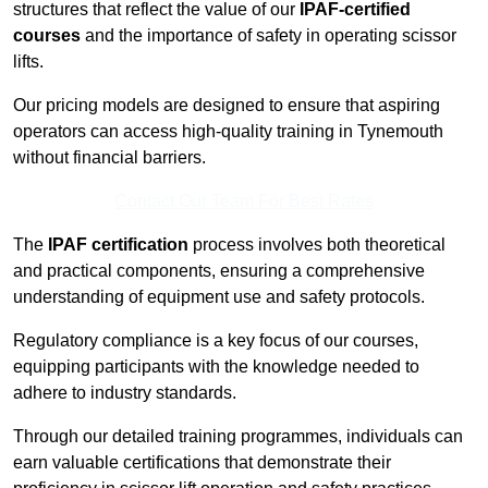
structures that reflect the value of our
IPAF-certified
courses
and the importance of safety in operating scissor
lifts.
Our pricing models are designed to ensure that aspiring
operators can access high-quality training in Tynemouth
without financial barriers.
Contact Our Team For Best Rates
The
IPAF certification
process involves both theoretical
and practical components, ensuring a comprehensive
understanding of equipment use and safety protocols.
Regulatory compliance is a key focus of our courses,
equipping participants with the knowledge needed to
adhere to industry standards.
Through our detailed training programmes, individuals can
earn valuable certifications that demonstrate their