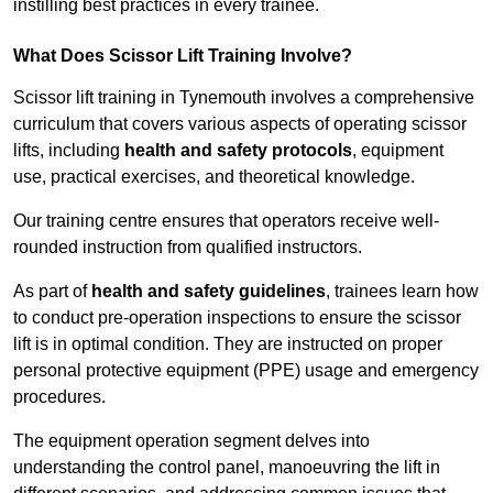
instilling best practices in every trainee.
What Does Scissor Lift Training Involve?
Scissor lift training in Tynemouth involves a comprehensive
curriculum that covers various aspects of operating scissor
lifts, including
health and safety protocols
, equipment
use, practical exercises, and theoretical knowledge.
Our training centre ensures that operators receive well-
rounded instruction from qualified instructors.
As part of
health and safety guidelines
, trainees learn how
to conduct pre-operation inspections to ensure the scissor
lift is in optimal condition. They are instructed on proper
personal protective equipment (PPE) usage and emergency
procedures.
The equipment operation segment delves into
understanding the control panel, manoeuvring the lift in