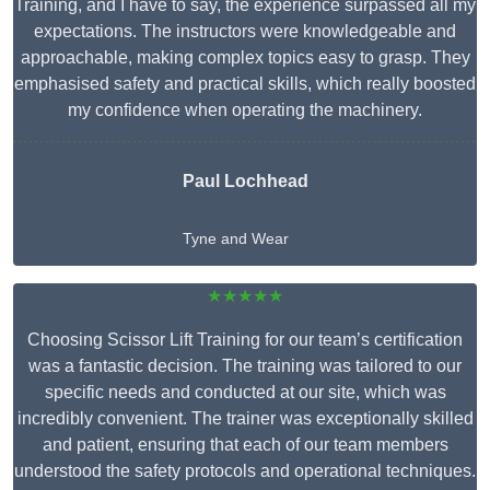
Training, and I have to say, the experience surpassed all my
expectations. The instructors were knowledgeable and
approachable, making complex topics easy to grasp. They
emphasised safety and practical skills, which really boosted
my confidence when operating the machinery.
Paul Lochhead
Tyne and Wear
★★★★★
Choosing Scissor Lift Training for our team’s certification
was a fantastic decision. The training was tailored to our
specific needs and conducted at our site, which was
incredibly convenient. The trainer was exceptionally skilled
and patient, ensuring that each of our team members
understood the safety protocols and operational techniques.