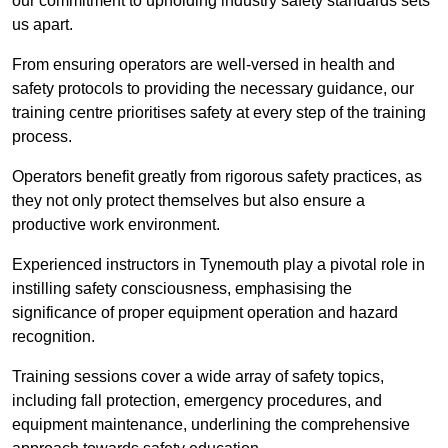
our commitment to upholding industry safety standards sets
us apart.
From ensuring operators are well-versed in health and
safety protocols to providing the necessary guidance, our
training centre prioritises safety at every step of the training
process.
Operators benefit greatly from rigorous safety practices, as
they not only protect themselves but also ensure a
productive work environment.
Experienced instructors in Tynemouth play a pivotal role in
instilling safety consciousness, emphasising the
significance of proper equipment operation and hazard
recognition.
Training sessions cover a wide array of safety topics,
including fall protection, emergency procedures, and
equipment maintenance, underlining the comprehensive