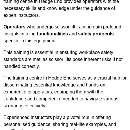
training centre in Hedge End provides operators with the
necessary skills and knowledge under the guidance of
expert instructors.
Operators
who undergo scissor lift training gain profound
insights into the
functionalities
and
safety protocols
specific to this equipment.
This training is essential in ensuring workplace safety
standards are met, as scissor lifts pose inherent risks if not
handled correctly.
The training centre in Hedge End serves as a crucial hub for
disseminating essential knowledge and hands-on
experience to operators, equipping them with the
confidence and competence needed to navigate various
scenarios effectively.
Experienced instructors play a pivotal role in offering
personalised guidance, sharing real-life examples, and