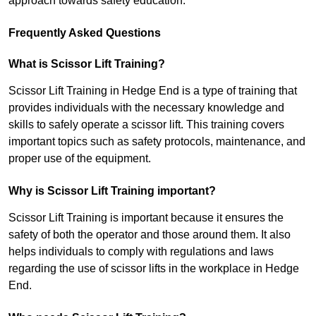
approach towards safety education.
Frequently Asked Questions
What is Scissor Lift Training?
Scissor Lift Training in Hedge End is a type of training that
provides individuals with the necessary knowledge and
skills to safely operate a scissor lift. This training covers
important topics such as safety protocols, maintenance, and
proper use of the equipment.
Why is Scissor Lift Training important?
Scissor Lift Training is important because it ensures the
safety of both the operator and those around them. It also
helps individuals to comply with regulations and laws
regarding the use of scissor lifts in the workplace in Hedge
End.