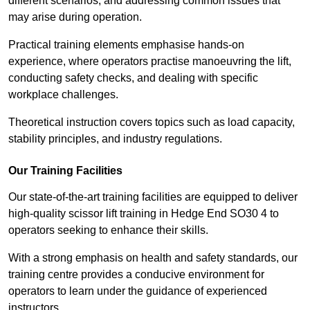
different scenarios, and addressing common issues that
may arise during operation.
Practical training elements emphasise hands-on
experience, where operators practise manoeuvring the lift,
conducting safety checks, and dealing with specific
workplace challenges.
Theoretical instruction covers topics such as load capacity,
stability principles, and industry regulations.
Our Training Facilities
Our state-of-the-art training facilities are equipped to deliver
high-quality scissor lift training in Hedge End SO30 4 to
operators seeking to enhance their skills.
With a strong emphasis on health and safety standards, our
training centre provides a conducive environment for
operators to learn under the guidance of experienced
instructors.