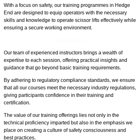
With a focus on safety, our training programmes in Hedge
End are designed to equip operators with the necessary
skills and knowledge to operate scissor lifts effectively while
ensuring a secure working environment.
Find Out More
Our team of experienced instructors brings a wealth of
expertise to each session, offering practical insights and
guidance that go beyond basic training requirements.
By adhering to regulatory compliance standards, we ensure
that all our courses meet the necessary industry regulations,
giving participants confidence in their training and
certification.
The value of our training offerings lies not only in the
technical proficiency imparted but also in the emphasis we
place on creating a culture of safety consciousness and
best practices.