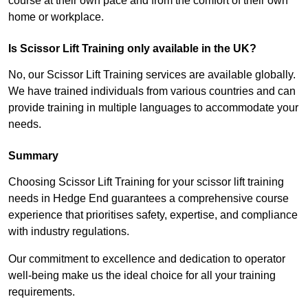
course at their own pace and from the comfort of their own
home or workplace.
Is Scissor Lift Training only available in the UK?
No, our Scissor Lift Training services are available globally.
We have trained individuals from various countries and can
provide training in multiple languages to accommodate your
needs.
Summary
Choosing Scissor Lift Training for your scissor lift training
needs in Hedge End guarantees a comprehensive course
experience that prioritises safety, expertise, and compliance
with industry regulations.
Our commitment to excellence and dedication to operator
well-being make us the ideal choice for all your training
requirements.