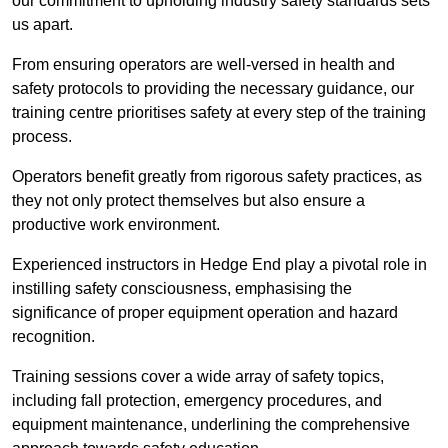
our commitment to upholding industry safety standards sets
us apart.
From ensuring operators are well-versed in health and
safety protocols to providing the necessary guidance, our
training centre prioritises safety at every step of the training
process.
Operators benefit greatly from rigorous safety practices, as
they not only protect themselves but also ensure a
productive work environment.
Experienced instructors in Hedge End play a pivotal role in
instilling safety consciousness, emphasising the
significance of proper equipment operation and hazard
recognition.
Training sessions cover a wide array of safety topics,
including fall protection, emergency procedures, and
equipment maintenance, underlining the comprehensive