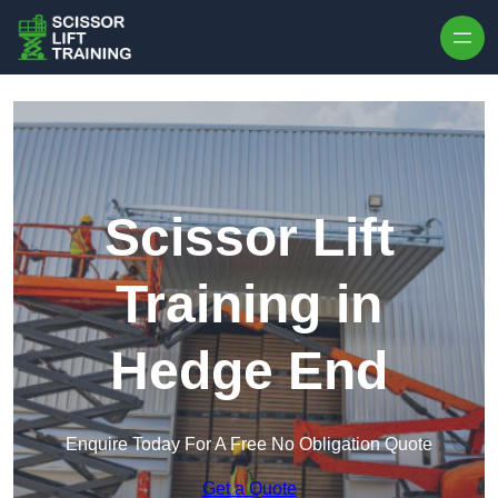
Skip to content
Scissor Lift
Training in
Hedge End
Enquire Today For A Free No Obligation Quote
Get a Quote