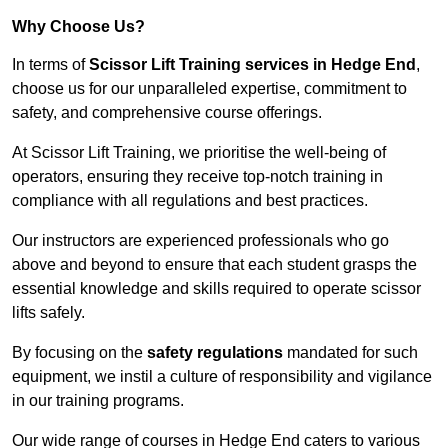
Why Choose Us?
In terms of
Scissor Lift Training services in Hedge End
,
choose us for our unparalleled expertise, commitment to
safety, and comprehensive course offerings.
At Scissor Lift Training, we prioritise the well-being of
operators, ensuring they receive top-notch training in
compliance with all regulations and best practices.
Our instructors are experienced professionals who go
above and beyond to ensure that each student grasps the
essential knowledge and skills required to operate scissor
lifts safely.
By focusing on the
safety regulations
mandated for such
equipment, we instil a culture of responsibility and vigilance
in our training programs.
Our wide range of courses in Hedge End caters to various