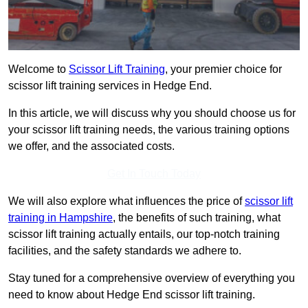
Welcome to
Scissor Lift Training
, your premier choice for
scissor lift training services in Hedge End.
In this article, we will discuss why you should choose us for
your scissor lift training needs, the various training options
we offer, and the associated costs.
Get In Touch Today
We will also explore what influences the price of
scissor lift
training in Hampshire
, the benefits of such training, what
scissor lift training actually entails, our top-notch training
facilities, and the safety standards we adhere to.
Stay tuned for a comprehensive overview of everything you
need to know about Hedge End scissor lift training.