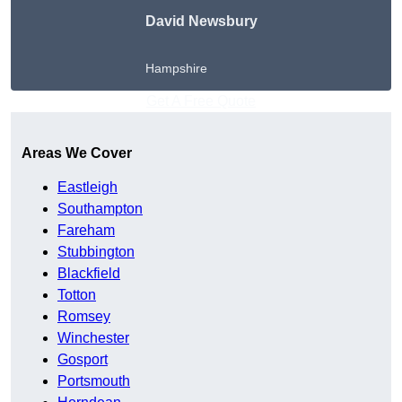
David Newsbury
Hampshire
Get A Free Quote
Areas We Cover
Eastleigh
Southampton
Fareham
Stubbington
Blackfield
Totton
Romsey
Winchester
Gosport
Portsmouth