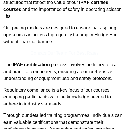
structures that reflect the value of our
IPAF-certified
courses
and the importance of safety in operating scissor
lifts.
Our pricing models are designed to ensure that aspiring
operators can access high-quality training in Hedge End
without financial barriers.
Contact Our Team For Best Rates
The
IPAF certification
process involves both theoretical
and practical components, ensuring a comprehensive
understanding of equipment use and safety protocols.
Regulatory compliance is a key focus of our courses,
equipping participants with the knowledge needed to
adhere to industry standards.
Through our detailed training programmes, individuals can
earn valuable certifications that demonstrate their