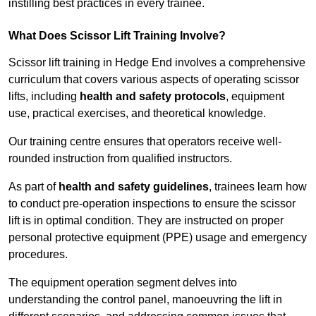
instilling best practices in every trainee.
What Does Scissor Lift Training Involve?
Scissor lift training in Hedge End involves a comprehensive
curriculum that covers various aspects of operating scissor
lifts, including
health and safety protocols
, equipment
use, practical exercises, and theoretical knowledge.
Our training centre ensures that operators receive well-
rounded instruction from qualified instructors.
As part of
health and safety guidelines
, trainees learn how
to conduct pre-operation inspections to ensure the scissor
lift is in optimal condition. They are instructed on proper
personal protective equipment (PPE) usage and emergency
procedures.
The equipment operation segment delves into
understanding the control panel, manoeuvring the lift in