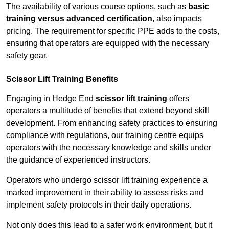
The availability of various course options, such as
basic
training versus advanced certification
, also impacts
pricing. The requirement for specific PPE adds to the costs,
ensuring that operators are equipped with the necessary
safety gear.
Scissor Lift Training Benefits
Engaging in Hedge End
scissor lift training
offers
operators a multitude of benefits that extend beyond skill
development. From enhancing safety practices to ensuring
compliance with regulations, our training centre equips
operators with the necessary knowledge and skills under
the guidance of experienced instructors.
Operators who undergo scissor lift training experience a
marked improvement in their ability to assess risks and
implement safety protocols in their daily operations.
Not only does this lead to a safer work environment, but it