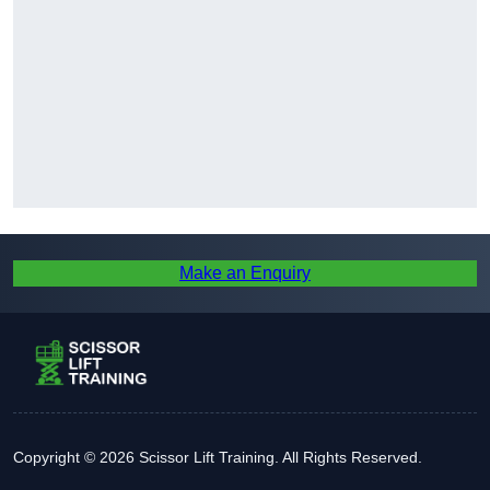
Make an Enquiry
Copyright © 2026 Scissor Lift Training. All Rights Reserved.