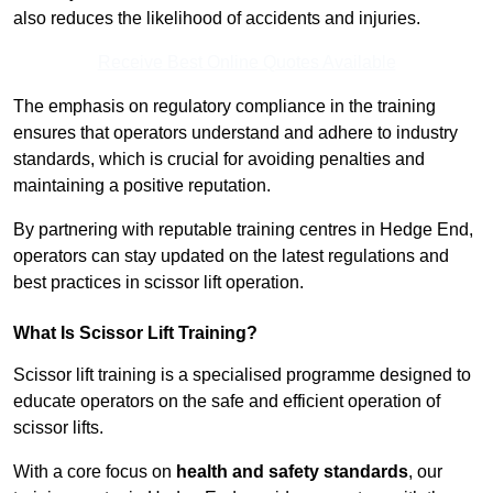
also reduces the likelihood of accidents and injuries.
Receive Best Online Quotes Available
The emphasis on regulatory compliance in the training
ensures that operators understand and adhere to industry
standards, which is crucial for avoiding penalties and
maintaining a positive reputation.
By partnering with reputable training centres in Hedge End,
operators can stay updated on the latest regulations and
best practices in scissor lift operation.
What Is Scissor Lift Training?
Scissor lift training is a specialised programme designed to
educate operators on the safe and efficient operation of
scissor lifts.
With a core focus on
health and safety standards
, our