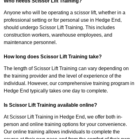
Who needs Scissor Lift Training?
Anyone who will be operating a scissor lift, whether in a
professional setting or for personal use in Hedge End,
should undergo Scissor Lift Training. This includes
construction workers, warehouse employees, and
maintenance personnel.
How long does Scissor Lift Training take?
The length of Scissor Lift Training can vary depending on
the training provider and the level of experience of the
individual. However, our comprehensive training program in
Hedge End typically takes one day to complete.
Is Scissor Lift Training available online?
At Scissor Lift Training in Hedge End, we offer both in-
person and online training options for your convenience.
Our online training allows individuals to complete the