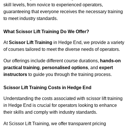
skill levels, from novice to experienced operators,
guaranteeing that everyone receives the necessary training
to meet industry standards.
What Scissor Lift Training Do We Offer?
At
Scissor Lift Training
in Hedge End, we provide a variety
of courses tailored to meet the diverse needs of operators.
Our offerings include different course durations,
hands-on
practical training
,
personalised options
, and
expert
instructors
to guide you through the training process.
Scissor Lift Training Costs in Hedge End
Understanding the costs associated with scissor lift training
in Hedge End is crucial for operators looking to enhance
their skills and comply with industry standards.
At Scissor Lift Training, we offer transparent pricing