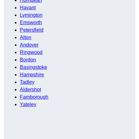
Horndean
Havant
Lymington
Emsworth
Petersfield
Alton
Andover
Ringwood
Bordon
Basingstoke
Hampshire
Tadley
Aldershot
Farnborough
Yateley