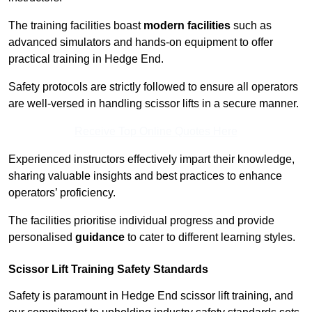
The training facilities boast
modern facilities
such as
advanced simulators and hands-on equipment to offer
practical training in Hedge End.
Safety protocols are strictly followed to ensure all operators
are well-versed in handling scissor lifts in a secure manner.
Receive Top Online Quotes Here
Experienced instructors effectively impart their knowledge,
sharing valuable insights and best practices to enhance
operators’ proficiency.
The facilities prioritise individual progress and provide
personalised
guidance
to cater to different learning styles.
Scissor Lift Training Safety Standards
Safety is paramount in Hedge End scissor lift training, and