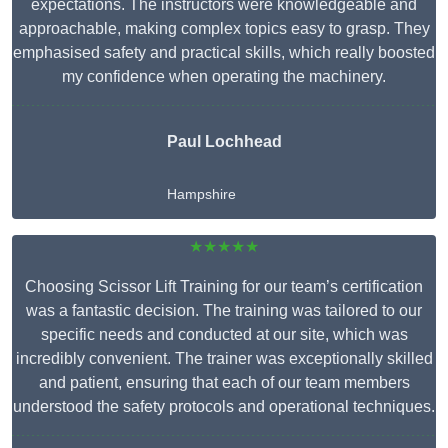
expectations. The instructors were knowledgeable and
approachable, making complex topics easy to grasp. They
emphasised safety and practical skills, which really boosted
my confidence when operating the machinery.
Paul Lochhead
Hampshire
★★★★★
Choosing Scissor Lift Training for our team’s certification
was a fantastic decision. The training was tailored to our
specific needs and conducted at our site, which was
incredibly convenient. The trainer was exceptionally skilled
and patient, ensuring that each of our team members
understood the safety protocols and operational techniques.