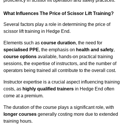
proficiency in scissor lift operation and safety practices.
What Influences The Price of Scissor Lift Training?
Several factors play a role in determining the price of
scissor lift training in Hedge End.
Elements such as
course duration
, the need for
specialised PPE
, the emphasis on
health and safety
,
course options
available, hands-on practical training
sessions, the expertise of instructors, and the number of
operators being trained all contribute to the overall cost.
Instructor expertise is a crucial aspect influencing training
costs, as
highly qualified trainers
in Hedge End often
come at a premium.
The duration of the course plays a significant role, with
longer courses
generally costing more due to extended
training hours.