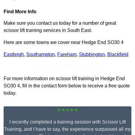
Find More Info
Make sure you contact us today for a number of great
scissor lift training services in South East.
Here are some towns we cover near Hedge End SO30 4
Eastleigh
,
Southampton
,
Fareham
,
Stubbington
,
Blackfield
Receive Top Online Quotes Here
For more information on scissor lift training in Hedge End
SO30 4, fill in the contact form below to receive a free quote
today.
★★★★★
I recently completed a training session with Scissor Lift
Training, and I have to say, the experience surpassed all my