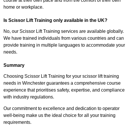
course at their own pace and from the comfort of their own
home or workplace.
Is Scissor Lift Training only available in the UK?
No, our Scissor Lift Training services are available globally.
We have trained individuals from various countries and can
provide training in multiple languages to accommodate your
needs.
Summary
Choosing Scissor Lift Training for your scissor lift training
needs in Winchester guarantees a comprehensive course
experience that prioritises safety, expertise, and compliance
with industry regulations.
Our commitment to excellence and dedication to operator
well-being make us the ideal choice for all your training
requirements.