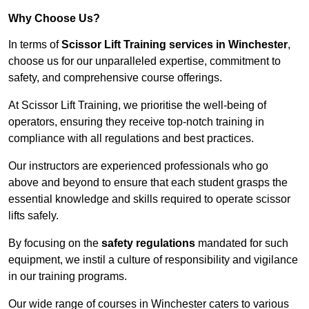
Why Choose Us?
In terms of
Scissor Lift Training services in Winchester
,
choose us for our unparalleled expertise, commitment to
safety, and comprehensive course offerings.
At Scissor Lift Training, we prioritise the well-being of
operators, ensuring they receive top-notch training in
compliance with all regulations and best practices.
Our instructors are experienced professionals who go
above and beyond to ensure that each student grasps the
essential knowledge and skills required to operate scissor
lifts safely.
By focusing on the
safety regulations
mandated for such
equipment, we instil a culture of responsibility and vigilance
in our training programs.
Our wide range of courses in Winchester caters to various