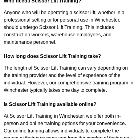
Who needs Scissor Lift Training?
Anyone who will be operating a scissor lift, whether in a
professional setting or for personal use in Winchester,
should undergo Scissor Lift Training. This includes
construction workers, warehouse employees, and
maintenance personnel.
How long does Scissor Lift Training take?
The length of Scissor Lift Training can vary depending on
the training provider and the level of experience of the
individual. However, our comprehensive training program in
Winchester typically takes one day to complete.
Is Scissor Lift Training available online?
At Scissor Lift Training in Winchester, we offer both in-
person and online training options for your convenience.
Our online training allows individuals to complete the