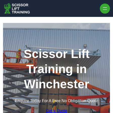
Skip to content
Scissor Lift
Training in
Winchester
Enquire Today For A Free No Obligation Quote
Get a Quote