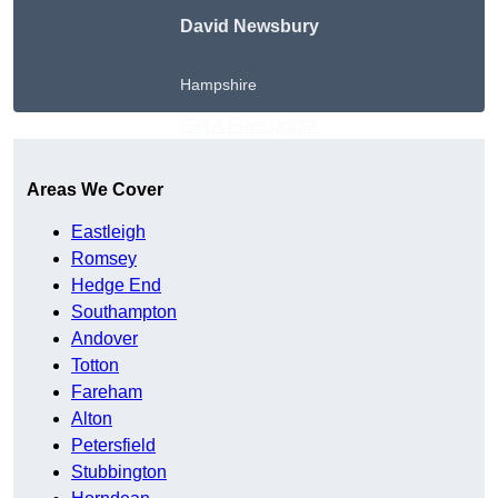
David Newsbury
Hampshire
Get A Free Quote
Areas We Cover
Eastleigh
Romsey
Hedge End
Southampton
Andover
Totton
Fareham
Alton
Petersfield
Stubbington