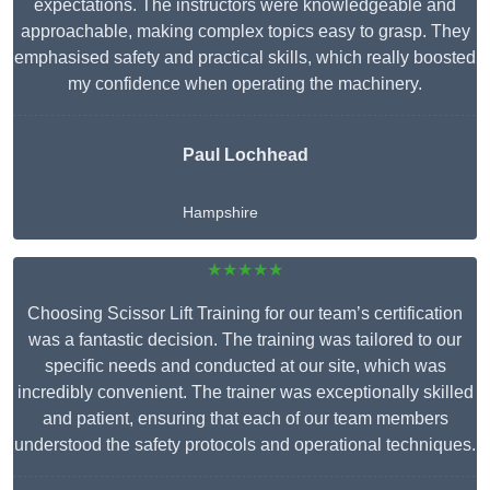
expectations. The instructors were knowledgeable and
approachable, making complex topics easy to grasp. They
emphasised safety and practical skills, which really boosted
my confidence when operating the machinery.
Paul Lochhead
Hampshire
★★★★★
Choosing Scissor Lift Training for our team’s certification
was a fantastic decision. The training was tailored to our
specific needs and conducted at our site, which was
incredibly convenient. The trainer was exceptionally skilled
and patient, ensuring that each of our team members
understood the safety protocols and operational techniques.