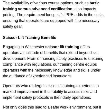
The availability of various course options, such as
basic
training versus advanced certification
, also impacts
pricing. The requirement for specific PPE adds to the costs,
ensuring that operators are equipped with the necessary
safety gear.
Scissor Lift Training Benefits
Engaging in Winchester
scissor lift training
offers
operators a multitude of benefits that extend beyond skill
development. From enhancing safety practices to ensuring
compliance with regulations, our training centre equips
operators with the necessary knowledge and skills under
the guidance of experienced instructors.
Operators who undergo scissor lift training experience a
marked improvement in their ability to assess risks and
implement safety protocols in their daily operations.
Not only does this lead to a safer work environment, but it