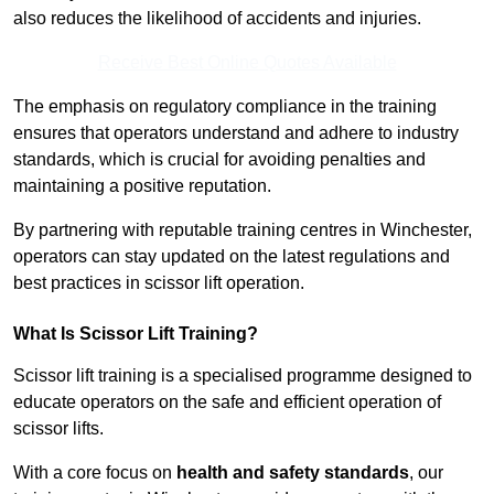
also reduces the likelihood of accidents and injuries.
Receive Best Online Quotes Available
The emphasis on regulatory compliance in the training
ensures that operators understand and adhere to industry
standards, which is crucial for avoiding penalties and
maintaining a positive reputation.
By partnering with reputable training centres in Winchester,
operators can stay updated on the latest regulations and
best practices in scissor lift operation.
What Is Scissor Lift Training?
Scissor lift training is a specialised programme designed to
educate operators on the safe and efficient operation of
scissor lifts.
With a core focus on
health and safety standards
, our