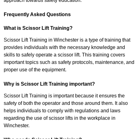
approach towards safety education.
Frequently Asked Questions
What is Scissor Lift Training?
Scissor Lift Training in Winchester is a type of training that
provides individuals with the necessary knowledge and
skills to safely operate a scissor lift. This training covers
important topics such as safety protocols, maintenance, and
proper use of the equipment.
Why is Scissor Lift Training important?
Scissor Lift Training is important because it ensures the
safety of both the operator and those around them. It also
helps individuals to comply with regulations and laws
regarding the use of scissor lifts in the workplace in
Winchester.