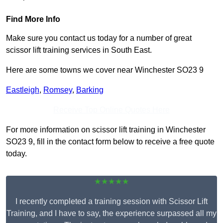
Find More Info
Make sure you contact us today for a number of great
scissor lift training services in South East.
Here are some towns we cover near Winchester SO23 9
Eastleigh
,
Romsey
,
Barking
Receive Top Online Quotes Here
For more information on scissor lift training in Winchester
SO23 9, fill in the contact form below to receive a free quote
today.
★★★★★
I recently completed a training session with Scissor Lift
Training, and I have to say, the experience surpassed all my