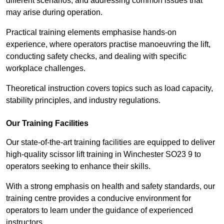
different scenarios, and addressing common issues that
may arise during operation.
Practical training elements emphasise hands-on
experience, where operators practise manoeuvring the lift,
conducting safety checks, and dealing with specific
workplace challenges.
Theoretical instruction covers topics such as load capacity,
stability principles, and industry regulations.
Our Training Facilities
Our state-of-the-art training facilities are equipped to deliver
high-quality scissor lift training in Winchester SO23 9 to
operators seeking to enhance their skills.
With a strong emphasis on health and safety standards, our
training centre provides a conducive environment for
operators to learn under the guidance of experienced
instructors.