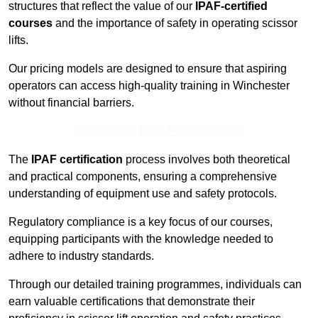
structures that reflect the value of our
IPAF-certified
courses
and the importance of safety in operating scissor
lifts.
Our pricing models are designed to ensure that aspiring
operators can access high-quality training in Winchester
without financial barriers.
Contact Our Team For Best Rates
The
IPAF certification
process involves both theoretical
and practical components, ensuring a comprehensive
understanding of equipment use and safety protocols.
Regulatory compliance is a key focus of our courses,
equipping participants with the knowledge needed to
adhere to industry standards.
Through our detailed training programmes, individuals can
earn valuable certifications that demonstrate their