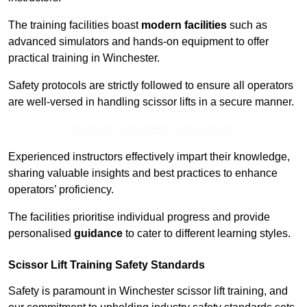
The training facilities boast
modern facilities
such as
advanced simulators and hands-on equipment to offer
practical training in Winchester.
Safety protocols are strictly followed to ensure all operators
are well-versed in handling scissor lifts in a secure manner.
Receive Top Online Quotes Here
Experienced instructors effectively impart their knowledge,
sharing valuable insights and best practices to enhance
operators’ proficiency.
The facilities prioritise individual progress and provide
personalised
guidance
to cater to different learning styles.
Scissor Lift Training Safety Standards
Safety is paramount in Winchester scissor lift training, and