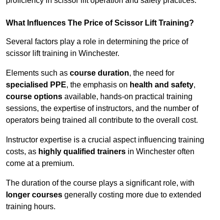
proficiency in scissor lift operation and safety practices.
What Influences The Price of Scissor Lift Training?
Several factors play a role in determining the price of
scissor lift training in Winchester.
Elements such as
course duration
, the need for
specialised PPE
, the emphasis on
health and safety
,
course options
available, hands-on practical training
sessions, the expertise of instructors, and the number of
operators being trained all contribute to the overall cost.
Instructor expertise is a crucial aspect influencing training
costs, as
highly qualified trainers
in Winchester often
come at a premium.
The duration of the course plays a significant role, with
longer courses
generally costing more due to extended
training hours.