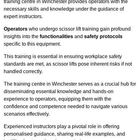
training centre in Winchester provides operators with the
necessary skills and knowledge under the guidance of
expert instructors.
Operators
who undergo scissor lift training gain profound
insights into the
functionalities
and
safety protocols
specific to this equipment.
This training is essential in ensuring workplace safety
standards are met, as scissor lifts pose inherent risks if not
handled correctly.
The training centre in Winchester serves as a crucial hub for
disseminating essential knowledge and hands-on
experience to operators, equipping them with the
confidence and competence needed to navigate various
scenarios effectively.
Experienced instructors play a pivotal role in offering
personalised guidance, sharing real-life examples, and