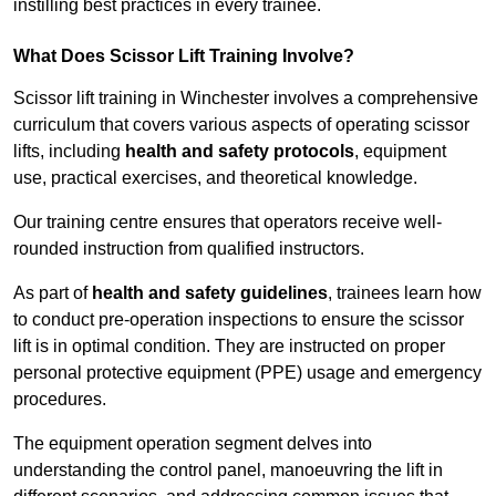
instilling best practices in every trainee.
What Does Scissor Lift Training Involve?
Scissor lift training in Winchester involves a comprehensive
curriculum that covers various aspects of operating scissor
lifts, including
health and safety protocols
, equipment
use, practical exercises, and theoretical knowledge.
Our training centre ensures that operators receive well-
rounded instruction from qualified instructors.
As part of
health and safety guidelines
, trainees learn how
to conduct pre-operation inspections to ensure the scissor
lift is in optimal condition. They are instructed on proper
personal protective equipment (PPE) usage and emergency
procedures.
The equipment operation segment delves into
understanding the control panel, manoeuvring the lift in