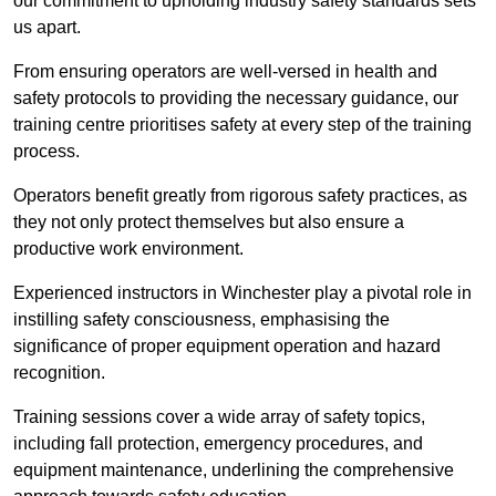
our commitment to upholding industry safety standards sets
us apart.
From ensuring operators are well-versed in health and
safety protocols to providing the necessary guidance, our
training centre prioritises safety at every step of the training
process.
Operators benefit greatly from rigorous safety practices, as
they not only protect themselves but also ensure a
productive work environment.
Experienced instructors in Winchester play a pivotal role in
instilling safety consciousness, emphasising the
significance of proper equipment operation and hazard
recognition.
Training sessions cover a wide array of safety topics,
including fall protection, emergency procedures, and
equipment maintenance, underlining the comprehensive