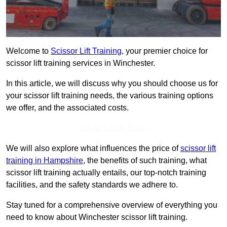
Welcome to
Scissor Lift Training
, your premier choice for
scissor lift training services in Winchester.
In this article, we will discuss why you should choose us for
your scissor lift training needs, the various training options
we offer, and the associated costs.
Get In Touch Today
We will also explore what influences the price of
scissor lift
training in Hampshire
, the benefits of such training, what
scissor lift training actually entails, our top-notch training
facilities, and the safety standards we adhere to.
Stay tuned for a comprehensive overview of everything you
need to know about Winchester scissor lift training.