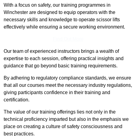
With a focus on safety, our training programmes in
Winchester are designed to equip operators with the
necessary skills and knowledge to operate scissor lifts
effectively while ensuring a secure working environment.
Find Out More
Our team of experienced instructors brings a wealth of
expertise to each session, offering practical insights and
guidance that go beyond basic training requirements.
By adhering to regulatory compliance standards, we ensure
that all our courses meet the necessary industry regulations,
giving participants confidence in their training and
certification.
The value of our training offerings lies not only in the
technical proficiency imparted but also in the emphasis we
place on creating a culture of safety consciousness and
best practices.