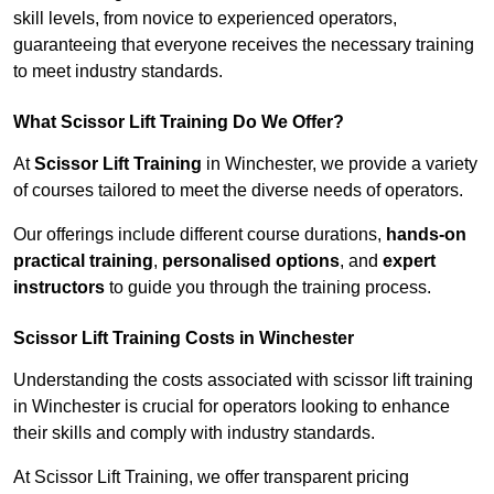
skill levels, from novice to experienced operators,
guaranteeing that everyone receives the necessary training
to meet industry standards.
What Scissor Lift Training Do We Offer?
At
Scissor Lift Training
in Winchester, we provide a variety
of courses tailored to meet the diverse needs of operators.
Our offerings include different course durations,
hands-on
practical training
,
personalised options
, and
expert
instructors
to guide you through the training process.
Scissor Lift Training Costs in Winchester
Understanding the costs associated with scissor lift training
in Winchester is crucial for operators looking to enhance
their skills and comply with industry standards.
At Scissor Lift Training, we offer transparent pricing