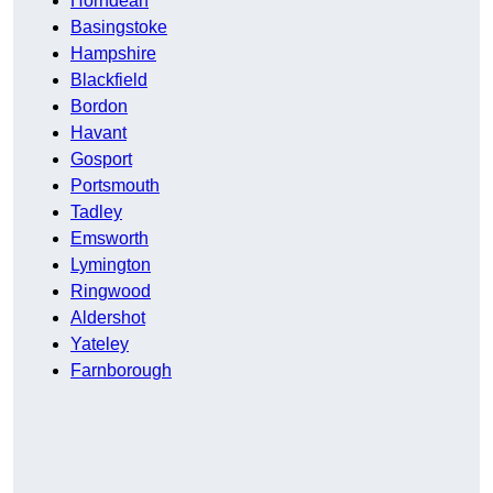
Horndean
Basingstoke
Hampshire
Blackfield
Bordon
Havant
Gosport
Portsmouth
Tadley
Emsworth
Lymington
Ringwood
Aldershot
Yateley
Farnborough