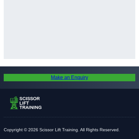
Make an Enquiry
Copyright © 2026 Scissor Lift Training. All Rights Reserved.