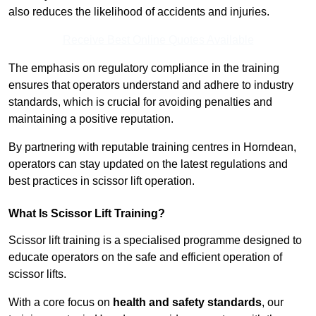
also reduces the likelihood of accidents and injuries.
Receive Best Online Quotes Available
The emphasis on regulatory compliance in the training
ensures that operators understand and adhere to industry
standards, which is crucial for avoiding penalties and
maintaining a positive reputation.
By partnering with reputable training centres in Horndean,
operators can stay updated on the latest regulations and
best practices in scissor lift operation.
What Is Scissor Lift Training?
Scissor lift training is a specialised programme designed to
educate operators on the safe and efficient operation of
scissor lifts.
With a core focus on
health and safety standards
, our