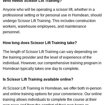
Who needs Scissor Lift Training?
Anyone who will be operating a scissor lift, whether in a
professional setting or for personal use in Horndean, should
undergo Scissor Lift Training. This includes construction
workers, warehouse employees, and maintenance
personnel.
How long does Scissor Lift Training take?
The length of Scissor Lift Training can vary depending on
the training provider and the level of experience of the
individual. However, our comprehensive training program in
Horndean typically takes one day to complete.
Is Scissor Lift Training available online?
At Scissor Lift Training in Horndean, we offer both in-person
and online training options for your convenience. Our online
training allows individuals to complete the course at their