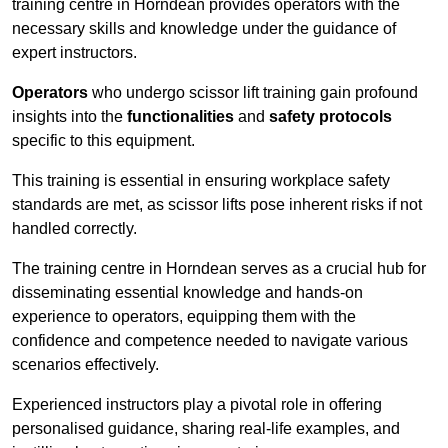
training centre in Horndean provides operators with the
necessary skills and knowledge under the guidance of
expert instructors.
Operators
who undergo scissor lift training gain profound
insights into the
functionalities
and
safety protocols
specific to this equipment.
This training is essential in ensuring workplace safety
standards are met, as scissor lifts pose inherent risks if not
handled correctly.
The training centre in Horndean serves as a crucial hub for
disseminating essential knowledge and hands-on
experience to operators, equipping them with the
confidence and competence needed to navigate various
scenarios effectively.
Experienced instructors play a pivotal role in offering
personalised guidance, sharing real-life examples, and