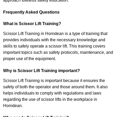
approach towards safety education.
Frequently Asked Questions
What is Scissor Lift Training?
Scissor Lift Training in Horndean is a type of training that
provides individuals with the necessary knowledge and
skills to safely operate a scissor lift. This training covers
important topics such as safety protocols, maintenance, and
proper use of the equipment.
Why is Scissor Lift Training important?
Scissor Lift Training is important because it ensures the
safety of both the operator and those around them. It also
helps individuals to comply with regulations and laws
regarding the use of scissor lifts in the workplace in
Horndean.