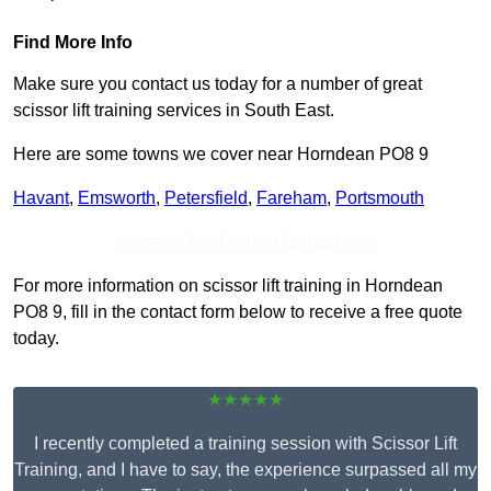
Find More Info
Make sure you contact us today for a number of great
scissor lift training services in South East.
Here are some towns we cover near Horndean PO8 9
Havant
,
Emsworth
,
Petersfield
,
Fareham
,
Portsmouth
Receive Top Online Quotes Here
For more information on scissor lift training in Horndean
PO8 9, fill in the contact form below to receive a free quote
today.
★★★★★
I recently completed a training session with Scissor Lift
Training, and I have to say, the experience surpassed all my