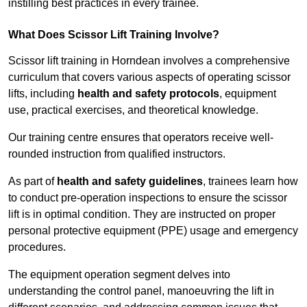
instilling best practices in every trainee.
What Does Scissor Lift Training Involve?
Scissor lift training in Horndean involves a comprehensive
curriculum that covers various aspects of operating scissor
lifts, including
health and safety protocols
, equipment
use, practical exercises, and theoretical knowledge.
Our training centre ensures that operators receive well-
rounded instruction from qualified instructors.
As part of
health and safety guidelines
, trainees learn how
to conduct pre-operation inspections to ensure the scissor
lift is in optimal condition. They are instructed on proper
personal protective equipment (PPE) usage and emergency
procedures.
The equipment operation segment delves into
understanding the control panel, manoeuvring the lift in