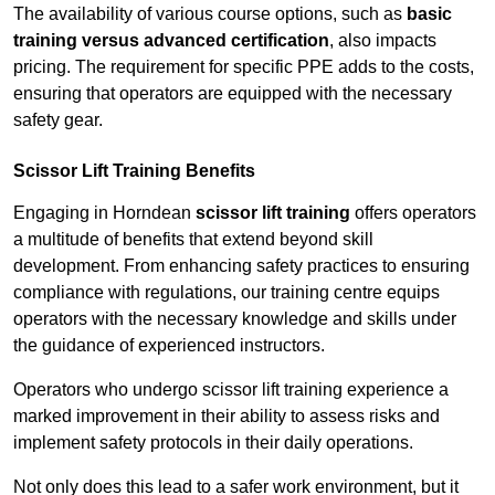
The availability of various course options, such as
basic
training versus advanced certification
, also impacts
pricing. The requirement for specific PPE adds to the costs,
ensuring that operators are equipped with the necessary
safety gear.
Scissor Lift Training Benefits
Engaging in Horndean
scissor lift training
offers operators
a multitude of benefits that extend beyond skill
development. From enhancing safety practices to ensuring
compliance with regulations, our training centre equips
operators with the necessary knowledge and skills under
the guidance of experienced instructors.
Operators who undergo scissor lift training experience a
marked improvement in their ability to assess risks and
implement safety protocols in their daily operations.
Not only does this lead to a safer work environment, but it