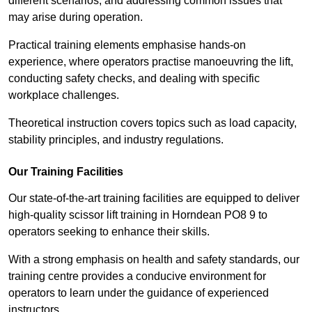
different scenarios, and addressing common issues that
may arise during operation.
Practical training elements emphasise hands-on
experience, where operators practise manoeuvring the lift,
conducting safety checks, and dealing with specific
workplace challenges.
Theoretical instruction covers topics such as load capacity,
stability principles, and industry regulations.
Our Training Facilities
Our state-of-the-art training facilities are equipped to deliver
high-quality scissor lift training in Horndean PO8 9 to
operators seeking to enhance their skills.
With a strong emphasis on health and safety standards, our
training centre provides a conducive environment for
operators to learn under the guidance of experienced
instructors.