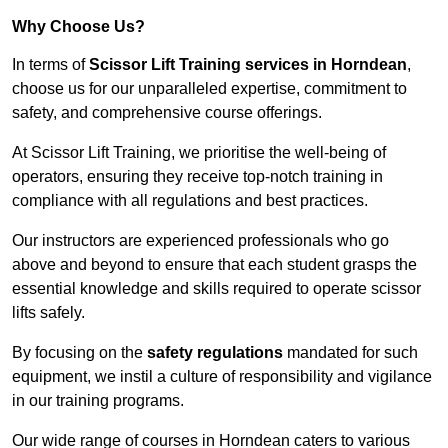
Why Choose Us?
In terms of
Scissor Lift Training services in Horndean
,
choose us for our unparalleled expertise, commitment to
safety, and comprehensive course offerings.
At Scissor Lift Training, we prioritise the well-being of
operators, ensuring they receive top-notch training in
compliance with all regulations and best practices.
Our instructors are experienced professionals who go
above and beyond to ensure that each student grasps the
essential knowledge and skills required to operate scissor
lifts safely.
By focusing on the
safety regulations
mandated for such
equipment, we instil a culture of responsibility and vigilance
in our training programs.
Our wide range of courses in Horndean caters to various