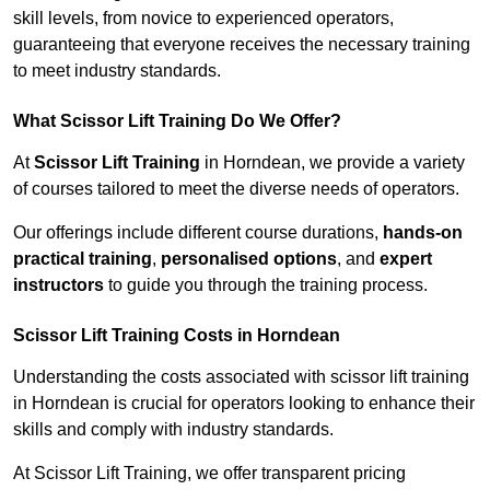
skill levels, from novice to experienced operators,
guaranteeing that everyone receives the necessary training
to meet industry standards.
What Scissor Lift Training Do We Offer?
At
Scissor Lift Training
in Horndean, we provide a variety
of courses tailored to meet the diverse needs of operators.
Our offerings include different course durations,
hands-on
practical training
,
personalised options
, and
expert
instructors
to guide you through the training process.
Scissor Lift Training Costs in Horndean
Understanding the costs associated with scissor lift training
in Horndean is crucial for operators looking to enhance their
skills and comply with industry standards.
At Scissor Lift Training, we offer transparent pricing