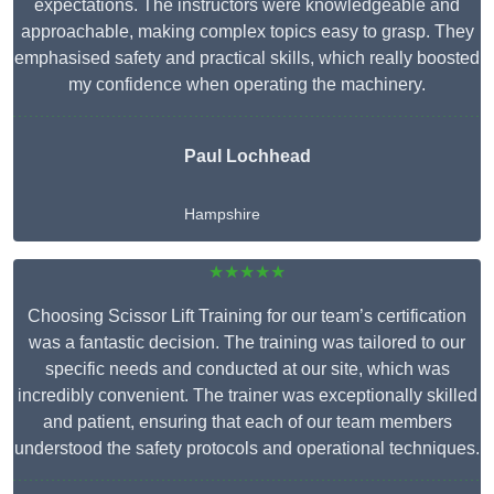
expectations. The instructors were knowledgeable and
approachable, making complex topics easy to grasp. They
emphasised safety and practical skills, which really boosted
my confidence when operating the machinery.
Paul Lochhead
Hampshire
★★★★★
Choosing Scissor Lift Training for our team’s certification
was a fantastic decision. The training was tailored to our
specific needs and conducted at our site, which was
incredibly convenient. The trainer was exceptionally skilled
and patient, ensuring that each of our team members
understood the safety protocols and operational techniques.