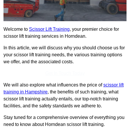
Welcome to
Scissor Lift Training
, your premier choice for
scissor lift training services in Horndean.
In this article, we will discuss why you should choose us for
your scissor lift training needs, the various training options
we offer, and the associated costs.
Get In Touch Today
We will also explore what influences the price of
scissor lift
training in Hampshire
, the benefits of such training, what
scissor lift training actually entails, our top-notch training
facilities, and the safety standards we adhere to.
Stay tuned for a comprehensive overview of everything you
need to know about Horndean scissor lift training.