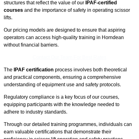
structures that reflect the value of our
IPAF-certified
courses
and the importance of safety in operating scissor
lifts.
Our pricing models are designed to ensure that aspiring
operators can access high-quality training in Horndean
without financial barriers.
Contact Our Team For Best Rates
The
IPAF certification
process involves both theoretical
and practical components, ensuring a comprehensive
understanding of equipment use and safety protocols.
Regulatory compliance is a key focus of our courses,
equipping participants with the knowledge needed to
adhere to industry standards.
Through our detailed training programmes, individuals can
earn valuable certifications that demonstrate their