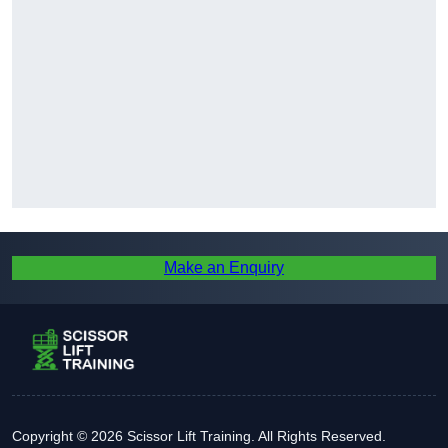
Make an Enquiry
Copyright © 2026 Scissor Lift Training. All Rights Reserved.