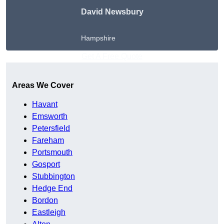
David Newsbury
Hampshire
Get A Free Quote
Areas We Cover
Havant
Emsworth
Petersfield
Fareham
Portsmouth
Gosport
Stubbington
Hedge End
Bordon
Eastleigh