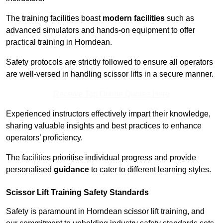
The training facilities boast
modern facilities
such as
advanced simulators and hands-on equipment to offer
practical training in Horndean.
Safety protocols are strictly followed to ensure all operators
are well-versed in handling scissor lifts in a secure manner.
Receive Top Online Quotes Here
Experienced instructors effectively impart their knowledge,
sharing valuable insights and best practices to enhance
operators’ proficiency.
The facilities prioritise individual progress and provide
personalised
guidance
to cater to different learning styles.
Scissor Lift Training Safety Standards
Safety is paramount in Horndean scissor lift training, and