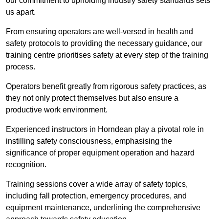
our commitment to upholding industry safety standards sets
us apart.
From ensuring operators are well-versed in health and
safety protocols to providing the necessary guidance, our
training centre prioritises safety at every step of the training
process.
Operators benefit greatly from rigorous safety practices, as
they not only protect themselves but also ensure a
productive work environment.
Experienced instructors in Horndean play a pivotal role in
instilling safety consciousness, emphasising the
significance of proper equipment operation and hazard
recognition.
Training sessions cover a wide array of safety topics,
including fall protection, emergency procedures, and
equipment maintenance, underlining the comprehensive