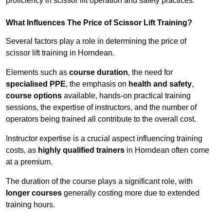
proficiency in scissor lift operation and safety practices.
What Influences The Price of Scissor Lift Training?
Several factors play a role in determining the price of
scissor lift training in Horndean.
Elements such as
course duration
, the need for
specialised PPE
, the emphasis on
health and safety
,
course options
available, hands-on practical training
sessions, the expertise of instructors, and the number of
operators being trained all contribute to the overall cost.
Instructor expertise is a crucial aspect influencing training
costs, as
highly qualified trainers
in Horndean often come
at a premium.
The duration of the course plays a significant role, with
longer courses
generally costing more due to extended
training hours.