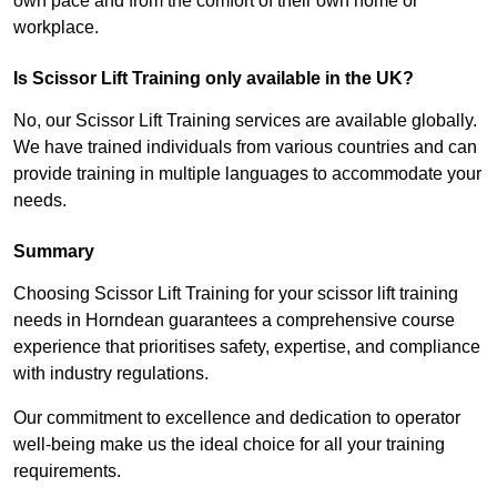
own pace and from the comfort of their own home or
workplace.
Is Scissor Lift Training only available in the UK?
No, our Scissor Lift Training services are available globally.
We have trained individuals from various countries and can
provide training in multiple languages to accommodate your
needs.
Summary
Choosing Scissor Lift Training for your scissor lift training
needs in Horndean guarantees a comprehensive course
experience that prioritises safety, expertise, and compliance
with industry regulations.
Our commitment to excellence and dedication to operator
well-being make us the ideal choice for all your training
requirements.