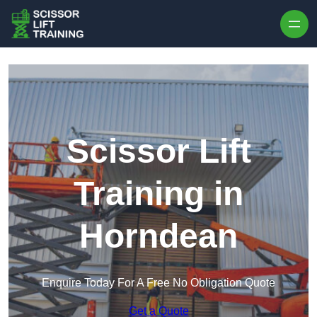
Skip to content
Scissor Lift
Training in
Horndean
Enquire Today For A Free No Obligation Quote
Get a Quote