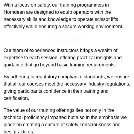
With a focus on safety, our training programmes in
Horndean are designed to equip operators with the
necessary skills and knowledge to operate scissor lifts
effectively while ensuring a secure working environment.
Find Out More
Our team of experienced instructors brings a wealth of
expertise to each session, offering practical insights and
guidance that go beyond basic training requirements.
By adhering to regulatory compliance standards, we ensure
that all our courses meet the necessary industry regulations,
giving participants confidence in their training and
certification.
The value of our training offerings lies not only in the
technical proficiency imparted but also in the emphasis we
place on creating a culture of safety consciousness and
best practices.