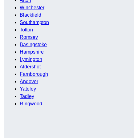
Alton
Winchester
Blackfield
Southampton
Totton
Romsey
Basingstoke
Hampshire
Lymington
Aldershot
Farnborough
Andover
Yateley
Tadley
Ringwood