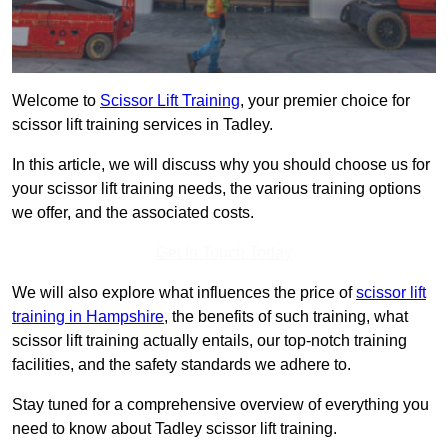
Welcome to
Scissor Lift Training
, your premier choice for
scissor lift training services in Tadley.
In this article, we will discuss why you should choose us for
your scissor lift training needs, the various training options
we offer, and the associated costs.
Get In Touch Today
We will also explore what influences the price of
scissor lift
training in Hampshire
, the benefits of such training, what
scissor lift training actually entails, our top-notch training
facilities, and the safety standards we adhere to.
Stay tuned for a comprehensive overview of everything you
need to know about Tadley scissor lift training.