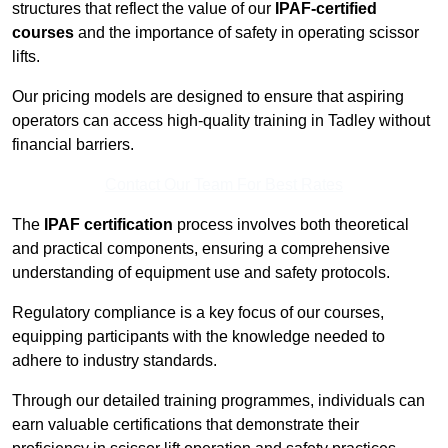
structures that reflect the value of our
IPAF-certified
courses
and the importance of safety in operating scissor
lifts.
Our pricing models are designed to ensure that aspiring
operators can access high-quality training in Tadley without
financial barriers.
Contact Our Team For Best Rates
The
IPAF certification
process involves both theoretical
and practical components, ensuring a comprehensive
understanding of equipment use and safety protocols.
Regulatory compliance is a key focus of our courses,
equipping participants with the knowledge needed to
adhere to industry standards.
Through our detailed training programmes, individuals can
earn valuable certifications that demonstrate their