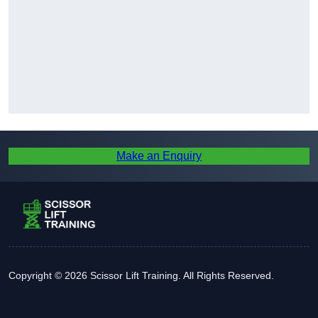
Make an Enquiry
Copyright © 2026 Scissor Lift Training. All Rights Reserved.