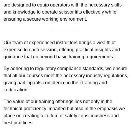
are designed to equip operators with the necessary skills
and knowledge to operate scissor lifts effectively while
ensuring a secure working environment.
Find Out More
Our team of experienced instructors brings a wealth of
expertise to each session, offering practical insights and
guidance that go beyond basic training requirements.
By adhering to regulatory compliance standards, we ensure
that all our courses meet the necessary industry regulations,
giving participants confidence in their training and
certification.
The value of our training offerings lies not only in the
technical proficiency imparted but also in the emphasis we
place on creating a culture of safety consciousness and
best practices.