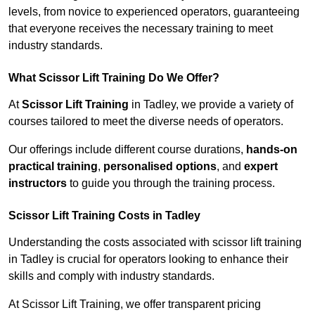
levels, from novice to experienced operators, guaranteeing
that everyone receives the necessary training to meet
industry standards.
What Scissor Lift Training Do We Offer?
At
Scissor Lift Training
in Tadley, we provide a variety of
courses tailored to meet the diverse needs of operators.
Our offerings include different course durations,
hands-on
practical training
,
personalised options
, and
expert
instructors
to guide you through the training process.
Scissor Lift Training Costs in Tadley
Understanding the costs associated with scissor lift training
in Tadley is crucial for operators looking to enhance their
skills and comply with industry standards.
At Scissor Lift Training, we offer transparent pricing