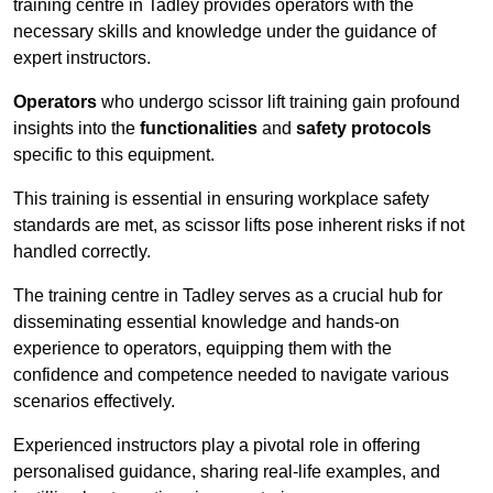
training centre in Tadley provides operators with the
necessary skills and knowledge under the guidance of
expert instructors.
Operators
who undergo scissor lift training gain profound
insights into the
functionalities
and
safety protocols
specific to this equipment.
This training is essential in ensuring workplace safety
standards are met, as scissor lifts pose inherent risks if not
handled correctly.
The training centre in Tadley serves as a crucial hub for
disseminating essential knowledge and hands-on
experience to operators, equipping them with the
confidence and competence needed to navigate various
scenarios effectively.
Experienced instructors play a pivotal role in offering
personalised guidance, sharing real-life examples, and