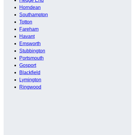
Hedge End
Horndean
Southampton
Totton
Fareham
Havant
Emsworth
Stubbington
Portsmouth
Gosport
Blackfield
Lymington
Ringwood