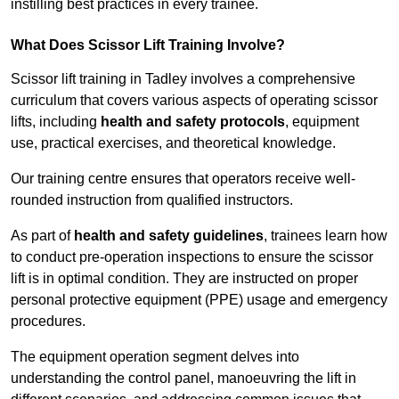
instilling best practices in every trainee.
What Does Scissor Lift Training Involve?
Scissor lift training in Tadley involves a comprehensive
curriculum that covers various aspects of operating scissor
lifts, including
health and safety protocols
, equipment
use, practical exercises, and theoretical knowledge.
Our training centre ensures that operators receive well-
rounded instruction from qualified instructors.
As part of
health and safety guidelines
, trainees learn how
to conduct pre-operation inspections to ensure the scissor
lift is in optimal condition. They are instructed on proper
personal protective equipment (PPE) usage and emergency
procedures.
The equipment operation segment delves into
understanding the control panel, manoeuvring the lift in