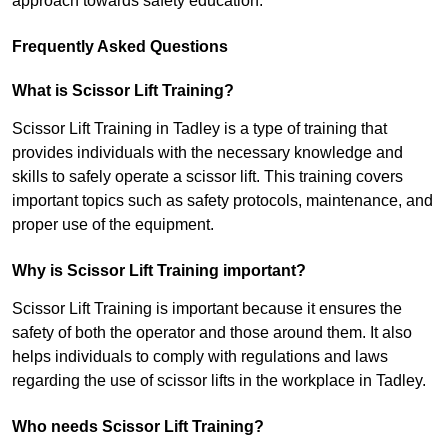
approach towards safety education.
Frequently Asked Questions
What is Scissor Lift Training?
Scissor Lift Training in Tadley is a type of training that
provides individuals with the necessary knowledge and
skills to safely operate a scissor lift. This training covers
important topics such as safety protocols, maintenance, and
proper use of the equipment.
Why is Scissor Lift Training important?
Scissor Lift Training is important because it ensures the
safety of both the operator and those around them. It also
helps individuals to comply with regulations and laws
regarding the use of scissor lifts in the workplace in Tadley.
Who needs Scissor Lift Training?