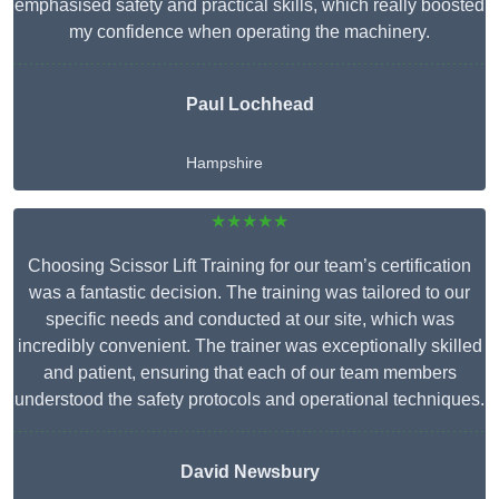
emphasised safety and practical skills, which really boosted
my confidence when operating the machinery.
Paul Lochhead
Hampshire
★★★★★
Choosing Scissor Lift Training for our team’s certification
was a fantastic decision. The training was tailored to our
specific needs and conducted at our site, which was
incredibly convenient. The trainer was exceptionally skilled
and patient, ensuring that each of our team members
understood the safety protocols and operational techniques.
David Newsbury