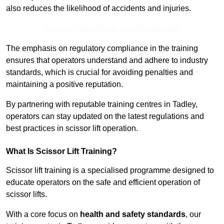
also reduces the likelihood of accidents and injuries.
Receive Best Online Quotes Available
The emphasis on regulatory compliance in the training
ensures that operators understand and adhere to industry
standards, which is crucial for avoiding penalties and
maintaining a positive reputation.
By partnering with reputable training centres in Tadley,
operators can stay updated on the latest regulations and
best practices in scissor lift operation.
What Is Scissor Lift Training?
Scissor lift training is a specialised programme designed to
educate operators on the safe and efficient operation of
scissor lifts.
With a core focus on
health and safety standards
, our