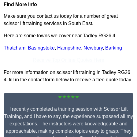
Find More Info
Make sure you contact us today for a number of great
scissor lift training services in South East.
Here are some towns we cover near Tadley RG26 4
Thatcham
,
Basingstoke
,
Hampshire
,
Newbury
,
Barking
Receive Top Online Quotes Here
For more information on scissor lift training in Tadley RG26
4, fill in the contact form below to receive a free quote today.
★★★★★
I recently completed a training session with Scissor Lift
Training, and I have to say, the experience surpassed all my
expectations. The instructors were knowledgeable and
approachable, making complex topics easy to grasp. They