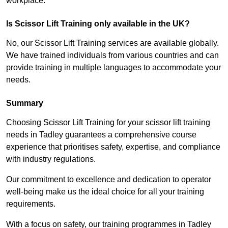
workplace.
Is Scissor Lift Training only available in the UK?
No, our Scissor Lift Training services are available globally.
We have trained individuals from various countries and can
provide training in multiple languages to accommodate your
needs.
Summary
Choosing Scissor Lift Training for your scissor lift training
needs in Tadley guarantees a comprehensive course
experience that prioritises safety, expertise, and compliance
with industry regulations.
Our commitment to excellence and dedication to operator
well-being make us the ideal choice for all your training
requirements.
With a focus on safety, our training programmes in Tadley