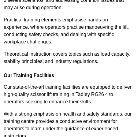
different scenarios, and addressing common issues that
may arise during operation.
Practical training elements emphasise hands-on
experience, where operators practise manoeuvring the lift,
conducting safety checks, and dealing with specific
workplace challenges.
Theoretical instruction covers topics such as load capacity,
stability principles, and industry regulations.
Our Training Facilities
Our state-of-the-art training facilities are equipped to deliver
high-quality scissor lift training in Tadley RG26 4 to
operators seeking to enhance their skills.
With a strong emphasis on health and safety standards, our
training centre provides a conducive environment for
operators to learn under the guidance of experienced
instructors.