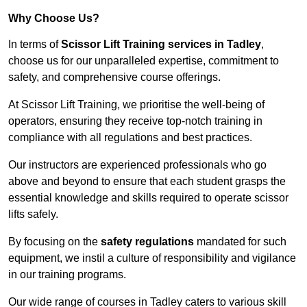
Why Choose Us?
In terms of
Scissor Lift Training services in Tadley
,
choose us for our unparalleled expertise, commitment to
safety, and comprehensive course offerings.
At Scissor Lift Training, we prioritise the well-being of
operators, ensuring they receive top-notch training in
compliance with all regulations and best practices.
Our instructors are experienced professionals who go
above and beyond to ensure that each student grasps the
essential knowledge and skills required to operate scissor
lifts safely.
By focusing on the
safety regulations
mandated for such
equipment, we instil a culture of responsibility and vigilance
in our training programs.
Our wide range of courses in Tadley caters to various skill