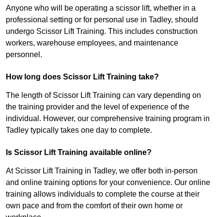
Anyone who will be operating a scissor lift, whether in a
professional setting or for personal use in Tadley, should
undergo Scissor Lift Training. This includes construction
workers, warehouse employees, and maintenance
personnel.
How long does Scissor Lift Training take?
The length of Scissor Lift Training can vary depending on
the training provider and the level of experience of the
individual. However, our comprehensive training program in
Tadley typically takes one day to complete.
Is Scissor Lift Training available online?
At Scissor Lift Training in Tadley, we offer both in-person
and online training options for your convenience. Our online
training allows individuals to complete the course at their
own pace and from the comfort of their own home or