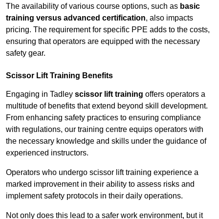
The availability of various course options, such as
basic
training versus advanced certification
, also impacts
pricing. The requirement for specific PPE adds to the costs,
ensuring that operators are equipped with the necessary
safety gear.
Scissor Lift Training Benefits
Engaging in Tadley
scissor lift training
offers operators a
multitude of benefits that extend beyond skill development.
From enhancing safety practices to ensuring compliance
with regulations, our training centre equips operators with
the necessary knowledge and skills under the guidance of
experienced instructors.
Operators who undergo scissor lift training experience a
marked improvement in their ability to assess risks and
implement safety protocols in their daily operations.
Not only does this lead to a safer work environment, but it