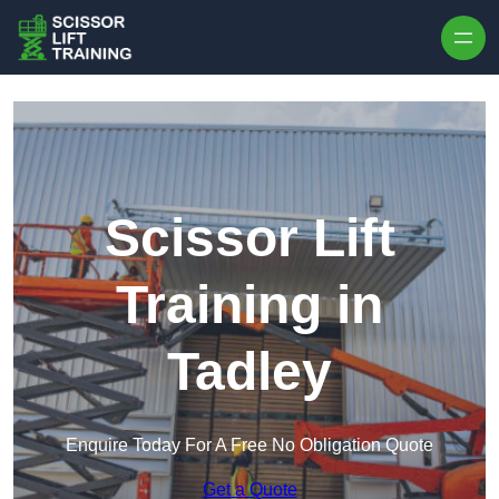
Skip to content
Scissor Lift
Training in
Tadley
Enquire Today For A Free No Obligation Quote
Get a Quote