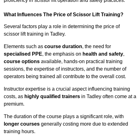
proficiency in scissor lift operation and safety practices.
What Influences The Price of Scissor Lift Training?
Several factors play a role in determining the price of
scissor lift training in Tadley.
Elements such as
course duration
, the need for
specialised PPE
, the emphasis on
health and safety
,
course options
available, hands-on practical training
sessions, the expertise of instructors, and the number of
operators being trained all contribute to the overall cost.
Instructor expertise is a crucial aspect influencing training
costs, as
highly qualified trainers
in Tadley often come at a
premium.
The duration of the course plays a significant role, with
longer courses
generally costing more due to extended
training hours.