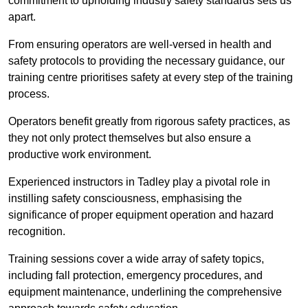
commitment to upholding industry safety standards sets us
apart.
From ensuring operators are well-versed in health and
safety protocols to providing the necessary guidance, our
training centre prioritises safety at every step of the training
process.
Operators benefit greatly from rigorous safety practices, as
they not only protect themselves but also ensure a
productive work environment.
Experienced instructors in Tadley play a pivotal role in
instilling safety consciousness, emphasising the
significance of proper equipment operation and hazard
recognition.
Training sessions cover a wide array of safety topics,
including fall protection, emergency procedures, and
equipment maintenance, underlining the comprehensive