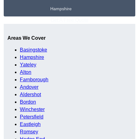
Hampshire
Get A Free Quote
Areas We Cover
Basingstoke
Hampshire
Yateley
Alton
Farnborough
Andover
Aldershot
Bordon
Winchester
Petersfield
Eastleigh
Romsey