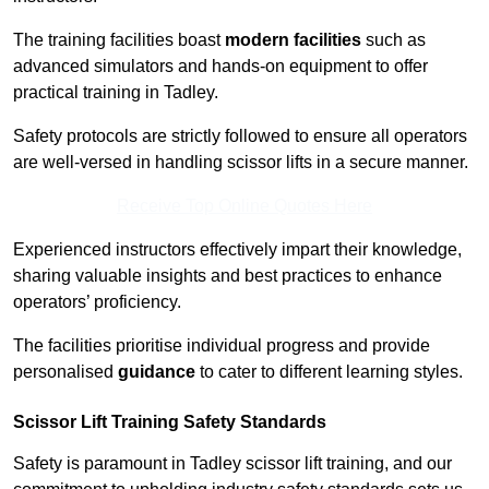
The training facilities boast
modern facilities
such as
advanced simulators and hands-on equipment to offer
practical training in Tadley.
Safety protocols are strictly followed to ensure all operators
are well-versed in handling scissor lifts in a secure manner.
Receive Top Online Quotes Here
Experienced instructors effectively impart their knowledge,
sharing valuable insights and best practices to enhance
operators’ proficiency.
The facilities prioritise individual progress and provide
personalised
guidance
to cater to different learning styles.
Scissor Lift Training Safety Standards
Safety is paramount in Tadley scissor lift training, and our