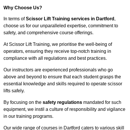
Why Choose Us?
In terms of
Scissor Lift Training services in Dartford
,
choose us for our unparalleled expertise, commitment to
safety, and comprehensive course offerings.
At Scissor Lift Training, we prioritise the well-being of
operators, ensuring they receive top-notch training in
compliance with all regulations and best practices.
Our instructors are experienced professionals who go
above and beyond to ensure that each student grasps the
essential knowledge and skills required to operate scissor
lifts safely.
By focusing on the
safety regulations
mandated for such
equipment, we instil a culture of responsibility and vigilance
in our training programs.
Our wide range of courses in Dartford caters to various skill