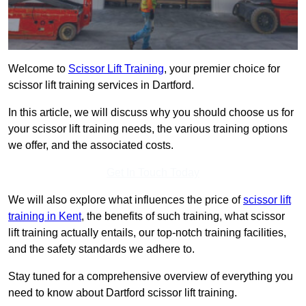
Welcome to
Scissor Lift Training
, your premier choice for
scissor lift training services in Dartford.
In this article, we will discuss why you should choose us for
your scissor lift training needs, the various training options
we offer, and the associated costs.
Get In Touch Today
We will also explore what influences the price of
scissor lift
training in Kent
, the benefits of such training, what scissor
lift training actually entails, our top-notch training facilities,
and the safety standards we adhere to.
Stay tuned for a comprehensive overview of everything you
need to know about Dartford scissor lift training.