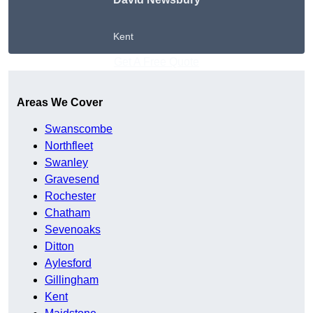
Kent
Get A Free Quote
Areas We Cover
Swanscombe
Northfleet
Swanley
Gravesend
Rochester
Chatham
Sevenoaks
Ditton
Aylesford
Gillingham
Kent