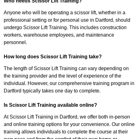
Who needs Scissor Lift Training?
Anyone who will be operating a scissor lift, whether in a
professional setting or for personal use in Dartford, should
undergo Scissor Lift Training. This includes construction
workers, warehouse employees, and maintenance
personnel.
How long does Scissor Lift Training take?
The length of Scissor Lift Training can vary depending on
the training provider and the level of experience of the
individual. However, our comprehensive training program in
Dartford typically takes one day to complete.
Is Scissor Lift Training available online?
At Scissor Lift Training in Dartford, we offer both in-person
and online training options for your convenience. Our online
training allows individuals to complete the course at their