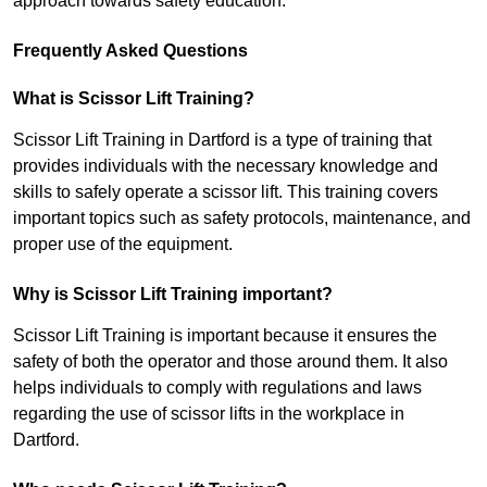
approach towards safety education.
Frequently Asked Questions
What is Scissor Lift Training?
Scissor Lift Training in Dartford is a type of training that
provides individuals with the necessary knowledge and
skills to safely operate a scissor lift. This training covers
important topics such as safety protocols, maintenance, and
proper use of the equipment.
Why is Scissor Lift Training important?
Scissor Lift Training is important because it ensures the
safety of both the operator and those around them. It also
helps individuals to comply with regulations and laws
regarding the use of scissor lifts in the workplace in
Dartford.