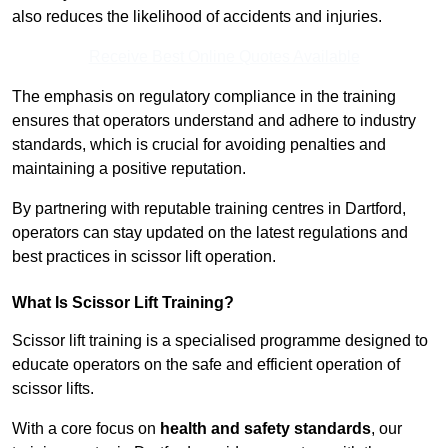
also reduces the likelihood of accidents and injuries.
Receive Best Online Quotes Available
The emphasis on regulatory compliance in the training
ensures that operators understand and adhere to industry
standards, which is crucial for avoiding penalties and
maintaining a positive reputation.
By partnering with reputable training centres in Dartford,
operators can stay updated on the latest regulations and
best practices in scissor lift operation.
What Is Scissor Lift Training?
Scissor lift training is a specialised programme designed to
educate operators on the safe and efficient operation of
scissor lifts.
With a core focus on
health and safety standards
, our