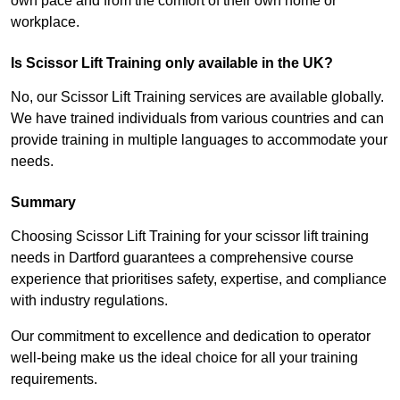
own pace and from the comfort of their own home or
workplace.
Is Scissor Lift Training only available in the UK?
No, our Scissor Lift Training services are available globally.
We have trained individuals from various countries and can
provide training in multiple languages to accommodate your
needs.
Summary
Choosing Scissor Lift Training for your scissor lift training
needs in Dartford guarantees a comprehensive course
experience that prioritises safety, expertise, and compliance
with industry regulations.
Our commitment to excellence and dedication to operator
well-being make us the ideal choice for all your training
requirements.