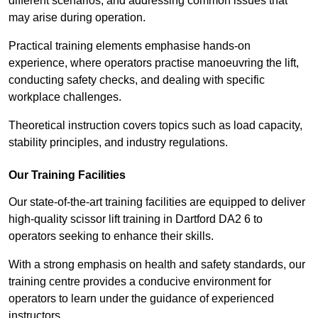
different scenarios, and addressing common issues that
may arise during operation.
Practical training elements emphasise hands-on
experience, where operators practise manoeuvring the lift,
conducting safety checks, and dealing with specific
workplace challenges.
Theoretical instruction covers topics such as load capacity,
stability principles, and industry regulations.
Our Training Facilities
Our state-of-the-art training facilities are equipped to deliver
high-quality scissor lift training in Dartford DA2 6 to
operators seeking to enhance their skills.
With a strong emphasis on health and safety standards, our
training centre provides a conducive environment for
operators to learn under the guidance of experienced
instructors.