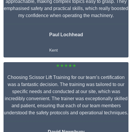
approachable, making complex topics easy to grasp. They
emphasised safety and practical skills, which really boosted
my confidence when operating the machinery.
Paul Lochhead
Kent
★★★★★
Choosing Scissor Lift Training for our team’s certification
was a fantastic decision. The training was tailored to our
specific needs and conducted at our site, which was
incredibly convenient. The trainer was exceptionally skilled
and patient, ensuring that each of our team members
understood the safety protocols and operational techniques.
David Newsbury