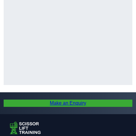
Make an Enquiry