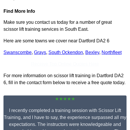
Find More Info
Make sure you contact us today for a number of great
scissor lift training services in South East.
Here are some towns we cover near Dartford DA2 6
Swanscombe
,
Grays
,
South Ockendon
,
Bexley
,
Northfleet
Receive Top Online Quotes Here
For more information on scissor lift training in Dartford DA2
6, fill in the contact form below to receive a free quote today.
★★★★★
I recently completed a training session with Scissor Lift
Training, and I have to say, the experience surpassed all my
expectations. The instructors were knowledgeable and