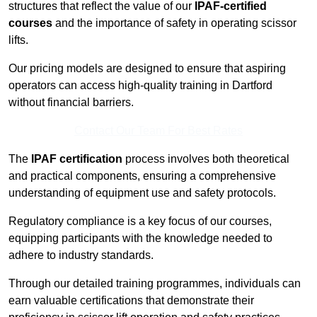
structures that reflect the value of our
IPAF-certified
courses
and the importance of safety in operating scissor
lifts.
Our pricing models are designed to ensure that aspiring
operators can access high-quality training in Dartford
without financial barriers.
Contact Our Team For Best Rates
The
IPAF certification
process involves both theoretical
and practical components, ensuring a comprehensive
understanding of equipment use and safety protocols.
Regulatory compliance is a key focus of our courses,
equipping participants with the knowledge needed to
adhere to industry standards.
Through our detailed training programmes, individuals can
earn valuable certifications that demonstrate their