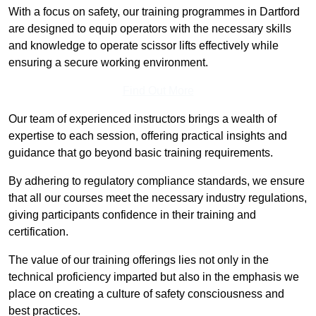
With a focus on safety, our training programmes in Dartford
are designed to equip operators with the necessary skills
and knowledge to operate scissor lifts effectively while
ensuring a secure working environment.
Find Out More
Our team of experienced instructors brings a wealth of
expertise to each session, offering practical insights and
guidance that go beyond basic training requirements.
By adhering to regulatory compliance standards, we ensure
that all our courses meet the necessary industry regulations,
giving participants confidence in their training and
certification.
The value of our training offerings lies not only in the
technical proficiency imparted but also in the emphasis we
place on creating a culture of safety consciousness and
best practices.