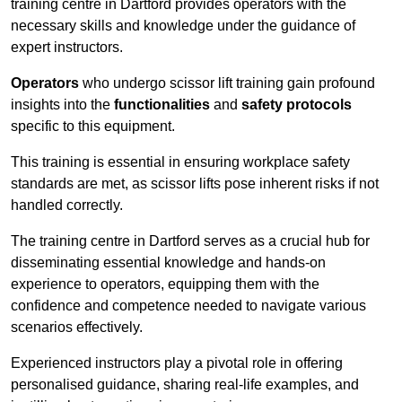
training centre in Dartford provides operators with the
necessary skills and knowledge under the guidance of
expert instructors.
Operators
who undergo scissor lift training gain profound
insights into the
functionalities
and
safety protocols
specific to this equipment.
This training is essential in ensuring workplace safety
standards are met, as scissor lifts pose inherent risks if not
handled correctly.
The training centre in Dartford serves as a crucial hub for
disseminating essential knowledge and hands-on
experience to operators, equipping them with the
confidence and competence needed to navigate various
scenarios effectively.
Experienced instructors play a pivotal role in offering
personalised guidance, sharing real-life examples, and