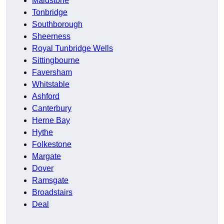
Maidstone
Tonbridge
Southborough
Sheerness
Royal Tunbridge Wells
Sittingbourne
Faversham
Whitstable
Ashford
Canterbury
Herne Bay
Hythe
Folkestone
Margate
Dover
Ramsgate
Broadstairs
Deal