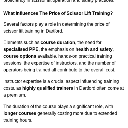
proficiency in scissor lift operation and safety practices.
What Influences The Price of Scissor Lift Training?
Several factors play a role in determining the price of
scissor lift training in Dartford.
Elements such as
course duration
, the need for
specialised PPE
, the emphasis on
health and safety
,
course options
available, hands-on practical training
sessions, the expertise of instructors, and the number of
operators being trained all contribute to the overall cost.
Instructor expertise is a crucial aspect influencing training
costs, as
highly qualified trainers
in Dartford often come at
a premium.
The duration of the course plays a significant role, with
longer courses
generally costing more due to extended
training hours.