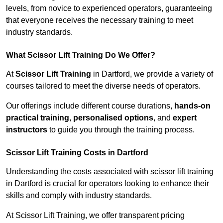
levels, from novice to experienced operators, guaranteeing
that everyone receives the necessary training to meet
industry standards.
What Scissor Lift Training Do We Offer?
At
Scissor Lift Training
in Dartford, we provide a variety of
courses tailored to meet the diverse needs of operators.
Our offerings include different course durations,
hands-on
practical training
,
personalised options
, and
expert
instructors
to guide you through the training process.
Scissor Lift Training Costs in Dartford
Understanding the costs associated with scissor lift training
in Dartford is crucial for operators looking to enhance their
skills and comply with industry standards.
At Scissor Lift Training, we offer transparent pricing