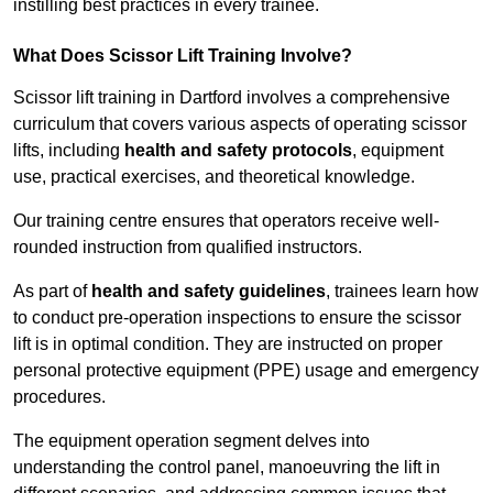
instilling best practices in every trainee.
What Does Scissor Lift Training Involve?
Scissor lift training in Dartford involves a comprehensive
curriculum that covers various aspects of operating scissor
lifts, including
health and safety protocols
, equipment
use, practical exercises, and theoretical knowledge.
Our training centre ensures that operators receive well-
rounded instruction from qualified instructors.
As part of
health and safety guidelines
, trainees learn how
to conduct pre-operation inspections to ensure the scissor
lift is in optimal condition. They are instructed on proper
personal protective equipment (PPE) usage and emergency
procedures.
The equipment operation segment delves into
understanding the control panel, manoeuvring the lift in