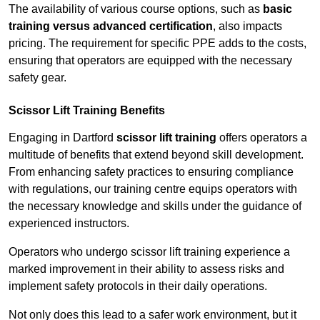
The availability of various course options, such as
basic
training versus advanced certification
, also impacts
pricing. The requirement for specific PPE adds to the costs,
ensuring that operators are equipped with the necessary
safety gear.
Scissor Lift Training Benefits
Engaging in Dartford
scissor lift training
offers operators a
multitude of benefits that extend beyond skill development.
From enhancing safety practices to ensuring compliance
with regulations, our training centre equips operators with
the necessary knowledge and skills under the guidance of
experienced instructors.
Operators who undergo scissor lift training experience a
marked improvement in their ability to assess risks and
implement safety protocols in their daily operations.
Not only does this lead to a safer work environment, but it