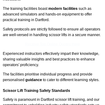
The training facilities boast
modern facilities
such as
advanced simulators and hands-on equipment to offer
practical training in Dartford.
Safety protocols are strictly followed to ensure all operators
are well-versed in handling scissor lifts in a secure manner.
Receive Top Online Quotes Here
Experienced instructors effectively impart their knowledge,
sharing valuable insights and best practices to enhance
operators’ proficiency.
The facilities prioritise individual progress and provide
personalised
guidance
to cater to different learning styles.
Scissor Lift Training Safety Standards
Safety is paramount in Dartford scissor lift training, and our