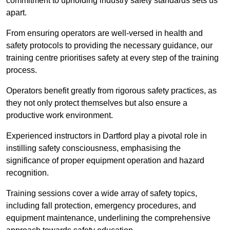
commitment to upholding industry safety standards sets us
apart.
From ensuring operators are well-versed in health and
safety protocols to providing the necessary guidance, our
training centre prioritises safety at every step of the training
process.
Operators benefit greatly from rigorous safety practices, as
they not only protect themselves but also ensure a
productive work environment.
Experienced instructors in Dartford play a pivotal role in
instilling safety consciousness, emphasising the
significance of proper equipment operation and hazard
recognition.
Training sessions cover a wide array of safety topics,
including fall protection, emergency procedures, and
equipment maintenance, underlining the comprehensive