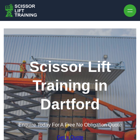
Skip to content
Scissor Lift
Training in
Dartford
Enquire Today For A Free No Obligation Quote
Get a Quote