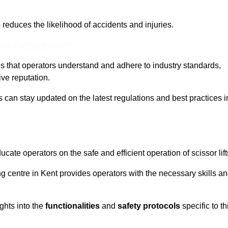
o reduces the likelihood of accidents and injuries.
ine Quotes Available
s that operators understand and adhere to industry standards,
ive reputation.
s can stay updated on the latest regulations and best practices i
cate operators on the safe and efficient operation of scissor lift
ing centre in Kent provides operators with the necessary skills a
ghts into the
functionalities
and
safety protocols
specific to th