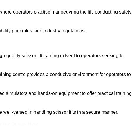
here operators practise manoeuvring the lift, conducting safety
bility principles, and industry regulations.
igh-quality scissor lift training in Kent to operators seeking to
aining centre provides a conducive environment for operators to
 simulators and hands-on equipment to offer practical training
re well-versed in handling scissor lifts in a secure manner.
nline Quotes Here