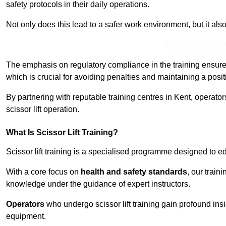
safety protocols in their daily operations.
Not only does this lead to a safer work environment, but it als
Receive Best Onl
The emphasis on regulatory compliance in the training ensure
which is crucial for avoiding penalties and maintaining a posit
By partnering with reputable training centres in Kent, operator
scissor lift operation.
What Is Scissor Lift Training?
Scissor lift training is a specialised programme designed to edu
With a core focus on
health and safety standards
, our train
knowledge under the guidance of expert instructors.
Operators
who undergo scissor lift training gain profound insi
equipment.