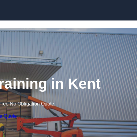
Skip to content
Training in Kent
Free No Obligation Quote
 a Quote