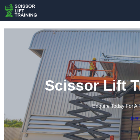
Scissor Lift 
Enquire Today For A 
Get