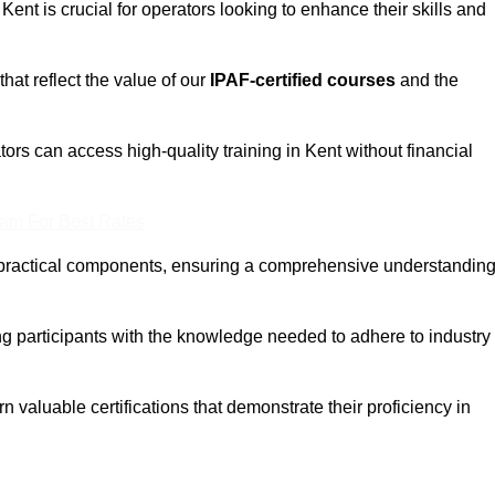
 Kent is crucial for operators looking to enhance their skills and
that reflect the value of our
IPAF-certified courses
and the
ors can access high-quality training in Kent without financial
eam For Best Rates
 practical components, ensuring a comprehensive understandin
ng participants with the knowledge needed to adhere to industry
 valuable certifications that demonstrate their proficiency in