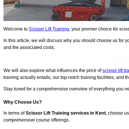
Welcome to
Scissor Lift Training
, your premier choice for scisso
In this article, we will discuss why you should choose us for you
and the associated costs.
Get In 
We will also explore what influences the price of
scissor lift t
training actually entails, our top-notch training facilities, and
Stay tuned for a comprehensive overview of everything you nee
Why Choose Us?
In terms of
Scissor Lift Training services in Kent
, choose us
comprehensive course offerings.