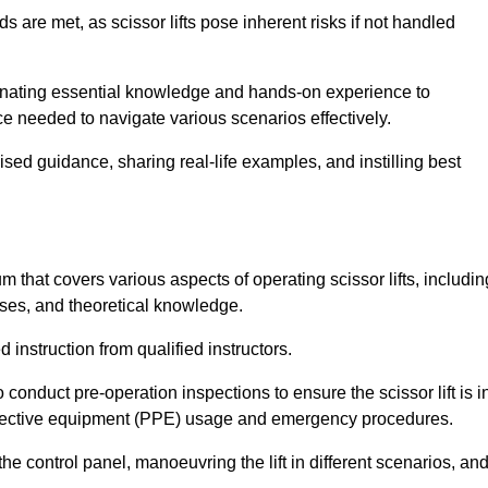
s are met, as scissor lifts pose inherent risks if not handled
eminating essential knowledge and hands-on experience to
 needed to navigate various scenarios effectively.
lised guidance, sharing real-life examples, and instilling best
m that covers various aspects of operating scissor lifts, includin
ises, and theoretical knowledge.
 instruction from qualified instructors.
o conduct pre-operation inspections to ensure the scissor lift is i
rotective equipment (PPE) usage and emergency procedures.
 control panel, manoeuvring the lift in different scenarios, an