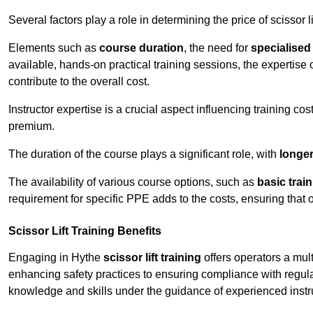
Several factors play a role in determining the price of scissor li
Elements such as
course duration
, the need for
specialise
available, hands-on practical training sessions, the expertise 
contribute to the overall cost.
Instructor expertise is a crucial aspect influencing training cos
premium.
The duration of the course plays a significant role, with
longe
The availability of various course options, such as
basic trai
requirement for specific PPE adds to the costs, ensuring that 
Scissor Lift Training Benefits
Engaging in Hythe
scissor lift training
offers operators a mul
enhancing safety practices to ensuring compliance with regula
knowledge and skills under the guidance of experienced instr