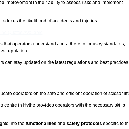
ed improvement in their ability to assess risks and implement
o reduces the likelihood of accidents and injuries.
ine Quotes Available
s that operators understand and adhere to industry standards,
ive reputation.
ors can stay updated on the latest regulations and best practices
cate operators on the safe and efficient operation of scissor lift
ing centre in Hythe provides operators with the necessary skills
ghts into the
functionalities
and
safety protocols
specific to th