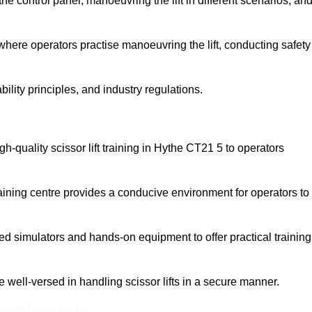
 control panel, manoeuvring the lift in different scenarios, an
here operators practise manoeuvring the lift, conducting safety
bility principles, and industry regulations.
igh-quality scissor lift training in Hythe CT21 5 to operators
aining centre provides a conducive environment for operators to
 simulators and hands-on equipment to offer practical training
re well-versed in handling scissor lifts in a secure manner.
nline Quotes Here