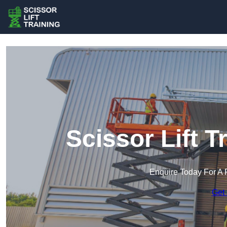
Scissor Lift T
Enquire Today For A 
Get