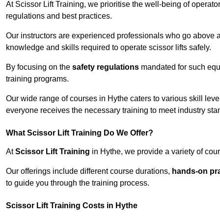
At Scissor Lift Training, we prioritise the well-being of operat
regulations and best practices.
Our instructors are experienced professionals who go above a
knowledge and skills required to operate scissor lifts safely.
By focusing on the
safety regulations
mandated for such equip
training programs.
Our wide range of courses in Hythe caters to various skill lev
everyone receives the necessary training to meet industry sta
What Scissor Lift Training Do We Offer?
At
Scissor Lift Training
in Hythe, we provide a variety of cour
Our offerings include different course durations,
hands-on pra
to guide you through the training process.
Scissor Lift Training Costs in Hythe