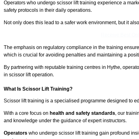
Operators who undergo scissor lift training experience a mark
safety protocols in their daily operations.
Not only does this lead to a safer work environment, but it als
Receive Best Onl
The emphasis on regulatory compliance in the training ensure
which is crucial for avoiding penalties and maintaining a posit
By partnering with reputable training centres in Hythe, operat
in scissor lift operation.
What Is Scissor Lift Training?
Scissor lift training is a specialised programme designed to edu
With a core focus on
health and safety standards
, our train
and knowledge under the guidance of expert instructors.
Operators
who undergo scissor lift training gain profound insi