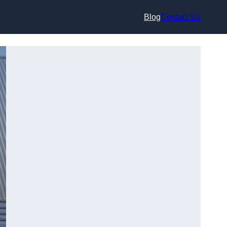
Blog
Contact Us