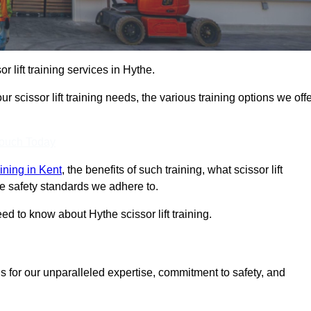
or lift training services in Hythe.
r scissor lift training needs, the various training options we offe
Touch Today
raining in Kent
, the benefits of such training, what scissor lift
 the safety standards we adhere to.
d to know about Hythe scissor lift training.
s for our unparalleled expertise, commitment to safety, and