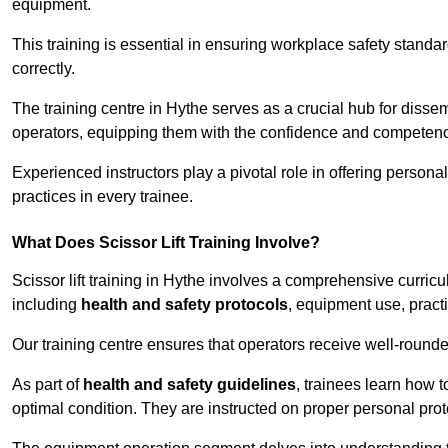
equipment.
This training is essential in ensuring workplace safety standard
correctly.
The training centre in Hythe serves as a crucial hub for dis
operators, equipping them with the confidence and competence
Experienced instructors play a pivotal role in offering persona
practices in every trainee.
What Does Scissor Lift Training Involve?
Scissor lift training in Hythe involves a comprehensive curricul
including
health and safety protocols
, equipment use, pract
Our training centre ensures that operators receive well-rounded
As part of
health and safety guidelines
, trainees learn how t
optimal condition. They are instructed on proper personal p