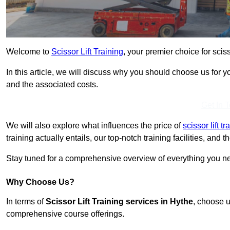
Welcome to
Scissor Lift Training
, your premier choice for sciss
In this article, we will discuss why you should choose us for you
and the associated costs.
Get In 
We will also explore what influences the price of
scissor lift t
training actually entails, our top-notch training facilities, and
Stay tuned for a comprehensive overview of everything you nee
Why Choose Us?
In terms of
Scissor Lift Training services in Hythe
, choose u
comprehensive course offerings.