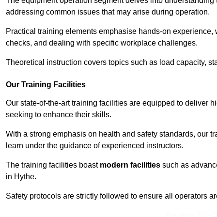
The equipment operation segment delves into understanding the
addressing common issues that may arise during operation.
Practical training elements emphasise hands-on experience, w
checks, and dealing with specific workplace challenges.
Theoretical instruction covers topics such as load capacity, sta
Our Training Facilities
Our state-of-the-art training facilities are equipped to deliver h
seeking to enhance their skills.
With a strong emphasis on health and safety standards, our tr
learn under the guidance of experienced instructors.
The training facilities boast
modern facilities
such as advanced
in Hythe.
Safety protocols are strictly followed to ensure all operators a
Receive Top O