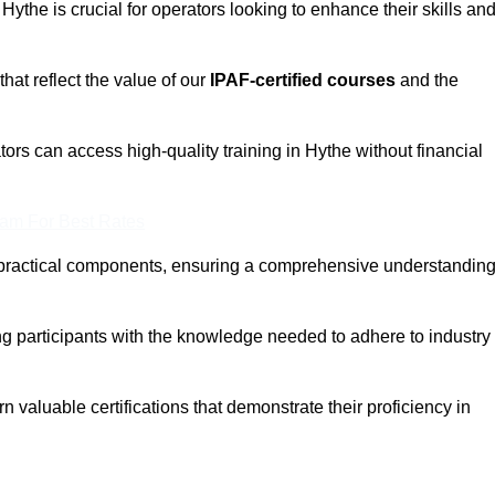
 Hythe is crucial for operators looking to enhance their skills an
that reflect the value of our
IPAF-certified courses
and the
ors can access high-quality training in Hythe without financial
eam For Best Rates
 practical components, ensuring a comprehensive understandin
ng participants with the knowledge needed to adhere to industry
 valuable certifications that demonstrate their proficiency in