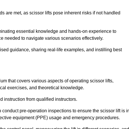
s are met, as scissor lifts pose inherent risks if not handled
seminating essential knowledge and hands-on experience to
 needed to navigate various scenarios effectively.
lised guidance, sharing real-life examples, and instilling best
um that covers various aspects of operating scissor lifts,
ical exercises, and theoretical knowledge.
 instruction from qualified instructors.
o conduct pre-operation inspections to ensure the scissor lift is i
rotective equipment (PPE) usage and emergency procedures.