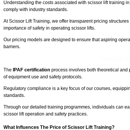
Understanding the costs associated with scissor lift training in
comply with industry standards.
At Scissor Lift Training, we offer transparent pricing structures 
importance of safety in operating scissor lifts.
Our pricing models are designed to ensure that aspiring operat
barriers.
Contact Our T
The
IPAF certification
process involves both theoretical and
of equipment use and safety protocols.
Regulatory compliance is a key focus of our courses, equippi
standards.
Through our detailed training programmes, individuals can earn
scissor lift operation and safety practices.
What Influences The Price of Scissor Lift Training?