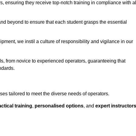
ors, ensuring they receive top-notch training in compliance with al
nd beyond to ensure that each student grasps the essential
ment, we instil a culture of responsibility and vigilance in our
els, from novice to experienced operators, guaranteeing that
ndards.
ses tailored to meet the diverse needs of operators.
ctical training
,
personalised options
, and
expert instructor