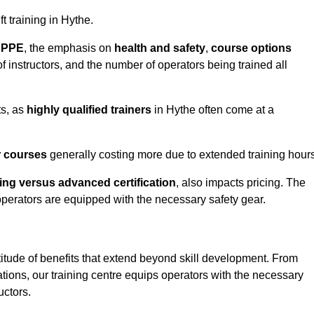
ft training in Hythe.
d PPE
, the emphasis on
health and safety
,
course options
of instructors, and the number of operators being trained all
ts, as
highly qualified trainers
in Hythe often come at a
r courses
generally costing more due to extended training hours
ning versus advanced certification
, also impacts pricing. The
operators are equipped with the necessary safety gear.
titude of benefits that extend beyond skill development. From
tions, our training centre equips operators with the necessary
uctors.