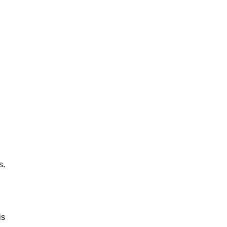
s.
is