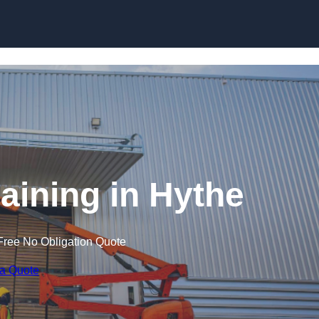
Skip to content
raining in Hythe
Free No Obligation Quote
 a Quote