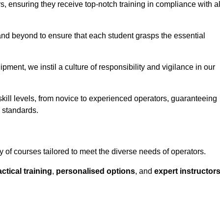
ors, ensuring they receive top-notch training in compliance with al
nd beyond to ensure that each student grasps the essential
ment, we instil a culture of responsibility and vigilance in our
kill levels, from novice to experienced operators, guaranteeing
y standards.
 of courses tailored to meet the diverse needs of operators.
ctical training
,
personalised options
, and
expert instructor