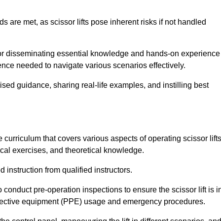
s are met, as scissor lifts pose inherent risks if not handled
 for disseminating essential knowledge and hands-on experience
nce needed to navigate various scenarios effectively.
lised guidance, sharing real-life examples, and instilling best
curriculum that covers various aspects of operating scissor lifts
ical exercises, and theoretical knowledge.
 instruction from qualified instructors.
o conduct pre-operation inspections to ensure the scissor lift is i
rotective equipment (PPE) usage and emergency procedures.