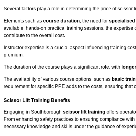
Several factors play a role in determining the price of scissor l
Elements such as
course duration
, the need for
specialise
available, hands-on practical training sessions, the expertise 
contribute to the overall cost.
Instructor expertise is a crucial aspect influencing training cos
premium.
The duration of the course plays a significant role, with
longe
The availability of various course options, such as
basic trai
requirement for specific PPE adds to the costs, ensuring that 
Scissor Lift Training Benefits
Engaging in Southborough
scissor lift training
offers operato
From enhancing safety practices to ensuring compliance with r
necessary knowledge and skills under the guidance of experie