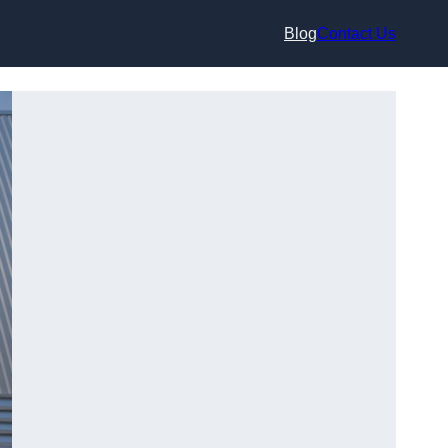
Blog
Contact Us