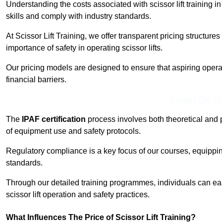
Understanding the costs associated with scissor lift training i
skills and comply with industry standards.
At Scissor Lift Training, we offer transparent pricing structures 
importance of safety in operating scissor lifts.
Our pricing models are designed to ensure that aspiring opera
financial barriers.
Contact Our T
The
IPAF certification
process involves both theoretical and
of equipment use and safety protocols.
Regulatory compliance is a key focus of our courses, equippi
standards.
Through our detailed training programmes, individuals can earn
scissor lift operation and safety practices.
What Influences The Price of Scissor Lift Training?