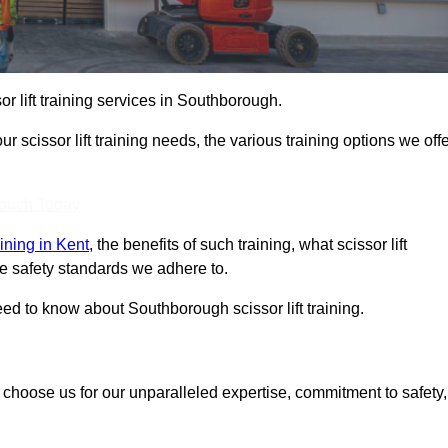
sor lift training services in Southborough.
r scissor lift training needs, the various training options we offe
Touch Today
raining in Kent
, the benefits of such training, what scissor lift
 the safety standards we adhere to.
d to know about Southborough scissor lift training.
, choose us for our unparalleled expertise, commitment to safety,