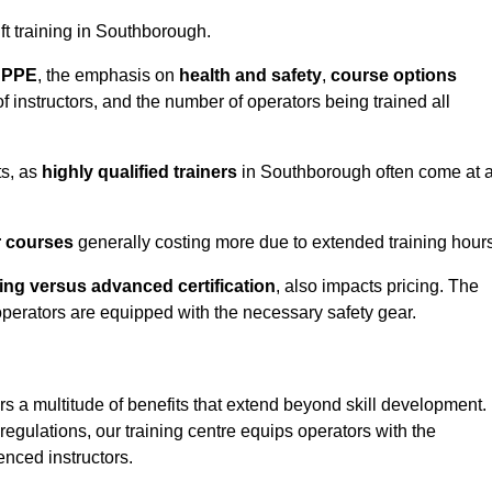
ift training in Southborough.
d PPE
, the emphasis on
health and safety
,
course options
of instructors, and the number of operators being trained all
ts, as
highly qualified trainers
in Southborough often come at 
r courses
generally costing more due to extended training hours
ning versus advanced certification
, also impacts pricing. The
operators are equipped with the necessary safety gear.
rs a multitude of benefits that extend beyond skill development.
egulations, our training centre equips operators with the
nced instructors.