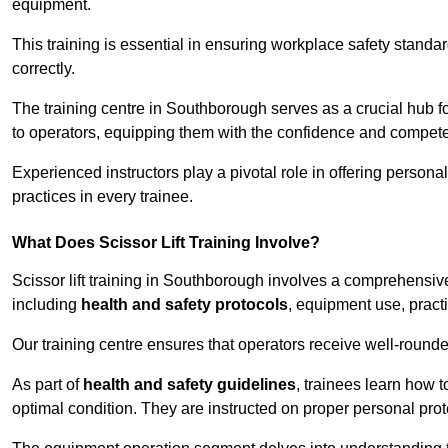
equipment.
This training is essential in ensuring workplace safety standard
correctly.
The training centre in Southborough serves as a crucial hub
to operators, equipping them with the confidence and compete
Experienced instructors play a pivotal role in offering persona
practices in every trainee.
What Does Scissor Lift Training Involve?
Scissor lift training in Southborough involves a comprehensive 
including
health and safety protocols
, equipment use, pract
Our training centre ensures that operators receive well-rounded
As part of
health and safety guidelines
, trainees learn how t
optimal condition. They are instructed on proper personal p