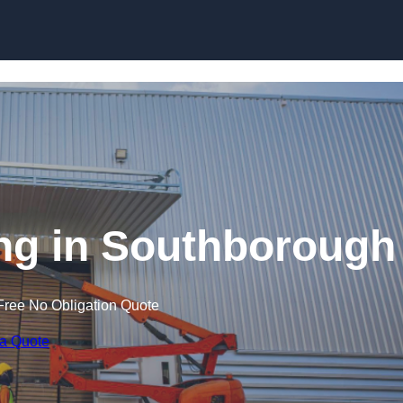
Skip to content
ning in Southborough
Free No Obligation Quote
 a Quote