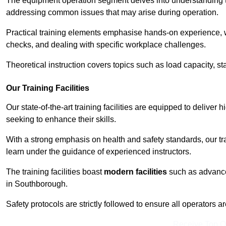
The equipment operation segment delves into understanding the
addressing common issues that may arise during operation.
Practical training elements emphasise hands-on experience, w
checks, and dealing with specific workplace challenges.
Theoretical instruction covers topics such as load capacity, sta
Our Training Facilities
Our state-of-the-art training facilities are equipped to deliver 
seeking to enhance their skills.
With a strong emphasis on health and safety standards, our tr
learn under the guidance of experienced instructors.
The training facilities boast
modern facilities
such as advanced
in Southborough.
Safety protocols are strictly followed to ensure all operators a
Receive Top O