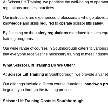
At Scissor Lift Training, we prioritise the well-being of operat
regulations and best practices.
Our instructors are experienced professionals who go above a
knowledge and skills required to operate scissor lifts safely.
By focusing on the
safety regulations
mandated for such equip
training programs.
Our wide range of courses in Southborough caters to various s
that everyone receives the necessary training to meet industr
What Scissor Lift Training Do We Offer?
At
Scissor Lift Training
in Southborough, we provide a variety
Our offerings include different course durations,
hands-on pra
to guide you through the training process.
Scissor Lift Training Costs in Southborough