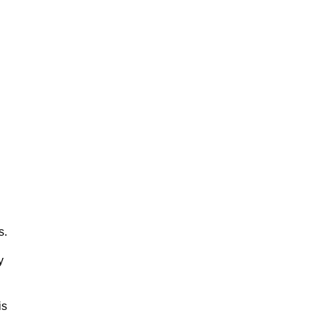
s.
y
is