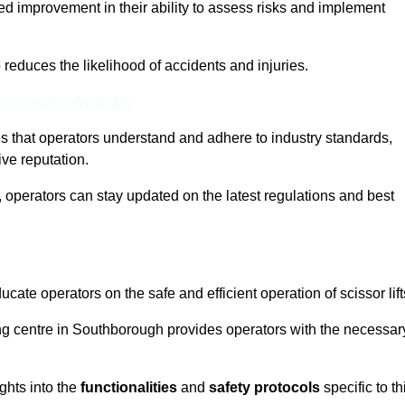
ed improvement in their ability to assess risks and implement
o reduces the likelihood of accidents and injuries.
ine Quotes Available
s that operators understand and adhere to industry standards,
ive reputation.
 operators can stay updated on the latest regulations and best
cate operators on the safe and efficient operation of scissor lift
ning centre in Southborough provides operators with the necessar
ghts into the
functionalities
and
safety protocols
specific to th