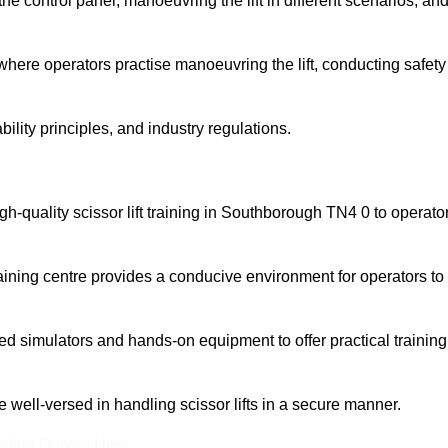
 control panel, manoeuvring the lift in different scenarios, an
here operators practise manoeuvring the lift, conducting safety
bility principles, and industry regulations.
high-quality scissor lift training in Southborough TN4 0 to operato
aining centre provides a conducive environment for operators to
 simulators and hands-on equipment to offer practical training
re well-versed in handling scissor lifts in a secure manner.
nline Quotes Here