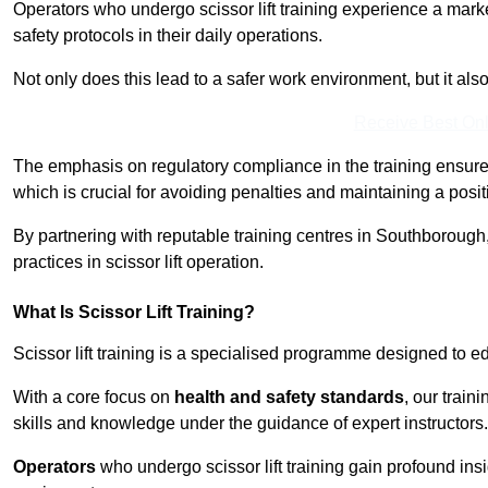
Operators who undergo scissor lift training experience a mark
safety protocols in their daily operations.
Not only does this lead to a safer work environment, but it als
Receive Best Onl
The emphasis on regulatory compliance in the training ensure
which is crucial for avoiding penalties and maintaining a posit
By partnering with reputable training centres in Southborough,
practices in scissor lift operation.
What Is Scissor Lift Training?
Scissor lift training is a specialised programme designed to edu
With a core focus on
health and safety standards
, our trai
skills and knowledge under the guidance of expert instructors.
Operators
who undergo scissor lift training gain profound insi