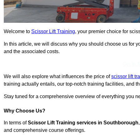
Welcome to
Scissor Lift Training
, your premier choice for scis
In this article, we will discuss why you should choose us for you
and the associated costs.
Get In 
We will also explore what influences the price of
scissor lift t
training actually entails, our top-notch training facilities, and
Stay tuned for a comprehensive overview of everything you nee
Why Choose Us?
In terms of
Scissor Lift Training services in Southborough
and comprehensive course offerings.