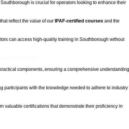
n Southborough is crucial for operators looking to enhance their
that reflect the value of our
IPAF-certified courses
and the
tors can access high-quality training in Southborough without
eam For Best Rates
 practical components, ensuring a comprehensive understandin
ng participants with the knowledge needed to adhere to industry
 valuable certifications that demonstrate their proficiency in