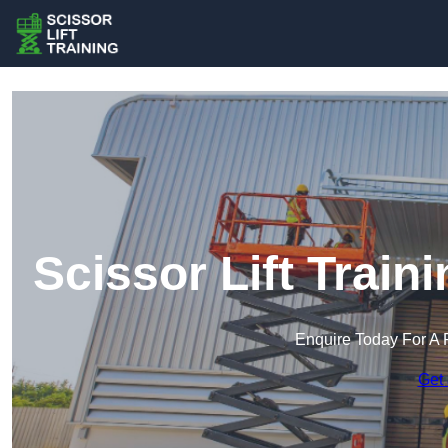
Scissor Lift Trai
Enquire Today For A 
Get