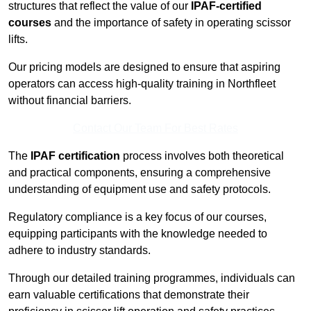
structures that reflect the value of our
IPAF-certified
courses
and the importance of safety in operating scissor
lifts.
Our pricing models are designed to ensure that aspiring
operators can access high-quality training in Northfleet
without financial barriers.
Contact Our Team For Best Rates
The
IPAF certification
process involves both theoretical
and practical components, ensuring a comprehensive
understanding of equipment use and safety protocols.
Regulatory compliance is a key focus of our courses,
equipping participants with the knowledge needed to
adhere to industry standards.
Through our detailed training programmes, individuals can
earn valuable certifications that demonstrate their