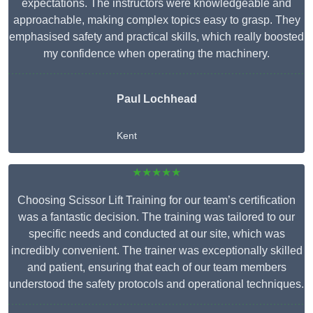
expectations. The instructors were knowledgeable and
approachable, making complex topics easy to grasp. They
emphasised safety and practical skills, which really boosted
my confidence when operating the machinery.
Paul Lochhead
Kent
★★★★★
Choosing Scissor Lift Training for our team’s certification
was a fantastic decision. The training was tailored to our
specific needs and conducted at our site, which was
incredibly convenient. The trainer was exceptionally skilled
and patient, ensuring that each of our team members
understood the safety protocols and operational techniques.