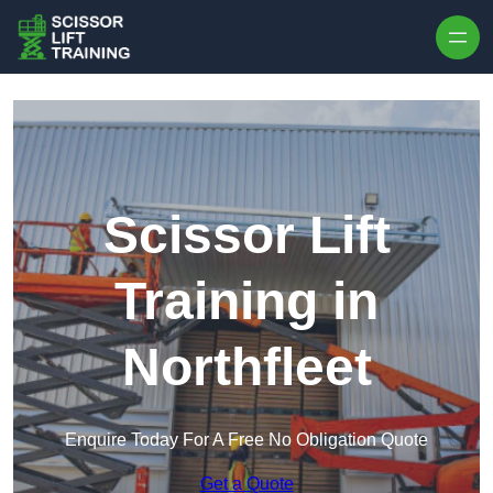
Skip to content
Scissor Lift
Training in
Northfleet
Enquire Today For A Free No Obligation Quote
Get a Quote