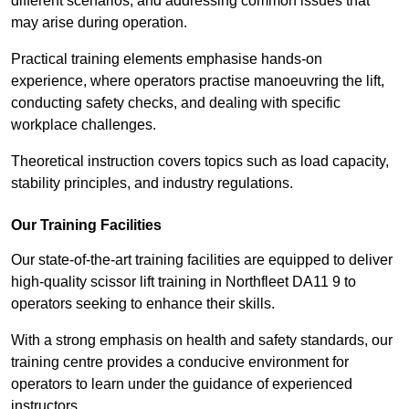
different scenarios, and addressing common issues that
may arise during operation.
Practical training elements emphasise hands-on
experience, where operators practise manoeuvring the lift,
conducting safety checks, and dealing with specific
workplace challenges.
Theoretical instruction covers topics such as load capacity,
stability principles, and industry regulations.
Our Training Facilities
Our state-of-the-art training facilities are equipped to deliver
high-quality scissor lift training in Northfleet DA11 9 to
operators seeking to enhance their skills.
With a strong emphasis on health and safety standards, our
training centre provides a conducive environment for
operators to learn under the guidance of experienced
instructors.