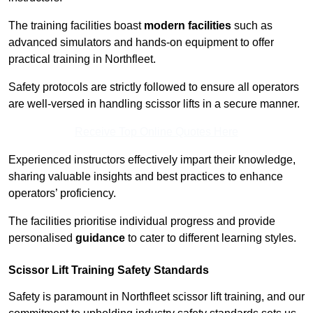
The training facilities boast
modern facilities
such as
advanced simulators and hands-on equipment to offer
practical training in Northfleet.
Safety protocols are strictly followed to ensure all operators
are well-versed in handling scissor lifts in a secure manner.
Receive Top Online Quotes Here
Experienced instructors effectively impart their knowledge,
sharing valuable insights and best practices to enhance
operators’ proficiency.
The facilities prioritise individual progress and provide
personalised
guidance
to cater to different learning styles.
Scissor Lift Training Safety Standards
Safety is paramount in Northfleet scissor lift training, and our