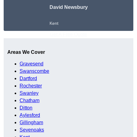
David Newsbury
Kent
Get A Free Quote
Areas We Cover
Gravesend
Swanscombe
Dartford
Rochester
Swanley
Chatham
Ditton
Aylesford
Gillingham
Sevenoaks