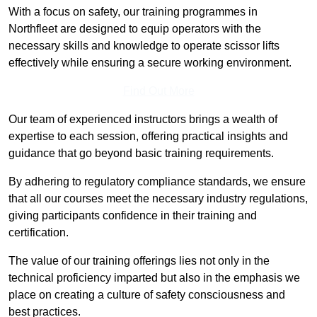
With a focus on safety, our training programmes in
Northfleet are designed to equip operators with the
necessary skills and knowledge to operate scissor lifts
effectively while ensuring a secure working environment.
Find Out More
Our team of experienced instructors brings a wealth of
expertise to each session, offering practical insights and
guidance that go beyond basic training requirements.
By adhering to regulatory compliance standards, we ensure
that all our courses meet the necessary industry regulations,
giving participants confidence in their training and
certification.
The value of our training offerings lies not only in the
technical proficiency imparted but also in the emphasis we
place on creating a culture of safety consciousness and
best practices.