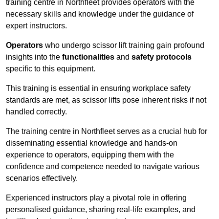
training centre in Northfleet provides operators with the
necessary skills and knowledge under the guidance of
expert instructors.
Operators
who undergo scissor lift training gain profound
insights into the
functionalities
and
safety protocols
specific to this equipment.
This training is essential in ensuring workplace safety
standards are met, as scissor lifts pose inherent risks if not
handled correctly.
The training centre in Northfleet serves as a crucial hub for
disseminating essential knowledge and hands-on
experience to operators, equipping them with the
confidence and competence needed to navigate various
scenarios effectively.
Experienced instructors play a pivotal role in offering
personalised guidance, sharing real-life examples, and