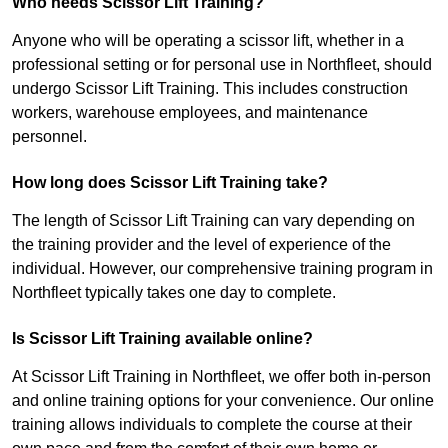
Who needs Scissor Lift Training?
Anyone who will be operating a scissor lift, whether in a
professional setting or for personal use in Northfleet, should
undergo Scissor Lift Training. This includes construction
workers, warehouse employees, and maintenance
personnel.
How long does Scissor Lift Training take?
The length of Scissor Lift Training can vary depending on
the training provider and the level of experience of the
individual. However, our comprehensive training program in
Northfleet typically takes one day to complete.
Is Scissor Lift Training available online?
At Scissor Lift Training in Northfleet, we offer both in-person
and online training options for your convenience. Our online
training allows individuals to complete the course at their