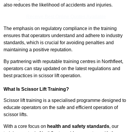
also reduces the likelihood of accidents and injuries.
Receive Best Online Quotes Available
The emphasis on regulatory compliance in the training
ensures that operators understand and adhere to industry
standards, which is crucial for avoiding penalties and
maintaining a positive reputation.
By partnering with reputable training centres in Northfleet,
operators can stay updated on the latest regulations and
best practices in scissor lift operation.
What Is Scissor Lift Training?
Scissor lift training is a specialised programme designed to
educate operators on the safe and efficient operation of
scissor lifts.
With a core focus on
health and safety standards
, our