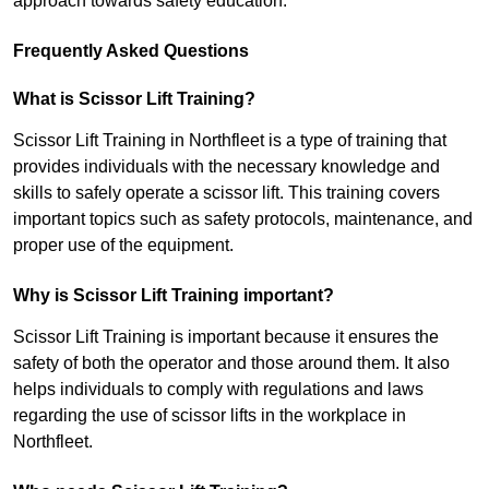
approach towards safety education.
Frequently Asked Questions
What is Scissor Lift Training?
Scissor Lift Training in Northfleet is a type of training that
provides individuals with the necessary knowledge and
skills to safely operate a scissor lift. This training covers
important topics such as safety protocols, maintenance, and
proper use of the equipment.
Why is Scissor Lift Training important?
Scissor Lift Training is important because it ensures the
safety of both the operator and those around them. It also
helps individuals to comply with regulations and laws
regarding the use of scissor lifts in the workplace in
Northfleet.