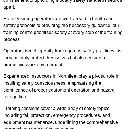
commitment to upholding industry safety standards sets us
apart.
From ensuring operators are well-versed in health and
safety protocols to providing the necessary guidance, our
training centre prioritises safety at every step of the training
process.
Operators benefit greatly from rigorous safety practices, as
they not only protect themselves but also ensure a
productive work environment.
Experienced instructors in Northfleet play a pivotal role in
instilling safety consciousness, emphasising the
significance of proper equipment operation and hazard
recognition.
Training sessions cover a wide array of safety topics,
including fall protection, emergency procedures, and
equipment maintenance, underlining the comprehensive