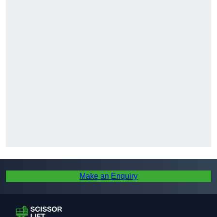
Make an Enquiry