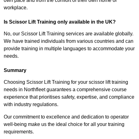
own pace and from the comfort of their own home or
workplace.
Is Scissor Lift Training only available in the UK?
No, our Scissor Lift Training services are available globally.
We have trained individuals from various countries and can
provide training in multiple languages to accommodate your
needs.
Summary
Choosing Scissor Lift Training for your scissor lift training
needs in Northfleet guarantees a comprehensive course
experience that prioritises safety, expertise, and compliance
with industry regulations.
Our commitment to excellence and dedication to operator
well-being make us the ideal choice for all your training
requirements.