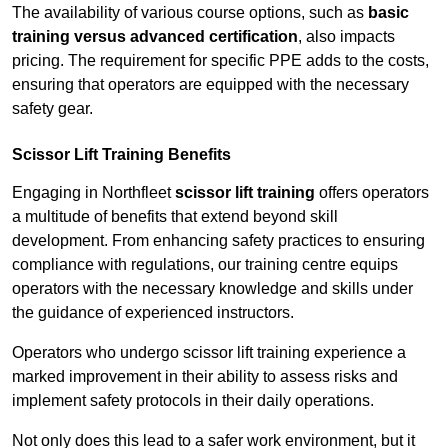
The availability of various course options, such as
basic
training versus advanced certification
, also impacts
pricing. The requirement for specific PPE adds to the costs,
ensuring that operators are equipped with the necessary
safety gear.
Scissor Lift Training Benefits
Engaging in Northfleet
scissor lift training
offers operators
a multitude of benefits that extend beyond skill
development. From enhancing safety practices to ensuring
compliance with regulations, our training centre equips
operators with the necessary knowledge and skills under
the guidance of experienced instructors.
Operators who undergo scissor lift training experience a
marked improvement in their ability to assess risks and
implement safety protocols in their daily operations.
Not only does this lead to a safer work environment, but it