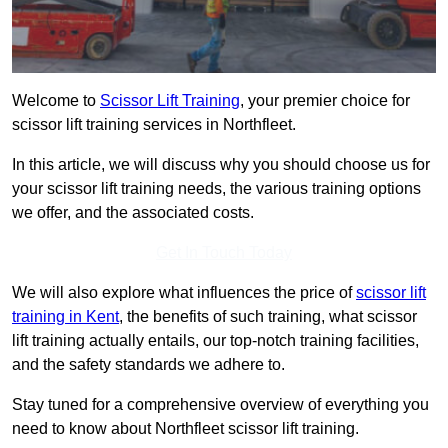
Welcome to
Scissor Lift Training
, your premier choice for
scissor lift training services in Northfleet.
In this article, we will discuss why you should choose us for
your scissor lift training needs, the various training options
we offer, and the associated costs.
Get In Touch Today
We will also explore what influences the price of
scissor lift
training in Kent
, the benefits of such training, what scissor
lift training actually entails, our top-notch training facilities,
and the safety standards we adhere to.
Stay tuned for a comprehensive overview of everything you
need to know about Northfleet scissor lift training.