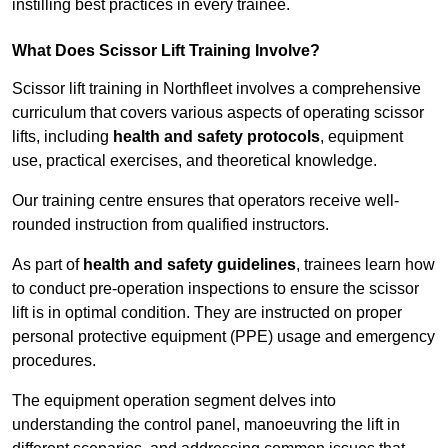
instilling best practices in every trainee.
What Does Scissor Lift Training Involve?
Scissor lift training in Northfleet involves a comprehensive
curriculum that covers various aspects of operating scissor
lifts, including
health and safety protocols
, equipment
use, practical exercises, and theoretical knowledge.
Our training centre ensures that operators receive well-
rounded instruction from qualified instructors.
As part of
health and safety guidelines
, trainees learn how
to conduct pre-operation inspections to ensure the scissor
lift is in optimal condition. They are instructed on proper
personal protective equipment (PPE) usage and emergency
procedures.
The equipment operation segment delves into
understanding the control panel, manoeuvring the lift in