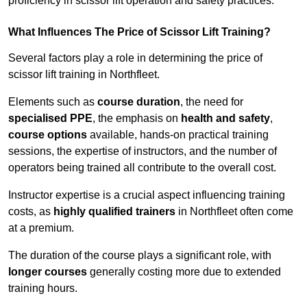
proficiency in scissor lift operation and safety practices.
What Influences The Price of Scissor Lift Training?
Several factors play a role in determining the price of
scissor lift training in Northfleet.
Elements such as
course duration
, the need for
specialised PPE
, the emphasis on
health and safety
,
course options
available, hands-on practical training
sessions, the expertise of instructors, and the number of
operators being trained all contribute to the overall cost.
Instructor expertise is a crucial aspect influencing training
costs, as
highly qualified trainers
in Northfleet often come
at a premium.
The duration of the course plays a significant role, with
longer courses
generally costing more due to extended
training hours.