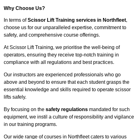
Why Choose Us?
In terms of
Scissor Lift Training services in Northfleet
,
choose us for our unparalleled expertise, commitment to
safety, and comprehensive course offerings.
At Scissor Lift Training, we prioritise the well-being of
operators, ensuring they receive top-notch training in
compliance with all regulations and best practices.
Our instructors are experienced professionals who go
above and beyond to ensure that each student grasps the
essential knowledge and skills required to operate scissor
lifts safely.
By focusing on the
safety regulations
mandated for such
equipment, we instil a culture of responsibility and vigilance
in our training programs.
Our wide range of courses in Northfleet caters to various