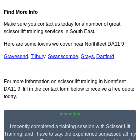
Find More Info
Make sure you contact us today for a number of great
scissor lift training services in South East.
Here are some towns we cover near Northfleet DA11 9
Gravesend
,
Tilbury
,
Swanscombe
,
Grays
,
Dartford
Receive Top Online Quotes Here
For more information on scissor lift training in Northfleet
DA11 9, fill in the contact form below to receive a free quote
today.
★★★★★
I recently completed a training session with Scissor Lift
Training, and I have to say, the experience surpassed all my