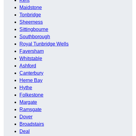
Kent
Maidstone
Tonbridge
Sheerness
Sittingbourne
Southborough
Royal Tunbridge Wells
Faversham
Whitstable
Ashford
Canterbury
Herne Bay
Hythe
Folkestone
Margate
Ramsgate
Dover
Broadstairs
Deal