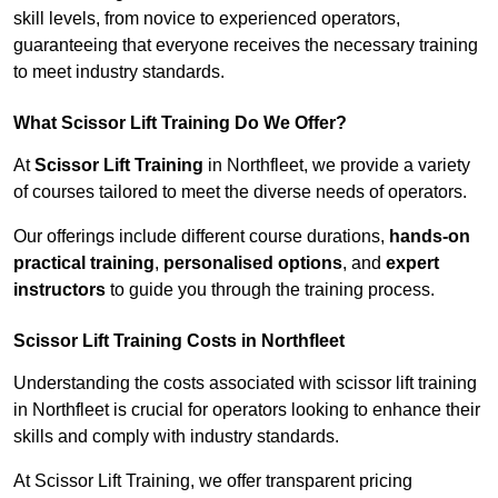
skill levels, from novice to experienced operators,
guaranteeing that everyone receives the necessary training
to meet industry standards.
What Scissor Lift Training Do We Offer?
At
Scissor Lift Training
in Northfleet, we provide a variety
of courses tailored to meet the diverse needs of operators.
Our offerings include different course durations,
hands-on
practical training
,
personalised options
, and
expert
instructors
to guide you through the training process.
Scissor Lift Training Costs in Northfleet
Understanding the costs associated with scissor lift training
in Northfleet is crucial for operators looking to enhance their
skills and comply with industry standards.
At Scissor Lift Training, we offer transparent pricing