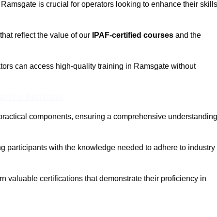
 Ramsgate is crucial for operators looking to enhance their skill
that reflect the value of our
IPAF-certified courses
and the
tors can access high-quality training in Ramsgate without
eam For Best Rates
 practical components, ensuring a comprehensive understandin
ng participants with the knowledge needed to adhere to industry
 valuable certifications that demonstrate their proficiency in