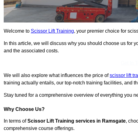
Welcome to
Scissor Lift Training
, your premier choice for sciss
In this article, we will discuss why you should choose us for you
and the associated costs.
Get In 
We will also explore what influences the price of
scissor lift t
training actually entails, our top-notch training facilities, and
Stay tuned for a comprehensive overview of everything you ne
Why Choose Us?
In terms of
Scissor Lift Training services in Ramsgate
, cho
comprehensive course offerings.