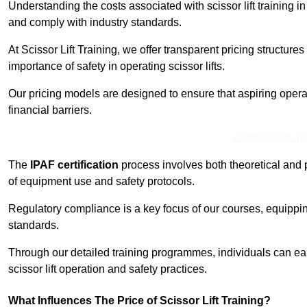
Understanding the costs associated with scissor lift training in
and comply with industry standards.
At Scissor Lift Training, we offer transparent pricing structures 
importance of safety in operating scissor lifts.
Our pricing models are designed to ensure that aspiring opera
financial barriers.
Contact Our T
The
IPAF certification
process involves both theoretical and
of equipment use and safety protocols.
Regulatory compliance is a key focus of our courses, equippi
standards.
Through our detailed training programmes, individuals can earn
scissor lift operation and safety practices.
What Influences The Price of Scissor Lift Training?