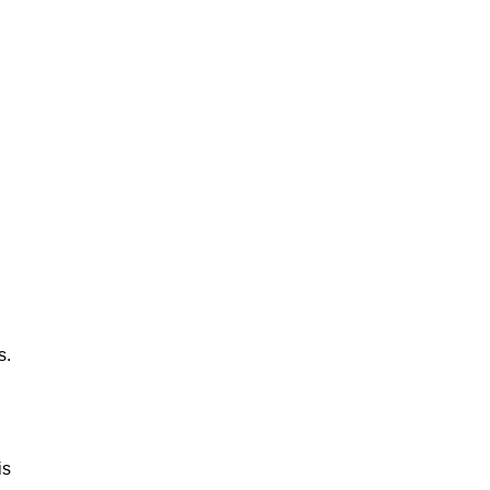
s.
is