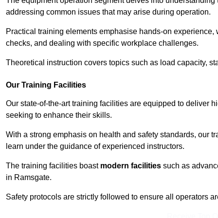
The equipment operation segment delves into understanding the
addressing common issues that may arise during operation.
Practical training elements emphasise hands-on experience, w
checks, and dealing with specific workplace challenges.
Theoretical instruction covers topics such as load capacity, sta
Our Training Facilities
Our state-of-the-art training facilities are equipped to deliver 
seeking to enhance their skills.
With a strong emphasis on health and safety standards, our tr
learn under the guidance of experienced instructors.
The training facilities boast
modern facilities
such as advanced
in Ramsgate.
Safety protocols are strictly followed to ensure all operators a
Receive Top O