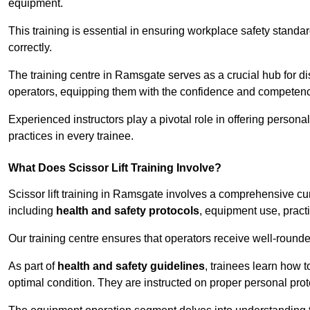
equipment.
This training is essential in ensuring workplace safety standard
correctly.
The training centre in Ramsgate serves as a crucial hub for 
operators, equipping them with the confidence and competence
Experienced instructors play a pivotal role in offering persona
practices in every trainee.
What Does Scissor Lift Training Involve?
Scissor lift training in Ramsgate involves a comprehensive curr
including
health and safety protocols
, equipment use, pract
Our training centre ensures that operators receive well-rounded
As part of
health and safety guidelines
, trainees learn how t
optimal condition. They are instructed on proper personal p