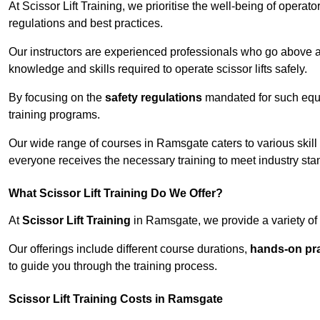
At Scissor Lift Training, we prioritise the well-being of operat
regulations and best practices.
Our instructors are experienced professionals who go above a
knowledge and skills required to operate scissor lifts safely.
By focusing on the
safety regulations
mandated for such equip
training programs.
Our wide range of courses in Ramsgate caters to various skill
everyone receives the necessary training to meet industry sta
What Scissor Lift Training Do We Offer?
At
Scissor Lift Training
in Ramsgate, we provide a variety of 
Our offerings include different course durations,
hands-on pra
to guide you through the training process.
Scissor Lift Training Costs in Ramsgate