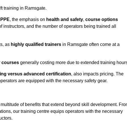
ift training in Ramsgate.
d PPE
, the emphasis on
health and safety
,
course options
of instructors, and the number of operators being trained all
ts, as
highly qualified trainers
in Ramsgate often come at a
r courses
generally costing more due to extended training hours
ning versus advanced certification
, also impacts pricing. The
operators are equipped with the necessary safety gear.
 multitude of benefits that extend beyond skill development. Fr
tions, our training centre equips operators with the necessary
uctors.