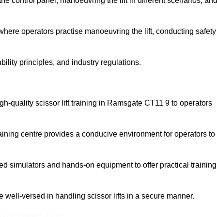
 control panel, manoeuvring the lift in different scenarios, an
here operators practise manoeuvring the lift, conducting safety
bility principles, and industry regulations.
high-quality scissor lift training in Ramsgate CT11 9 to operators
aining centre provides a conducive environment for operators to
 simulators and hands-on equipment to offer practical training
re well-versed in handling scissor lifts in a secure manner.
nline Quotes Here