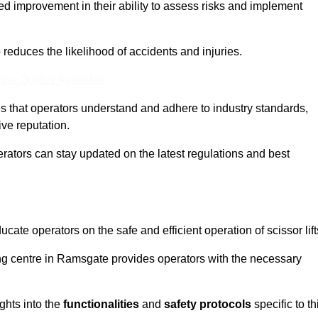
ed improvement in their ability to assess risks and implement
o reduces the likelihood of accidents and injuries.
ine Quotes Available
s that operators understand and adhere to industry standards,
ive reputation.
erators can stay updated on the latest regulations and best
cate operators on the safe and efficient operation of scissor lift
ning centre in Ramsgate provides operators with the necessary
ghts into the
functionalities
and
safety protocols
specific to th