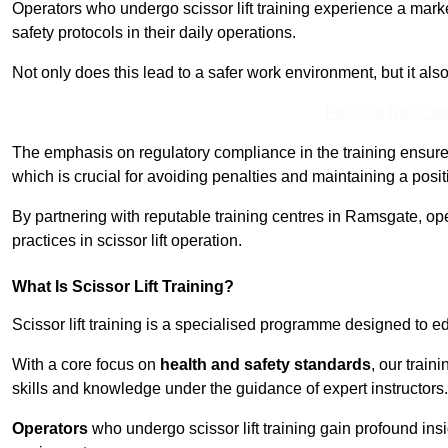
Operators who undergo scissor lift training experience a mark
safety protocols in their daily operations.
Not only does this lead to a safer work environment, but it als
Receive Best Onl
The emphasis on regulatory compliance in the training ensure
which is crucial for avoiding penalties and maintaining a posit
By partnering with reputable training centres in Ramsgate, op
practices in scissor lift operation.
What Is Scissor Lift Training?
Scissor lift training is a specialised programme designed to edu
With a core focus on
health and safety standards
, our trai
skills and knowledge under the guidance of expert instructors.
Operators
who undergo scissor lift training gain profound insi