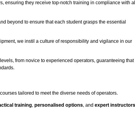
ors, ensuring they receive top-notch training in compliance with al
nd beyond to ensure that each student grasps the essential
ment, we instil a culture of responsibility and vigilance in our
 levels, from novice to experienced operators, guaranteeing that
ndards.
courses tailored to meet the diverse needs of operators.
ctical training
,
personalised options
, and
expert instructor