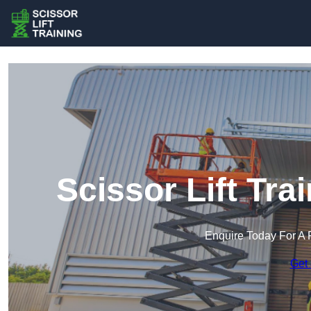
Scissor Lift Tr
Enquire Today For A 
Get