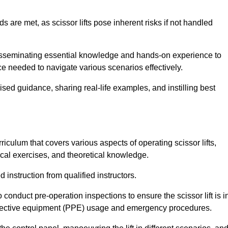
s are met, as scissor lifts pose inherent risks if not handled
disseminating essential knowledge and hands-on experience to
 needed to navigate various scenarios effectively.
lised guidance, sharing real-life examples, and instilling best
iculum that covers various aspects of operating scissor lifts,
ical exercises, and theoretical knowledge.
 instruction from qualified instructors.
o conduct pre-operation inspections to ensure the scissor lift is i
rotective equipment (PPE) usage and emergency procedures.