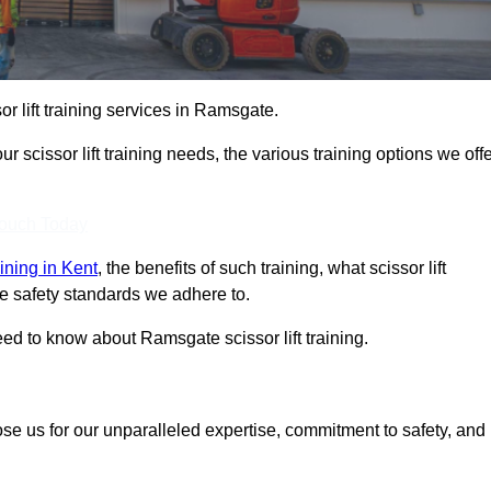
or lift training services in Ramsgate.
r scissor lift training needs, the various training options we offe
Touch Today
raining in Kent
, the benefits of such training, what scissor lift
 the safety standards we adhere to.
ed to know about Ramsgate scissor lift training.
ose us for our unparalleled expertise, commitment to safety, and