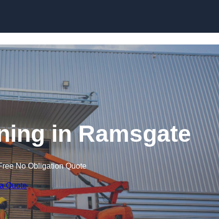
Skip to content
aining in Ramsgate
Free No Obligation Quote
 a Quote