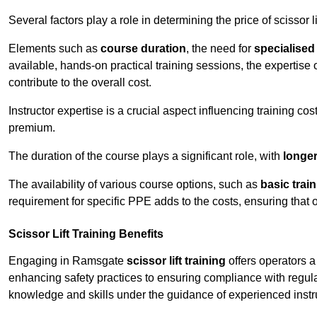
Several factors play a role in determining the price of scissor l
Elements such as
course duration
, the need for
specialise
available, hands-on practical training sessions, the expertise 
contribute to the overall cost.
Instructor expertise is a crucial aspect influencing training cos
premium.
The duration of the course plays a significant role, with
longe
The availability of various course options, such as
basic trai
requirement for specific PPE adds to the costs, ensuring that 
Scissor Lift Training Benefits
Engaging in Ramsgate
scissor lift training
offers operators a
enhancing safety practices to ensuring compliance with regula
knowledge and skills under the guidance of experienced instr