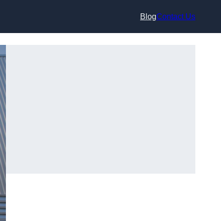
Blog
Contact Us