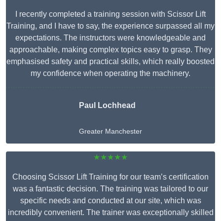
I recently completed a training session with Scissor Lift
Training, and I have to say, the experience surpassed all my
expectations. The instructors were knowledgeable and
approachable, making complex topics easy to grasp. They
emphasised safety and practical skills, which really boosted
my confidence when operating the machinery.
Paul Lochhead
Greater Manchester
★★★★★
Choosing Scissor Lift Training for our team’s certification
was a fantastic decision. The training was tailored to our
specific needs and conducted at our site, which was
incredibly convenient. The trainer was exceptionally skilled