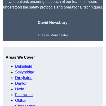
and patient, ensuring that each of our team members
understood the safety protocols and operational techniques.
David Newsbury
Greater Manchester
Get A Free Quote
Areas We Cover
Dukinfield
Stalybridge
Droylsden
Denton
Hyde
Failsworth
Oldham