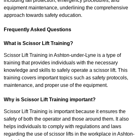
including fall protection, emergency procedures, and
equipment maintenance, underlining the comprehensive
approach towards safety education.
Frequently Asked Questions
What is Scissor Lift Training?
Scissor Lift Training in Ashton-under-Lyne is a type of
training that provides individuals with the necessary
knowledge and skills to safely operate a scissor lift. This
training covers important topics such as safety protocols,
maintenance, and proper use of the equipment.
Why is Scissor Lift Training important?
Scissor Lift Training is important because it ensures the
safety of both the operator and those around them. It also
helps individuals to comply with regulations and laws
regarding the use of scissor lifts in the workplace in Ashton-