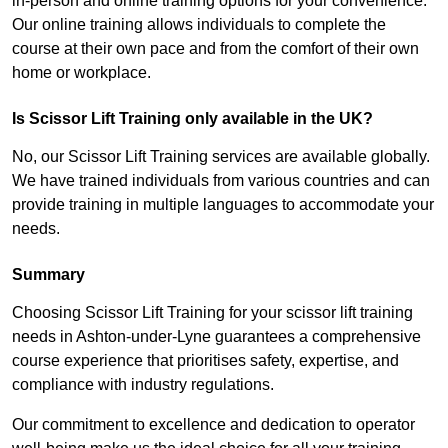
in-person and online training options for your convenience.
Our online training allows individuals to complete the
course at their own pace and from the comfort of their own
home or workplace.
Is Scissor Lift Training only available in the UK?
No, our Scissor Lift Training services are available globally.
We have trained individuals from various countries and can
provide training in multiple languages to accommodate your
needs.
Summary
Choosing Scissor Lift Training for your scissor lift training
needs in Ashton-under-Lyne guarantees a comprehensive
course experience that prioritises safety, expertise, and
compliance with industry regulations.
Our commitment to excellence and dedication to operator