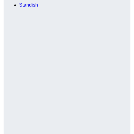
Standish