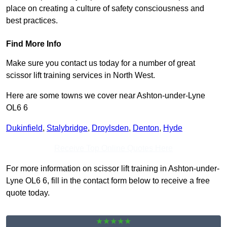
place on creating a culture of safety consciousness and
best practices.
Find More Info
Make sure you contact us today for a number of great
scissor lift training services in North West.
Here are some towns we cover near Ashton-under-Lyne
OL6 6
Dukinfield
,
Stalybridge
,
Droylsden
,
Denton
,
Hyde
Receive Top Online Quotes Here
For more information on scissor lift training in Ashton-under-
Lyne OL6 6, fill in the contact form below to receive a free
quote today.
★★★★★