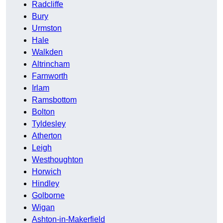
Radcliffe
Bury
Urmston
Hale
Walkden
Altrincham
Farnworth
Irlam
Ramsbottom
Bolton
Tyldesley
Atherton
Leigh
Westhoughton
Horwich
Hindley
Golborne
Wigan
Ashton-in-Makerfield