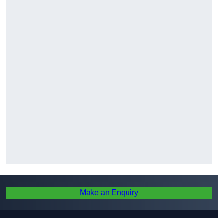
Make an Enquiry