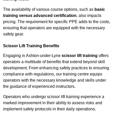
The availability of various course options, such as
basic
training versus advanced certification
, also impacts
pricing. The requirement for specific PPE adds to the costs,
ensuring that operators are equipped with the necessary
safety gear.
Scissor Lift Training Benefits
Engaging in Ashton-under-Lyne
scissor lift training
offers
operators a multitude of benefits that extend beyond skill
development. From enhancing safety practices to ensuring
compliance with regulations, our training centre equips
operators with the necessary knowledge and skills under
the guidance of experienced instructors.
Operators who undergo scissor lift training experience a
marked improvement in their ability to assess risks and
implement safety protocols in their daily operations.