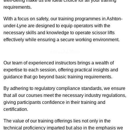
well-being make us the ideal choice for all your training
requirements.
With a focus on safety, our training programmes in Ashton-
under-Lyne are designed to equip operators with the
necessary skills and knowledge to operate scissor lifts
effectively while ensuring a secure working environment.
Find Out More
Our team of experienced instructors brings a wealth of
expertise to each session, offering practical insights and
guidance that go beyond basic training requirements.
By adhering to regulatory compliance standards, we ensure
that all our courses meet the necessary industry regulations,
giving participants confidence in their training and
certification.
The value of our training offerings lies not only in the
technical proficiency imparted but also in the emphasis we