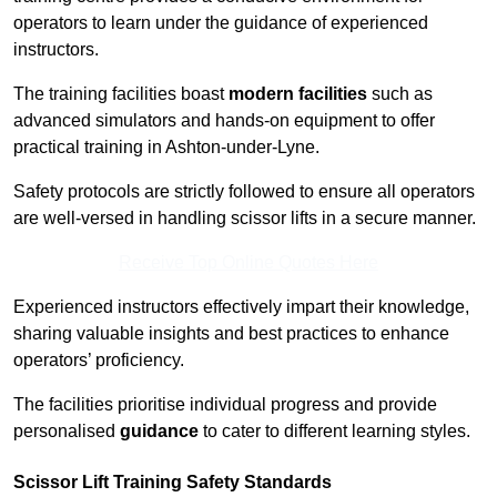
operators to learn under the guidance of experienced
instructors.
The training facilities boast
modern facilities
such as
advanced simulators and hands-on equipment to offer
practical training in Ashton-under-Lyne.
Safety protocols are strictly followed to ensure all operators
are well-versed in handling scissor lifts in a secure manner.
Receive Top Online Quotes Here
Experienced instructors effectively impart their knowledge,
sharing valuable insights and best practices to enhance
operators’ proficiency.
The facilities prioritise individual progress and provide
personalised
guidance
to cater to different learning styles.
Scissor Lift Training Safety Standards