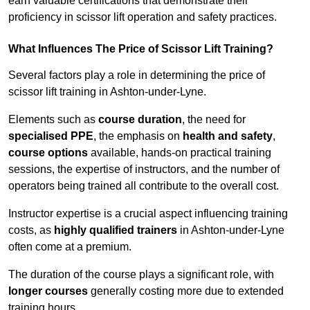
earn valuable certifications that demonstrate their
proficiency in scissor lift operation and safety practices.
What Influences The Price of Scissor Lift Training?
Several factors play a role in determining the price of
scissor lift training in Ashton-under-Lyne.
Elements such as
course duration
, the need for
specialised PPE
, the emphasis on
health and safety
,
course options
available, hands-on practical training
sessions, the expertise of instructors, and the number of
operators being trained all contribute to the overall cost.
Instructor expertise is a crucial aspect influencing training
costs, as
highly qualified trainers
in Ashton-under-Lyne
often come at a premium.
The duration of the course plays a significant role, with
longer courses
generally costing more due to extended
training hours.