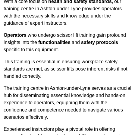
With a core focus on
health and safety standards
, our
training centre in Ashton-under-Lyne provides operators
with the necessary skills and knowledge under the
guidance of expert instructors.
Operators
who undergo scissor lift training gain profound
insights into the
functionalities
and
safety protocols
specific to this equipment.
This training is essential in ensuring workplace safety
standards are met, as scissor lifts pose inherent risks if not
handled correctly.
The training centre in Ashton-under-Lyne serves as a crucial
hub for disseminating essential knowledge and hands-on
experience to operators, equipping them with the
confidence and competence needed to navigate various
scenarios effectively.
Experienced instructors play a pivotal role in offering