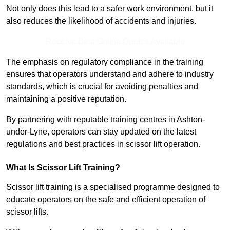
Not only does this lead to a safer work environment, but it
also reduces the likelihood of accidents and injuries.
Receive Best Online Quotes Available
The emphasis on regulatory compliance in the training
ensures that operators understand and adhere to industry
standards, which is crucial for avoiding penalties and
maintaining a positive reputation.
By partnering with reputable training centres in Ashton-
under-Lyne, operators can stay updated on the latest
regulations and best practices in scissor lift operation.
What Is Scissor Lift Training?
Scissor lift training is a specialised programme designed to
educate operators on the safe and efficient operation of
scissor lifts.