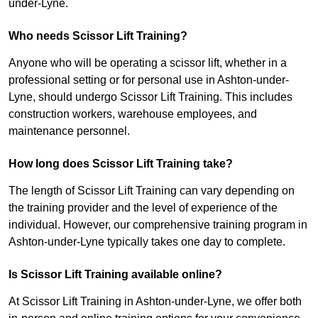
under-Lyne.
Who needs Scissor Lift Training?
Anyone who will be operating a scissor lift, whether in a
professional setting or for personal use in Ashton-under-
Lyne, should undergo Scissor Lift Training. This includes
construction workers, warehouse employees, and
maintenance personnel.
How long does Scissor Lift Training take?
The length of Scissor Lift Training can vary depending on
the training provider and the level of experience of the
individual. However, our comprehensive training program in
Ashton-under-Lyne typically takes one day to complete.
Is Scissor Lift Training available online?
At Scissor Lift Training in Ashton-under-Lyne, we offer both