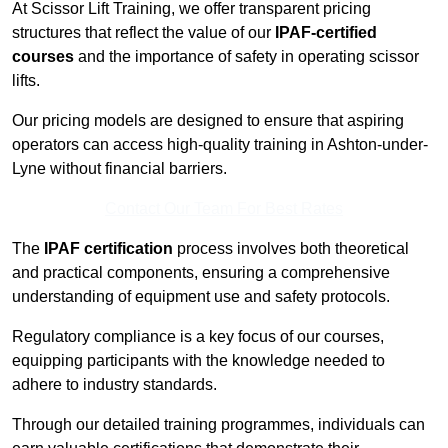
At Scissor Lift Training, we offer transparent pricing
structures that reflect the value of our
IPAF-certified
courses
and the importance of safety in operating scissor
lifts.
Our pricing models are designed to ensure that aspiring
operators can access high-quality training in Ashton-under-
Lyne without financial barriers.
Contact Our Team For Best Rates
The
IPAF certification
process involves both theoretical
and practical components, ensuring a comprehensive
understanding of equipment use and safety protocols.
Regulatory compliance is a key focus of our courses,
equipping participants with the knowledge needed to
adhere to industry standards.
Through our detailed training programmes, individuals can