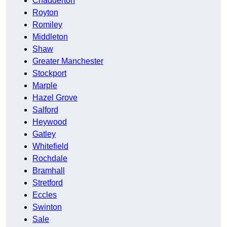
Chadderton
Royton
Romiley
Middleton
Shaw
Greater Manchester
Stockport
Marple
Hazel Grove
Salford
Heywood
Gatley
Whitefield
Rochdale
Bramhall
Stretford
Eccles
Swinton
Sale