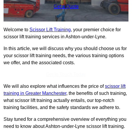
Get a Quote
Welcome to
Scissor Lift Training
, your premier choice for
scissor lift training services in Ashton-under-Lyne.
In this article, we will discuss why you should choose us for
your scissor lift training needs, the various training options
we offer, and the associated costs.
Get In Touch Today
We will also explore what influences the price of
scissor lift
training in Greater Manchester
, the benefits of such training,
what scissor lift training actually entails, our top-notch
training facilities, and the safety standards we adhere to.
Stay tuned for a comprehensive overview of everything you
need to know about Ashton-under-Lyne scissor lift training.