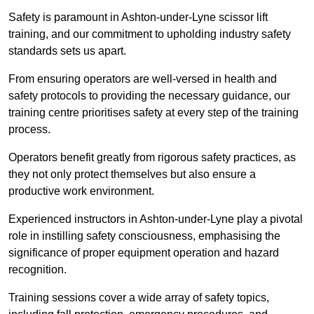
Safety is paramount in Ashton-under-Lyne scissor lift
training, and our commitment to upholding industry safety
standards sets us apart.
From ensuring operators are well-versed in health and
safety protocols to providing the necessary guidance, our
training centre prioritises safety at every step of the training
process.
Operators benefit greatly from rigorous safety practices, as
they not only protect themselves but also ensure a
productive work environment.
Experienced instructors in Ashton-under-Lyne play a pivotal
role in instilling safety consciousness, emphasising the
significance of proper equipment operation and hazard
recognition.
Training sessions cover a wide array of safety topics,