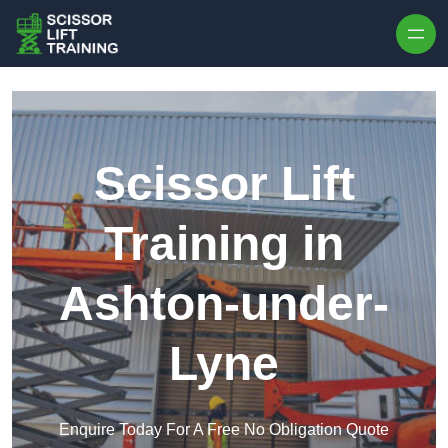
Skip to content
Scissor Lift
Training in
Ashton-under-
Lyne
Enquire Today For A Free No Obligation Quote