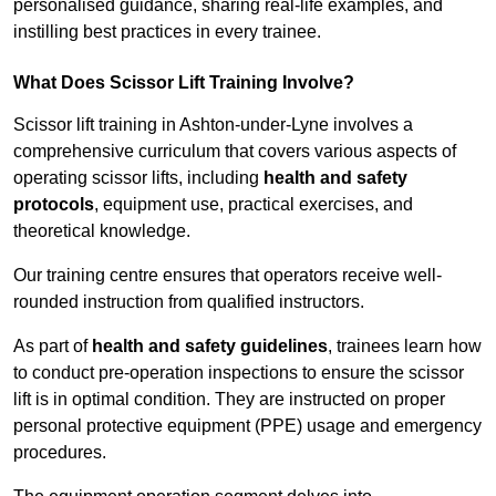
personalised guidance, sharing real-life examples, and
instilling best practices in every trainee.
What Does Scissor Lift Training Involve?
Scissor lift training in Ashton-under-Lyne involves a
comprehensive curriculum that covers various aspects of
operating scissor lifts, including
health and safety
protocols
, equipment use, practical exercises, and
theoretical knowledge.
Our training centre ensures that operators receive well-
rounded instruction from qualified instructors.
As part of
health and safety guidelines
, trainees learn how
to conduct pre-operation inspections to ensure the scissor
lift is in optimal condition. They are instructed on proper
personal protective equipment (PPE) usage and emergency
procedures.