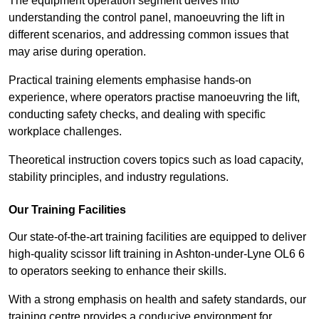
The equipment operation segment delves into
understanding the control panel, manoeuvring the lift in
different scenarios, and addressing common issues that
may arise during operation.
Practical training elements emphasise hands-on
experience, where operators practise manoeuvring the lift,
conducting safety checks, and dealing with specific
workplace challenges.
Theoretical instruction covers topics such as load capacity,
stability principles, and industry regulations.
Our Training Facilities
Our state-of-the-art training facilities are equipped to deliver
high-quality scissor lift training in Ashton-under-Lyne OL6 6
to operators seeking to enhance their skills.
With a strong emphasis on health and safety standards, our
training centre provides a conducive environment for