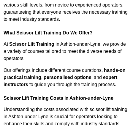
various skill levels, from novice to experienced operators,
guaranteeing that everyone receives the necessary training
to meet industry standards.
What Scissor Lift Training Do We Offer?
At
Scissor Lift Training
in Ashton-under-Lyne, we provide
a variety of courses tailored to meet the diverse needs of
operators.
Our offerings include different course durations,
hands-on
practical training
,
personalised options
, and
expert
instructors
to guide you through the training process.
Scissor Lift Training Costs in Ashton-under-Lyne
Understanding the costs associated with scissor lift training
in Ashton-under-Lyne is crucial for operators looking to
enhance their skills and comply with industry standards.