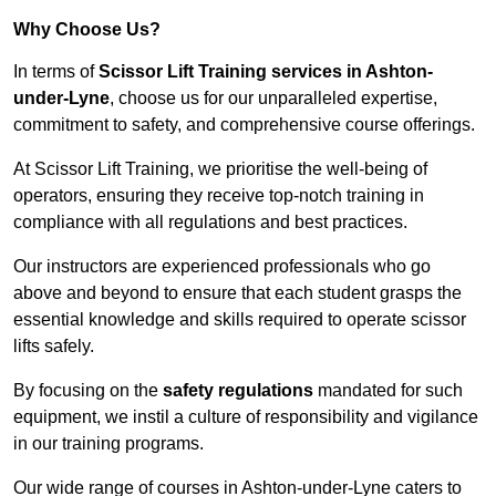
Why Choose Us?
In terms of
Scissor Lift Training services in Ashton-
under-Lyne
, choose us for our unparalleled expertise,
commitment to safety, and comprehensive course offerings.
At Scissor Lift Training, we prioritise the well-being of
operators, ensuring they receive top-notch training in
compliance with all regulations and best practices.
Our instructors are experienced professionals who go
above and beyond to ensure that each student grasps the
essential knowledge and skills required to operate scissor
lifts safely.
By focusing on the
safety regulations
mandated for such
equipment, we instil a culture of responsibility and vigilance
in our training programs.
Our wide range of courses in Ashton-under-Lyne caters to