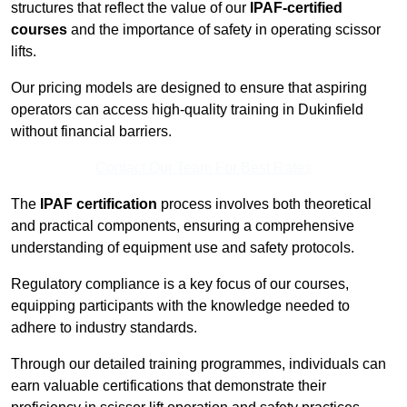
structures that reflect the value of our
IPAF-certified
courses
and the importance of safety in operating scissor
lifts.
Our pricing models are designed to ensure that aspiring
operators can access high-quality training in Dukinfield
without financial barriers.
Contact Our Team For Best Rates
The
IPAF certification
process involves both theoretical
and practical components, ensuring a comprehensive
understanding of equipment use and safety protocols.
Regulatory compliance is a key focus of our courses,
equipping participants with the knowledge needed to
adhere to industry standards.
Through our detailed training programmes, individuals can
earn valuable certifications that demonstrate their