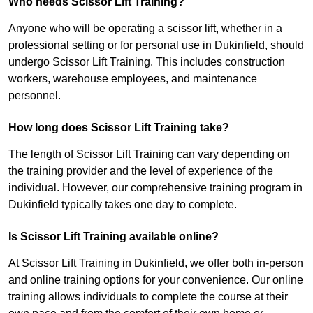
Who needs Scissor Lift Training?
Anyone who will be operating a scissor lift, whether in a
professional setting or for personal use in Dukinfield, should
undergo Scissor Lift Training. This includes construction
workers, warehouse employees, and maintenance
personnel.
How long does Scissor Lift Training take?
The length of Scissor Lift Training can vary depending on
the training provider and the level of experience of the
individual. However, our comprehensive training program in
Dukinfield typically takes one day to complete.
Is Scissor Lift Training available online?
At Scissor Lift Training in Dukinfield, we offer both in-person
and online training options for your convenience. Our online
training allows individuals to complete the course at their