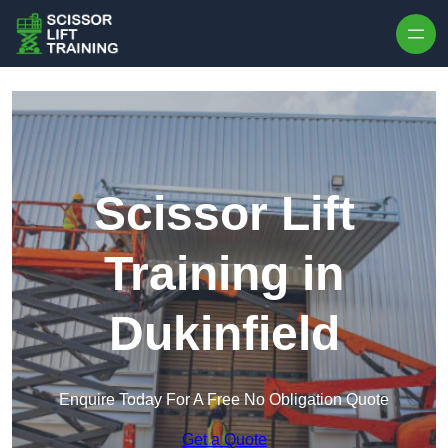
Skip to content
Scissor Lift
Training in
Dukinfield
Enquire Today For A Free No Obligation Quote
Get a Quote