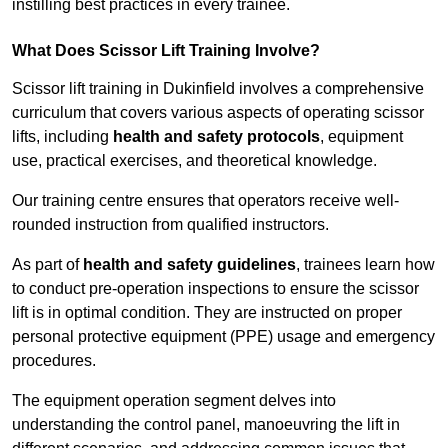
instilling best practices in every trainee.
What Does Scissor Lift Training Involve?
Scissor lift training in Dukinfield involves a comprehensive
curriculum that covers various aspects of operating scissor
lifts, including
health and safety protocols
, equipment
use, practical exercises, and theoretical knowledge.
Our training centre ensures that operators receive well-
rounded instruction from qualified instructors.
As part of
health and safety guidelines
, trainees learn how
to conduct pre-operation inspections to ensure the scissor
lift is in optimal condition. They are instructed on proper
personal protective equipment (PPE) usage and emergency
procedures.
The equipment operation segment delves into
understanding the control panel, manoeuvring the lift in