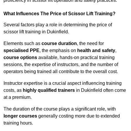
proficiency in scissor lift operation and safety practices.
What Influences The Price of Scissor Lift Training?
Several factors play a role in determining the price of
scissor lift training in Dukinfield.
Elements such as
course duration
, the need for
specialised PPE
, the emphasis on
health and safety
,
course options
available, hands-on practical training
sessions, the expertise of instructors, and the number of
operators being trained all contribute to the overall cost.
Instructor expertise is a crucial aspect influencing training
costs, as
highly qualified trainers
in Dukinfield often come
at a premium.
The duration of the course plays a significant role, with
longer courses
generally costing more due to extended
training hours.