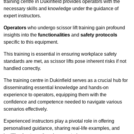
training centre in Dukinfield provides operators with the
necessary skills and knowledge under the guidance of
expert instructors.
Operators
who undergo scissor lift training gain profound
insights into the
functionalities
and
safety protocols
specific to this equipment.
This training is essential in ensuring workplace safety
standards are met, as scissor lifts pose inherent risks if not
handled correctly.
The training centre in Dukinfield serves as a crucial hub for
disseminating essential knowledge and hands-on
experience to operators, equipping them with the
confidence and competence needed to navigate various
scenarios effectively.
Experienced instructors play a pivotal role in offering
personalised guidance, sharing real-life examples, and