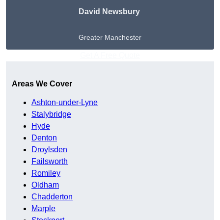
David Newsbury
Greater Manchester
Get A Free Quote
Areas We Cover
Ashton-under-Lyne
Stalybridge
Hyde
Denton
Droylsden
Failsworth
Romiley
Oldham
Chadderton
Marple