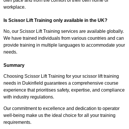
own pace and from the comfort of their own home or
workplace.
Is Scissor Lift Training only available in the UK?
No, our Scissor Lift Training services are available globally.
We have trained individuals from various countries and can
provide training in multiple languages to accommodate your
needs.
Summary
Choosing Scissor Lift Training for your scissor lift training
needs in Dukinfield guarantees a comprehensive course
experience that prioritises safety, expertise, and compliance
with industry regulations.
Our commitment to excellence and dedication to operator
well-being make us the ideal choice for all your training
requirements.