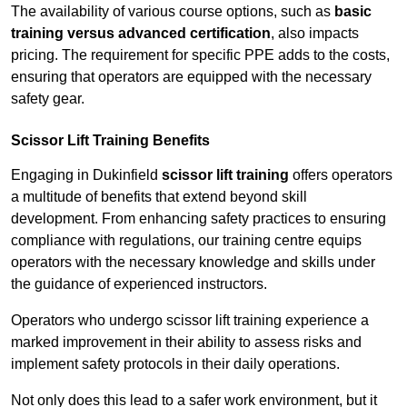
The availability of various course options, such as
basic
training versus advanced certification
, also impacts
pricing. The requirement for specific PPE adds to the costs,
ensuring that operators are equipped with the necessary
safety gear.
Scissor Lift Training Benefits
Engaging in Dukinfield
scissor lift training
offers operators
a multitude of benefits that extend beyond skill
development. From enhancing safety practices to ensuring
compliance with regulations, our training centre equips
operators with the necessary knowledge and skills under
the guidance of experienced instructors.
Operators who undergo scissor lift training experience a
marked improvement in their ability to assess risks and
implement safety protocols in their daily operations.
Not only does this lead to a safer work environment, but it