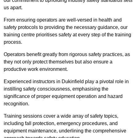
our commitment to upholding industry safety standards sets
us apart.
From ensuring operators are well-versed in health and
safety protocols to providing the necessary guidance, our
training centre prioritises safety at every step of the training
process.
Operators benefit greatly from rigorous safety practices, as
they not only protect themselves but also ensure a
productive work environment.
Experienced instructors in Dukinfield play a pivotal role in
instilling safety consciousness, emphasising the
significance of proper equipment operation and hazard
recognition.
Training sessions cover a wide array of safety topics,
including fall protection, emergency procedures, and
equipment maintenance, underlining the comprehensive