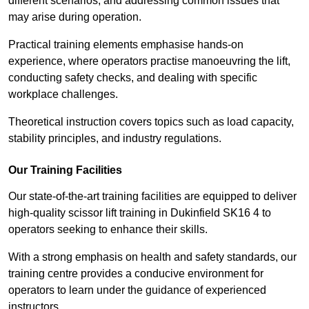
different scenarios, and addressing common issues that
may arise during operation.
Practical training elements emphasise hands-on
experience, where operators practise manoeuvring the lift,
conducting safety checks, and dealing with specific
workplace challenges.
Theoretical instruction covers topics such as load capacity,
stability principles, and industry regulations.
Our Training Facilities
Our state-of-the-art training facilities are equipped to deliver
high-quality scissor lift training in Dukinfield SK16 4 to
operators seeking to enhance their skills.
With a strong emphasis on health and safety standards, our
training centre provides a conducive environment for
operators to learn under the guidance of experienced
instructors.