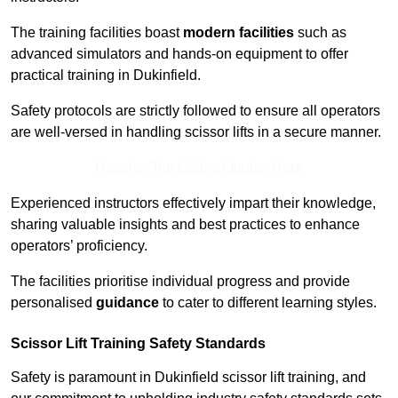
The training facilities boast
modern facilities
such as
advanced simulators and hands-on equipment to offer
practical training in Dukinfield.
Safety protocols are strictly followed to ensure all operators
are well-versed in handling scissor lifts in a secure manner.
Receive Top Online Quotes Here
Experienced instructors effectively impart their knowledge,
sharing valuable insights and best practices to enhance
operators’ proficiency.
The facilities prioritise individual progress and provide
personalised
guidance
to cater to different learning styles.
Scissor Lift Training Safety Standards
Safety is paramount in Dukinfield scissor lift training, and