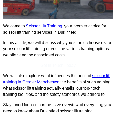
Welcome to
Scissor Lift Training
, your premier choice for
scissor lift training services in Dukinfield.
In this article, we will discuss why you should choose us for
your scissor lift training needs, the various training options
we offer, and the associated costs.
Get In Touch Today
We will also explore what influences the price of
scissor lift
training in Greater Manchester
, the benefits of such training,
what scissor lift training actually entails, our top-notch
training facilities, and the safety standards we adhere to.
Stay tuned for a comprehensive overview of everything you
need to know about Dukinfield scissor lift training.