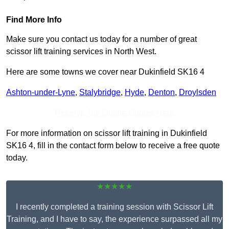
Find More Info
Make sure you contact us today for a number of great
scissor lift training services in North West.
Here are some towns we cover near Dukinfield SK16 4
Ashton-under-Lyne
,
Stalybridge
,
Hyde
,
Denton
,
Droylsden
Receive Top Online Quotes Here
For more information on scissor lift training in Dukinfield
SK16 4, fill in the contact form below to receive a free quote
today.
★★★★★
I recently completed a training session with Scissor Lift
Training, and I have to say, the experience surpassed all my