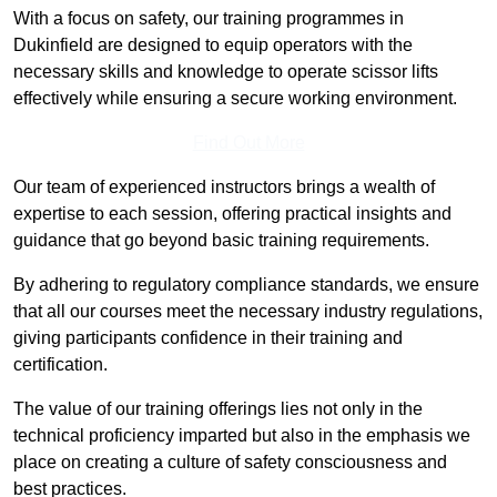
With a focus on safety, our training programmes in
Dukinfield are designed to equip operators with the
necessary skills and knowledge to operate scissor lifts
effectively while ensuring a secure working environment.
Find Out More
Our team of experienced instructors brings a wealth of
expertise to each session, offering practical insights and
guidance that go beyond basic training requirements.
By adhering to regulatory compliance standards, we ensure
that all our courses meet the necessary industry regulations,
giving participants confidence in their training and
certification.
The value of our training offerings lies not only in the
technical proficiency imparted but also in the emphasis we
place on creating a culture of safety consciousness and
best practices.