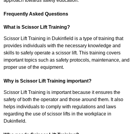
approach towards safety education.
Frequently Asked Questions
What is Scissor Lift Training?
Scissor Lift Training in Dukinfield is a type of training that
provides individuals with the necessary knowledge and
skills to safely operate a scissor lift. This training covers
important topics such as safety protocols, maintenance, and
proper use of the equipment.
Why is Scissor Lift Training important?
Scissor Lift Training is important because it ensures the
safety of both the operator and those around them. It also
helps individuals to comply with regulations and laws
regarding the use of scissor lifts in the workplace in
Dukinfield.