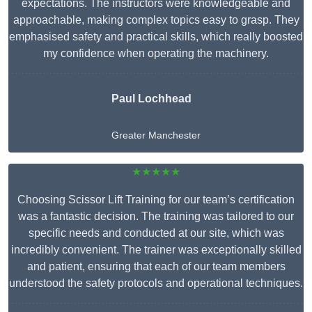
expectations. The instructors were knowledgeable and
approachable, making complex topics easy to grasp. They
emphasised safety and practical skills, which really boosted
my confidence when operating the machinery.
Paul Lochhead
Greater Manchester
★★★★★
Choosing Scissor Lift Training for our team’s certification
was a fantastic decision. The training was tailored to our
specific needs and conducted at our site, which was
incredibly convenient. The trainer was exceptionally skilled
and patient, ensuring that each of our team members
understood the safety protocols and operational techniques.