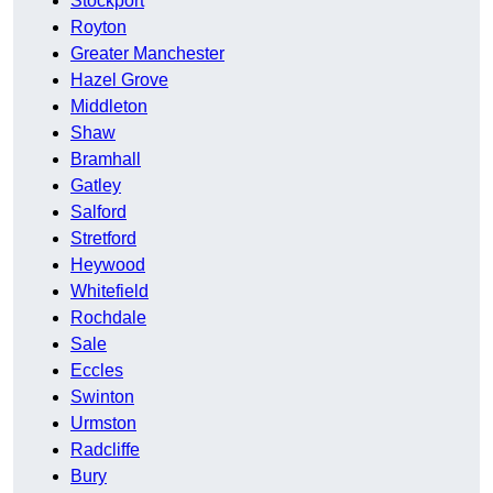
Stockport
Royton
Greater Manchester
Hazel Grove
Middleton
Shaw
Bramhall
Gatley
Salford
Stretford
Heywood
Whitefield
Rochdale
Sale
Eccles
Swinton
Urmston
Radcliffe
Bury