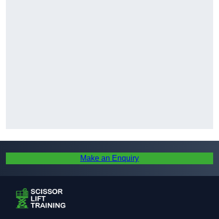
Make an Enquiry