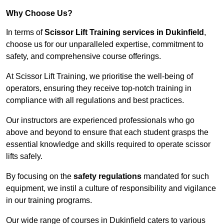
Why Choose Us?
In terms of
Scissor Lift Training services in Dukinfield
,
choose us for our unparalleled expertise, commitment to
safety, and comprehensive course offerings.
At Scissor Lift Training, we prioritise the well-being of
operators, ensuring they receive top-notch training in
compliance with all regulations and best practices.
Our instructors are experienced professionals who go
above and beyond to ensure that each student grasps the
essential knowledge and skills required to operate scissor
lifts safely.
By focusing on the
safety regulations
mandated for such
equipment, we instil a culture of responsibility and vigilance
in our training programs.
Our wide range of courses in Dukinfield caters to various