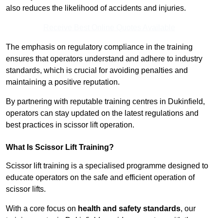
also reduces the likelihood of accidents and injuries.
Receive Best Online Quotes Available
The emphasis on regulatory compliance in the training
ensures that operators understand and adhere to industry
standards, which is crucial for avoiding penalties and
maintaining a positive reputation.
By partnering with reputable training centres in Dukinfield,
operators can stay updated on the latest regulations and
best practices in scissor lift operation.
What Is Scissor Lift Training?
Scissor lift training is a specialised programme designed to
educate operators on the safe and efficient operation of
scissor lifts.
With a core focus on
health and safety standards
, our