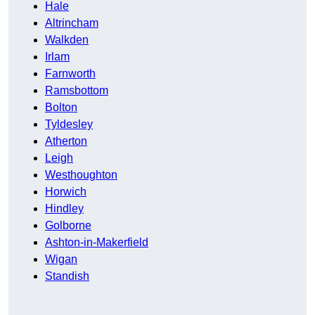
Hale
Altrincham
Walkden
Irlam
Farnworth
Ramsbottom
Bolton
Tyldesley
Atherton
Leigh
Westhoughton
Horwich
Hindley
Golborne
Ashton-in-Makerfield
Wigan
Standish