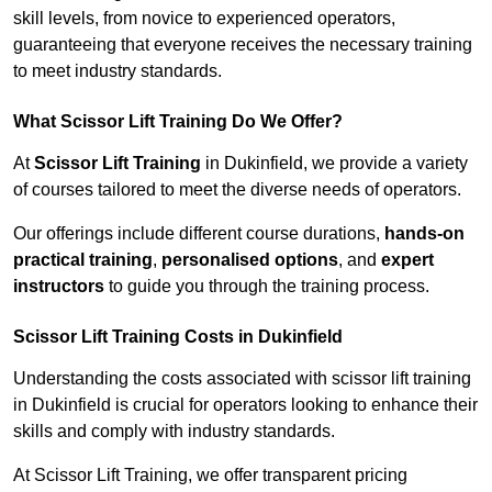
skill levels, from novice to experienced operators,
guaranteeing that everyone receives the necessary training
to meet industry standards.
What Scissor Lift Training Do We Offer?
At
Scissor Lift Training
in Dukinfield, we provide a variety
of courses tailored to meet the diverse needs of operators.
Our offerings include different course durations,
hands-on
practical training
,
personalised options
, and
expert
instructors
to guide you through the training process.
Scissor Lift Training Costs in Dukinfield
Understanding the costs associated with scissor lift training
in Dukinfield is crucial for operators looking to enhance their
skills and comply with industry standards.
At Scissor Lift Training, we offer transparent pricing