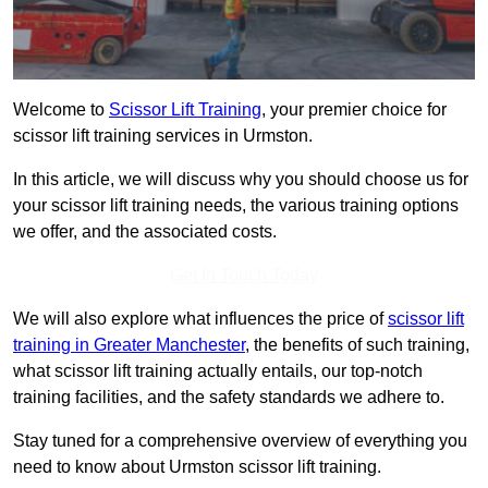
Welcome to
Scissor Lift Training
, your premier choice for
scissor lift training services in Urmston.
In this article, we will discuss why you should choose us for
your scissor lift training needs, the various training options
we offer, and the associated costs.
Get In Touch Today
We will also explore what influences the price of
scissor lift
training in Greater Manchester
, the benefits of such training,
what scissor lift training actually entails, our top-notch
training facilities, and the safety standards we adhere to.
Stay tuned for a comprehensive overview of everything you
need to know about Urmston scissor lift training.