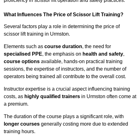
proficiency in scissor lift operation and safety practices.
What Influences The Price of Scissor Lift Training?
Several factors play a role in determining the price of
scissor lift training in Urmston.
Elements such as
course duration
, the need for
specialised PPE
, the emphasis on
health and safety
,
course options
available, hands-on practical training
sessions, the expertise of instructors, and the number of
operators being trained all contribute to the overall cost.
Instructor expertise is a crucial aspect influencing training
costs, as
highly qualified trainers
in Urmston often come at
a premium.
The duration of the course plays a significant role, with
longer courses
generally costing more due to extended
training hours.