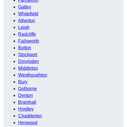
Farnworth
Gatley
Whitefield
Atherton
Leigh
Radcliffe
Failsworth
Bolton
Stockport
Droylsden
Middleton
Westhoughton
Bury
Golborne
Denton
Bramhall
Hindley
Chadderton
Heywood