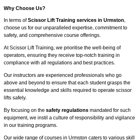
Why Choose Us?
In terms of
Scissor Lift Training services in Urmston
,
choose us for our unparalleled expertise, commitment to
safety, and comprehensive course offerings.
At Scissor Lift Training, we prioritise the well-being of
operators, ensuring they receive top-notch training in
compliance with all regulations and best practices.
Our instructors are experienced professionals who go
above and beyond to ensure that each student grasps the
essential knowledge and skills required to operate scissor
lifts safely.
By focusing on the
safety regulations
mandated for such
equipment, we instil a culture of responsibility and vigilance
in our training programs.
Our wide range of courses in Urmston caters to various skill