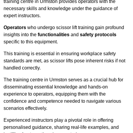
training centre in Urmston provides operators with the
necessary skills and knowledge under the guidance of
expert instructors.
Operators
who undergo scissor lift training gain profound
insights into the
functionalities
and
safety protocols
specific to this equipment.
This training is essential in ensuring workplace safety
standards are met, as scissor lifts pose inherent risks if not
handled correctly.
The training centre in Urmston serves as a crucial hub for
disseminating essential knowledge and hands-on
experience to operators, equipping them with the
confidence and competence needed to navigate various
scenarios effectively.
Experienced instructors play a pivotal role in offering
personalised guidance, sharing real-life examples, and