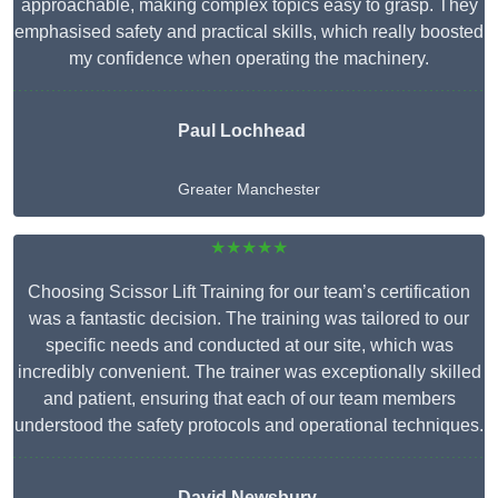
approachable, making complex topics easy to grasp. They
emphasised safety and practical skills, which really boosted
my confidence when operating the machinery.
Paul Lochhead
Greater Manchester
★★★★★
Choosing Scissor Lift Training for our team’s certification
was a fantastic decision. The training was tailored to our
specific needs and conducted at our site, which was
incredibly convenient. The trainer was exceptionally skilled
and patient, ensuring that each of our team members
understood the safety protocols and operational techniques.
David Newsbury