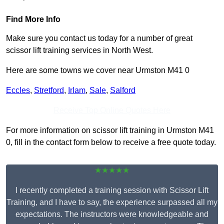
Find More Info
Make sure you contact us today for a number of great
scissor lift training services in North West.
Here are some towns we cover near Urmston M41 0
Eccles
,
Stretford
,
Irlam
,
Sale
,
Salford
Receive Top Online Quotes Here
For more information on scissor lift training in Urmston M41
0, fill in the contact form below to receive a free quote today.
★★★★★
I recently completed a training session with Scissor Lift
Training, and I have to say, the experience surpassed all my
expectations. The instructors were knowledgeable and