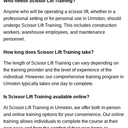
Who needs Scissor Lift Training?
Anyone who will be operating a scissor lift, whether in a
professional setting or for personal use in Urmston, should
undergo Scissor Lift Training. This includes construction
workers, warehouse employees, and maintenance
personnel.
How long does Scissor Lift Training take?
The length of Scissor Lift Training can vary depending on
the training provider and the level of experience of the
individual. However, our comprehensive training program in
Urmston typically takes one day to complete.
Is Scissor Lift Training available online?
At Scissor Lift Training in Urmston, we offer both in-person
and online training options for your convenience. Our online
training allows individuals to complete the course at their