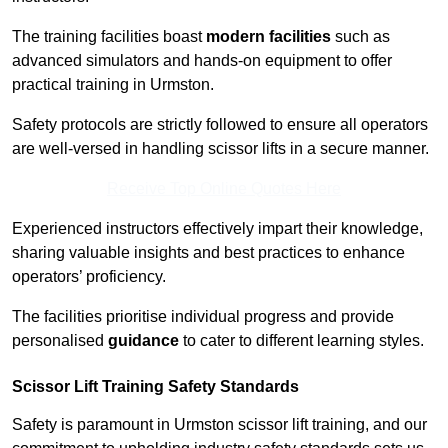
The training facilities boast
modern facilities
such as
advanced simulators and hands-on equipment to offer
practical training in Urmston.
Safety protocols are strictly followed to ensure all operators
are well-versed in handling scissor lifts in a secure manner.
Receive Top Online Quotes Here
Experienced instructors effectively impart their knowledge,
sharing valuable insights and best practices to enhance
operators’ proficiency.
The facilities prioritise individual progress and provide
personalised
guidance
to cater to different learning styles.
Scissor Lift Training Safety Standards
Safety is paramount in Urmston scissor lift training, and our