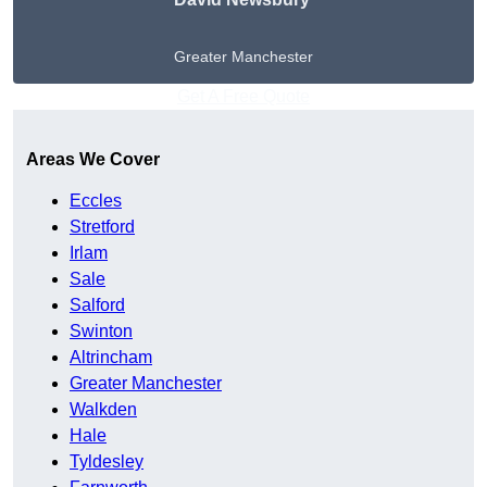
Greater Manchester
Get A Free Quote
Areas We Cover
Eccles
Stretford
Irlam
Sale
Salford
Swinton
Altrincham
Greater Manchester
Walkden
Hale
Tyldesley