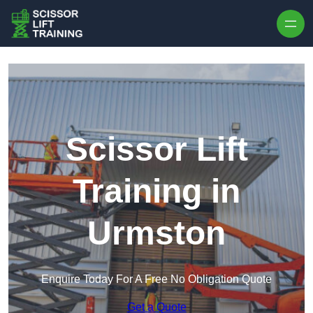
Skip to content
Scissor Lift
Training in
Urmston
Enquire Today For A Free No Obligation Quote
Get a Quote