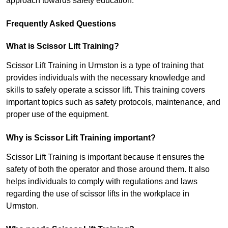
approach towards safety education.
Frequently Asked Questions
What is Scissor Lift Training?
Scissor Lift Training in Urmston is a type of training that
provides individuals with the necessary knowledge and
skills to safely operate a scissor lift. This training covers
important topics such as safety protocols, maintenance, and
proper use of the equipment.
Why is Scissor Lift Training important?
Scissor Lift Training is important because it ensures the
safety of both the operator and those around them. It also
helps individuals to comply with regulations and laws
regarding the use of scissor lifts in the workplace in
Urmston.