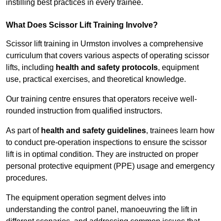
instilling best practices in every trainee.
What Does Scissor Lift Training Involve?
Scissor lift training in Urmston involves a comprehensive
curriculum that covers various aspects of operating scissor
lifts, including
health and safety protocols
, equipment
use, practical exercises, and theoretical knowledge.
Our training centre ensures that operators receive well-
rounded instruction from qualified instructors.
As part of
health and safety guidelines
, trainees learn how
to conduct pre-operation inspections to ensure the scissor
lift is in optimal condition. They are instructed on proper
personal protective equipment (PPE) usage and emergency
procedures.
The equipment operation segment delves into
understanding the control panel, manoeuvring the lift in