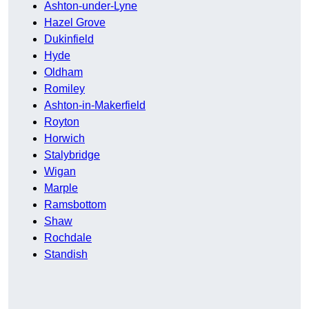
Ashton-under-Lyne
Hazel Grove
Dukinfield
Hyde
Oldham
Romiley
Ashton-in-Makerfield
Royton
Horwich
Stalybridge
Wigan
Marple
Ramsbottom
Shaw
Rochdale
Standish