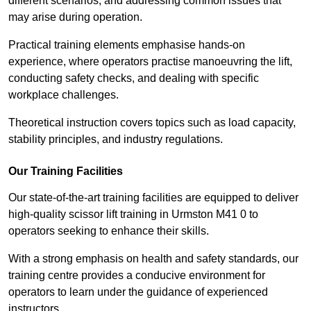
different scenarios, and addressing common issues that
may arise during operation.
Practical training elements emphasise hands-on
experience, where operators practise manoeuvring the lift,
conducting safety checks, and dealing with specific
workplace challenges.
Theoretical instruction covers topics such as load capacity,
stability principles, and industry regulations.
Our Training Facilities
Our state-of-the-art training facilities are equipped to deliver
high-quality scissor lift training in Urmston M41 0 to
operators seeking to enhance their skills.
With a strong emphasis on health and safety standards, our
training centre provides a conducive environment for
operators to learn under the guidance of experienced
instructors.