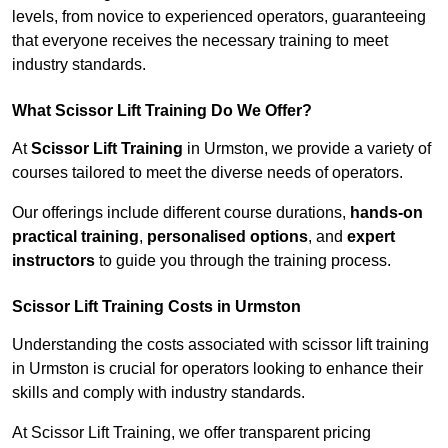
levels, from novice to experienced operators, guaranteeing
that everyone receives the necessary training to meet
industry standards.
What Scissor Lift Training Do We Offer?
At
Scissor Lift Training
in Urmston, we provide a variety of
courses tailored to meet the diverse needs of operators.
Our offerings include different course durations,
hands-on
practical training
,
personalised options
, and
expert
instructors
to guide you through the training process.
Scissor Lift Training Costs in Urmston
Understanding the costs associated with scissor lift training
in Urmston is crucial for operators looking to enhance their
skills and comply with industry standards.
At Scissor Lift Training, we offer transparent pricing