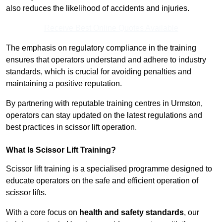
also reduces the likelihood of accidents and injuries.
Receive Best Online Quotes Available
The emphasis on regulatory compliance in the training
ensures that operators understand and adhere to industry
standards, which is crucial for avoiding penalties and
maintaining a positive reputation.
By partnering with reputable training centres in Urmston,
operators can stay updated on the latest regulations and
best practices in scissor lift operation.
What Is Scissor Lift Training?
Scissor lift training is a specialised programme designed to
educate operators on the safe and efficient operation of
scissor lifts.
With a core focus on
health and safety standards
, our