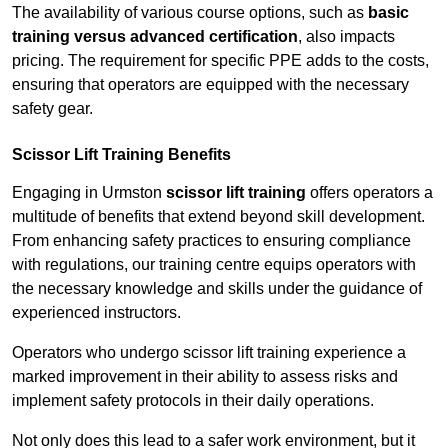
The availability of various course options, such as
basic
training versus advanced certification
, also impacts
pricing. The requirement for specific PPE adds to the costs,
ensuring that operators are equipped with the necessary
safety gear.
Scissor Lift Training Benefits
Engaging in Urmston
scissor lift training
offers operators a
multitude of benefits that extend beyond skill development.
From enhancing safety practices to ensuring compliance
with regulations, our training centre equips operators with
the necessary knowledge and skills under the guidance of
experienced instructors.
Operators who undergo scissor lift training experience a
marked improvement in their ability to assess risks and
implement safety protocols in their daily operations.
Not only does this lead to a safer work environment, but it