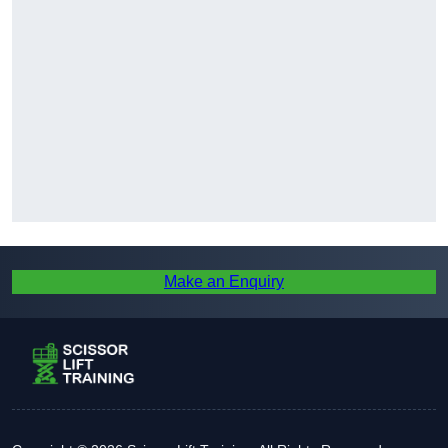
Make an Enquiry