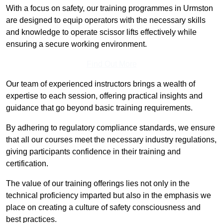
With a focus on safety, our training programmes in Urmston
are designed to equip operators with the necessary skills
and knowledge to operate scissor lifts effectively while
ensuring a secure working environment.
Find Out More
Our team of experienced instructors brings a wealth of
expertise to each session, offering practical insights and
guidance that go beyond basic training requirements.
By adhering to regulatory compliance standards, we ensure
that all our courses meet the necessary industry regulations,
giving participants confidence in their training and
certification.
The value of our training offerings lies not only in the
technical proficiency imparted but also in the emphasis we
place on creating a culture of safety consciousness and
best practices.