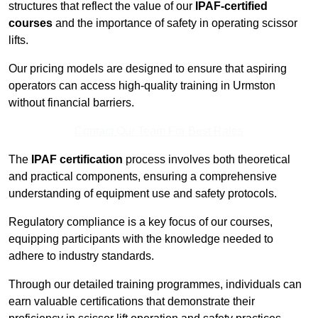
structures that reflect the value of our
IPAF-certified
courses
and the importance of safety in operating scissor
lifts.
Our pricing models are designed to ensure that aspiring
operators can access high-quality training in Urmston
without financial barriers.
Contact Our Team For Best Rates
The
IPAF certification
process involves both theoretical
and practical components, ensuring a comprehensive
understanding of equipment use and safety protocols.
Regulatory compliance is a key focus of our courses,
equipping participants with the knowledge needed to
adhere to industry standards.
Through our detailed training programmes, individuals can
earn valuable certifications that demonstrate their