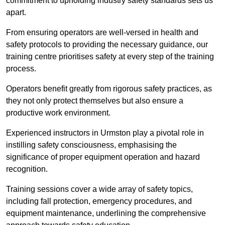
commitment to upholding industry safety standards sets us
apart.
From ensuring operators are well-versed in health and
safety protocols to providing the necessary guidance, our
training centre prioritises safety at every step of the training
process.
Operators benefit greatly from rigorous safety practices, as
they not only protect themselves but also ensure a
productive work environment.
Experienced instructors in Urmston play a pivotal role in
instilling safety consciousness, emphasising the
significance of proper equipment operation and hazard
recognition.
Training sessions cover a wide array of safety topics,
including fall protection, emergency procedures, and
equipment maintenance, underlining the comprehensive