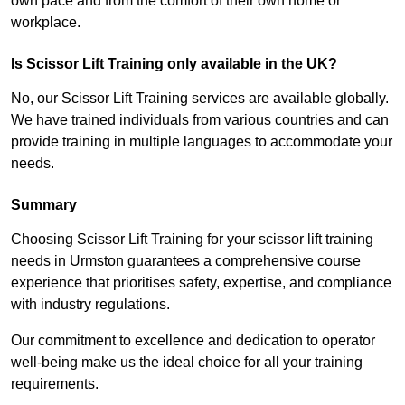
own pace and from the comfort of their own home or
workplace.
Is Scissor Lift Training only available in the UK?
No, our Scissor Lift Training services are available globally.
We have trained individuals from various countries and can
provide training in multiple languages to accommodate your
needs.
Summary
Choosing Scissor Lift Training for your scissor lift training
needs in Urmston guarantees a comprehensive course
experience that prioritises safety, expertise, and compliance
with industry regulations.
Our commitment to excellence and dedication to operator
well-being make us the ideal choice for all your training
requirements.