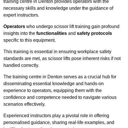
training centre in Denton provides operators with the
necessary skills and knowledge under the guidance of
expert instructors.
Operators
who undergo scissor lift training gain profound
insights into the
functionalities
and
safety protocols
specific to this equipment.
This training is essential in ensuring workplace safety
standards are met, as scissor lifts pose inherent risks if not
handled correctly.
The training centre in Denton serves as a crucial hub for
disseminating essential knowledge and hands-on
experience to operators, equipping them with the
confidence and competence needed to navigate various
scenarios effectively.
Experienced instructors play a pivotal role in offering
personalised guidance, sharing real-life examples, and