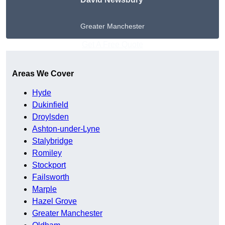
Greater Manchester
Get A Free Quote
Areas We Cover
Hyde
Dukinfield
Droylsden
Ashton-under-Lyne
Stalybridge
Romiley
Stockport
Failsworth
Marple
Hazel Grove
Greater Manchester