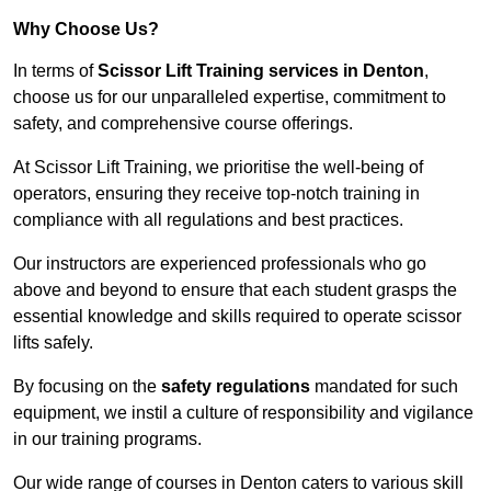
Why Choose Us?
In terms of
Scissor Lift Training services in Denton
,
choose us for our unparalleled expertise, commitment to
safety, and comprehensive course offerings.
At Scissor Lift Training, we prioritise the well-being of
operators, ensuring they receive top-notch training in
compliance with all regulations and best practices.
Our instructors are experienced professionals who go
above and beyond to ensure that each student grasps the
essential knowledge and skills required to operate scissor
lifts safely.
By focusing on the
safety regulations
mandated for such
equipment, we instil a culture of responsibility and vigilance
in our training programs.
Our wide range of courses in Denton caters to various skill