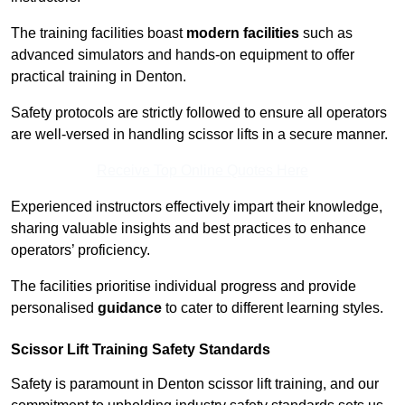
The training facilities boast
modern facilities
such as
advanced simulators and hands-on equipment to offer
practical training in Denton.
Safety protocols are strictly followed to ensure all operators
are well-versed in handling scissor lifts in a secure manner.
Receive Top Online Quotes Here
Experienced instructors effectively impart their knowledge,
sharing valuable insights and best practices to enhance
operators’ proficiency.
The facilities prioritise individual progress and provide
personalised
guidance
to cater to different learning styles.
Scissor Lift Training Safety Standards
Safety is paramount in Denton scissor lift training, and our