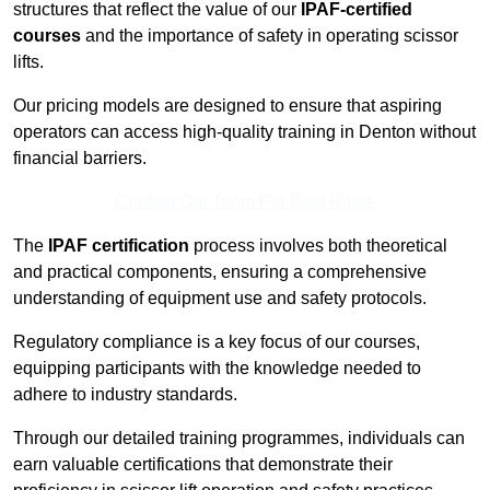
structures that reflect the value of our
IPAF-certified
courses
and the importance of safety in operating scissor
lifts.
Our pricing models are designed to ensure that aspiring
operators can access high-quality training in Denton without
financial barriers.
Contact Our Team For Best Rates
The
IPAF certification
process involves both theoretical
and practical components, ensuring a comprehensive
understanding of equipment use and safety protocols.
Regulatory compliance is a key focus of our courses,
equipping participants with the knowledge needed to
adhere to industry standards.
Through our detailed training programmes, individuals can
earn valuable certifications that demonstrate their