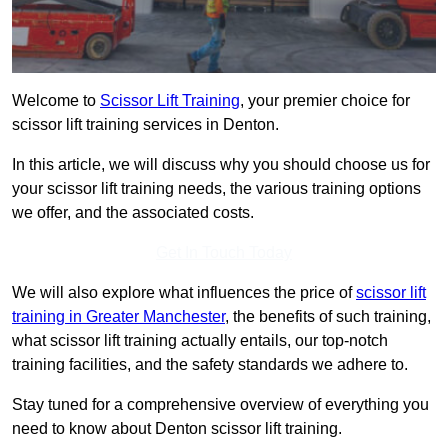
Welcome to
Scissor Lift Training
, your premier choice for
scissor lift training services in Denton.
In this article, we will discuss why you should choose us for
your scissor lift training needs, the various training options
we offer, and the associated costs.
Get In Touch Today
We will also explore what influences the price of
scissor lift
training in Greater Manchester
, the benefits of such training,
what scissor lift training actually entails, our top-notch
training facilities, and the safety standards we adhere to.
Stay tuned for a comprehensive overview of everything you
need to know about Denton scissor lift training.