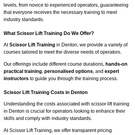
levels, from novice to experienced operators, guaranteeing
that everyone receives the necessary training to meet
industry standards.
What Scissor Lift Training Do We Offer?
At
Scissor Lift Training
in Denton, we provide a variety of
courses tailored to meet the diverse needs of operators.
Our offerings include different course durations,
hands-on
practical training
,
personalised options
, and
expert
instructors
to guide you through the training process.
Scissor Lift Training Costs in Denton
Understanding the costs associated with scissor lift training
in Denton is crucial for operators looking to enhance their
skills and comply with industry standards.
At Scissor Lift Training, we offer transparent pricing