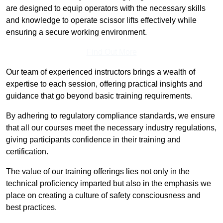
are designed to equip operators with the necessary skills
and knowledge to operate scissor lifts effectively while
ensuring a secure working environment.
Find Out More
Our team of experienced instructors brings a wealth of
expertise to each session, offering practical insights and
guidance that go beyond basic training requirements.
By adhering to regulatory compliance standards, we ensure
that all our courses meet the necessary industry regulations,
giving participants confidence in their training and
certification.
The value of our training offerings lies not only in the
technical proficiency imparted but also in the emphasis we
place on creating a culture of safety consciousness and
best practices.