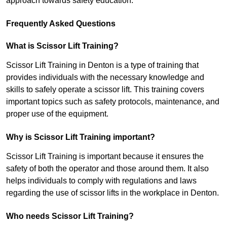
approach towards safety education.
Frequently Asked Questions
What is Scissor Lift Training?
Scissor Lift Training in Denton is a type of training that
provides individuals with the necessary knowledge and
skills to safely operate a scissor lift. This training covers
important topics such as safety protocols, maintenance, and
proper use of the equipment.
Why is Scissor Lift Training important?
Scissor Lift Training is important because it ensures the
safety of both the operator and those around them. It also
helps individuals to comply with regulations and laws
regarding the use of scissor lifts in the workplace in Denton.
Who needs Scissor Lift Training?