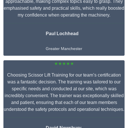
approachable, making complex topics easy to grasp. They
emphasised safety and practical skills, which really boosted
my confidence when operating the machinery.
Paul Lochhead
Greater Manchester
★★★★★
Choosing Scissor Lift Training for our team’s certification
was a fantastic decision. The training was tailored to our
specific needs and conducted at our site, which was
incredibly convenient. The trainer was exceptionally skilled
and patient, ensuring that each of our team members
understood the safety protocols and operational techniques.
David Newsbury