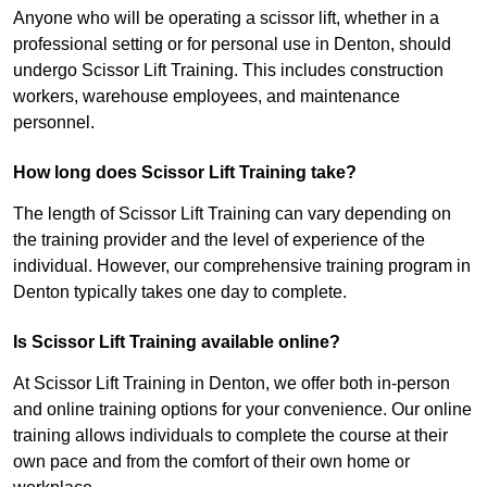
Anyone who will be operating a scissor lift, whether in a
professional setting or for personal use in Denton, should
undergo Scissor Lift Training. This includes construction
workers, warehouse employees, and maintenance
personnel.
How long does Scissor Lift Training take?
The length of Scissor Lift Training can vary depending on
the training provider and the level of experience of the
individual. However, our comprehensive training program in
Denton typically takes one day to complete.
Is Scissor Lift Training available online?
At Scissor Lift Training in Denton, we offer both in-person
and online training options for your convenience. Our online
training allows individuals to complete the course at their
own pace and from the comfort of their own home or