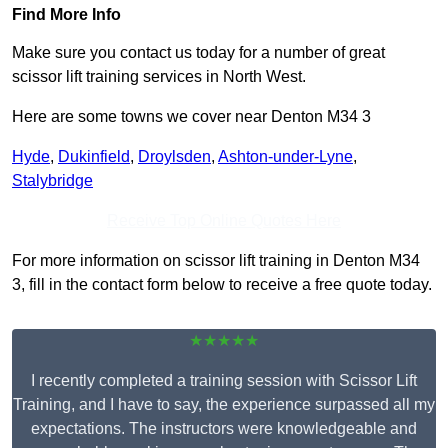
Find More Info
Make sure you contact us today for a number of great
scissor lift training services in North West.
Here are some towns we cover near Denton M34 3
Hyde
,
Dukinfield
,
Droylsden
,
Ashton-under-Lyne
,
Stalybridge
Receive Top Online Quotes Here
For more information on scissor lift training in Denton M34
3, fill in the contact form below to receive a free quote today.
★★★★★
I recently completed a training session with Scissor Lift
Training, and I have to say, the experience surpassed all my
expectations. The instructors were knowledgeable and