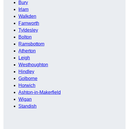
Bury
Irlam
Walkden
Farnworth
Tyldesley
Bolton
Ramsbottom
Atherton
Leigh
Westhoughton
Hindley
Golborne
Horwich
Ashton-in-Makerfield
Wigan
Standish