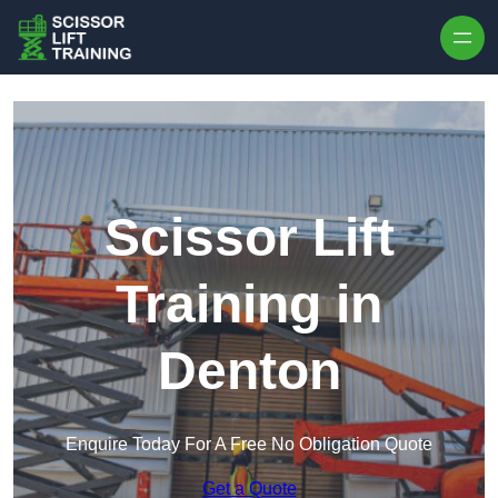
Skip to content
Scissor Lift
Training in
Denton
Enquire Today For A Free No Obligation Quote
Get a Quote