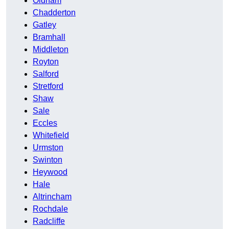
Oldham
Chadderton
Gatley
Bramhall
Middleton
Royton
Salford
Stretford
Shaw
Sale
Eccles
Whitefield
Urmston
Swinton
Heywood
Hale
Altrincham
Rochdale
Radcliffe