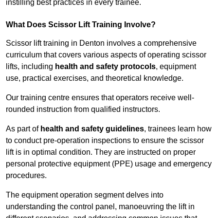
instilling best practices in every trainee.
What Does Scissor Lift Training Involve?
Scissor lift training in Denton involves a comprehensive
curriculum that covers various aspects of operating scissor
lifts, including
health and safety protocols
, equipment
use, practical exercises, and theoretical knowledge.
Our training centre ensures that operators receive well-
rounded instruction from qualified instructors.
As part of
health and safety guidelines
, trainees learn how
to conduct pre-operation inspections to ensure the scissor
lift is in optimal condition. They are instructed on proper
personal protective equipment (PPE) usage and emergency
procedures.
The equipment operation segment delves into
understanding the control panel, manoeuvring the lift in