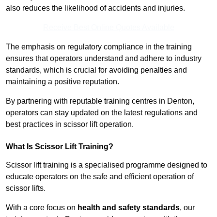
also reduces the likelihood of accidents and injuries.
Receive Best Online Quotes Available
The emphasis on regulatory compliance in the training
ensures that operators understand and adhere to industry
standards, which is crucial for avoiding penalties and
maintaining a positive reputation.
By partnering with reputable training centres in Denton,
operators can stay updated on the latest regulations and
best practices in scissor lift operation.
What Is Scissor Lift Training?
Scissor lift training is a specialised programme designed to
educate operators on the safe and efficient operation of
scissor lifts.
With a core focus on
health and safety standards
, our