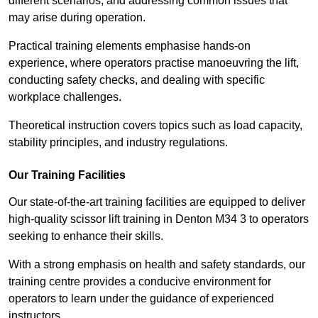
different scenarios, and addressing common issues that
may arise during operation.
Practical training elements emphasise hands-on
experience, where operators practise manoeuvring the lift,
conducting safety checks, and dealing with specific
workplace challenges.
Theoretical instruction covers topics such as load capacity,
stability principles, and industry regulations.
Our Training Facilities
Our state-of-the-art training facilities are equipped to deliver
high-quality scissor lift training in Denton M34 3 to operators
seeking to enhance their skills.
With a strong emphasis on health and safety standards, our
training centre provides a conducive environment for
operators to learn under the guidance of experienced
instructors.