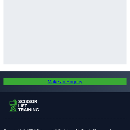
Make an Enquiry