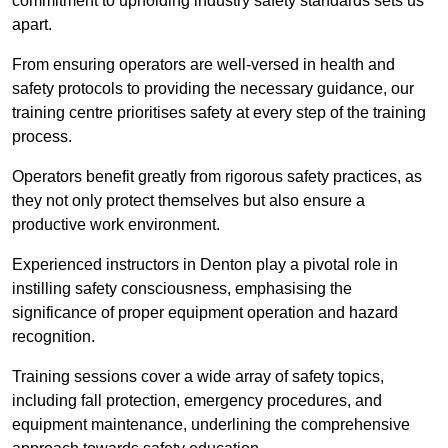
commitment to upholding industry safety standards sets us
apart.
From ensuring operators are well-versed in health and
safety protocols to providing the necessary guidance, our
training centre prioritises safety at every step of the training
process.
Operators benefit greatly from rigorous safety practices, as
they not only protect themselves but also ensure a
productive work environment.
Experienced instructors in Denton play a pivotal role in
instilling safety consciousness, emphasising the
significance of proper equipment operation and hazard
recognition.
Training sessions cover a wide array of safety topics,
including fall protection, emergency procedures, and
equipment maintenance, underlining the comprehensive