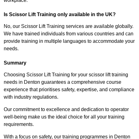
workplace.
Is Scissor Lift Training only available in the UK?
No, our Scissor Lift Training services are available globally.
We have trained individuals from various countries and can
provide training in multiple languages to accommodate your
needs.
Summary
Choosing Scissor Lift Training for your scissor lift training
needs in Denton guarantees a comprehensive course
experience that prioritises safety, expertise, and compliance
with industry regulations.
Our commitment to excellence and dedication to operator
well-being make us the ideal choice for all your training
requirements.
With a focus on safety, our training programmes in Denton