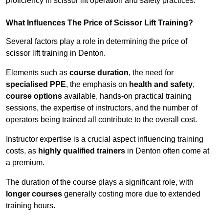
proficiency in scissor lift operation and safety practices.
What Influences The Price of Scissor Lift Training?
Several factors play a role in determining the price of
scissor lift training in Denton.
Elements such as
course duration
, the need for
specialised PPE
, the emphasis on
health and safety
,
course options
available, hands-on practical training
sessions, the expertise of instructors, and the number of
operators being trained all contribute to the overall cost.
Instructor expertise is a crucial aspect influencing training
costs, as
highly qualified trainers
in Denton often come at
a premium.
The duration of the course plays a significant role, with
longer courses
generally costing more due to extended
training hours.