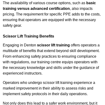
The availability of various course options, such as
basic
training versus advanced certification
, also impacts
pricing. The requirement for specific PPE adds to the costs,
ensuring that operators are equipped with the necessary
safety gear.
Scissor Lift Training Benefits
Engaging in Denton
scissor lift training
offers operators a
multitude of benefits that extend beyond skill development.
From enhancing safety practices to ensuring compliance
with regulations, our training centre equips operators with
the necessary knowledge and skills under the guidance of
experienced instructors.
Operators who undergo scissor lift training experience a
marked improvement in their ability to assess risks and
implement safety protocols in their daily operations.
Not only does this lead to a safer work environment, but it