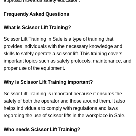
approach towards safety education.
Frequently Asked Questions
What is Scissor Lift Training?
Scissor Lift Training in Sale is a type of training that
provides individuals with the necessary knowledge and
skills to safely operate a scissor lift. This training covers
important topics such as safety protocols, maintenance, and
proper use of the equipment.
Why is Scissor Lift Training important?
Scissor Lift Training is important because it ensures the
safety of both the operator and those around them. It also
helps individuals to comply with regulations and laws
regarding the use of scissor lifts in the workplace in Sale.
Who needs Scissor Lift Training?