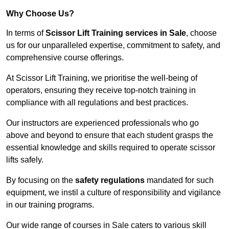
Why Choose Us?
In terms of
Scissor Lift Training services in Sale
, choose
us for our unparalleled expertise, commitment to safety, and
comprehensive course offerings.
At Scissor Lift Training, we prioritise the well-being of
operators, ensuring they receive top-notch training in
compliance with all regulations and best practices.
Our instructors are experienced professionals who go
above and beyond to ensure that each student grasps the
essential knowledge and skills required to operate scissor
lifts safely.
By focusing on the
safety regulations
mandated for such
equipment, we instil a culture of responsibility and vigilance
in our training programs.
Our wide range of courses in Sale caters to various skill