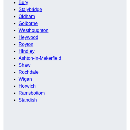
Bury
Stalybridge
Oldham
Golborne
Westhoughton
Heywood
Royton
Hindley
Ashton-in-Makerfield
Shaw
Rochdale
Wigan
Horwich
Ramsbottom
Standish