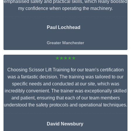
emphasised safety and practical skills, which really boosted
my confidence when operating the machinery.
Paul Lochhead
Greater Manchester
★★★★★
Choosing Scissor Lift Training for our team’s certification
was a fantastic decision. The training was tailored to our
specific needs and conducted at our site, which was
incredibly convenient. The trainer was exceptionally skilled
and patient, ensuring that each of our team members
understood the safety protocols and operational techniques.
David Newsbury