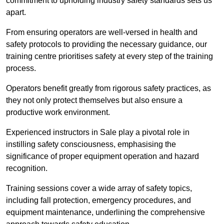
commitment to upholding industry safety standards sets us
apart.
From ensuring operators are well-versed in health and
safety protocols to providing the necessary guidance, our
training centre prioritises safety at every step of the training
process.
Operators benefit greatly from rigorous safety practices, as
they not only protect themselves but also ensure a
productive work environment.
Experienced instructors in Sale play a pivotal role in
instilling safety consciousness, emphasising the
significance of proper equipment operation and hazard
recognition.
Training sessions cover a wide array of safety topics,
including fall protection, emergency procedures, and
equipment maintenance, underlining the comprehensive