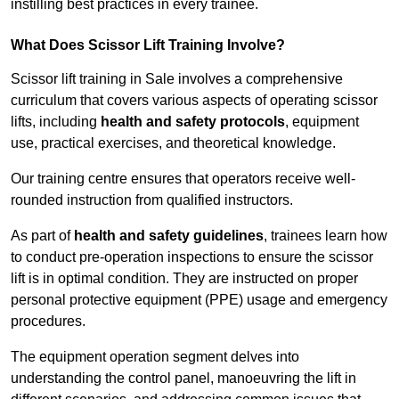
instilling best practices in every trainee.
What Does Scissor Lift Training Involve?
Scissor lift training in Sale involves a comprehensive
curriculum that covers various aspects of operating scissor
lifts, including
health and safety protocols
, equipment
use, practical exercises, and theoretical knowledge.
Our training centre ensures that operators receive well-
rounded instruction from qualified instructors.
As part of
health and safety guidelines
, trainees learn how
to conduct pre-operation inspections to ensure the scissor
lift is in optimal condition. They are instructed on proper
personal protective equipment (PPE) usage and emergency
procedures.
The equipment operation segment delves into
understanding the control panel, manoeuvring the lift in