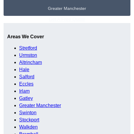
Greater Manchester
Get A Free Quote
Areas We Cover
Stretford
Urmston
Altrincham
Hale
Salford
Eccles
Irlam
Gatley
Greater Manchester
Swinton
Stockport
Walkden