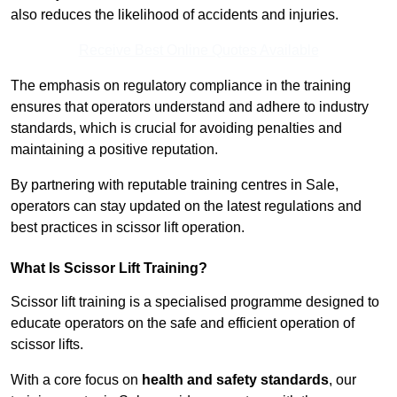
also reduces the likelihood of accidents and injuries.
Receive Best Online Quotes Available
The emphasis on regulatory compliance in the training
ensures that operators understand and adhere to industry
standards, which is crucial for avoiding penalties and
maintaining a positive reputation.
By partnering with reputable training centres in Sale,
operators can stay updated on the latest regulations and
best practices in scissor lift operation.
What Is Scissor Lift Training?
Scissor lift training is a specialised programme designed to
educate operators on the safe and efficient operation of
scissor lifts.
With a core focus on
health and safety standards
, our