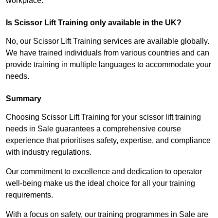
workplace.
Is Scissor Lift Training only available in the UK?
No, our Scissor Lift Training services are available globally.
We have trained individuals from various countries and can
provide training in multiple languages to accommodate your
needs.
Summary
Choosing Scissor Lift Training for your scissor lift training
needs in Sale guarantees a comprehensive course
experience that prioritises safety, expertise, and compliance
with industry regulations.
Our commitment to excellence and dedication to operator
well-being make us the ideal choice for all your training
requirements.
With a focus on safety, our training programmes in Sale are