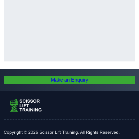
Make an Enquiry
Copyright © 2026 Scissor Lift Training. All Rights Reserved.