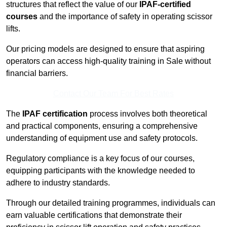
structures that reflect the value of our
IPAF-certified
courses
and the importance of safety in operating scissor
lifts.
Our pricing models are designed to ensure that aspiring
operators can access high-quality training in Sale without
financial barriers.
Contact Our Team For Best Rates
The
IPAF certification
process involves both theoretical
and practical components, ensuring a comprehensive
understanding of equipment use and safety protocols.
Regulatory compliance is a key focus of our courses,
equipping participants with the knowledge needed to
adhere to industry standards.
Through our detailed training programmes, individuals can
earn valuable certifications that demonstrate their