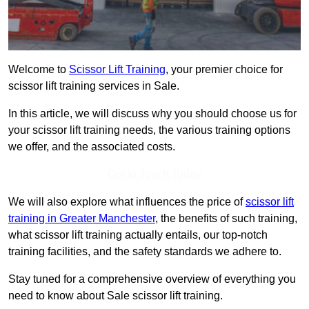
Welcome to
Scissor Lift Training
, your premier choice for
scissor lift training services in Sale.
In this article, we will discuss why you should choose us for
your scissor lift training needs, the various training options
we offer, and the associated costs.
Get In Touch Today
We will also explore what influences the price of
scissor lift
training in Greater Manchester
, the benefits of such training,
what scissor lift training actually entails, our top-notch
training facilities, and the safety standards we adhere to.
Stay tuned for a comprehensive overview of everything you
need to know about Sale scissor lift training.