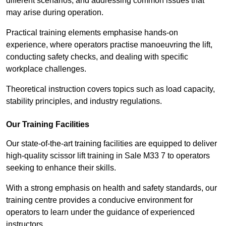
different scenarios, and addressing common issues that
may arise during operation.
Practical training elements emphasise hands-on
experience, where operators practise manoeuvring the lift,
conducting safety checks, and dealing with specific
workplace challenges.
Theoretical instruction covers topics such as load capacity,
stability principles, and industry regulations.
Our Training Facilities
Our state-of-the-art training facilities are equipped to deliver
high-quality scissor lift training in Sale M33 7 to operators
seeking to enhance their skills.
With a strong emphasis on health and safety standards, our
training centre provides a conducive environment for
operators to learn under the guidance of experienced
instructors.