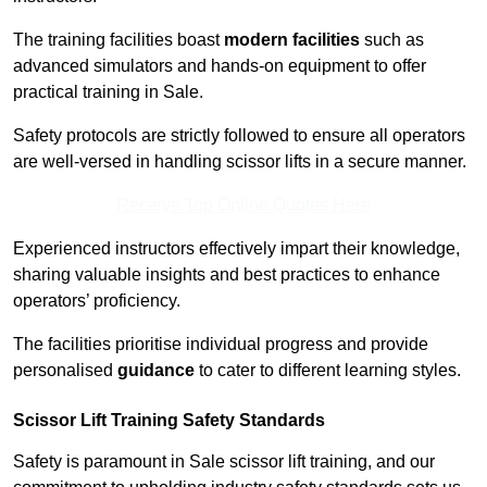
The training facilities boast
modern facilities
such as
advanced simulators and hands-on equipment to offer
practical training in Sale.
Safety protocols are strictly followed to ensure all operators
are well-versed in handling scissor lifts in a secure manner.
Receive Top Online Quotes Here
Experienced instructors effectively impart their knowledge,
sharing valuable insights and best practices to enhance
operators’ proficiency.
The facilities prioritise individual progress and provide
personalised
guidance
to cater to different learning styles.
Scissor Lift Training Safety Standards
Safety is paramount in Sale scissor lift training, and our