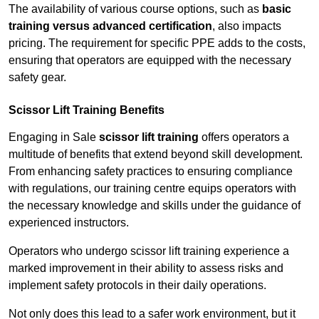
The availability of various course options, such as
basic
training versus advanced certification
, also impacts
pricing. The requirement for specific PPE adds to the costs,
ensuring that operators are equipped with the necessary
safety gear.
Scissor Lift Training Benefits
Engaging in Sale
scissor lift training
offers operators a
multitude of benefits that extend beyond skill development.
From enhancing safety practices to ensuring compliance
with regulations, our training centre equips operators with
the necessary knowledge and skills under the guidance of
experienced instructors.
Operators who undergo scissor lift training experience a
marked improvement in their ability to assess risks and
implement safety protocols in their daily operations.
Not only does this lead to a safer work environment, but it