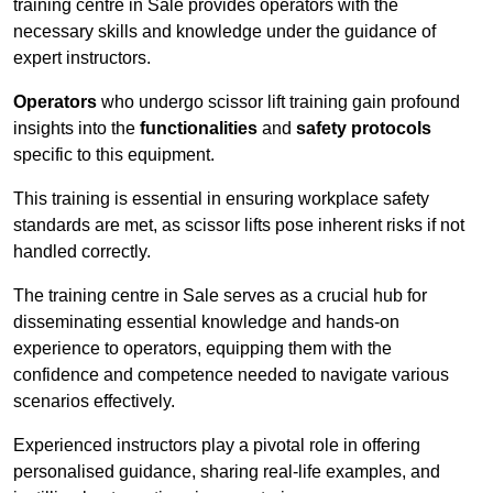
training centre in Sale provides operators with the
necessary skills and knowledge under the guidance of
expert instructors.
Operators
who undergo scissor lift training gain profound
insights into the
functionalities
and
safety protocols
specific to this equipment.
This training is essential in ensuring workplace safety
standards are met, as scissor lifts pose inherent risks if not
handled correctly.
The training centre in Sale serves as a crucial hub for
disseminating essential knowledge and hands-on
experience to operators, equipping them with the
confidence and competence needed to navigate various
scenarios effectively.
Experienced instructors play a pivotal role in offering
personalised guidance, sharing real-life examples, and