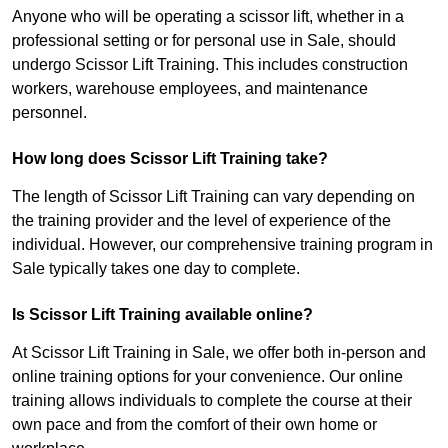
Anyone who will be operating a scissor lift, whether in a
professional setting or for personal use in Sale, should
undergo Scissor Lift Training. This includes construction
workers, warehouse employees, and maintenance
personnel.
How long does Scissor Lift Training take?
The length of Scissor Lift Training can vary depending on
the training provider and the level of experience of the
individual. However, our comprehensive training program in
Sale typically takes one day to complete.
Is Scissor Lift Training available online?
At Scissor Lift Training in Sale, we offer both in-person and
online training options for your convenience. Our online
training allows individuals to complete the course at their
own pace and from the comfort of their own home or