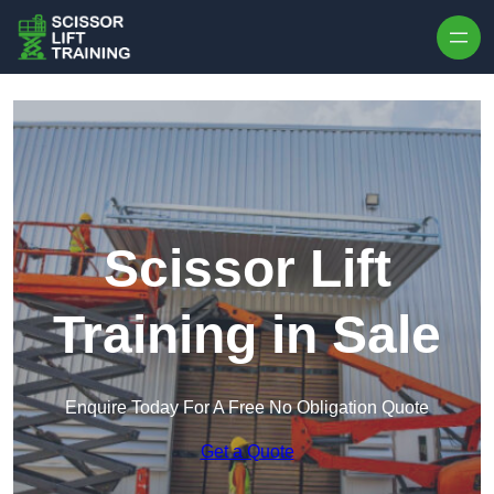
Skip to content
Scissor Lift
Training in Sale
Enquire Today For A Free No Obligation Quote
Get a Quote