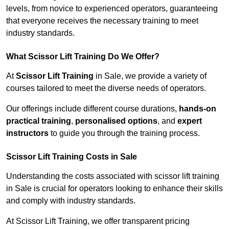
levels, from novice to experienced operators, guaranteeing
that everyone receives the necessary training to meet
industry standards.
What Scissor Lift Training Do We Offer?
At
Scissor Lift Training
in Sale, we provide a variety of
courses tailored to meet the diverse needs of operators.
Our offerings include different course durations,
hands-on
practical training
,
personalised options
, and
expert
instructors
to guide you through the training process.
Scissor Lift Training Costs in Sale
Understanding the costs associated with scissor lift training
in Sale is crucial for operators looking to enhance their skills
and comply with industry standards.
At Scissor Lift Training, we offer transparent pricing