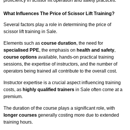
proficiency in scissor lift operation and safety practices.
What Influences The Price of Scissor Lift Training?
Several factors play a role in determining the price of
scissor lift training in Sale.
Elements such as
course duration
, the need for
specialised PPE
, the emphasis on
health and safety
,
course options
available, hands-on practical training
sessions, the expertise of instructors, and the number of
operators being trained all contribute to the overall cost.
Instructor expertise is a crucial aspect influencing training
costs, as
highly qualified trainers
in Sale often come at a
premium.
The duration of the course plays a significant role, with
longer courses
generally costing more due to extended
training hours.