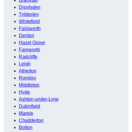
Bramhall
Droylsden
Tyldesley
Whitefield
Failsworth
Denton
Hazel Grove
Farnworth
Radcliffe
Leigh
Atherton
Romiley
Middleton
Hyde
Ashton-under-Lyne
Dukinfield
Marple
Chadderton
Bolton