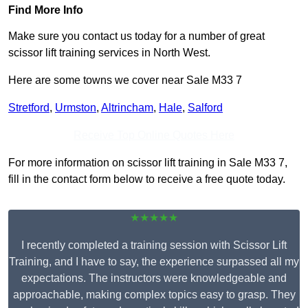
Find More Info
Make sure you contact us today for a number of great
scissor lift training services in North West.
Here are some towns we cover near Sale M33 7
Stretford
,
Urmston
,
Altrincham
,
Hale
,
Salford
Receive Top Online Quotes Here
For more information on scissor lift training in Sale M33 7,
fill in the contact form below to receive a free quote today.
★★★★★
I recently completed a training session with Scissor Lift
Training, and I have to say, the experience surpassed all my
expectations. The instructors were knowledgeable and
approachable, making complex topics easy to grasp. They