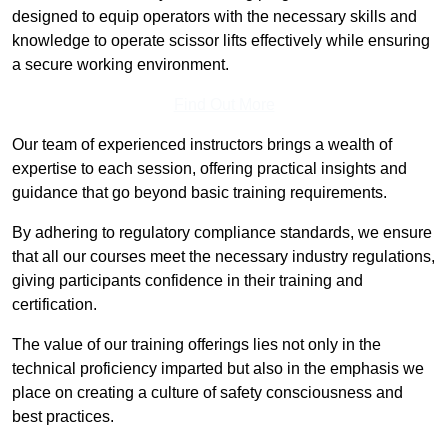
designed to equip operators with the necessary skills and
knowledge to operate scissor lifts effectively while ensuring
a secure working environment.
Find Out More
Our team of experienced instructors brings a wealth of
expertise to each session, offering practical insights and
guidance that go beyond basic training requirements.
By adhering to regulatory compliance standards, we ensure
that all our courses meet the necessary industry regulations,
giving participants confidence in their training and
certification.
The value of our training offerings lies not only in the
technical proficiency imparted but also in the emphasis we
place on creating a culture of safety consciousness and
best practices.