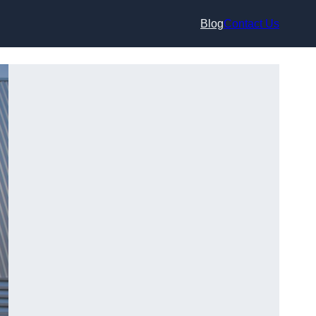
Blog
Contact Us