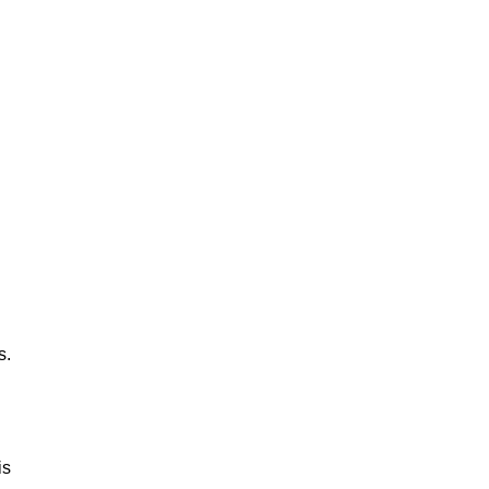
s.
is