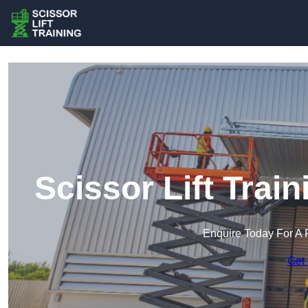
Scissor Lift Tra
Enquire Today For A 
Get