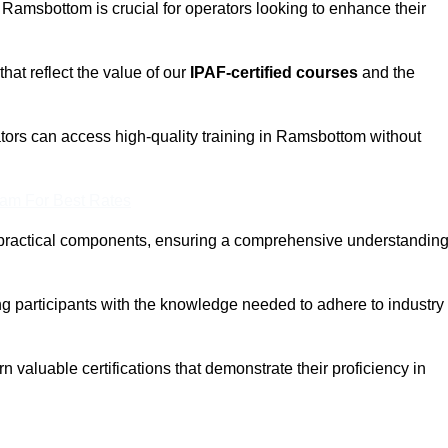
n Ramsbottom is crucial for operators looking to enhance their
that reflect the value of our
IPAF-certified courses
and the
tors can access high-quality training in Ramsbottom without
eam For Best Rates
 practical components, ensuring a comprehensive understandin
ng participants with the knowledge needed to adhere to industry
 valuable certifications that demonstrate their proficiency in