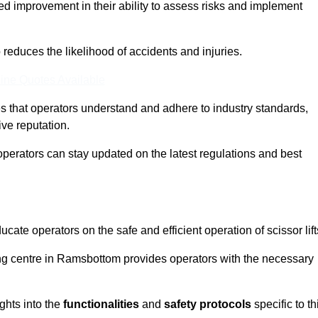
ed improvement in their ability to assess risks and implement
o reduces the likelihood of accidents and injuries.
ine Quotes Available
s that operators understand and adhere to industry standards,
ive reputation.
operators can stay updated on the latest regulations and best
cate operators on the safe and efficient operation of scissor lift
ning centre in Ramsbottom provides operators with the necessary
ghts into the
functionalities
and
safety protocols
specific to th