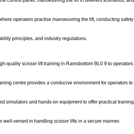
 control panel, manoeuvring the lift in different scenarios, an
here operators practise manoeuvring the lift, conducting safety
bility principles, and industry regulations.
high-quality scissor lift training in Ramsbottom BL0 9 to operators
aining centre provides a conducive environment for operators to
 simulators and hands-on equipment to offer practical training
re well-versed in handling scissor lifts in a secure manner.
nline Quotes Here