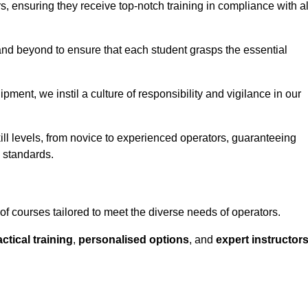
ors, ensuring they receive top-notch training in compliance with al
nd beyond to ensure that each student grasps the essential
ment, we instil a culture of responsibility and vigilance in our
ll levels, from novice to experienced operators, guaranteeing
y standards.
f courses tailored to meet the diverse needs of operators.
ctical training
,
personalised options
, and
expert instructor