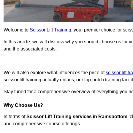
Welcome to
Scissor Lift Training
, your premier choice for scis
In this article, we will discuss why you should choose us for you
and the associated costs.
Get In 
We will also explore what influences the price of
scissor lift 
scissor lift training actually entails, our top-notch training fac
Stay tuned for a comprehensive overview of everything you ne
Why Choose Us?
In terms of
Scissor Lift Training services in Ramsbottom
, 
and comprehensive course offerings.