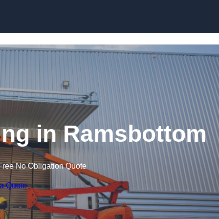
Skip to content
ining in Ramsbottom
Free No Obligation Quote
 a Quote