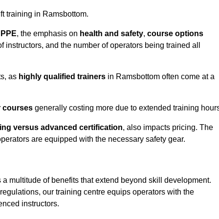
ift training in Ramsbottom.
d PPE
, the emphasis on
health and safety
,
course options
of instructors, and the number of operators being trained all
ts, as
highly qualified trainers
in Ramsbottom often come at a
r courses
generally costing more due to extended training hours
ning versus advanced certification
, also impacts pricing. The
operators are equipped with the necessary safety gear.
 a multitude of benefits that extend beyond skill development.
egulations, our training centre equips operators with the
nced instructors.