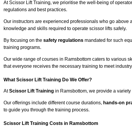
At Scissor Lift Training, we prioritise the well-being of operat
regulations and best practices.
Our instructors are experienced professionals who go above a
knowledge and skills required to operate scissor lifts safely.
By focusing on the
safety regulations
mandated for such equip
training programs.
Our wide range of courses in Ramsbottom caters to various ski
that everyone receives the necessary training to meet industr
What Scissor Lift Training Do We Offer?
At
Scissor Lift Training
in Ramsbottom, we provide a variety o
Our offerings include different course durations,
hands-on pra
to guide you through the training process.
Scissor Lift Training Costs in Ramsbottom