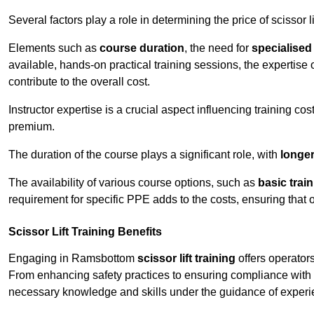
Several factors play a role in determining the price of scissor l
Elements such as
course duration
, the need for
specialise
available, hands-on practical training sessions, the expertise 
contribute to the overall cost.
Instructor expertise is a crucial aspect influencing training cos
premium.
The duration of the course plays a significant role, with
longe
The availability of various course options, such as
basic trai
requirement for specific PPE adds to the costs, ensuring that 
Scissor Lift Training Benefits
Engaging in Ramsbottom
scissor lift training
offers operators
From enhancing safety practices to ensuring compliance with r
necessary knowledge and skills under the guidance of experie