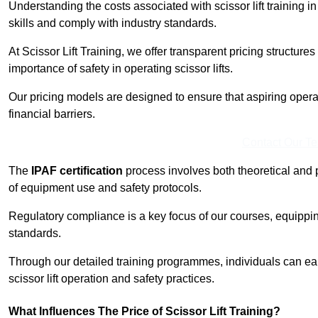
Understanding the costs associated with scissor lift training i
skills and comply with industry standards.
At Scissor Lift Training, we offer transparent pricing structures 
importance of safety in operating scissor lifts.
Our pricing models are designed to ensure that aspiring opera
financial barriers.
Contact Our T
The
IPAF certification
process involves both theoretical and
of equipment use and safety protocols.
Regulatory compliance is a key focus of our courses, equippi
standards.
Through our detailed training programmes, individuals can earn
scissor lift operation and safety practices.
What Influences The Price of Scissor Lift Training?