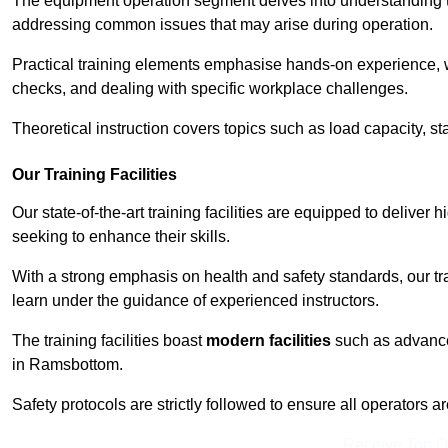
The equipment operation segment delves into understanding the
addressing common issues that may arise during operation.
Practical training elements emphasise hands-on experience, w
checks, and dealing with specific workplace challenges.
Theoretical instruction covers topics such as load capacity, sta
Our Training Facilities
Our state-of-the-art training facilities are equipped to deliver 
seeking to enhance their skills.
With a strong emphasis on health and safety standards, our tr
learn under the guidance of experienced instructors.
The training facilities boast
modern facilities
such as advanced
in Ramsbottom.
Safety protocols are strictly followed to ensure all operators a
Receive Top O