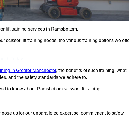
sor lift training services in Ramsbottom.
r scissor lift training needs, the various training options we offe
Touch Today
training in Greater Manchester
, the benefits of such training, what
ilities, and the safety standards we adhere to.
ed to know about Ramsbottom scissor lift training.
choose us for our unparalleled expertise, commitment to safety,