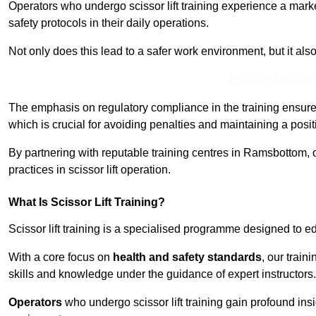
Operators who undergo scissor lift training experience a mark
safety protocols in their daily operations.
Not only does this lead to a safer work environment, but it als
Receive Best Onl
The emphasis on regulatory compliance in the training ensure
which is crucial for avoiding penalties and maintaining a posit
By partnering with reputable training centres in Ramsbottom, 
practices in scissor lift operation.
What Is Scissor Lift Training?
Scissor lift training is a specialised programme designed to edu
With a core focus on
health and safety standards
, our trai
skills and knowledge under the guidance of expert instructors.
Operators
who undergo scissor lift training gain profound insi