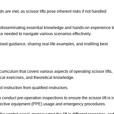
s are met, as scissor lifts pose inherent risks if not handled
or disseminating essential knowledge and hands-on experience t
 needed to navigate various scenarios effectively.
lised guidance, sharing real-life examples, and instilling best
rriculum that covers various aspects of operating scissor lifts,
ical exercises, and theoretical knowledge.
 instruction from qualified instructors.
o conduct pre-operation inspections to ensure the scissor lift is i
rotective equipment (PPE) usage and emergency procedures.