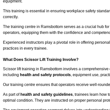
equipment.
This training is essential in ensuring workplace safety standard
correctly.
The training centre in Ramsbottom serves as a crucial hub f
operators, equipping them with the confidence and competence
Experienced instructors play a pivotal role in offering persona
practices in every trainee.
What Does Scissor Lift Training Involve?
Scissor lift training in Ramsbottom involves a comprehensive cu
including
health and safety protocols
, equipment use, pract
Our training centre ensures that operators receive well-rounded
As part of
health and safety guidelines
, trainees learn how t
optimal condition. They are instructed on proper personal p