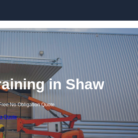
Skip to content
Training in Shaw
Free No Obligation Quote
 a Quote