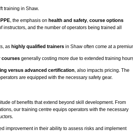
ft training in Shaw.
d PPE
, the emphasis on
health and safety
,
course options
of instructors, and the number of operators being trained all
ts, as
highly qualified trainers
in Shaw often come at a premiu
r courses
generally costing more due to extended training hours
ning versus advanced certification
, also impacts pricing. The
operators are equipped with the necessary safety gear.
titude of benefits that extend beyond skill development. From
tions, our training centre equips operators with the necessary
uctors.
ed improvement in their ability to assess risks and implement