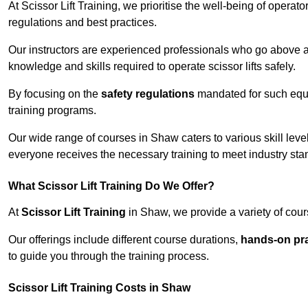
At Scissor Lift Training, we prioritise the well-being of operat
regulations and best practices.
Our instructors are experienced professionals who go above a
knowledge and skills required to operate scissor lifts safely.
By focusing on the
safety regulations
mandated for such equip
training programs.
Our wide range of courses in Shaw caters to various skill leve
everyone receives the necessary training to meet industry sta
What Scissor Lift Training Do We Offer?
At
Scissor Lift Training
in Shaw, we provide a variety of cour
Our offerings include different course durations,
hands-on pra
to guide you through the training process.
Scissor Lift Training Costs in Shaw