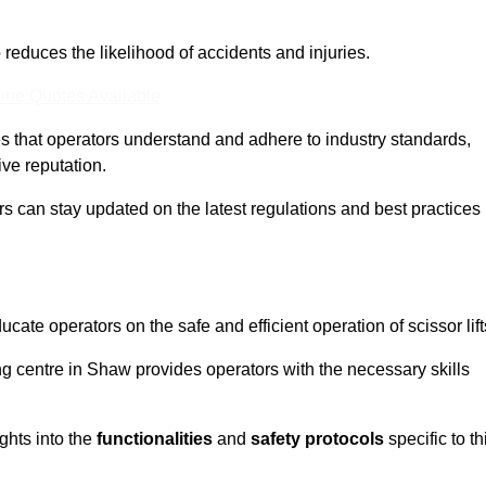
o reduces the likelihood of accidents and injuries.
ine Quotes Available
s that operators understand and adhere to industry standards,
ive reputation.
rs can stay updated on the latest regulations and best practices 
cate operators on the safe and efficient operation of scissor lift
ing centre in Shaw provides operators with the necessary skills
ghts into the
functionalities
and
safety protocols
specific to th