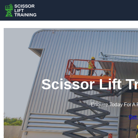
Scissor Lift 
Enquire Today For A 
Get