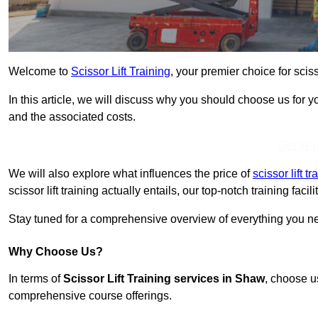
Welcome to
Scissor Lift Training
, your premier choice for sciss
In this article, we will discuss why you should choose us for you
and the associated costs.
Get In 
We will also explore what influences the price of
scissor lift 
scissor lift training actually entails, our top-notch training fac
Stay tuned for a comprehensive overview of everything you nee
Why Choose Us?
In terms of
Scissor Lift Training services in Shaw
, choose u
comprehensive course offerings.