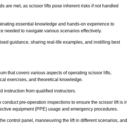
s are met, as scissor lifts pose inherent risks if not handled
eminating essential knowledge and hands-on experience to
 needed to navigate various scenarios effectively.
lised guidance, sharing real-life examples, and instilling best
um that covers various aspects of operating scissor lifts,
ical exercises, and theoretical knowledge.
 instruction from qualified instructors.
o conduct pre-operation inspections to ensure the scissor lift is i
rotective equipment (PPE) usage and emergency procedures.
 control panel, manoeuvring the lift in different scenarios, an