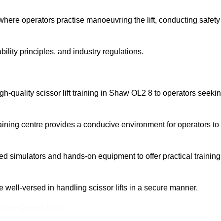
here operators practise manoeuvring the lift, conducting safety
bility principles, and industry regulations.
high-quality scissor lift training in Shaw OL2 8 to operators seeki
aining centre provides a conducive environment for operators to
 simulators and hands-on equipment to offer practical training
re well-versed in handling scissor lifts in a secure manner.
nline Quotes Here