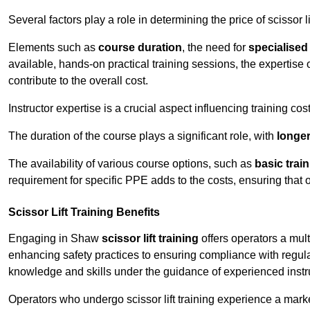
Several factors play a role in determining the price of scissor li
Elements such as
course duration
, the need for
specialise
available, hands-on practical training sessions, the expertise 
contribute to the overall cost.
Instructor expertise is a crucial aspect influencing training cos
The duration of the course plays a significant role, with
longe
The availability of various course options, such as
basic trai
requirement for specific PPE adds to the costs, ensuring that 
Scissor Lift Training Benefits
Engaging in Shaw
scissor lift training
offers operators a mul
enhancing safety practices to ensuring compliance with regula
knowledge and skills under the guidance of experienced instr
Operators who undergo scissor lift training experience a mark