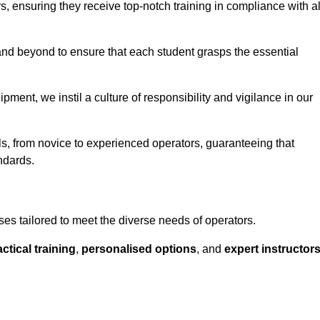
ors, ensuring they receive top-notch training in compliance with al
nd beyond to ensure that each student grasps the essential
ment, we instil a culture of responsibility and vigilance in our
ls, from novice to experienced operators, guaranteeing that
ndards.
ses tailored to meet the diverse needs of operators.
ctical training
,
personalised options
, and
expert instructor