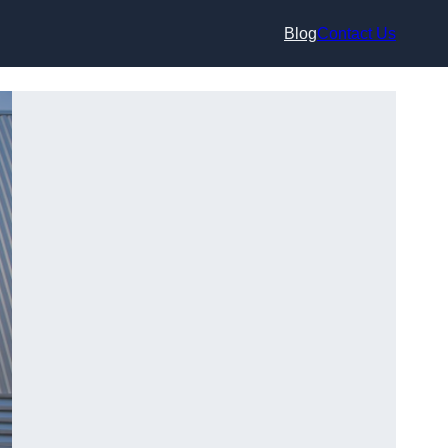
Blog
Contact Us