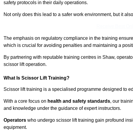
safety protocols in their daily operations.
Not only does this lead to a safer work environment, but it als
Receive Best Onl
The emphasis on regulatory compliance in the training ensure
which is crucial for avoiding penalties and maintaining a posit
By partnering with reputable training centres in Shaw, operato
scissor lift operation.
What Is Scissor Lift Training?
Scissor lift training is a specialised programme designed to edu
With a core focus on
health and safety standards
, our train
and knowledge under the guidance of expert instructors.
Operators
who undergo scissor lift training gain profound insi
equipment.