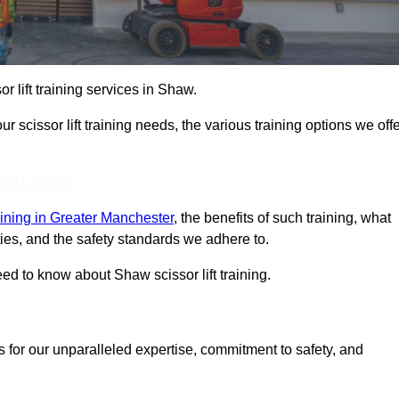
or lift training services in Shaw.
r scissor lift training needs, the various training options we offe
Touch Today
training in Greater Manchester
, the benefits of such training, what
ilities, and the safety standards we adhere to.
d to know about Shaw scissor lift training.
s for our unparalleled expertise, commitment to safety, and