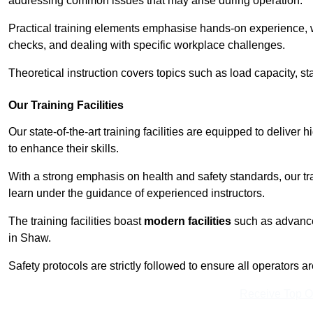
addressing common issues that may arise during operation.
Practical training elements emphasise hands-on experience, w
checks, and dealing with specific workplace challenges.
Theoretical instruction covers topics such as load capacity, sta
Our Training Facilities
Our state-of-the-art training facilities are equipped to deliver 
to enhance their skills.
With a strong emphasis on health and safety standards, our tr
learn under the guidance of experienced instructors.
The training facilities boast
modern facilities
such as advanced
in Shaw.
Safety protocols are strictly followed to ensure all operators a
Receive Top O