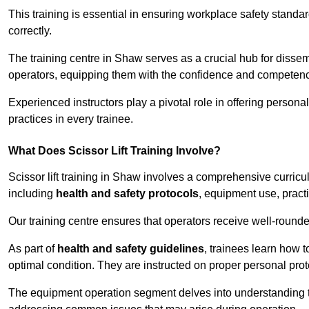
This training is essential in ensuring workplace safety standard
correctly.
The training centre in Shaw serves as a crucial hub for diss
operators, equipping them with the confidence and competence
Experienced instructors play a pivotal role in offering persona
practices in every trainee.
What Does Scissor Lift Training Involve?
Scissor lift training in Shaw involves a comprehensive curricul
including
health and safety protocols
, equipment use, pract
Our training centre ensures that operators receive well-rounded
As part of
health and safety guidelines
, trainees learn how t
optimal condition. They are instructed on proper personal p
The equipment operation segment delves into understanding the