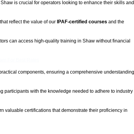
 Shaw is crucial for operators looking to enhance their skills and
that reflect the value of our
IPAF-certified courses
and the
ors can access high-quality training in Shaw without financial
eam For Best Rates
 practical components, ensuring a comprehensive understandin
ng participants with the knowledge needed to adhere to industry
 valuable certifications that demonstrate their proficiency in