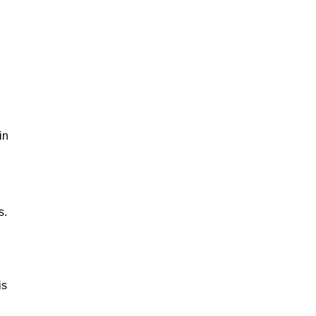
in
s.
is