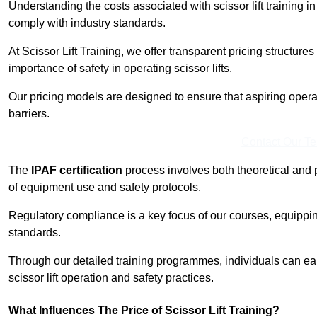
Understanding the costs associated with scissor lift training in
comply with industry standards.
At Scissor Lift Training, we offer transparent pricing structures 
importance of safety in operating scissor lifts.
Our pricing models are designed to ensure that aspiring operat
barriers.
Contact Our T
The
IPAF certification
process involves both theoretical and
of equipment use and safety protocols.
Regulatory compliance is a key focus of our courses, equippi
standards.
Through our detailed training programmes, individuals can earn
scissor lift operation and safety practices.
What Influences The Price of Scissor Lift Training?