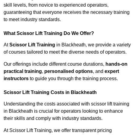
skill levels, from novice to experienced operators,
guaranteeing that everyone receives the necessary training
to meet industry standards.
What Scissor Lift Training Do We Offer?
At
Scissor Lift Training
in Blackheath, we provide a variety
of courses tailored to meet the diverse needs of operators.
Our offerings include different course durations,
hands-on
practical training
,
personalised options
, and
expert
instructors
to guide you through the training process.
Scissor Lift Training Costs in Blackheath
Understanding the costs associated with scissor lift training
in Blackheath is crucial for operators looking to enhance
their skills and comply with industry standards.
At Scissor Lift Training, we offer transparent pricing