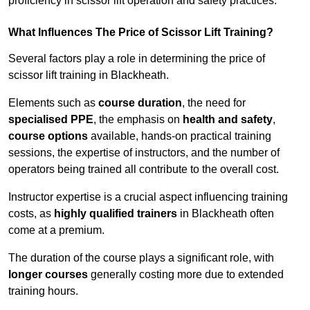
proficiency in scissor lift operation and safety practices.
What Influences The Price of Scissor Lift Training?
Several factors play a role in determining the price of
scissor lift training in Blackheath.
Elements such as
course duration
, the need for
specialised PPE
, the emphasis on
health and safety
,
course options
available, hands-on practical training
sessions, the expertise of instructors, and the number of
operators being trained all contribute to the overall cost.
Instructor expertise is a crucial aspect influencing training
costs, as
highly qualified trainers
in Blackheath often
come at a premium.
The duration of the course plays a significant role, with
longer courses
generally costing more due to extended
training hours.