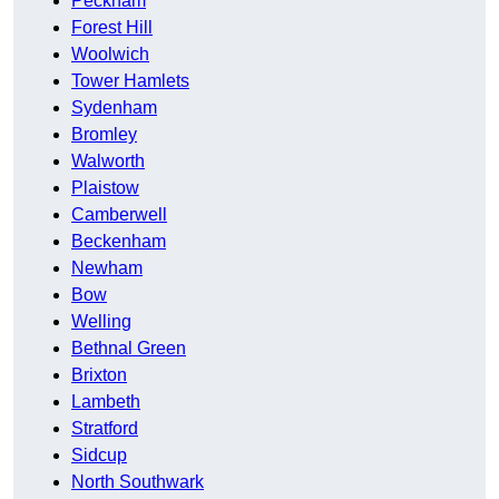
Peckham
Forest Hill
Woolwich
Tower Hamlets
Sydenham
Bromley
Walworth
Plaistow
Camberwell
Beckenham
Newham
Bow
Welling
Bethnal Green
Brixton
Lambeth
Stratford
Sidcup
North Southwark