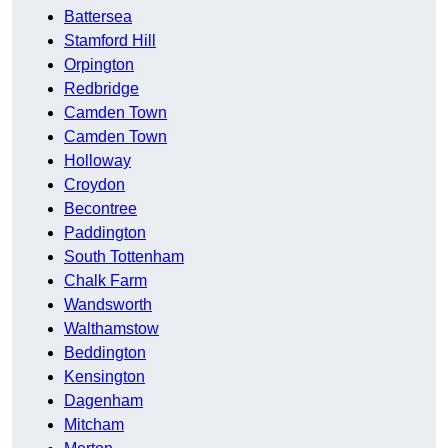
Battersea
Stamford Hill
Orpington
Redbridge
Camden Town
Camden Town
Holloway
Croydon
Becontree
Paddington
South Tottenham
Chalk Farm
Wandsworth
Walthamstow
Beddington
Kensington
Dagenham
Mitcham