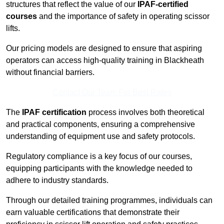
structures that reflect the value of our
IPAF-certified
courses
and the importance of safety in operating scissor
lifts.
Our pricing models are designed to ensure that aspiring
operators can access high-quality training in Blackheath
without financial barriers.
Contact Our Team For Best Rates
The
IPAF certification
process involves both theoretical
and practical components, ensuring a comprehensive
understanding of equipment use and safety protocols.
Regulatory compliance is a key focus of our courses,
equipping participants with the knowledge needed to
adhere to industry standards.
Through our detailed training programmes, individuals can
earn valuable certifications that demonstrate their