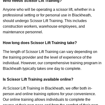
Who needs Scissor Lift Training?
Anyone who will be operating a scissor lift, whether in a
professional setting or for personal use in Blackheath,
should undergo Scissor Lift Training. This includes
construction workers, warehouse employees, and
maintenance personnel.
How long does Scissor Lift Training take?
The length of Scissor Lift Training can vary depending on
the training provider and the level of experience of the
individual. However, our comprehensive training program in
Blackheath typically takes one day to complete.
Is Scissor Lift Training available online?
At Scissor Lift Training in Blackheath, we offer both in-
person and online training options for your convenience.
Our online training allows individuals to complete the