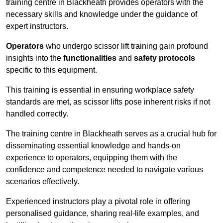
training centre in Blackheath provides operators with the
necessary skills and knowledge under the guidance of
expert instructors.
Operators
who undergo scissor lift training gain profound
insights into the
functionalities
and
safety protocols
specific to this equipment.
This training is essential in ensuring workplace safety
standards are met, as scissor lifts pose inherent risks if not
handled correctly.
The training centre in Blackheath serves as a crucial hub for
disseminating essential knowledge and hands-on
experience to operators, equipping them with the
confidence and competence needed to navigate various
scenarios effectively.
Experienced instructors play a pivotal role in offering
personalised guidance, sharing real-life examples, and