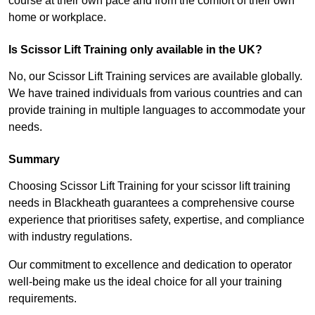
course at their own pace and from the comfort of their own
home or workplace.
Is Scissor Lift Training only available in the UK?
No, our Scissor Lift Training services are available globally.
We have trained individuals from various countries and can
provide training in multiple languages to accommodate your
needs.
Summary
Choosing Scissor Lift Training for your scissor lift training
needs in Blackheath guarantees a comprehensive course
experience that prioritises safety, expertise, and compliance
with industry regulations.
Our commitment to excellence and dedication to operator
well-being make us the ideal choice for all your training
requirements.