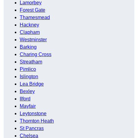
Lamorbey
Forest Gate
Thamesmead
Hackney
Clapham
Westminster
Barking
Charing Cross
Streatham
Pimlico
Islington
Lea Bridge
Bexley
Ilford
Mayfair
Leytonstone
Thornton Heath
St Pancras
Chelsea