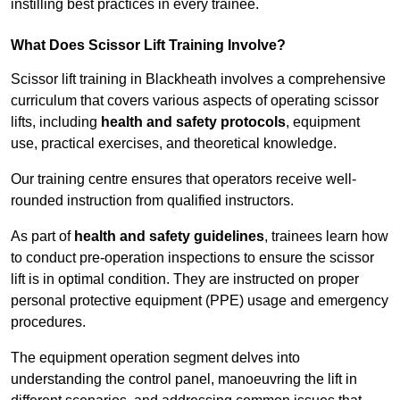
instilling best practices in every trainee.
What Does Scissor Lift Training Involve?
Scissor lift training in Blackheath involves a comprehensive
curriculum that covers various aspects of operating scissor
lifts, including
health and safety protocols
, equipment
use, practical exercises, and theoretical knowledge.
Our training centre ensures that operators receive well-
rounded instruction from qualified instructors.
As part of
health and safety guidelines
, trainees learn how
to conduct pre-operation inspections to ensure the scissor
lift is in optimal condition. They are instructed on proper
personal protective equipment (PPE) usage and emergency
procedures.
The equipment operation segment delves into
understanding the control panel, manoeuvring the lift in