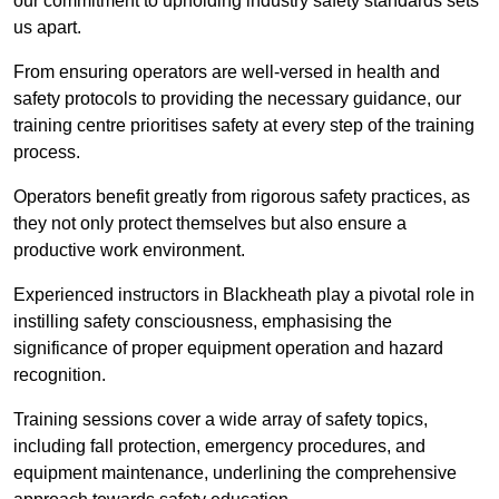
our commitment to upholding industry safety standards sets
us apart.
From ensuring operators are well-versed in health and
safety protocols to providing the necessary guidance, our
training centre prioritises safety at every step of the training
process.
Operators benefit greatly from rigorous safety practices, as
they not only protect themselves but also ensure a
productive work environment.
Experienced instructors in Blackheath play a pivotal role in
instilling safety consciousness, emphasising the
significance of proper equipment operation and hazard
recognition.
Training sessions cover a wide array of safety topics,
including fall protection, emergency procedures, and
equipment maintenance, underlining the comprehensive