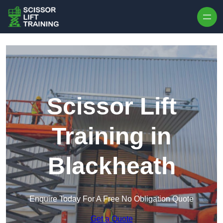
Skip to content
Scissor Lift
Training in
Blackheath
Enquire Today For A Free No Obligation Quote
Get a Quote