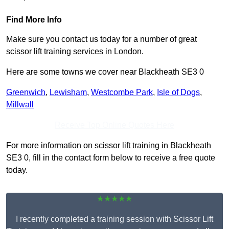
Find More Info
Make sure you contact us today for a number of great
scissor lift training services in London.
Here are some towns we cover near Blackheath SE3 0
Greenwich
,
Lewisham
,
Westcombe Park
,
Isle of Dogs
,
Millwall
Receive Top Online Quotes Here
For more information on scissor lift training in Blackheath
SE3 0, fill in the contact form below to receive a free quote
today.
★★★★★
I recently completed a training session with Scissor Lift