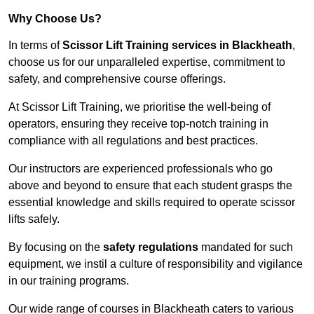
Why Choose Us?
In terms of
Scissor Lift Training services in Blackheath
,
choose us for our unparalleled expertise, commitment to
safety, and comprehensive course offerings.
At Scissor Lift Training, we prioritise the well-being of
operators, ensuring they receive top-notch training in
compliance with all regulations and best practices.
Our instructors are experienced professionals who go
above and beyond to ensure that each student grasps the
essential knowledge and skills required to operate scissor
lifts safely.
By focusing on the
safety regulations
mandated for such
equipment, we instil a culture of responsibility and vigilance
in our training programs.
Our wide range of courses in Blackheath caters to various