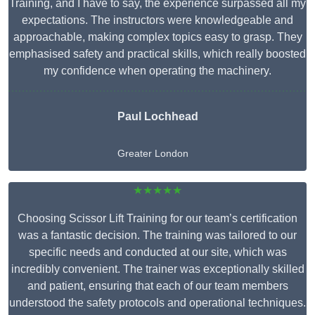
Training, and I have to say, the experience surpassed all my
expectations. The instructors were knowledgeable and
approachable, making complex topics easy to grasp. They
emphasised safety and practical skills, which really boosted
my confidence when operating the machinery.
Paul Lochhead
Greater London
★★★★★
Choosing Scissor Lift Training for our team’s certification
was a fantastic decision. The training was tailored to our
specific needs and conducted at our site, which was
incredibly convenient. The trainer was exceptionally skilled
and patient, ensuring that each of our team members
understood the safety protocols and operational techniques.