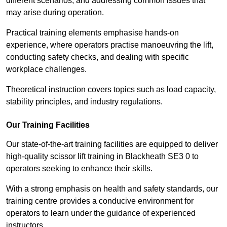
different scenarios, and addressing common issues that
may arise during operation.
Practical training elements emphasise hands-on
experience, where operators practise manoeuvring the lift,
conducting safety checks, and dealing with specific
workplace challenges.
Theoretical instruction covers topics such as load capacity,
stability principles, and industry regulations.
Our Training Facilities
Our state-of-the-art training facilities are equipped to deliver
high-quality scissor lift training in Blackheath SE3 0 to
operators seeking to enhance their skills.
With a strong emphasis on health and safety standards, our
training centre provides a conducive environment for
operators to learn under the guidance of experienced
instructors.