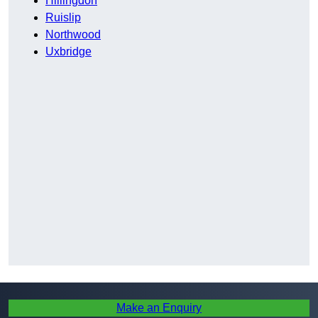
Hillingdon
Ruislip
Northwood
Uxbridge
Make an Enquiry