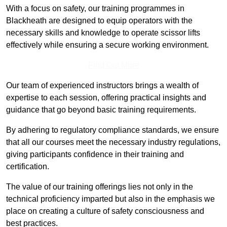
With a focus on safety, our training programmes in
Blackheath are designed to equip operators with the
necessary skills and knowledge to operate scissor lifts
effectively while ensuring a secure working environment.
Find Out More
Our team of experienced instructors brings a wealth of
expertise to each session, offering practical insights and
guidance that go beyond basic training requirements.
By adhering to regulatory compliance standards, we ensure
that all our courses meet the necessary industry regulations,
giving participants confidence in their training and
certification.
The value of our training offerings lies not only in the
technical proficiency imparted but also in the emphasis we
place on creating a culture of safety consciousness and
best practices.