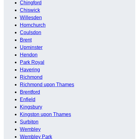
Chingford
Chiswick
Willesden
Hornchurch
Coulsdon
Brent
Upminster
Hendon
Park Royal
Havering
Richmond
Richmond upon Thames
Brentford
Enfield
Kingsbury
Kingston upon Thames
Surbiton
Wembley
Wembley Park