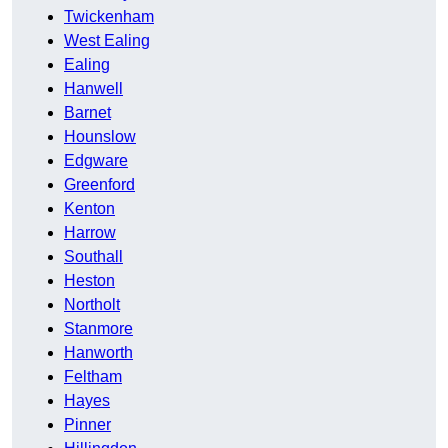
Twickenham
West Ealing
Ealing
Hanwell
Barnet
Hounslow
Edgware
Greenford
Kenton
Harrow
Southall
Heston
Northolt
Stanmore
Hanworth
Feltham
Hayes
Pinner