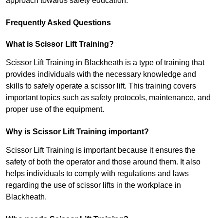
approach towards safety education.
Frequently Asked Questions
What is Scissor Lift Training?
Scissor Lift Training in Blackheath is a type of training that
provides individuals with the necessary knowledge and
skills to safely operate a scissor lift. This training covers
important topics such as safety protocols, maintenance, and
proper use of the equipment.
Why is Scissor Lift Training important?
Scissor Lift Training is important because it ensures the
safety of both the operator and those around them. It also
helps individuals to comply with regulations and laws
regarding the use of scissor lifts in the workplace in
Blackheath.