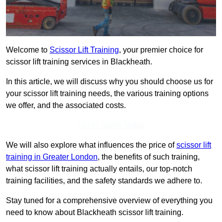
Welcome to
Scissor Lift Training
, your premier choice for
scissor lift training services in Blackheath.
In this article, we will discuss why you should choose us for
your scissor lift training needs, the various training options
we offer, and the associated costs.
Get In Touch Today
We will also explore what influences the price of
scissor lift
training in Greater London
, the benefits of such training,
what scissor lift training actually entails, our top-notch
training facilities, and the safety standards we adhere to.
Stay tuned for a comprehensive overview of everything you
need to know about Blackheath scissor lift training.