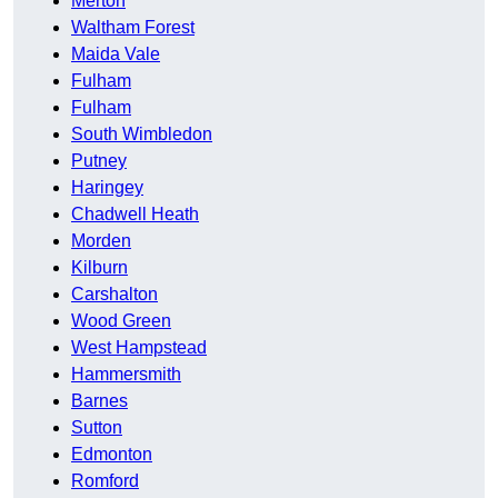
Merton
Waltham Forest
Maida Vale
Fulham
Fulham
South Wimbledon
Putney
Haringey
Chadwell Heath
Morden
Kilburn
Carshalton
Wood Green
West Hampstead
Hammersmith
Barnes
Sutton
Edmonton
Romford