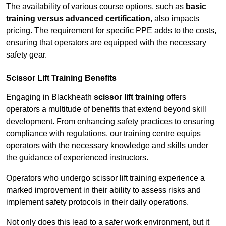
The availability of various course options, such as
basic
training versus advanced certification
, also impacts
pricing. The requirement for specific PPE adds to the costs,
ensuring that operators are equipped with the necessary
safety gear.
Scissor Lift Training Benefits
Engaging in Blackheath
scissor lift training
offers
operators a multitude of benefits that extend beyond skill
development. From enhancing safety practices to ensuring
compliance with regulations, our training centre equips
operators with the necessary knowledge and skills under
the guidance of experienced instructors.
Operators who undergo scissor lift training experience a
marked improvement in their ability to assess risks and
implement safety protocols in their daily operations.
Not only does this lead to a safer work environment, but it