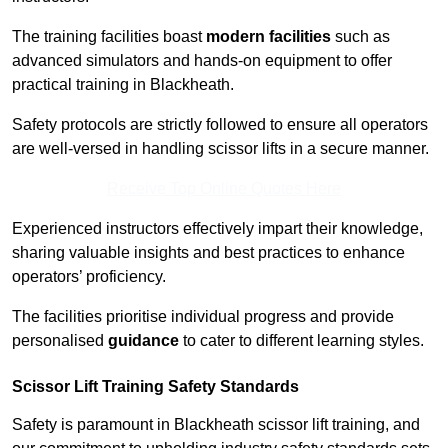
The training facilities boast
modern facilities
such as
advanced simulators and hands-on equipment to offer
practical training in Blackheath.
Safety protocols are strictly followed to ensure all operators
are well-versed in handling scissor lifts in a secure manner.
Receive Top Online Quotes Here
Experienced instructors effectively impart their knowledge,
sharing valuable insights and best practices to enhance
operators’ proficiency.
The facilities prioritise individual progress and provide
personalised
guidance
to cater to different learning styles.
Scissor Lift Training Safety Standards
Safety is paramount in Blackheath scissor lift training, and