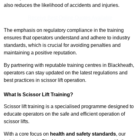
also reduces the likelihood of accidents and injuries.
Receive Best Online Quotes Available
The emphasis on regulatory compliance in the training
ensures that operators understand and adhere to industry
standards, which is crucial for avoiding penalties and
maintaining a positive reputation.
By partnering with reputable training centres in Blackheath,
operators can stay updated on the latest regulations and
best practices in scissor lift operation.
What Is Scissor Lift Training?
Scissor lift training is a specialised programme designed to
educate operators on the safe and efficient operation of
scissor lifts.
With a core focus on
health and safety standards
, our