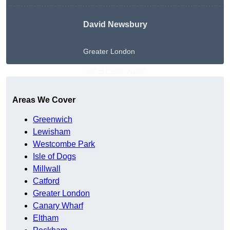
David Newsbury
Greater London
Get A Free Quote
Areas We Cover
Greenwich
Lewisham
Westcombe Park
Isle of Dogs
Millwall
Catford
Greater London
Canary Wharf
Eltham