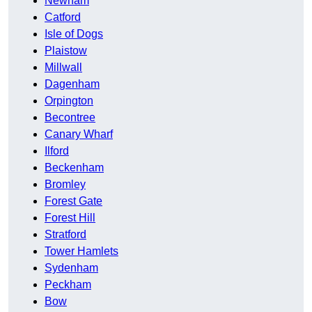
Newham
Catford
Isle of Dogs
Plaistow
Millwall
Dagenham
Orpington
Becontree
Canary Wharf
Ilford
Beckenham
Bromley
Forest Gate
Forest Hill
Stratford
Tower Hamlets
Sydenham
Peckham
Bow