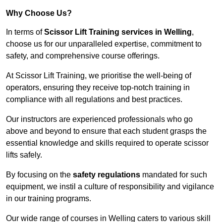
Why Choose Us?
In terms of
Scissor Lift Training services in Welling
,
choose us for our unparalleled expertise, commitment to
safety, and comprehensive course offerings.
At Scissor Lift Training, we prioritise the well-being of
operators, ensuring they receive top-notch training in
compliance with all regulations and best practices.
Our instructors are experienced professionals who go
above and beyond to ensure that each student grasps the
essential knowledge and skills required to operate scissor
lifts safely.
By focusing on the
safety regulations
mandated for such
equipment, we instil a culture of responsibility and vigilance
in our training programs.
Our wide range of courses in Welling caters to various skill