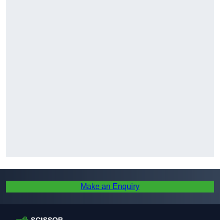
Make an Enquiry