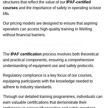
structures that reflect the value of our
IPAF-certified
courses
and the importance of safety in operating scissor
lifts.
Our pricing models are designed to ensure that aspiring
operators can access high-quality training in Welling
without financial barriers.
Contact Our Team For Best Rates
The
IPAF certification
process involves both theoretical
and practical components, ensuring a comprehensive
understanding of equipment use and safety protocols.
Regulatory compliance is a key focus of our courses,
equipping participants with the knowledge needed to
adhere to industry standards.
Through our detailed training programmes, individuals can
earn valuable certifications that demonstrate their