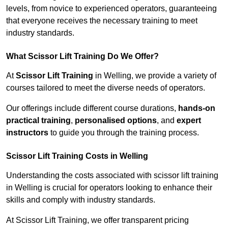
levels, from novice to experienced operators, guaranteeing
that everyone receives the necessary training to meet
industry standards.
What Scissor Lift Training Do We Offer?
At
Scissor Lift Training
in Welling, we provide a variety of
courses tailored to meet the diverse needs of operators.
Our offerings include different course durations,
hands-on
practical training
,
personalised options
, and
expert
instructors
to guide you through the training process.
Scissor Lift Training Costs in Welling
Understanding the costs associated with scissor lift training
in Welling is crucial for operators looking to enhance their
skills and comply with industry standards.
At Scissor Lift Training, we offer transparent pricing