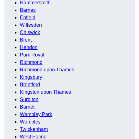
Hammersmith
Barnes
Enfield
Willesden
Chiswick
Brent
Hendon
Park Royal
Richmond
Richmond upon Thames
Kingsbury
Brentford
Kingston upon Thames
Surbiton
Barnet
Wembley Park
Wembley
Twickenham
West Ealing