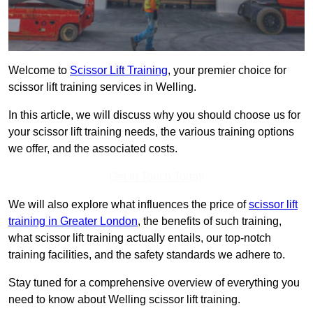
Welcome to
Scissor Lift Training
, your premier choice for
scissor lift training services in Welling.
In this article, we will discuss why you should choose us for
your scissor lift training needs, the various training options
we offer, and the associated costs.
Get In Touch Today
We will also explore what influences the price of
scissor lift
training in Greater London
, the benefits of such training,
what scissor lift training actually entails, our top-notch
training facilities, and the safety standards we adhere to.
Stay tuned for a comprehensive overview of everything you
need to know about Welling scissor lift training.