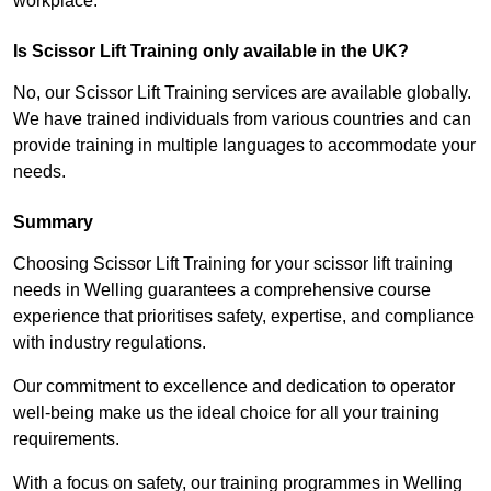
workplace.
Is Scissor Lift Training only available in the UK?
No, our Scissor Lift Training services are available globally.
We have trained individuals from various countries and can
provide training in multiple languages to accommodate your
needs.
Summary
Choosing Scissor Lift Training for your scissor lift training
needs in Welling guarantees a comprehensive course
experience that prioritises safety, expertise, and compliance
with industry regulations.
Our commitment to excellence and dedication to operator
well-being make us the ideal choice for all your training
requirements.
With a focus on safety, our training programmes in Welling