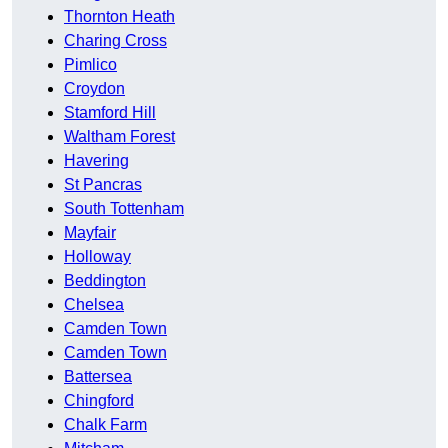
Thornton Heath
Charing Cross
Pimlico
Croydon
Stamford Hill
Waltham Forest
Havering
St Pancras
South Tottenham
Mayfair
Holloway
Beddington
Chelsea
Camden Town
Camden Town
Battersea
Chingford
Chalk Farm