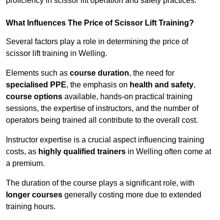
proficiency in scissor lift operation and safety practices.
What Influences The Price of Scissor Lift Training?
Several factors play a role in determining the price of
scissor lift training in Welling.
Elements such as
course duration
, the need for
specialised PPE
, the emphasis on
health and safety
,
course options
available, hands-on practical training
sessions, the expertise of instructors, and the number of
operators being trained all contribute to the overall cost.
Instructor expertise is a crucial aspect influencing training
costs, as
highly qualified trainers
in Welling often come at
a premium.
The duration of the course plays a significant role, with
longer courses
generally costing more due to extended
training hours.