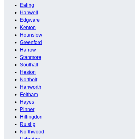
Ealing
Hanwell
Edgware
Kenton
Hounslow
Greenford
Harrow
Stanmore
Southall
Heston
Northolt
Hanworth
Feltham
Hayes
Pinner
Hillingdon
Ruislip
Northwood