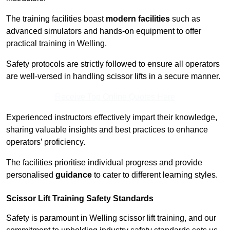
The training facilities boast
modern facilities
such as
advanced simulators and hands-on equipment to offer
practical training in Welling.
Safety protocols are strictly followed to ensure all operators
are well-versed in handling scissor lifts in a secure manner.
Receive Top Online Quotes Here
Experienced instructors effectively impart their knowledge,
sharing valuable insights and best practices to enhance
operators’ proficiency.
The facilities prioritise individual progress and provide
personalised
guidance
to cater to different learning styles.
Scissor Lift Training Safety Standards
Safety is paramount in Welling scissor lift training, and our