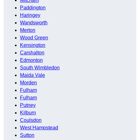
Mitcham
Paddington
Haringey
Wandsworth
Merton
Wood Green
Kensington
Carshalton
Edmonton
South Wimbledon
Maida Vale
Morden
Fulham
Fulham
Putney
Kilburn
Coulsdon
West Hampstead
Sutton