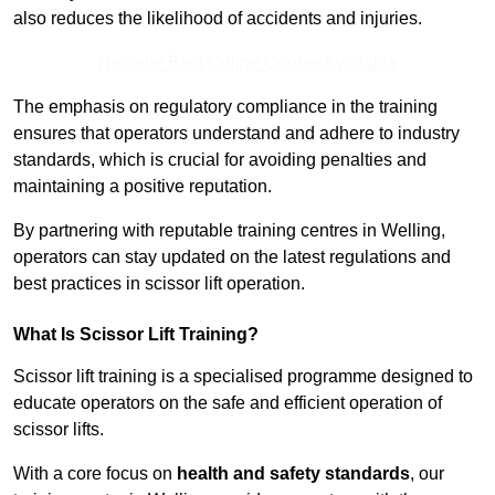
also reduces the likelihood of accidents and injuries.
Receive Best Online Quotes Available
The emphasis on regulatory compliance in the training
ensures that operators understand and adhere to industry
standards, which is crucial for avoiding penalties and
maintaining a positive reputation.
By partnering with reputable training centres in Welling,
operators can stay updated on the latest regulations and
best practices in scissor lift operation.
What Is Scissor Lift Training?
Scissor lift training is a specialised programme designed to
educate operators on the safe and efficient operation of
scissor lifts.
With a core focus on
health and safety standards
, our