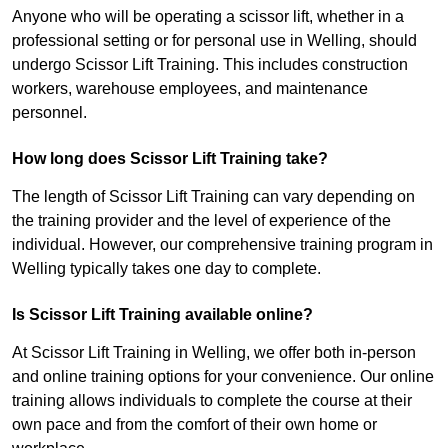
Anyone who will be operating a scissor lift, whether in a
professional setting or for personal use in Welling, should
undergo Scissor Lift Training. This includes construction
workers, warehouse employees, and maintenance
personnel.
How long does Scissor Lift Training take?
The length of Scissor Lift Training can vary depending on
the training provider and the level of experience of the
individual. However, our comprehensive training program in
Welling typically takes one day to complete.
Is Scissor Lift Training available online?
At Scissor Lift Training in Welling, we offer both in-person
and online training options for your convenience. Our online
training allows individuals to complete the course at their
own pace and from the comfort of their own home or