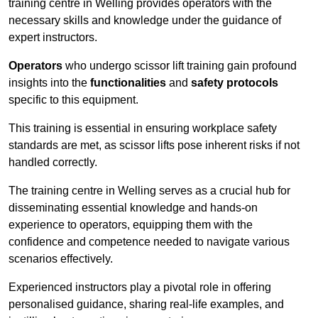
training centre in Welling provides operators with the
necessary skills and knowledge under the guidance of
expert instructors.
Operators
who undergo scissor lift training gain profound
insights into the
functionalities
and
safety protocols
specific to this equipment.
This training is essential in ensuring workplace safety
standards are met, as scissor lifts pose inherent risks if not
handled correctly.
The training centre in Welling serves as a crucial hub for
disseminating essential knowledge and hands-on
experience to operators, equipping them with the
confidence and competence needed to navigate various
scenarios effectively.
Experienced instructors play a pivotal role in offering
personalised guidance, sharing real-life examples, and