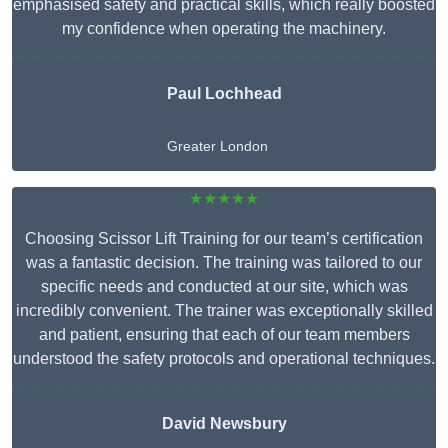
emphasised safety and practical skills, which really boosted
my confidence when operating the machinery.
Paul Lochhead
Greater London
★★★★★
Choosing Scissor Lift Training for our team’s certification
was a fantastic decision. The training was tailored to our
specific needs and conducted at our site, which was
incredibly convenient. The trainer was exceptionally skilled
and patient, ensuring that each of our team members
understood the safety protocols and operational techniques.
David Newsbury