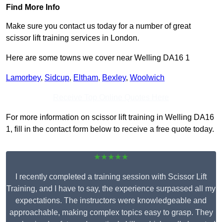
Find More Info
Make sure you contact us today for a number of great
scissor lift training services in London.
Here are some towns we cover near Welling DA16 1
Lamorbey
,
Sidcup
,
Eltham
,
Bexley
,
Woolwich
Receive Top Online Quotes Here
For more information on scissor lift training in Welling DA16
1, fill in the contact form below to receive a free quote today.
★★★★★
I recently completed a training session with Scissor Lift
Training, and I have to say, the experience surpassed all my
expectations. The instructors were knowledgeable and
approachable, making complex topics easy to grasp. They