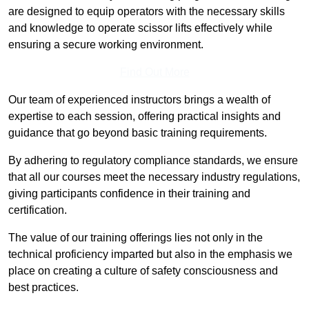
are designed to equip operators with the necessary skills
and knowledge to operate scissor lifts effectively while
ensuring a secure working environment.
Find Out More
Our team of experienced instructors brings a wealth of
expertise to each session, offering practical insights and
guidance that go beyond basic training requirements.
By adhering to regulatory compliance standards, we ensure
that all our courses meet the necessary industry regulations,
giving participants confidence in their training and
certification.
The value of our training offerings lies not only in the
technical proficiency imparted but also in the emphasis we
place on creating a culture of safety consciousness and
best practices.