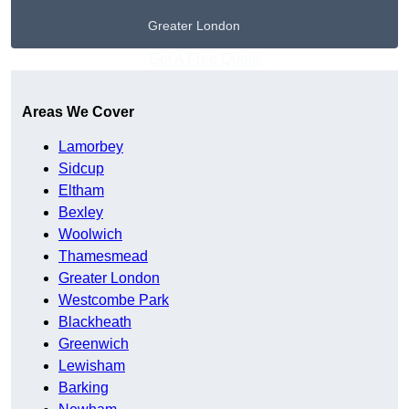
Greater London
Get A Free Quote
Areas We Cover
Lamorbey
Sidcup
Eltham
Bexley
Woolwich
Thamesmead
Greater London
Westcombe Park
Blackheath
Greenwich
Lewisham
Barking