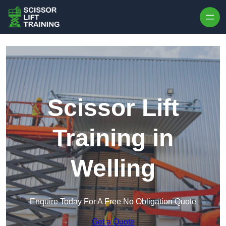
Skip to content
Scissor Lift
Training in
Welling
Enquire Today For A Free No Obligation Quote
Get a Quote