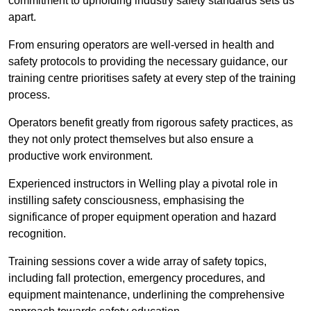
commitment to upholding industry safety standards sets us
apart.
From ensuring operators are well-versed in health and
safety protocols to providing the necessary guidance, our
training centre prioritises safety at every step of the training
process.
Operators benefit greatly from rigorous safety practices, as
they not only protect themselves but also ensure a
productive work environment.
Experienced instructors in Welling play a pivotal role in
instilling safety consciousness, emphasising the
significance of proper equipment operation and hazard
recognition.
Training sessions cover a wide array of safety topics,
including fall protection, emergency procedures, and
equipment maintenance, underlining the comprehensive