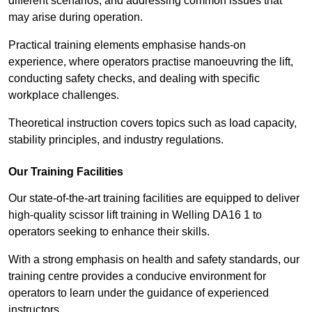
different scenarios, and addressing common issues that
may arise during operation.
Practical training elements emphasise hands-on
experience, where operators practise manoeuvring the lift,
conducting safety checks, and dealing with specific
workplace challenges.
Theoretical instruction covers topics such as load capacity,
stability principles, and industry regulations.
Our Training Facilities
Our state-of-the-art training facilities are equipped to deliver
high-quality scissor lift training in Welling DA16 1 to
operators seeking to enhance their skills.
With a strong emphasis on health and safety standards, our
training centre provides a conducive environment for
operators to learn under the guidance of experienced
instructors.