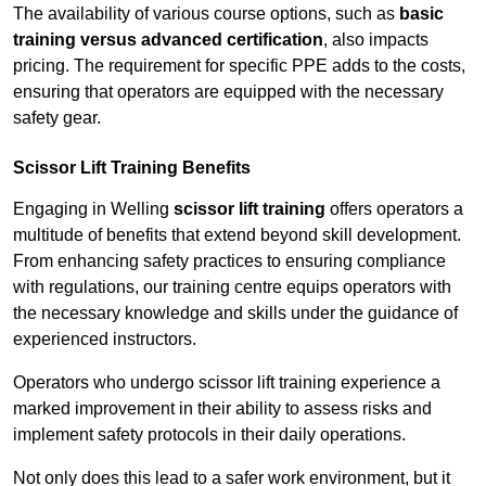
The availability of various course options, such as
basic
training versus advanced certification
, also impacts
pricing. The requirement for specific PPE adds to the costs,
ensuring that operators are equipped with the necessary
safety gear.
Scissor Lift Training Benefits
Engaging in Welling
scissor lift training
offers operators a
multitude of benefits that extend beyond skill development.
From enhancing safety practices to ensuring compliance
with regulations, our training centre equips operators with
the necessary knowledge and skills under the guidance of
experienced instructors.
Operators who undergo scissor lift training experience a
marked improvement in their ability to assess risks and
implement safety protocols in their daily operations.
Not only does this lead to a safer work environment, but it