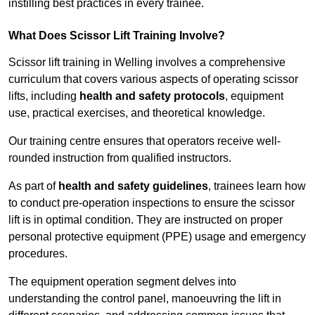
instilling best practices in every trainee.
What Does Scissor Lift Training Involve?
Scissor lift training in Welling involves a comprehensive
curriculum that covers various aspects of operating scissor
lifts, including
health and safety protocols
, equipment
use, practical exercises, and theoretical knowledge.
Our training centre ensures that operators receive well-
rounded instruction from qualified instructors.
As part of
health and safety guidelines
, trainees learn how
to conduct pre-operation inspections to ensure the scissor
lift is in optimal condition. They are instructed on proper
personal protective equipment (PPE) usage and emergency
procedures.
The equipment operation segment delves into
understanding the control panel, manoeuvring the lift in