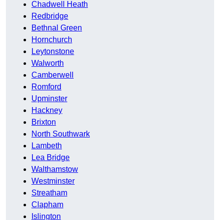
Chadwell Heath
Redbridge
Bethnal Green
Hornchurch
Leytonstone
Walworth
Camberwell
Romford
Upminster
Hackney
Brixton
North Southwark
Lambeth
Lea Bridge
Walthamstow
Westminster
Streatham
Clapham
Islington