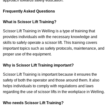
approach towards safety education.
Frequently Asked Questions
What is Scissor Lift Training?
Scissor Lift Training in Welling is a type of training that
provides individuals with the necessary knowledge and
skills to safely operate a scissor lift. This training covers
important topics such as safety protocols, maintenance, and
proper use of the equipment.
Why is Scissor Lift Training important?
Scissor Lift Training is important because it ensures the
safety of both the operator and those around them. It also
helps individuals to comply with regulations and laws
regarding the use of scissor lifts in the workplace in Welling.
Who needs Scissor Lift Training?