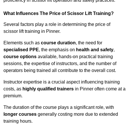
proficiency in scissor lift operation and safety practices.
What Influences The Price of Scissor Lift Training?
Several factors play a role in determining the price of
scissor lift training in Pinner.
Elements such as
course duration
, the need for
specialised PPE
, the emphasis on
health and safety
,
course options
available, hands-on practical training
sessions, the expertise of instructors, and the number of
operators being trained all contribute to the overall cost.
Instructor expertise is a crucial aspect influencing training
costs, as
highly qualified trainers
in Pinner often come at a
premium.
The duration of the course plays a significant role, with
longer courses
generally costing more due to extended
training hours.