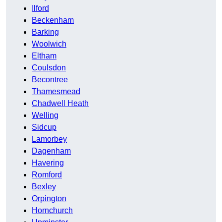
Ilford
Beckenham
Barking
Woolwich
Eltham
Coulsdon
Becontree
Thamesmead
Chadwell Heath
Welling
Sidcup
Lamorbey
Dagenham
Havering
Romford
Bexley
Orpington
Hornchurch