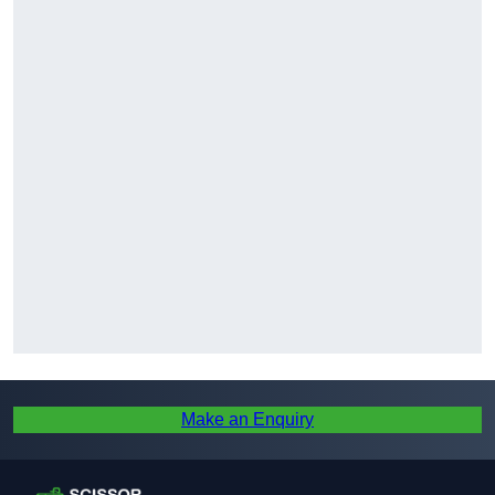
Make an Enquiry