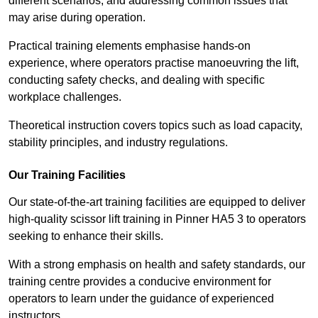
different scenarios, and addressing common issues that
may arise during operation.
Practical training elements emphasise hands-on
experience, where operators practise manoeuvring the lift,
conducting safety checks, and dealing with specific
workplace challenges.
Theoretical instruction covers topics such as load capacity,
stability principles, and industry regulations.
Our Training Facilities
Our state-of-the-art training facilities are equipped to deliver
high-quality scissor lift training in Pinner HA5 3 to operators
seeking to enhance their skills.
With a strong emphasis on health and safety standards, our
training centre provides a conducive environment for
operators to learn under the guidance of experienced
instructors.