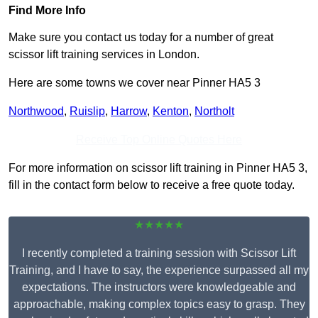
Find More Info
Make sure you contact us today for a number of great
scissor lift training services in London.
Here are some towns we cover near Pinner HA5 3
Northwood
,
Ruislip
,
Harrow
,
Kenton
,
Northolt
Receive Top Online Quotes Here
For more information on scissor lift training in Pinner HA5 3,
fill in the contact form below to receive a free quote today.
★★★★★
I recently completed a training session with Scissor Lift
Training, and I have to say, the experience surpassed all my
expectations. The instructors were knowledgeable and
approachable, making complex topics easy to grasp. They