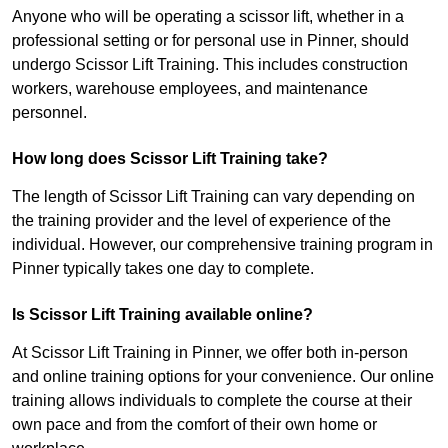
Anyone who will be operating a scissor lift, whether in a
professional setting or for personal use in Pinner, should
undergo Scissor Lift Training. This includes construction
workers, warehouse employees, and maintenance
personnel.
How long does Scissor Lift Training take?
The length of Scissor Lift Training can vary depending on
the training provider and the level of experience of the
individual. However, our comprehensive training program in
Pinner typically takes one day to complete.
Is Scissor Lift Training available online?
At Scissor Lift Training in Pinner, we offer both in-person
and online training options for your convenience. Our online
training allows individuals to complete the course at their
own pace and from the comfort of their own home or