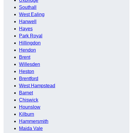
Uxbridge
Southall
West Ealing
Hanwell
Hayes
Park Royal
Hillingdon
Hendon
Brent
Willesden
Heston
Brentford
West Hampstead
Barnet
Chiswick
Hounslow
Kilburn
Hammersmith
Maida Vale