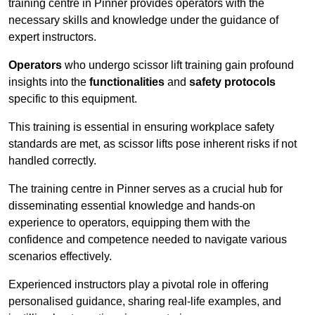
training centre in Pinner provides operators with the
necessary skills and knowledge under the guidance of
expert instructors.
Operators
who undergo scissor lift training gain profound
insights into the
functionalities
and
safety protocols
specific to this equipment.
This training is essential in ensuring workplace safety
standards are met, as scissor lifts pose inherent risks if not
handled correctly.
The training centre in Pinner serves as a crucial hub for
disseminating essential knowledge and hands-on
experience to operators, equipping them with the
confidence and competence needed to navigate various
scenarios effectively.
Experienced instructors play a pivotal role in offering
personalised guidance, sharing real-life examples, and