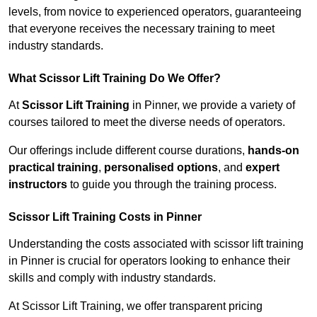
levels, from novice to experienced operators, guaranteeing
that everyone receives the necessary training to meet
industry standards.
What Scissor Lift Training Do We Offer?
At
Scissor Lift Training
in Pinner, we provide a variety of
courses tailored to meet the diverse needs of operators.
Our offerings include different course durations,
hands-on
practical training
,
personalised options
, and
expert
instructors
to guide you through the training process.
Scissor Lift Training Costs in Pinner
Understanding the costs associated with scissor lift training
in Pinner is crucial for operators looking to enhance their
skills and comply with industry standards.
At Scissor Lift Training, we offer transparent pricing