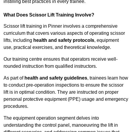
instilling best practices in every trainee.
What Does Scissor Lift Training Involve?
Scissor lift training in Pinner involves a comprehensive
curriculum that covers various aspects of operating scissor
lifts, including
health and safety protocols
, equipment
use, practical exercises, and theoretical knowledge.
Our training centre ensures that operators receive well-
rounded instruction from qualified instructors.
As part of
health and safety guidelines
, trainees learn how
to conduct pre-operation inspections to ensure the scissor
lift is in optimal condition. They are instructed on proper
personal protective equipment (PPE) usage and emergency
procedures.
The equipment operation segment delves into
understanding the control panel, manoeuvring the lift in