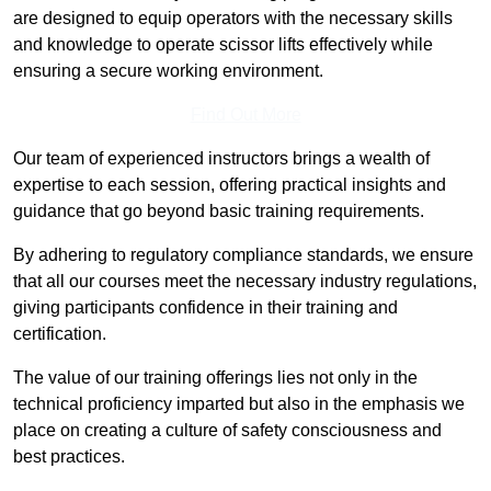
are designed to equip operators with the necessary skills
and knowledge to operate scissor lifts effectively while
ensuring a secure working environment.
Find Out More
Our team of experienced instructors brings a wealth of
expertise to each session, offering practical insights and
guidance that go beyond basic training requirements.
By adhering to regulatory compliance standards, we ensure
that all our courses meet the necessary industry regulations,
giving participants confidence in their training and
certification.
The value of our training offerings lies not only in the
technical proficiency imparted but also in the emphasis we
place on creating a culture of safety consciousness and
best practices.