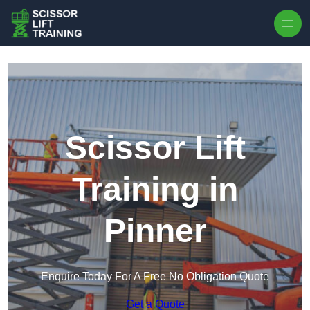
Skip to content
Scissor Lift
Training in
Pinner
Enquire Today For A Free No Obligation Quote
Get a Quote