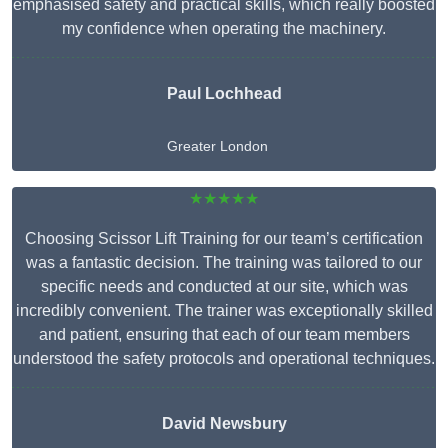
emphasised safety and practical skills, which really boosted
my confidence when operating the machinery.
Paul Lochhead
Greater London
★★★★★
Choosing Scissor Lift Training for our team’s certification
was a fantastic decision. The training was tailored to our
specific needs and conducted at our site, which was
incredibly convenient. The trainer was exceptionally skilled
and patient, ensuring that each of our team members
understood the safety protocols and operational techniques.
David Newsbury