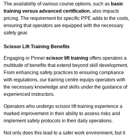
The availability of various course options, such as
basic
training versus advanced certification
, also impacts
pricing. The requirement for specific PPE adds to the costs,
ensuring that operators are equipped with the necessary
safety gear.
Scissor Lift Training Benefits
Engaging in Pinner
scissor lift training
offers operators a
multitude of benefits that extend beyond skill development.
From enhancing safety practices to ensuring compliance
with regulations, our training centre equips operators with
the necessary knowledge and skills under the guidance of
experienced instructors.
Operators who undergo scissor lift training experience a
marked improvement in their ability to assess risks and
implement safety protocols in their daily operations.
Not only does this lead to a safer work environment, but it