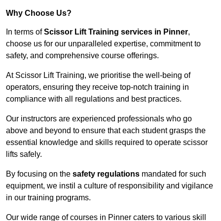
Why Choose Us?
In terms of
Scissor Lift Training services in Pinner
,
choose us for our unparalleled expertise, commitment to
safety, and comprehensive course offerings.
At Scissor Lift Training, we prioritise the well-being of
operators, ensuring they receive top-notch training in
compliance with all regulations and best practices.
Our instructors are experienced professionals who go
above and beyond to ensure that each student grasps the
essential knowledge and skills required to operate scissor
lifts safely.
By focusing on the
safety regulations
mandated for such
equipment, we instil a culture of responsibility and vigilance
in our training programs.
Our wide range of courses in Pinner caters to various skill