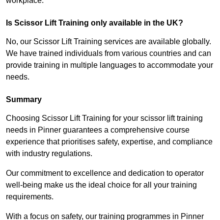
workplace.
Is Scissor Lift Training only available in the UK?
No, our Scissor Lift Training services are available globally.
We have trained individuals from various countries and can
provide training in multiple languages to accommodate your
needs.
Summary
Choosing Scissor Lift Training for your scissor lift training
needs in Pinner guarantees a comprehensive course
experience that prioritises safety, expertise, and compliance
with industry regulations.
Our commitment to excellence and dedication to operator
well-being make us the ideal choice for all your training
requirements.
With a focus on safety, our training programmes in Pinner