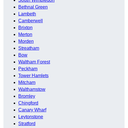
South Wimbledon
Bethnal Green
Lambeth
Camberwell
Brixton
Merton
Morden
Streatham
Bow
Waltham Forest
Peckham
Tower Hamlets
Mitcham
Walthamstow
Bromley
Chingford
Canary Wharf
Leytonstone
Stratford