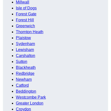
Millwall
Isle of Dogs
Forest Gate
Forest Hill
Greenwich
Thornton Heath
Plaistow
Sydenham
Lewisham
Carshalton
Sutton
Blackheath
Redbridge
Newham
Catford
Beddington
Westcombe Park
Greater London
Croydon