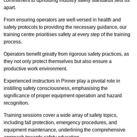
commitment to upholding industry safety standards sets us
apart.
From ensuring operators are well-versed in health and
safety protocols to providing the necessary guidance, our
training centre prioritises safety at every step of the training
process.
Operators benefit greatly from rigorous safety practices, as
they not only protect themselves but also ensure a
productive work environment.
Experienced instructors in Pinner play a pivotal role in
instilling safety consciousness, emphasising the
significance of proper equipment operation and hazard
recognition.
Training sessions cover a wide array of safety topics,
including fall protection, emergency procedures, and
equipment maintenance, underlining the comprehensive