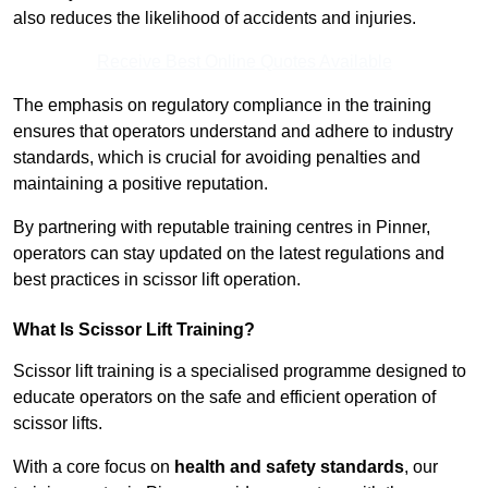
also reduces the likelihood of accidents and injuries.
Receive Best Online Quotes Available
The emphasis on regulatory compliance in the training
ensures that operators understand and adhere to industry
standards, which is crucial for avoiding penalties and
maintaining a positive reputation.
By partnering with reputable training centres in Pinner,
operators can stay updated on the latest regulations and
best practices in scissor lift operation.
What Is Scissor Lift Training?
Scissor lift training is a specialised programme designed to
educate operators on the safe and efficient operation of
scissor lifts.
With a core focus on
health and safety standards
, our