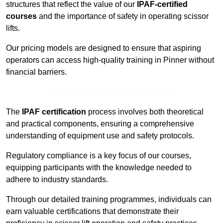
structures that reflect the value of our
IPAF-certified
courses
and the importance of safety in operating scissor
lifts.
Our pricing models are designed to ensure that aspiring
operators can access high-quality training in Pinner without
financial barriers.
Contact Our Team For Best Rates
The
IPAF certification
process involves both theoretical
and practical components, ensuring a comprehensive
understanding of equipment use and safety protocols.
Regulatory compliance is a key focus of our courses,
equipping participants with the knowledge needed to
adhere to industry standards.
Through our detailed training programmes, individuals can
earn valuable certifications that demonstrate their