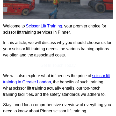
Welcome to
Scissor Lift Training
, your premier choice for
scissor lift training services in Pinner.
In this article, we will discuss why you should choose us for
your scissor lift training needs, the various training options
we offer, and the associated costs.
Get In Touch Today
We will also explore what influences the price of
scissor lift
training in Greater London
, the benefits of such training,
what scissor lift training actually entails, our top-notch
training facilities, and the safety standards we adhere to.
Stay tuned for a comprehensive overview of everything you
need to know about Pinner scissor lift training.