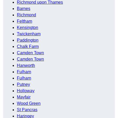
Richmond upon Thames
Barnes
Richmond
Feltham
Kensington
Twickenham
Paddington
Chalk Farm
Camden Town
Camden Town
Hanworth
Fulham
Fulham
Putney
Holloway
Mayfair
Wood Green
St Pancras
Haringey