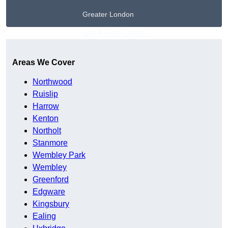
Greater London
Get A Free Quote
Areas We Cover
Northwood
Ruislip
Harrow
Kenton
Northolt
Stanmore
Wembley Park
Wembley
Greenford
Edgware
Kingsbury
Ealing