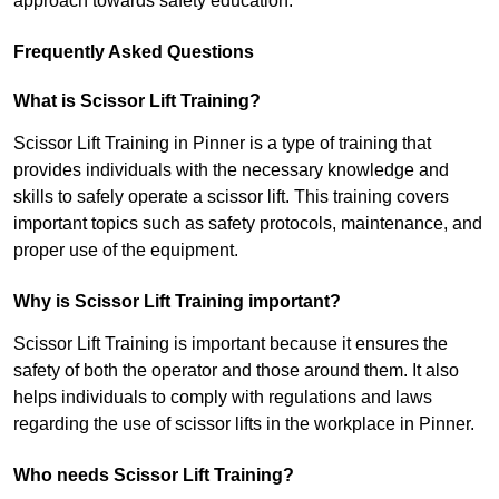
approach towards safety education.
Frequently Asked Questions
What is Scissor Lift Training?
Scissor Lift Training in Pinner is a type of training that
provides individuals with the necessary knowledge and
skills to safely operate a scissor lift. This training covers
important topics such as safety protocols, maintenance, and
proper use of the equipment.
Why is Scissor Lift Training important?
Scissor Lift Training is important because it ensures the
safety of both the operator and those around them. It also
helps individuals to comply with regulations and laws
regarding the use of scissor lifts in the workplace in Pinner.
Who needs Scissor Lift Training?