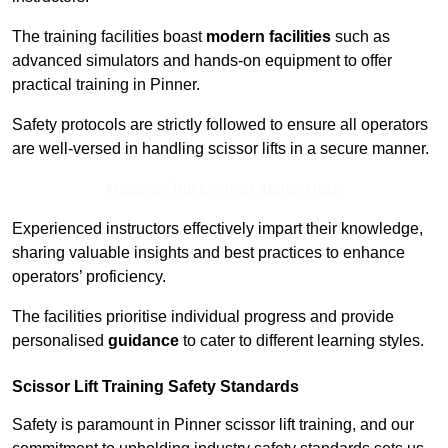
The training facilities boast
modern facilities
such as
advanced simulators and hands-on equipment to offer
practical training in Pinner.
Safety protocols are strictly followed to ensure all operators
are well-versed in handling scissor lifts in a secure manner.
Receive Top Online Quotes Here
Experienced instructors effectively impart their knowledge,
sharing valuable insights and best practices to enhance
operators’ proficiency.
The facilities prioritise individual progress and provide
personalised
guidance
to cater to different learning styles.
Scissor Lift Training Safety Standards
Safety is paramount in Pinner scissor lift training, and our