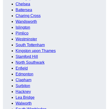
Chelsea
Battersea
Charing Cross
Wandsworth
Islington
Pimlico
Westminster
South Tottenham
Kingston upon Thames
Stamford Hill
North Southwark
Enfield
Edmonton
Clapham
Surbiton
Hackney
Lea Bridge
Walworth