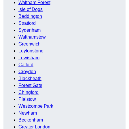
Waltham Forest
Isle of Dogs
Beddington
Stratford
Sydenham
Walthamstow
Greenwich
Leytonstone
Lewisham
Catford
Croydon
Blackheath
Forest Gate
Chingford
Plaistow
Westcombe Park
Newham
Beckenham
Greater London