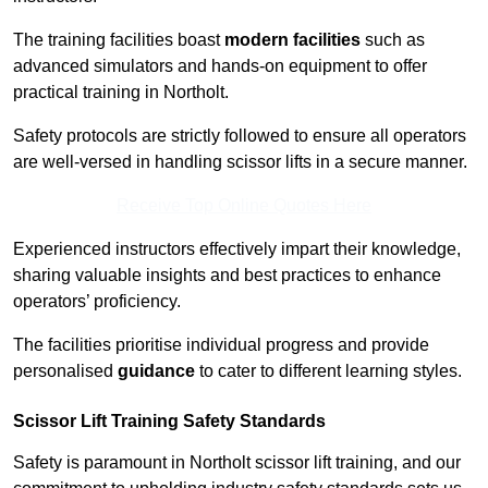
The training facilities boast
modern facilities
such as
advanced simulators and hands-on equipment to offer
practical training in Northolt.
Safety protocols are strictly followed to ensure all operators
are well-versed in handling scissor lifts in a secure manner.
Receive Top Online Quotes Here
Experienced instructors effectively impart their knowledge,
sharing valuable insights and best practices to enhance
operators’ proficiency.
The facilities prioritise individual progress and provide
personalised
guidance
to cater to different learning styles.
Scissor Lift Training Safety Standards
Safety is paramount in Northolt scissor lift training, and our