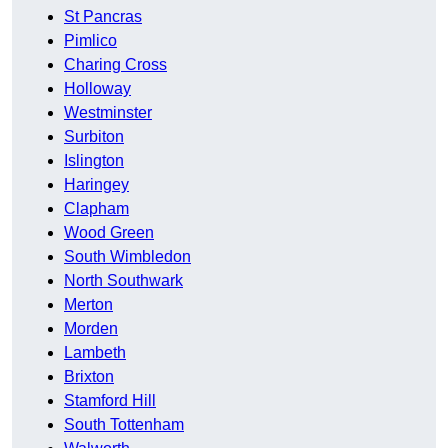
St Pancras
Pimlico
Charing Cross
Holloway
Westminster
Surbiton
Islington
Haringey
Clapham
Wood Green
South Wimbledon
North Southwark
Merton
Morden
Lambeth
Brixton
Stamford Hill
South Tottenham