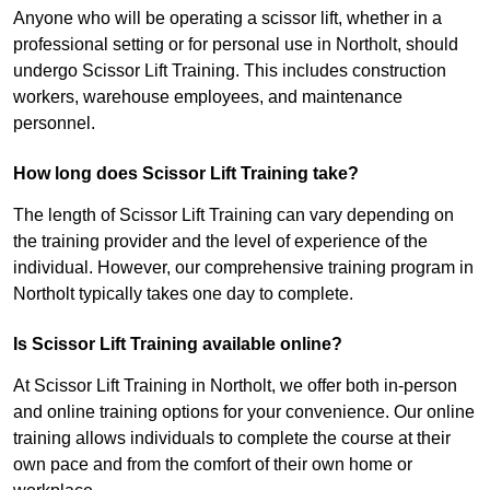
Anyone who will be operating a scissor lift, whether in a
professional setting or for personal use in Northolt, should
undergo Scissor Lift Training. This includes construction
workers, warehouse employees, and maintenance
personnel.
How long does Scissor Lift Training take?
The length of Scissor Lift Training can vary depending on
the training provider and the level of experience of the
individual. However, our comprehensive training program in
Northolt typically takes one day to complete.
Is Scissor Lift Training available online?
At Scissor Lift Training in Northolt, we offer both in-person
and online training options for your convenience. Our online
training allows individuals to complete the course at their
own pace and from the comfort of their own home or