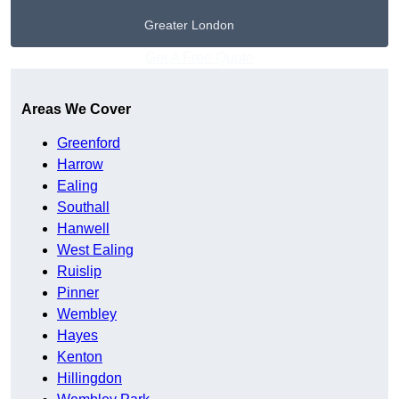
Greater London
Get A Free Quote
Areas We Cover
Greenford
Harrow
Ealing
Southall
Hanwell
West Ealing
Ruislip
Pinner
Wembley
Hayes
Kenton
Hillingdon