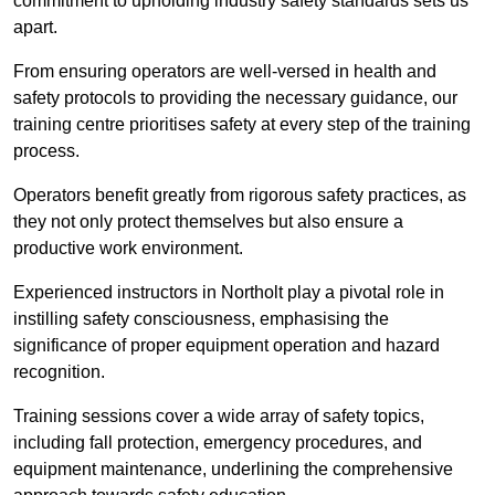
commitment to upholding industry safety standards sets us
apart.
From ensuring operators are well-versed in health and
safety protocols to providing the necessary guidance, our
training centre prioritises safety at every step of the training
process.
Operators benefit greatly from rigorous safety practices, as
they not only protect themselves but also ensure a
productive work environment.
Experienced instructors in Northolt play a pivotal role in
instilling safety consciousness, emphasising the
significance of proper equipment operation and hazard
recognition.
Training sessions cover a wide array of safety topics,
including fall protection, emergency procedures, and
equipment maintenance, underlining the comprehensive