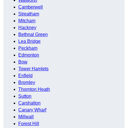
Walworth
Camberwell
Streatham
Mitcham
Hackney
Bethnal Green
Lea Bridge
Peckham
Edmonton
Bow
Tower Hamlets
Enfield
Bromley
Thornton Heath
Sutton
Carshalton
Canary Wharf
Millwall
Forest Hill