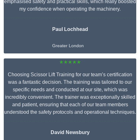
emphasised safety and practical skills, which really boosted
my confidence when operating the machinery.
Paul Lochhead
Greater London
★★★★★
Choosing Scissor Lift Training for our team’s certification
was a fantastic decision. The training was tailored to our
specific needs and conducted at our site, which was
incredibly convenient. The trainer was exceptionally skilled
and patient, ensuring that each of our team members
understood the safety protocols and operational techniques.
David Newsbury