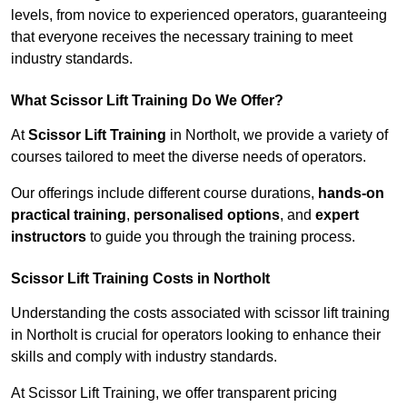
levels, from novice to experienced operators, guaranteeing
that everyone receives the necessary training to meet
industry standards.
What Scissor Lift Training Do We Offer?
At
Scissor Lift Training
in Northolt, we provide a variety of
courses tailored to meet the diverse needs of operators.
Our offerings include different course durations,
hands-on
practical training
,
personalised options
, and
expert
instructors
to guide you through the training process.
Scissor Lift Training Costs in Northolt
Understanding the costs associated with scissor lift training
in Northolt is crucial for operators looking to enhance their
skills and comply with industry standards.
At Scissor Lift Training, we offer transparent pricing