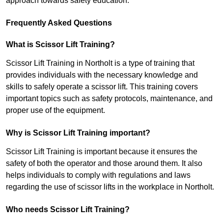
approach towards safety education.
Frequently Asked Questions
What is Scissor Lift Training?
Scissor Lift Training in Northolt is a type of training that
provides individuals with the necessary knowledge and
skills to safely operate a scissor lift. This training covers
important topics such as safety protocols, maintenance, and
proper use of the equipment.
Why is Scissor Lift Training important?
Scissor Lift Training is important because it ensures the
safety of both the operator and those around them. It also
helps individuals to comply with regulations and laws
regarding the use of scissor lifts in the workplace in Northolt.
Who needs Scissor Lift Training?