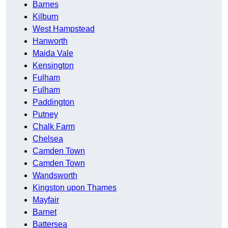
Barnes
Kilburn
West Hampstead
Hanworth
Maida Vale
Kensington
Fulham
Fulham
Paddington
Putney
Chalk Farm
Chelsea
Camden Town
Camden Town
Wandsworth
Kingston upon Thames
Mayfair
Barnet
Battersea