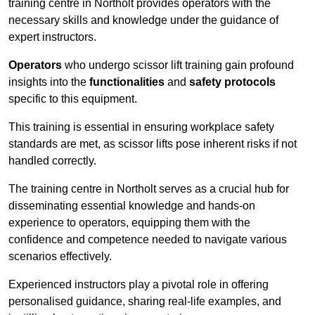
training centre in Northolt provides operators with the
necessary skills and knowledge under the guidance of
expert instructors.
Operators
who undergo scissor lift training gain profound
insights into the
functionalities
and
safety protocols
specific to this equipment.
This training is essential in ensuring workplace safety
standards are met, as scissor lifts pose inherent risks if not
handled correctly.
The training centre in Northolt serves as a crucial hub for
disseminating essential knowledge and hands-on
experience to operators, equipping them with the
confidence and competence needed to navigate various
scenarios effectively.
Experienced instructors play a pivotal role in offering
personalised guidance, sharing real-life examples, and