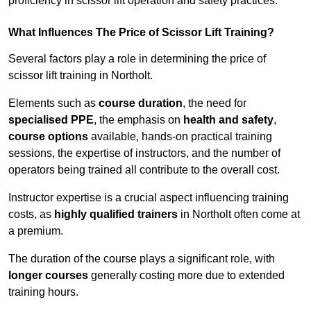
proficiency in scissor lift operation and safety practices.
What Influences The Price of Scissor Lift Training?
Several factors play a role in determining the price of
scissor lift training in Northolt.
Elements such as
course duration
, the need for
specialised PPE
, the emphasis on
health and safety
,
course options
available, hands-on practical training
sessions, the expertise of instructors, and the number of
operators being trained all contribute to the overall cost.
Instructor expertise is a crucial aspect influencing training
costs, as
highly qualified trainers
in Northolt often come at
a premium.
The duration of the course plays a significant role, with
longer courses
generally costing more due to extended
training hours.