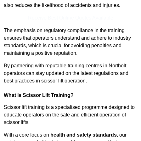
also reduces the likelihood of accidents and injuries.
Receive Best Online Quotes Available
The emphasis on regulatory compliance in the training
ensures that operators understand and adhere to industry
standards, which is crucial for avoiding penalties and
maintaining a positive reputation.
By partnering with reputable training centres in Northolt,
operators can stay updated on the latest regulations and
best practices in scissor lift operation.
What Is Scissor Lift Training?
Scissor lift training is a specialised programme designed to
educate operators on the safe and efficient operation of
scissor lifts.
With a core focus on
health and safety standards
, our