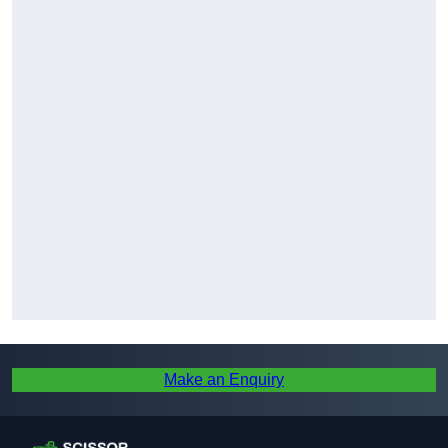
Make an Enquiry