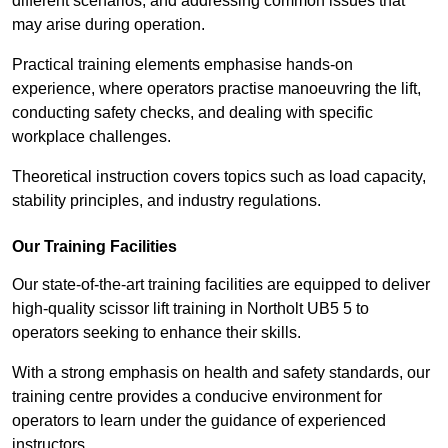
different scenarios, and addressing common issues that
may arise during operation.
Practical training elements emphasise hands-on
experience, where operators practise manoeuvring the lift,
conducting safety checks, and dealing with specific
workplace challenges.
Theoretical instruction covers topics such as load capacity,
stability principles, and industry regulations.
Our Training Facilities
Our state-of-the-art training facilities are equipped to deliver
high-quality scissor lift training in Northolt UB5 5 to
operators seeking to enhance their skills.
With a strong emphasis on health and safety standards, our
training centre provides a conducive environment for
operators to learn under the guidance of experienced
instructors.