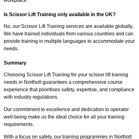
workplace.
Is Scissor Lift Training only available in the UK?
No, our Scissor Lift Training services are available globally.
We have trained individuals from various countries and can
provide training in multiple languages to accommodate your
needs.
Summary
Choosing Scissor Lift Training for your scissor lift training
needs in Northolt guarantees a comprehensive course
experience that prioritises safety, expertise, and compliance
with industry regulations.
Our commitment to excellence and dedication to operator
well-being make us the ideal choice for all your training
requirements.
With a focus on safety, our training programmes in Northolt