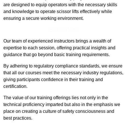
are designed to equip operators with the necessary skills
and knowledge to operate scissor lifts effectively while
ensuring a secure working environment.
Find Out More
Our team of experienced instructors brings a wealth of
expertise to each session, offering practical insights and
guidance that go beyond basic training requirements.
By adhering to regulatory compliance standards, we ensure
that all our courses meet the necessary industry regulations,
giving participants confidence in their training and
certification.
The value of our training offerings lies not only in the
technical proficiency imparted but also in the emphasis we
place on creating a culture of safety consciousness and
best practices.