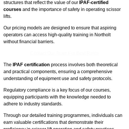
structures that reflect the value of our
IPAF-certified
courses
and the importance of safety in operating scissor
lifts.
Our pricing models are designed to ensure that aspiring
operators can access high-quality training in Northolt
without financial barriers.
Contact Our Team For Best Rates
The
IPAF certification
process involves both theoretical
and practical components, ensuring a comprehensive
understanding of equipment use and safety protocols.
Regulatory compliance is a key focus of our courses,
equipping participants with the knowledge needed to
adhere to industry standards.
Through our detailed training programmes, individuals can
earn valuable certifications that demonstrate their