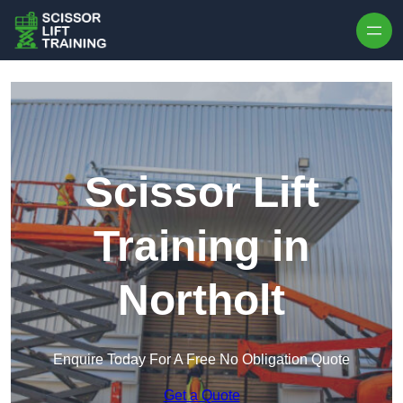
Skip to content
Scissor Lift
Training in
Northolt
Enquire Today For A Free No Obligation Quote
Get a Quote