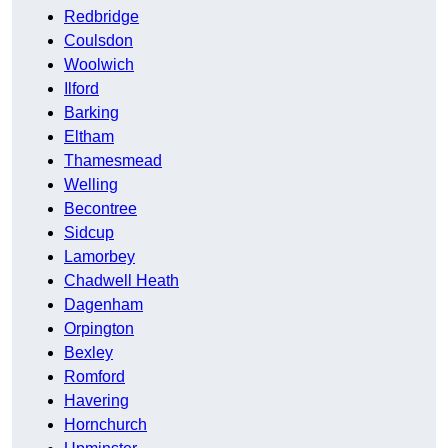
Redbridge
Coulsdon
Woolwich
Ilford
Barking
Eltham
Thamesmead
Welling
Becontree
Sidcup
Lamorbey
Chadwell Heath
Dagenham
Orpington
Bexley
Romford
Havering
Hornchurch