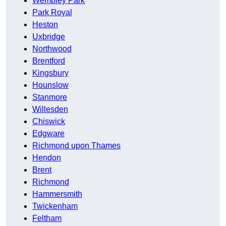
Wembley Park
Park Royal
Heston
Uxbridge
Northwood
Brentford
Kingsbury
Hounslow
Stanmore
Willesden
Chiswick
Edgware
Richmond upon Thames
Hendon
Brent
Richmond
Hammersmith
Twickenham
Feltham