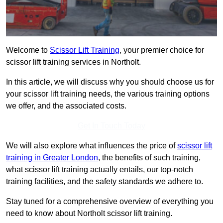
Welcome to
Scissor Lift Training
, your premier choice for
scissor lift training services in Northolt.
In this article, we will discuss why you should choose us for
your scissor lift training needs, the various training options
we offer, and the associated costs.
Get In Touch Today
We will also explore what influences the price of
scissor lift
training in Greater London
, the benefits of such training,
what scissor lift training actually entails, our top-notch
training facilities, and the safety standards we adhere to.
Stay tuned for a comprehensive overview of everything you
need to know about Northolt scissor lift training.