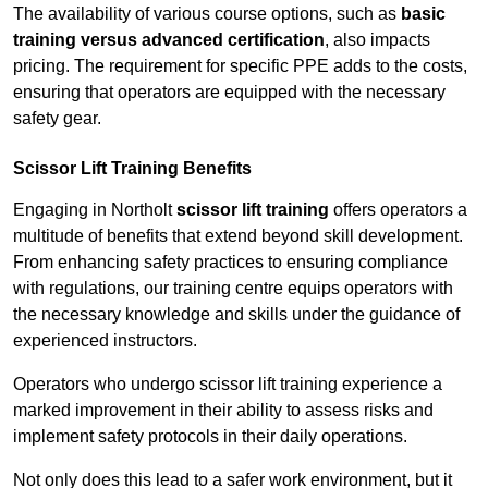
The availability of various course options, such as
basic
training versus advanced certification
, also impacts
pricing. The requirement for specific PPE adds to the costs,
ensuring that operators are equipped with the necessary
safety gear.
Scissor Lift Training Benefits
Engaging in Northolt
scissor lift training
offers operators a
multitude of benefits that extend beyond skill development.
From enhancing safety practices to ensuring compliance
with regulations, our training centre equips operators with
the necessary knowledge and skills under the guidance of
experienced instructors.
Operators who undergo scissor lift training experience a
marked improvement in their ability to assess risks and
implement safety protocols in their daily operations.
Not only does this lead to a safer work environment, but it