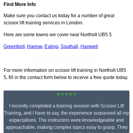
Find More Info
Make sure you contact us today for a number of great
scissor lift training services in London.
Here are some towns we cover near Northolt UB5 5
Greenford
,
Harrow
,
Ealing
,
Southall
,
Hanwell
Receive Top Online Quotes Here
For more information on scissor lift training in Northolt UB5
5, fill in the contact form below to receive a free quote today.
★★★★★
I recently completed a training session with Scissor Lift
Training, and I have to say, the experience surpassed all my
expectations. The instructors were knowledgeable and
approachable, making complex topics easy to grasp. They