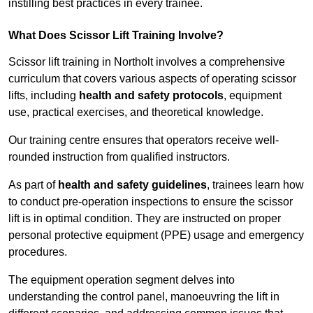
instilling best practices in every trainee.
What Does Scissor Lift Training Involve?
Scissor lift training in Northolt involves a comprehensive
curriculum that covers various aspects of operating scissor
lifts, including
health and safety protocols
, equipment
use, practical exercises, and theoretical knowledge.
Our training centre ensures that operators receive well-
rounded instruction from qualified instructors.
As part of
health and safety guidelines
, trainees learn how
to conduct pre-operation inspections to ensure the scissor
lift is in optimal condition. They are instructed on proper
personal protective equipment (PPE) usage and emergency
procedures.
The equipment operation segment delves into
understanding the control panel, manoeuvring the lift in