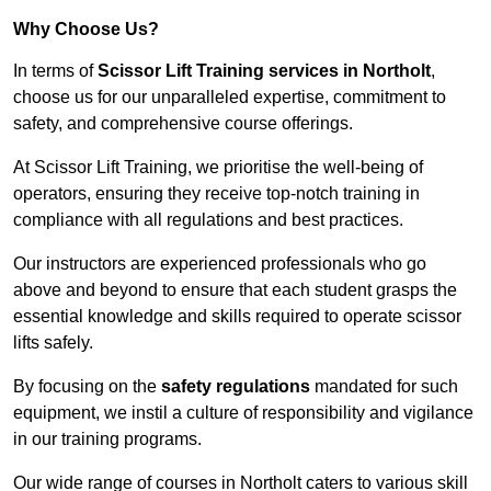
Why Choose Us?
In terms of
Scissor Lift Training services in Northolt
,
choose us for our unparalleled expertise, commitment to
safety, and comprehensive course offerings.
At Scissor Lift Training, we prioritise the well-being of
operators, ensuring they receive top-notch training in
compliance with all regulations and best practices.
Our instructors are experienced professionals who go
above and beyond to ensure that each student grasps the
essential knowledge and skills required to operate scissor
lifts safely.
By focusing on the
safety regulations
mandated for such
equipment, we instil a culture of responsibility and vigilance
in our training programs.
Our wide range of courses in Northolt caters to various skill