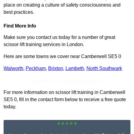
place on creating a culture of safety consciousness and
best practices.
Find More Info
Make sure you contact us today for a number of great
scissor lift training services in London.
Here are some towns we cover near Camberwell SE5 0
Walworth
,
Peckham
,
Brixton
,
Lambeth
,
North Southwark
Receive Top Online Quotes Here
For more information on scissor lift training in Camberwell
SE5 0, fill in the contact form below to receive a free quote
today.
★★★★★