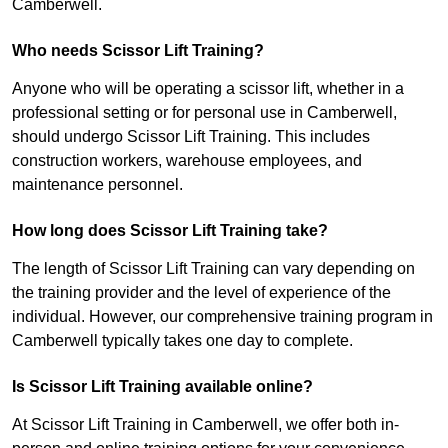
Camberwell.
Who needs Scissor Lift Training?
Anyone who will be operating a scissor lift, whether in a
professional setting or for personal use in Camberwell,
should undergo Scissor Lift Training. This includes
construction workers, warehouse employees, and
maintenance personnel.
How long does Scissor Lift Training take?
The length of Scissor Lift Training can vary depending on
the training provider and the level of experience of the
individual. However, our comprehensive training program in
Camberwell typically takes one day to complete.
Is Scissor Lift Training available online?
At Scissor Lift Training in Camberwell, we offer both in-