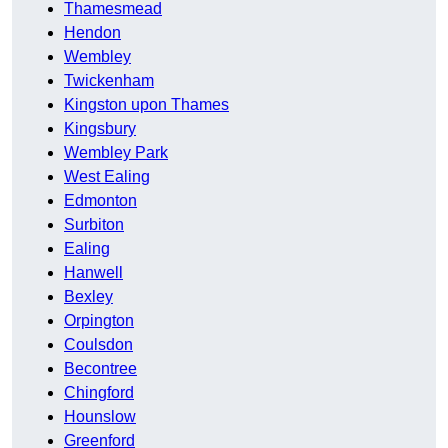
Thamesmead
Hendon
Wembley
Twickenham
Kingston upon Thames
Kingsbury
Wembley Park
West Ealing
Edmonton
Surbiton
Ealing
Hanwell
Bexley
Orpington
Coulsdon
Becontree
Chingford
Hounslow
Greenford