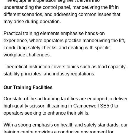
The equipment operation segment delves into
understanding the control panel, manoeuvring the lift in
different scenarios, and addressing common issues that
may arise during operation.
Practical training elements emphasise hands-on
experience, where operators practise manoeuvring the lift,
conducting safety checks, and dealing with specific
workplace challenges.
Theoretical instruction covers topics such as load capacity,
stability principles, and industry regulations.
Our Training Facilities
Our state-of-the-art training facilities are equipped to deliver
high-quality scissor lift training in Camberwell SE5 0 to
operators seeking to enhance their skills.
With a strong emphasis on health and safety standards, our
training centre provides a conducive environment for