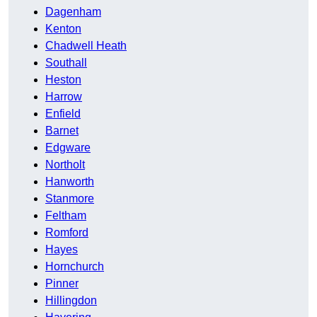
Dagenham
Kenton
Chadwell Heath
Southall
Heston
Harrow
Enfield
Barnet
Edgware
Northolt
Hanworth
Stanmore
Feltham
Romford
Hayes
Hornchurch
Pinner
Hillingdon