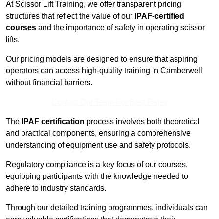
At Scissor Lift Training, we offer transparent pricing
structures that reflect the value of our
IPAF-certified
courses
and the importance of safety in operating scissor
lifts.
Our pricing models are designed to ensure that aspiring
operators can access high-quality training in Camberwell
without financial barriers.
Contact Our Team For Best Rates
The
IPAF certification
process involves both theoretical
and practical components, ensuring a comprehensive
understanding of equipment use and safety protocols.
Regulatory compliance is a key focus of our courses,
equipping participants with the knowledge needed to
adhere to industry standards.
Through our detailed training programmes, individuals can