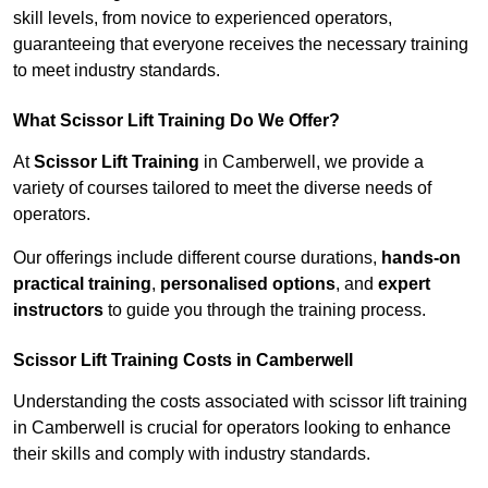
skill levels, from novice to experienced operators,
guaranteeing that everyone receives the necessary training
to meet industry standards.
What Scissor Lift Training Do We Offer?
At
Scissor Lift Training
in Camberwell, we provide a
variety of courses tailored to meet the diverse needs of
operators.
Our offerings include different course durations,
hands-on
practical training
,
personalised options
, and
expert
instructors
to guide you through the training process.
Scissor Lift Training Costs in Camberwell
Understanding the costs associated with scissor lift training
in Camberwell is crucial for operators looking to enhance
their skills and comply with industry standards.