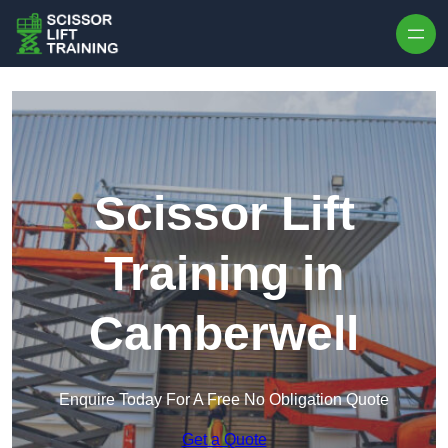
Skip to content
Scissor Lift
Training in
Camberwell
Enquire Today For A Free No Obligation Quote
Get a Quote