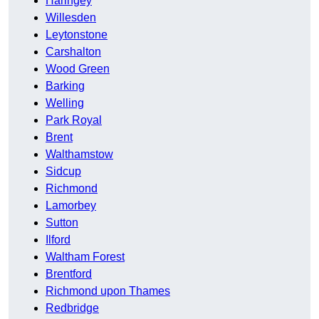
Haringey
Willesden
Leytonstone
Carshalton
Wood Green
Barking
Welling
Park Royal
Brent
Walthamstow
Sidcup
Richmond
Lamorbey
Sutton
Ilford
Waltham Forest
Brentford
Richmond upon Thames
Redbridge