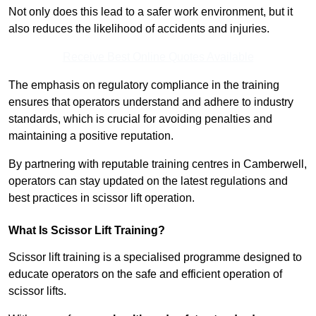
Not only does this lead to a safer work environment, but it
also reduces the likelihood of accidents and injuries.
Receive Best Online Quotes Available
The emphasis on regulatory compliance in the training
ensures that operators understand and adhere to industry
standards, which is crucial for avoiding penalties and
maintaining a positive reputation.
By partnering with reputable training centres in Camberwell,
operators can stay updated on the latest regulations and
best practices in scissor lift operation.
What Is Scissor Lift Training?
Scissor lift training is a specialised programme designed to
educate operators on the safe and efficient operation of
scissor lifts.