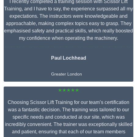
I recently completed a training session with Scissor Lift
Training, and I have to say, the experience surpassed all my
expectations. The instructors were knowledgeable and
approachable, making complex topics easy to grasp. They
emphasised safety and practical skills, which really boosted
my confidence when operating the machinery.
Paul Lochhead
Greater London
★★★★★
Choosing Scissor Lift Training for our team’s certification
was a fantastic decision. The training was tailored to our
specific needs and conducted at our site, which was
incredibly convenient. The trainer was exceptionally skilled
and patient, ensuring that each of our team members