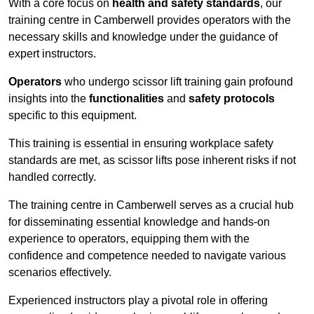
With a core focus on
health and safety standards
, our
training centre in Camberwell provides operators with the
necessary skills and knowledge under the guidance of
expert instructors.
Operators
who undergo scissor lift training gain profound
insights into the
functionalities
and
safety protocols
specific to this equipment.
This training is essential in ensuring workplace safety
standards are met, as scissor lifts pose inherent risks if not
handled correctly.
The training centre in Camberwell serves as a crucial hub
for disseminating essential knowledge and hands-on
experience to operators, equipping them with the
confidence and competence needed to navigate various
scenarios effectively.
Experienced instructors play a pivotal role in offering