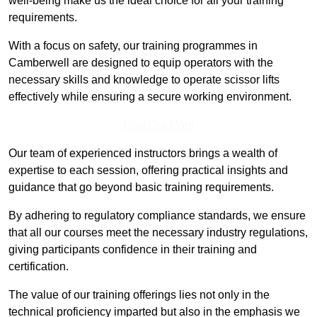
well-being make us the ideal choice for all your training
requirements.
With a focus on safety, our training programmes in
Camberwell are designed to equip operators with the
necessary skills and knowledge to operate scissor lifts
effectively while ensuring a secure working environment.
Find Out More
Our team of experienced instructors brings a wealth of
expertise to each session, offering practical insights and
guidance that go beyond basic training requirements.
By adhering to regulatory compliance standards, we ensure
that all our courses meet the necessary industry regulations,
giving participants confidence in their training and
certification.
The value of our training offerings lies not only in the
technical proficiency imparted but also in the emphasis we