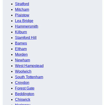
Stratford
Mitcham
Plaistow
Lea Bridge
Hammersmith
Kilburn
Stamford Hill
Barnes
Eltham
Morden
Newham
West Hampstead
Woolwich
South Tottenham
Croydon
Forest Gate
Beddington
Chiswick