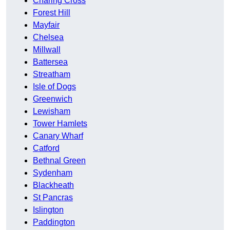
Charing Cross
Forest Hill
Mayfair
Chelsea
Millwall
Battersea
Streatham
Isle of Dogs
Greenwich
Lewisham
Tower Hamlets
Canary Wharf
Catford
Bethnal Green
Sydenham
Blackheath
St Pancras
Islington
Paddington