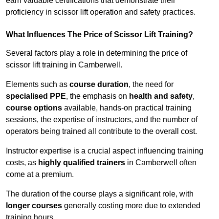
earn valuable certifications that demonstrate their
proficiency in scissor lift operation and safety practices.
What Influences The Price of Scissor Lift Training?
Several factors play a role in determining the price of
scissor lift training in Camberwell.
Elements such as
course duration
, the need for
specialised PPE
, the emphasis on
health and safety
,
course options
available, hands-on practical training
sessions, the expertise of instructors, and the number of
operators being trained all contribute to the overall cost.
Instructor expertise is a crucial aspect influencing training
costs, as
highly qualified trainers
in Camberwell often
come at a premium.
The duration of the course plays a significant role, with
longer courses
generally costing more due to extended
training hours.