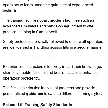
operators to learn under the guidance of experienced
instructors.
The training facilities boast
modern facilities
such as
advanced simulators and hands-on equipment to offer
practical training in Camberwell.
Safety protocols are strictly followed to ensure all operators
are well-versed in handling scissor lifts in a secure manner.
Receive Top Online Quotes Here
Experienced instructors effectively impart their knowledge,
sharing valuable insights and best practices to enhance
operators’ proficiency.
The facilities prioritise individual progress and provide
personalised
guidance
to cater to different learning styles.
Scissor Lift Training Safety Standards