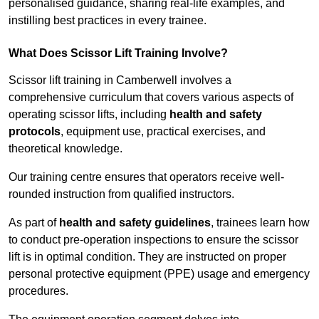
personalised guidance, sharing real-life examples, and
instilling best practices in every trainee.
What Does Scissor Lift Training Involve?
Scissor lift training in Camberwell involves a
comprehensive curriculum that covers various aspects of
operating scissor lifts, including
health and safety
protocols
, equipment use, practical exercises, and
theoretical knowledge.
Our training centre ensures that operators receive well-
rounded instruction from qualified instructors.
As part of
health and safety guidelines
, trainees learn how
to conduct pre-operation inspections to ensure the scissor
lift is in optimal condition. They are instructed on proper
personal protective equipment (PPE) usage and emergency
procedures.