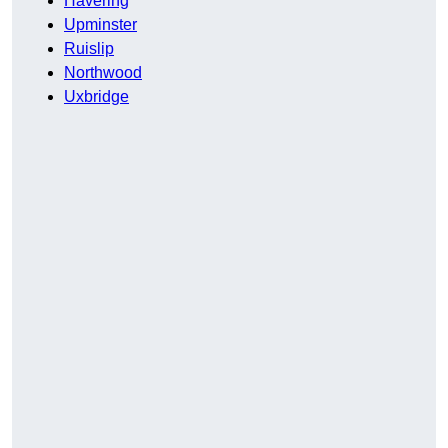
Havering
Upminster
Ruislip
Northwood
Uxbridge