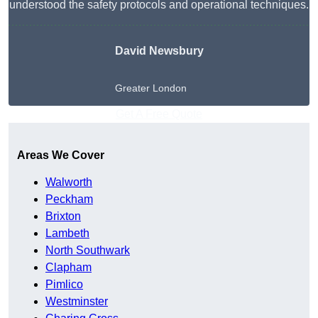
understood the safety protocols and operational techniques.
David Newsbury
Greater London
Get A Free Quote
Areas We Cover
Walworth
Peckham
Brixton
Lambeth
North Southwark
Clapham
Pimlico
Westminster