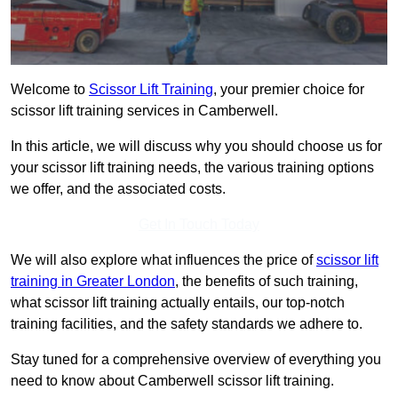
Welcome to
Scissor Lift Training
, your premier choice for
scissor lift training services in Camberwell.
In this article, we will discuss why you should choose us for
your scissor lift training needs, the various training options
we offer, and the associated costs.
Get In Touch Today
We will also explore what influences the price of
scissor lift
training in Greater London
, the benefits of such training,
what scissor lift training actually entails, our top-notch
training facilities, and the safety standards we adhere to.
Stay tuned for a comprehensive overview of everything you
need to know about Camberwell scissor lift training.