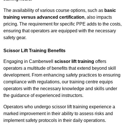
The availability of various course options, such as
basic
training versus advanced certification
, also impacts
pricing. The requirement for specific PPE adds to the costs,
ensuring that operators are equipped with the necessary
safety gear.
Scissor Lift Training Benefits
Engaging in Camberwell
scissor lift training
offers
operators a multitude of benefits that extend beyond skill
development. From enhancing safety practices to ensuring
compliance with regulations, our training centre equips
operators with the necessary knowledge and skills under
the guidance of experienced instructors.
Operators who undergo scissor lift training experience a
marked improvement in their ability to assess risks and
implement safety protocols in their daily operations.