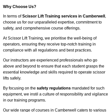
Why Choose Us?
In terms of
Scissor Lift Training services in Camberwell
,
choose us for our unparalleled expertise, commitment to
safety, and comprehensive course offerings.
At Scissor Lift Training, we prioritise the well-being of
operators, ensuring they receive top-notch training in
compliance with all regulations and best practices.
Our instructors are experienced professionals who go
above and beyond to ensure that each student grasps the
essential knowledge and skills required to operate scissor
lifts safely.
By focusing on the
safety regulations
mandated for such
equipment, we instil a culture of responsibility and vigilance
in our training programs.
Our wide range of courses in Camberwell caters to various