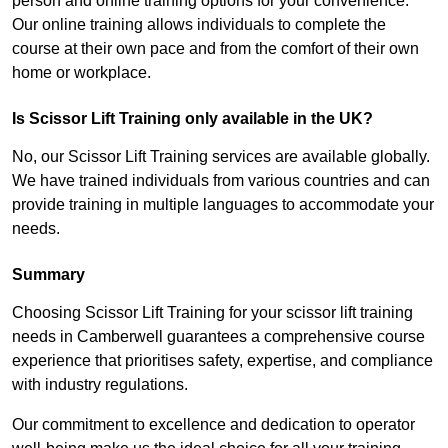
person and online training options for your convenience.
Our online training allows individuals to complete the
course at their own pace and from the comfort of their own
home or workplace.
Is Scissor Lift Training only available in the UK?
No, our Scissor Lift Training services are available globally.
We have trained individuals from various countries and can
provide training in multiple languages to accommodate your
needs.
Summary
Choosing Scissor Lift Training for your scissor lift training
needs in Camberwell guarantees a comprehensive course
experience that prioritises safety, expertise, and compliance
with industry regulations.
Our commitment to excellence and dedication to operator