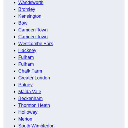
Wandsworth
Bromley
Kensington
Bow
Camden Town
Camden Town
Westcombe Park
Hackney
Fulham
Fulham
Chalk Farm
Greater London
Putney
Maida Vale
Beckenham
Thornton Heath
Holloway
Merton
South Wimbledon