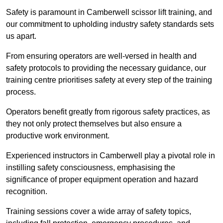
Safety is paramount in Camberwell scissor lift training, and
our commitment to upholding industry safety standards sets
us apart.
From ensuring operators are well-versed in health and
safety protocols to providing the necessary guidance, our
training centre prioritises safety at every step of the training
process.
Operators benefit greatly from rigorous safety practices, as
they not only protect themselves but also ensure a
productive work environment.
Experienced instructors in Camberwell play a pivotal role in
instilling safety consciousness, emphasising the
significance of proper equipment operation and hazard
recognition.
Training sessions cover a wide array of safety topics,