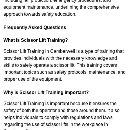
including fall protection, emergency procedures, and
equipment maintenance, underlining the comprehensive
approach towards safety education.
Frequently Asked Questions
What is Scissor Lift Training?
Scissor Lift Training in Camberwell is a type of training that
provides individuals with the necessary knowledge and
skills to safely operate a scissor lift. This training covers
important topics such as safety protocols, maintenance, and
proper use of the equipment.
Why is Scissor Lift Training important?
Scissor Lift Training is important because it ensures the
safety of both the operator and those around them. It also
helps individuals to comply with regulations and laws
regarding the use of scissor lifts in the workplace in