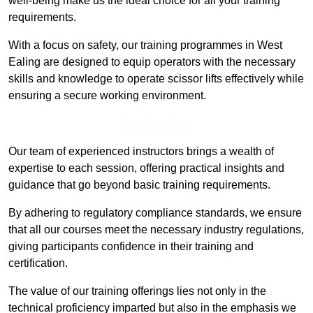
well-being make us the ideal choice for all your training
requirements.
With a focus on safety, our training programmes in West
Ealing are designed to equip operators with the necessary
skills and knowledge to operate scissor lifts effectively while
ensuring a secure working environment.
Find Out More
Our team of experienced instructors brings a wealth of
expertise to each session, offering practical insights and
guidance that go beyond basic training requirements.
By adhering to regulatory compliance standards, we ensure
that all our courses meet the necessary industry regulations,
giving participants confidence in their training and
certification.
The value of our training offerings lies not only in the
technical proficiency imparted but also in the emphasis we