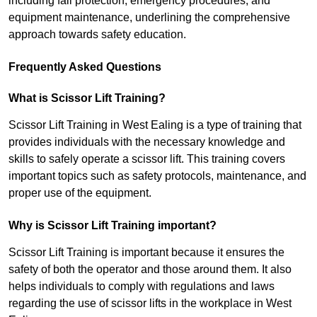
including fall protection, emergency procedures, and
equipment maintenance, underlining the comprehensive
approach towards safety education.
Frequently Asked Questions
What is Scissor Lift Training?
Scissor Lift Training in West Ealing is a type of training that
provides individuals with the necessary knowledge and
skills to safely operate a scissor lift. This training covers
important topics such as safety protocols, maintenance, and
proper use of the equipment.
Why is Scissor Lift Training important?
Scissor Lift Training is important because it ensures the
safety of both the operator and those around them. It also
helps individuals to comply with regulations and laws
regarding the use of scissor lifts in the workplace in West