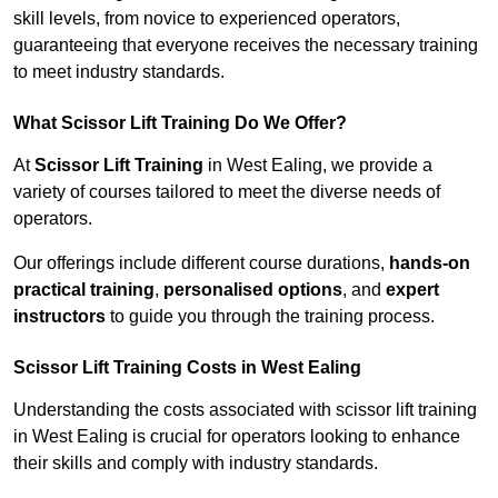
skill levels, from novice to experienced operators,
guaranteeing that everyone receives the necessary training
to meet industry standards.
What Scissor Lift Training Do We Offer?
At
Scissor Lift Training
in West Ealing, we provide a
variety of courses tailored to meet the diverse needs of
operators.
Our offerings include different course durations,
hands-on
practical training
,
personalised options
, and
expert
instructors
to guide you through the training process.
Scissor Lift Training Costs in West Ealing
Understanding the costs associated with scissor lift training
in West Ealing is crucial for operators looking to enhance
their skills and comply with industry standards.