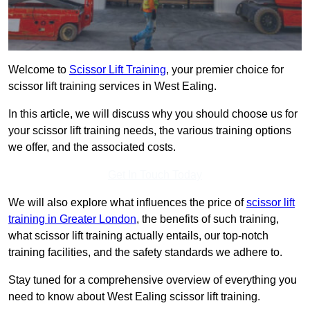
Welcome to
Scissor Lift Training
, your premier choice for
scissor lift training services in West Ealing.
In this article, we will discuss why you should choose us for
your scissor lift training needs, the various training options
we offer, and the associated costs.
Get In Touch Today
We will also explore what influences the price of
scissor lift
training in Greater London
, the benefits of such training,
what scissor lift training actually entails, our top-notch
training facilities, and the safety standards we adhere to.
Stay tuned for a comprehensive overview of everything you
need to know about West Ealing scissor lift training.