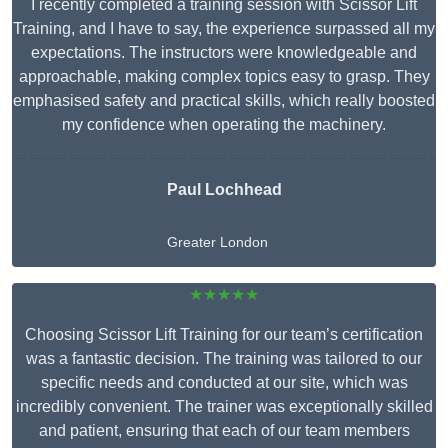
I recently completed a training session with Scissor Lift
Training, and I have to say, the experience surpassed all my
expectations. The instructors were knowledgeable and
approachable, making complex topics easy to grasp. They
emphasised safety and practical skills, which really boosted
my confidence when operating the machinery.
Paul Lochhead
Greater London
★★★★★
Choosing Scissor Lift Training for our team’s certification
was a fantastic decision. The training was tailored to our
specific needs and conducted at our site, which was
incredibly convenient. The trainer was exceptionally skilled
and patient, ensuring that each of our team members