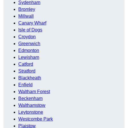
Sydenham
Bromley
Millwall
Canary Wharf
Isle of Dogs
Croydon
Greenwich
Edmonton
Lewisham
Catford
Stratford
Blackheath
Enfield
Waltham Forest
Beckenham
Walthamstow
Leytonstone
Westcombe Park
Plaistow