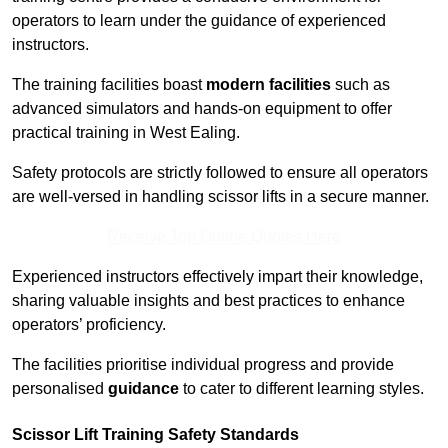
operators to learn under the guidance of experienced
instructors.
The training facilities boast
modern facilities
such as
advanced simulators and hands-on equipment to offer
practical training in West Ealing.
Safety protocols are strictly followed to ensure all operators
are well-versed in handling scissor lifts in a secure manner.
Receive Top Online Quotes Here
Experienced instructors effectively impart their knowledge,
sharing valuable insights and best practices to enhance
operators’ proficiency.
The facilities prioritise individual progress and provide
personalised
guidance
to cater to different learning styles.
Scissor Lift Training Safety Standards