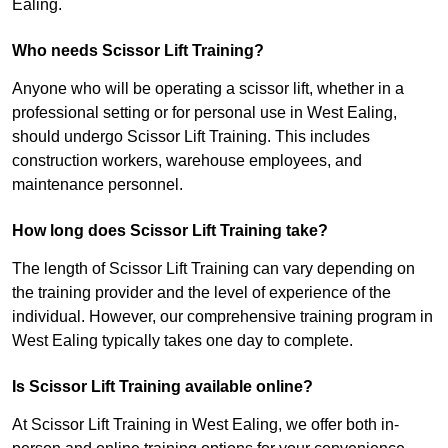
Ealing.
Who needs Scissor Lift Training?
Anyone who will be operating a scissor lift, whether in a
professional setting or for personal use in West Ealing,
should undergo Scissor Lift Training. This includes
construction workers, warehouse employees, and
maintenance personnel.
How long does Scissor Lift Training take?
The length of Scissor Lift Training can vary depending on
the training provider and the level of experience of the
individual. However, our comprehensive training program in
West Ealing typically takes one day to complete.
Is Scissor Lift Training available online?
At Scissor Lift Training in West Ealing, we offer both in-