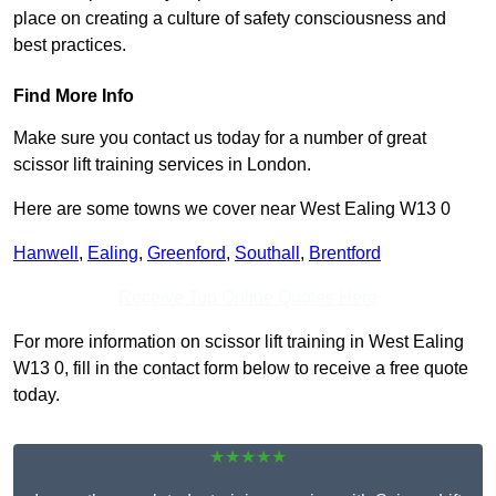
place on creating a culture of safety consciousness and
best practices.
Find More Info
Make sure you contact us today for a number of great
scissor lift training services in London.
Here are some towns we cover near West Ealing W13 0
Hanwell
,
Ealing
,
Greenford
,
Southall
,
Brentford
Receive Top Online Quotes Here
For more information on scissor lift training in West Ealing
W13 0, fill in the contact form below to receive a free quote
today.
★★★★★