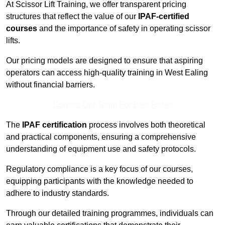
At Scissor Lift Training, we offer transparent pricing
structures that reflect the value of our
IPAF-certified
courses
and the importance of safety in operating scissor
lifts.
Our pricing models are designed to ensure that aspiring
operators can access high-quality training in West Ealing
without financial barriers.
Contact Our Team For Best Rates
The
IPAF certification
process involves both theoretical
and practical components, ensuring a comprehensive
understanding of equipment use and safety protocols.
Regulatory compliance is a key focus of our courses,
equipping participants with the knowledge needed to
adhere to industry standards.
Through our detailed training programmes, individuals can