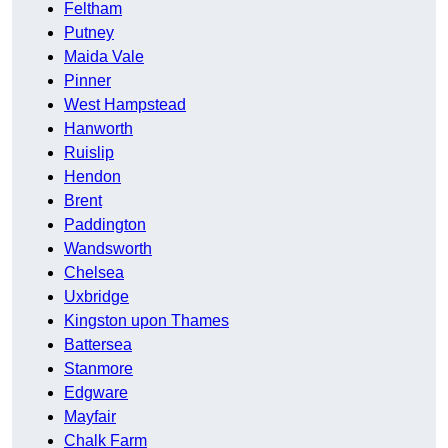
Feltham
Putney
Maida Vale
Pinner
West Hampstead
Hanworth
Ruislip
Hendon
Brent
Paddington
Wandsworth
Chelsea
Uxbridge
Kingston upon Thames
Battersea
Stanmore
Edgware
Mayfair
Chalk Farm