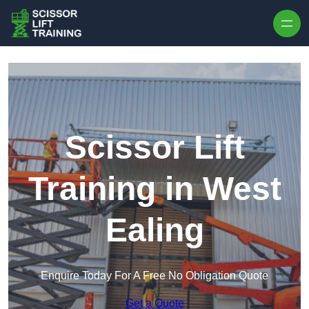
Skip to content
Scissor Lift
Training in West
Ealing
Enquire Today For A Free No Obligation Quote
Get a Quote