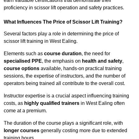
earn valuable certifications that demonstrate their
proficiency in scissor lift operation and safety practices.
What Influences The Price of Scissor Lift Training?
Several factors play a role in determining the price of
scissor lift training in West Ealing.
Elements such as
course duration
, the need for
specialised PPE
, the emphasis on
health and safety
,
course options
available, hands-on practical training
sessions, the expertise of instructors, and the number of
operators being trained all contribute to the overall cost.
Instructor expertise is a crucial aspect influencing training
costs, as
highly qualified trainers
in West Ealing often
come at a premium.
The duration of the course plays a significant role, with
longer courses
generally costing more due to extended
training hours.