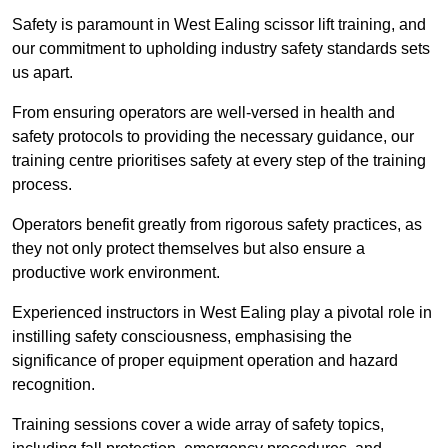
Safety is paramount in West Ealing scissor lift training, and
our commitment to upholding industry safety standards sets
us apart.
From ensuring operators are well-versed in health and
safety protocols to providing the necessary guidance, our
training centre prioritises safety at every step of the training
process.
Operators benefit greatly from rigorous safety practices, as
they not only protect themselves but also ensure a
productive work environment.
Experienced instructors in West Ealing play a pivotal role in
instilling safety consciousness, emphasising the
significance of proper equipment operation and hazard
recognition.
Training sessions cover a wide array of safety topics,