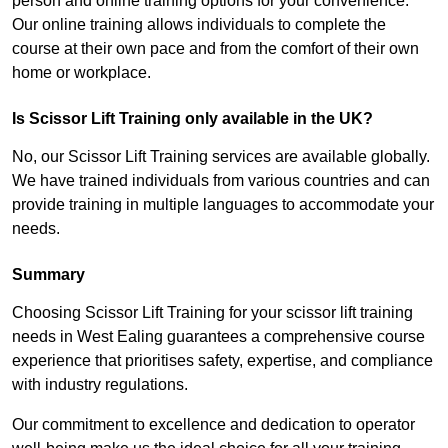
person and online training options for your convenience.
Our online training allows individuals to complete the
course at their own pace and from the comfort of their own
home or workplace.
Is Scissor Lift Training only available in the UK?
No, our Scissor Lift Training services are available globally.
We have trained individuals from various countries and can
provide training in multiple languages to accommodate your
needs.
Summary
Choosing Scissor Lift Training for your scissor lift training
needs in West Ealing guarantees a comprehensive course
experience that prioritises safety, expertise, and compliance
with industry regulations.
Our commitment to excellence and dedication to operator