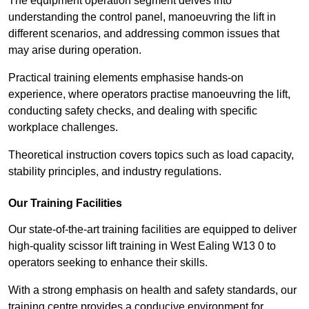
The equipment operation segment delves into
understanding the control panel, manoeuvring the lift in
different scenarios, and addressing common issues that
may arise during operation.
Practical training elements emphasise hands-on
experience, where operators practise manoeuvring the lift,
conducting safety checks, and dealing with specific
workplace challenges.
Theoretical instruction covers topics such as load capacity,
stability principles, and industry regulations.
Our Training Facilities
Our state-of-the-art training facilities are equipped to deliver
high-quality scissor lift training in West Ealing W13 0 to
operators seeking to enhance their skills.
With a strong emphasis on health and safety standards, our
training centre provides a conducive environment for