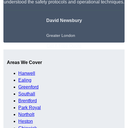
understood the safety protocols and operational techniques.
David Newsbury
Greater London
Get A Free Quote
Areas We Cover
Hanwell
Ealing
Greenford
Southall
Brentford
Park Royal
Northolt
Heston