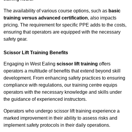
The availability of various course options, such as
basic
training versus advanced certification
, also impacts
pricing. The requirement for specific PPE adds to the costs,
ensuring that operators are equipped with the necessary
safety gear.
Scissor Lift Training Benefits
Engaging in West Ealing
scissor lift training
offers
operators a multitude of benefits that extend beyond skill
development. From enhancing safety practices to ensuring
compliance with regulations, our training centre equips
operators with the necessary knowledge and skills under
the guidance of experienced instructors.
Operators who undergo scissor lift training experience a
marked improvement in their ability to assess risks and
implement safety protocols in their daily operations.