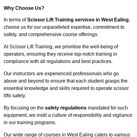
Why Choose Us?
In terms of
Scissor Lift Training services in West Ealing
,
choose us for our unparalleled expertise, commitment to
safety, and comprehensive course offerings.
At Scissor Lift Training, we prioritise the well-being of
operators, ensuring they receive top-notch training in
compliance with all regulations and best practices.
Our instructors are experienced professionals who go
above and beyond to ensure that each student grasps the
essential knowledge and skills required to operate scissor
lifts safely.
By focusing on the
safety regulations
mandated for such
equipment, we instil a culture of responsibility and vigilance
in our training programs.
Our wide range of courses in West Ealing caters to various