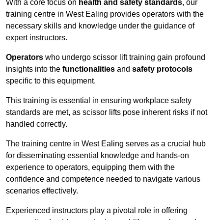
With a core focus on
health and safety standards
, our
training centre in West Ealing provides operators with the
necessary skills and knowledge under the guidance of
expert instructors.
Operators
who undergo scissor lift training gain profound
insights into the
functionalities
and
safety protocols
specific to this equipment.
This training is essential in ensuring workplace safety
standards are met, as scissor lifts pose inherent risks if not
handled correctly.
The training centre in West Ealing serves as a crucial hub
for disseminating essential knowledge and hands-on
experience to operators, equipping them with the
confidence and competence needed to navigate various
scenarios effectively.
Experienced instructors play a pivotal role in offering