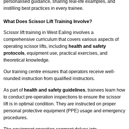
personalised guidance, sharing real-life examples, and
instilling best practices in every trainee.
What Does Scissor Lift Training Involve?
Scissor lift training in West Ealing involves a
comprehensive curriculum that covers various aspects of
operating scissor lifts, including
health and safety
protocols
, equipment use, practical exercises, and
theoretical knowledge.
Our training centre ensures that operators receive well-
rounded instruction from qualified instructors.
As part of
health and safety guidelines
, trainees learn how
to conduct pre-operation inspections to ensure the scissor
lift is in optimal condition. They are instructed on proper
personal protective equipment (PPE) usage and emergency
procedures.