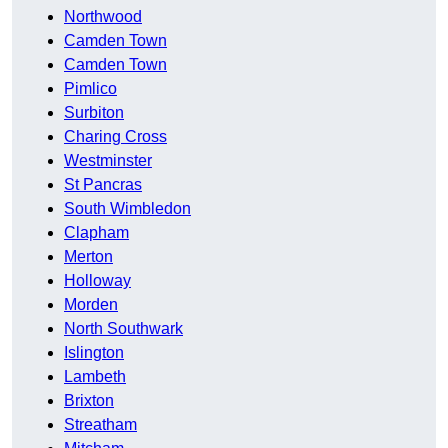
Northwood
Camden Town
Camden Town
Pimlico
Surbiton
Charing Cross
Westminster
St Pancras
South Wimbledon
Clapham
Merton
Holloway
Morden
North Southwark
Islington
Lambeth
Brixton
Streatham