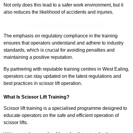
Not only does this lead to a safer work environment, but it
also reduces the likelihood of accidents and injuries.
Receive Best Online Quotes Available
The emphasis on regulatory compliance in the training
ensures that operators understand and adhere to industry
standards, which is crucial for avoiding penalties and
maintaining a positive reputation.
By partnering with reputable training centres in West Ealing,
operators can stay updated on the latest regulations and
best practices in scissor lift operation.
What Is Scissor Lift Training?
Scissor lift training is a specialised programme designed to
educate operators on the safe and efficient operation of
scissor lifts.