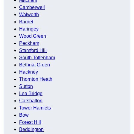
Mitcham
Camberwell
Walworth
Barnet
Haringey
Wood Green
Peckham
Stamford Hill
South Tottenham
Bethnal Green
Hackney
Thornton Heath
Sutton
Lea Bridge
Carshalton
Tower Hamlets
Bow
Forest Hill
Beddington