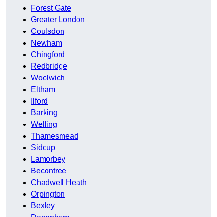
Forest Gate
Greater London
Coulsdon
Newham
Chingford
Redbridge
Woolwich
Eltham
Ilford
Barking
Welling
Thamesmead
Sidcup
Lamorbey
Becontree
Chadwell Heath
Orpington
Bexley