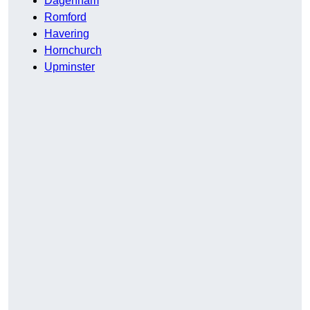
Dagenham
Romford
Havering
Hornchurch
Upminster