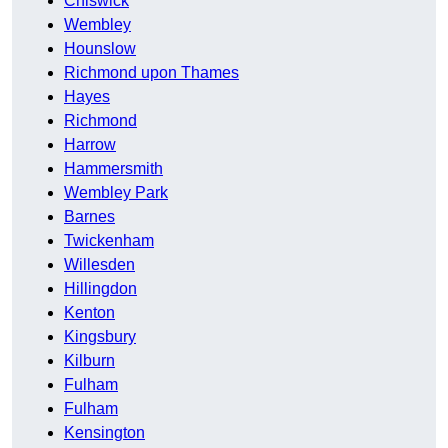
Chiswick
Wembley
Hounslow
Richmond upon Thames
Hayes
Richmond
Harrow
Hammersmith
Wembley Park
Barnes
Twickenham
Willesden
Hillingdon
Kenton
Kingsbury
Kilburn
Fulham
Fulham
Kensington