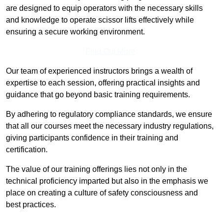
are designed to equip operators with the necessary skills
and knowledge to operate scissor lifts effectively while
ensuring a secure working environment.
Find Out More
Our team of experienced instructors brings a wealth of
expertise to each session, offering practical insights and
guidance that go beyond basic training requirements.
By adhering to regulatory compliance standards, we ensure
that all our courses meet the necessary industry regulations,
giving participants confidence in their training and
certification.
The value of our training offerings lies not only in the
technical proficiency imparted but also in the emphasis we
place on creating a culture of safety consciousness and
best practices.