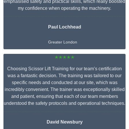
emphasised safety and practical skills, which really boosted
my confidence when operating the machinery.
Paul Lochhead
Greater London
★★★★★
Choosing Scissor Lift Training for our team’s certification
was a fantastic decision. The training was tailored to our
specific needs and conducted at our site, which was
incredibly convenient. The trainer was exceptionally skilled
and patient, ensuring that each of our team members
understood the safety protocols and operational techniques.
David Newsbury