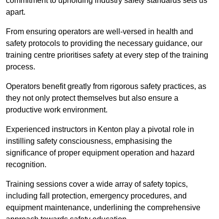
commitment to upholding industry safety standards sets us
apart.
From ensuring operators are well-versed in health and
safety protocols to providing the necessary guidance, our
training centre prioritises safety at every step of the training
process.
Operators benefit greatly from rigorous safety practices, as
they not only protect themselves but also ensure a
productive work environment.
Experienced instructors in Kenton play a pivotal role in
instilling safety consciousness, emphasising the
significance of proper equipment operation and hazard
recognition.
Training sessions cover a wide array of safety topics,
including fall protection, emergency procedures, and
equipment maintenance, underlining the comprehensive