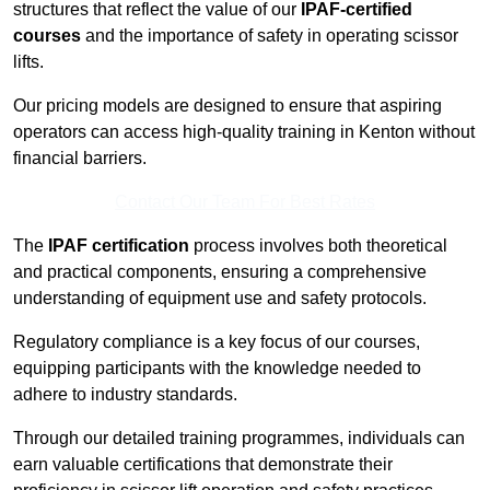
structures that reflect the value of our
IPAF-certified
courses
and the importance of safety in operating scissor
lifts.
Our pricing models are designed to ensure that aspiring
operators can access high-quality training in Kenton without
financial barriers.
Contact Our Team For Best Rates
The
IPAF certification
process involves both theoretical
and practical components, ensuring a comprehensive
understanding of equipment use and safety protocols.
Regulatory compliance is a key focus of our courses,
equipping participants with the knowledge needed to
adhere to industry standards.
Through our detailed training programmes, individuals can
earn valuable certifications that demonstrate their