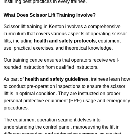
instilling best practices in every trainee.
What Does Scissor Lift Training Involve?
Scissor lift training in Kenton involves a comprehensive
curriculum that covers various aspects of operating scissor
lifts, including
health and safety protocols
, equipment
use, practical exercises, and theoretical knowledge.
Our training centre ensures that operators receive well-
rounded instruction from qualified instructors.
As part of
health and safety guidelines
, trainees learn how
to conduct pre-operation inspections to ensure the scissor
lift is in optimal condition. They are instructed on proper
personal protective equipment (PPE) usage and emergency
procedures.
The equipment operation segment delves into
understanding the control panel, manoeuvring the lift in