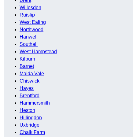
Brent
Willesden
Ruislip
West Ealing
Northwood
Hanwell
Southall
West Hampstead
Kilburn
Barnet
Maida Vale
Chiswick
Hayes
Brentford
Hammersmith
Heston
Hillingdon
Uxbridge
Chalk Farm