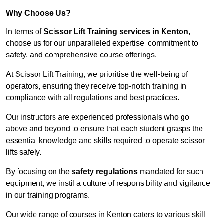
Why Choose Us?
In terms of
Scissor Lift Training services in Kenton
,
choose us for our unparalleled expertise, commitment to
safety, and comprehensive course offerings.
At Scissor Lift Training, we prioritise the well-being of
operators, ensuring they receive top-notch training in
compliance with all regulations and best practices.
Our instructors are experienced professionals who go
above and beyond to ensure that each student grasps the
essential knowledge and skills required to operate scissor
lifts safely.
By focusing on the
safety regulations
mandated for such
equipment, we instil a culture of responsibility and vigilance
in our training programs.
Our wide range of courses in Kenton caters to various skill