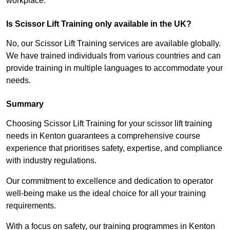
workplace.
Is Scissor Lift Training only available in the UK?
No, our Scissor Lift Training services are available globally.
We have trained individuals from various countries and can
provide training in multiple languages to accommodate your
needs.
Summary
Choosing Scissor Lift Training for your scissor lift training
needs in Kenton guarantees a comprehensive course
experience that prioritises safety, expertise, and compliance
with industry regulations.
Our commitment to excellence and dedication to operator
well-being make us the ideal choice for all your training
requirements.
With a focus on safety, our training programmes in Kenton