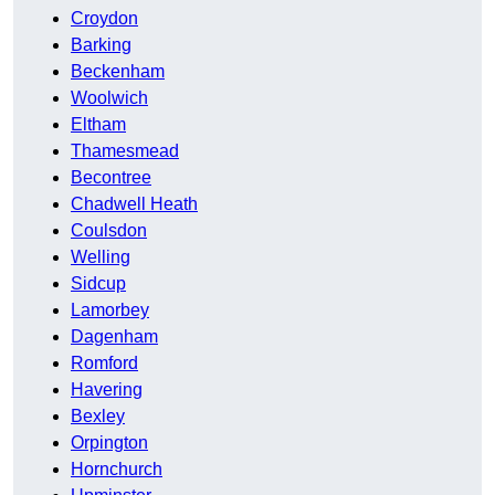
Croydon
Barking
Beckenham
Woolwich
Eltham
Thamesmead
Becontree
Chadwell Heath
Coulsdon
Welling
Sidcup
Lamorbey
Dagenham
Romford
Havering
Bexley
Orpington
Hornchurch