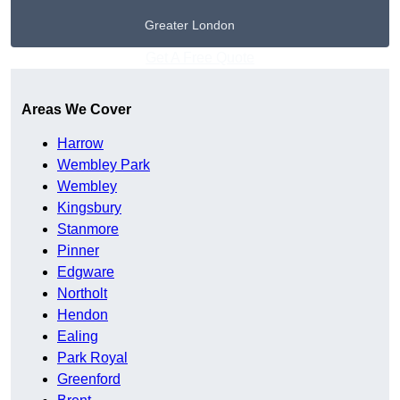
Greater London
Get A Free Quote
Areas We Cover
Harrow
Wembley Park
Wembley
Kingsbury
Stanmore
Pinner
Edgware
Northolt
Hendon
Ealing
Park Royal
Greenford