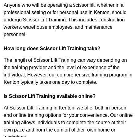
Anyone who will be operating a scissor lift, whether in a
professional setting or for personal use in Kenton, should
undergo Scissor Lift Training. This includes construction
workers, warehouse employees, and maintenance
personnel.
How long does Scissor Lift Training take?
The length of Scissor Lift Training can vary depending on
the training provider and the level of experience of the
individual. However, our comprehensive training program in
Kenton typically takes one day to complete.
Is Scissor Lift Training available online?
At Scissor Lift Training in Kenton, we offer both in-person
and online training options for your convenience. Our online
training allows individuals to complete the course at their
own pace and from the comfort of their own home or