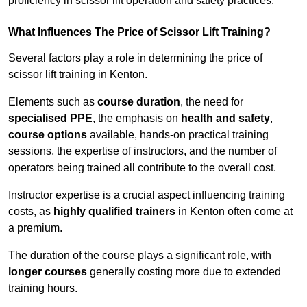
proficiency in scissor lift operation and safety practices.
What Influences The Price of Scissor Lift Training?
Several factors play a role in determining the price of
scissor lift training in Kenton.
Elements such as
course duration
, the need for
specialised PPE
, the emphasis on
health and safety
,
course options
available, hands-on practical training
sessions, the expertise of instructors, and the number of
operators being trained all contribute to the overall cost.
Instructor expertise is a crucial aspect influencing training
costs, as
highly qualified trainers
in Kenton often come at
a premium.
The duration of the course plays a significant role, with
longer courses
generally costing more due to extended
training hours.