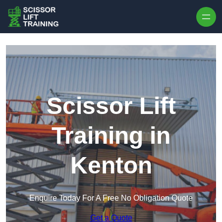
Skip to content
Scissor Lift
Training in
Kenton
Enquire Today For A Free No Obligation Quote
Get a Quote