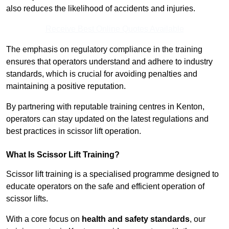
also reduces the likelihood of accidents and injuries.
Receive Best Online Quotes Available
The emphasis on regulatory compliance in the training
ensures that operators understand and adhere to industry
standards, which is crucial for avoiding penalties and
maintaining a positive reputation.
By partnering with reputable training centres in Kenton,
operators can stay updated on the latest regulations and
best practices in scissor lift operation.
What Is Scissor Lift Training?
Scissor lift training is a specialised programme designed to
educate operators on the safe and efficient operation of
scissor lifts.
With a core focus on
health and safety standards
, our