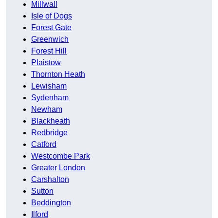
Millwall
Isle of Dogs
Forest Gate
Greenwich
Forest Hill
Plaistow
Thornton Heath
Lewisham
Sydenham
Newham
Blackheath
Redbridge
Catford
Westcombe Park
Greater London
Carshalton
Sutton
Beddington
Ilford