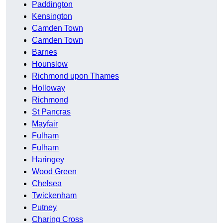
Paddington
Kensington
Camden Town
Camden Town
Barnes
Hounslow
Richmond upon Thames
Holloway
Richmond
St Pancras
Mayfair
Fulham
Fulham
Haringey
Wood Green
Chelsea
Twickenham
Putney
Charing Cross