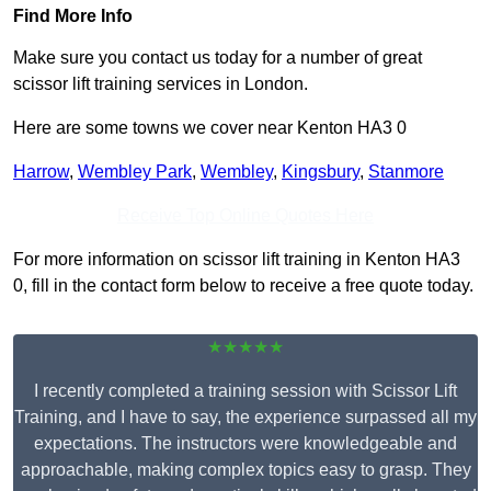
Find More Info
Make sure you contact us today for a number of great
scissor lift training services in London.
Here are some towns we cover near Kenton HA3 0
Harrow
,
Wembley Park
,
Wembley
,
Kingsbury
,
Stanmore
Receive Top Online Quotes Here
For more information on scissor lift training in Kenton HA3
0, fill in the contact form below to receive a free quote today.
★★★★★
I recently completed a training session with Scissor Lift
Training, and I have to say, the experience surpassed all my
expectations. The instructors were knowledgeable and
approachable, making complex topics easy to grasp. They