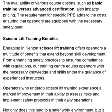
The availability of various course options, such as
basic
training versus advanced certification
, also impacts
pricing. The requirement for specific PPE adds to the costs,
ensuring that operators are equipped with the necessary
safety gear.
Scissor Lift Training Benefits
Engaging in Kenton
scissor lift training
offers operators a
multitude of benefits that extend beyond skill development.
From enhancing safety practices to ensuring compliance
with regulations, our training centre equips operators with
the necessary knowledge and skills under the guidance of
experienced instructors.
Operators who undergo scissor lift training experience a
marked improvement in their ability to assess risks and
implement safety protocols in their daily operations.
Not only does this lead to a safer work environment, but it