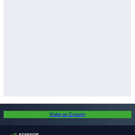
Make an Enquiry