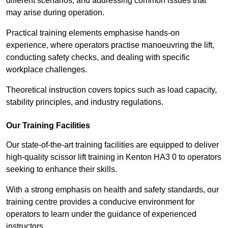
different scenarios, and addressing common issues that
may arise during operation.
Practical training elements emphasise hands-on
experience, where operators practise manoeuvring the lift,
conducting safety checks, and dealing with specific
workplace challenges.
Theoretical instruction covers topics such as load capacity,
stability principles, and industry regulations.
Our Training Facilities
Our state-of-the-art training facilities are equipped to deliver
high-quality scissor lift training in Kenton HA3 0 to operators
seeking to enhance their skills.
With a strong emphasis on health and safety standards, our
training centre provides a conducive environment for
operators to learn under the guidance of experienced
instructors.