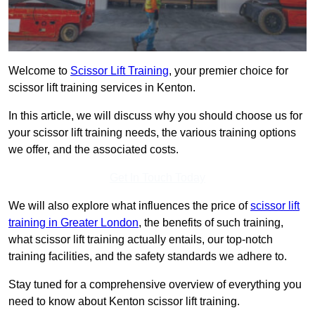
Welcome to
Scissor Lift Training
, your premier choice for
scissor lift training services in Kenton.
In this article, we will discuss why you should choose us for
your scissor lift training needs, the various training options
we offer, and the associated costs.
Get In Touch Today
We will also explore what influences the price of
scissor lift
training in Greater London
, the benefits of such training,
what scissor lift training actually entails, our top-notch
training facilities, and the safety standards we adhere to.
Stay tuned for a comprehensive overview of everything you
need to know about Kenton scissor lift training.