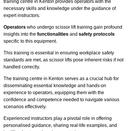
training centre in Kenton provides operators with the
necessary skills and knowledge under the guidance of
expert instructors.
Operators
who undergo scissor lift training gain profound
insights into the
functionalities
and
safety protocols
specific to this equipment.
This training is essential in ensuring workplace safety
standards are met, as scissor lifts pose inherent risks if not
handled correctly.
The training centre in Kenton serves as a crucial hub for
disseminating essential knowledge and hands-on
experience to operators, equipping them with the
confidence and competence needed to navigate various
scenarios effectively.
Experienced instructors play a pivotal role in offering
personalised guidance, sharing real-life examples, and