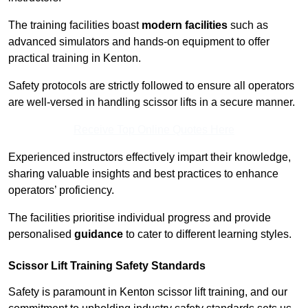
The training facilities boast
modern facilities
such as
advanced simulators and hands-on equipment to offer
practical training in Kenton.
Safety protocols are strictly followed to ensure all operators
are well-versed in handling scissor lifts in a secure manner.
Receive Top Online Quotes Here
Experienced instructors effectively impart their knowledge,
sharing valuable insights and best practices to enhance
operators’ proficiency.
The facilities prioritise individual progress and provide
personalised
guidance
to cater to different learning styles.
Scissor Lift Training Safety Standards
Safety is paramount in Kenton scissor lift training, and our