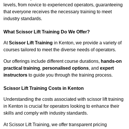
levels, from novice to experienced operators, guaranteeing
that everyone receives the necessary training to meet
industry standards.
What Scissor Lift Training Do We Offer?
At
Scissor Lift Training
in Kenton, we provide a variety of
courses tailored to meet the diverse needs of operators.
Our offerings include different course durations,
hands-on
practical training
,
personalised options
, and
expert
instructors
to guide you through the training process.
Scissor Lift Training Costs in Kenton
Understanding the costs associated with scissor lift training
in Kenton is crucial for operators looking to enhance their
skills and comply with industry standards.
At Scissor Lift Training, we offer transparent pricing