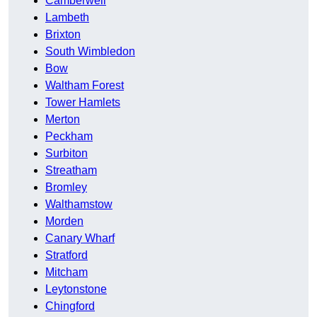
Camberwell
Lambeth
Brixton
South Wimbledon
Bow
Waltham Forest
Tower Hamlets
Merton
Peckham
Surbiton
Streatham
Bromley
Walthamstow
Morden
Canary Wharf
Stratford
Mitcham
Leytonstone
Chingford