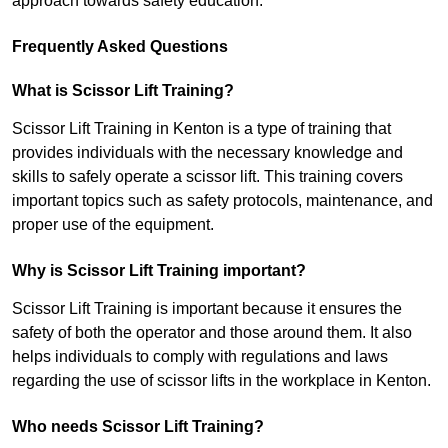
approach towards safety education.
Frequently Asked Questions
What is Scissor Lift Training?
Scissor Lift Training in Kenton is a type of training that
provides individuals with the necessary knowledge and
skills to safely operate a scissor lift. This training covers
important topics such as safety protocols, maintenance, and
proper use of the equipment.
Why is Scissor Lift Training important?
Scissor Lift Training is important because it ensures the
safety of both the operator and those around them. It also
helps individuals to comply with regulations and laws
regarding the use of scissor lifts in the workplace in Kenton.
Who needs Scissor Lift Training?