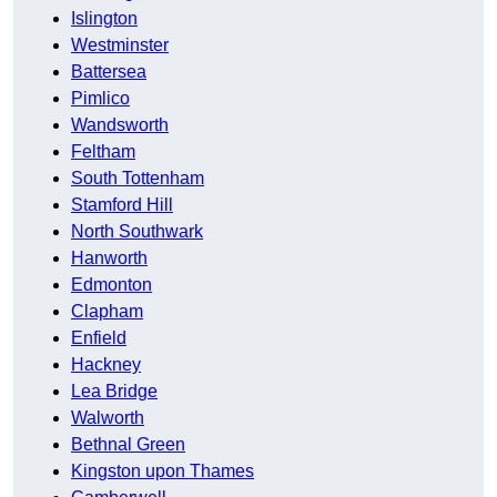
Islington
Westminster
Battersea
Pimlico
Wandsworth
Feltham
South Tottenham
Stamford Hill
North Southwark
Hanworth
Edmonton
Clapham
Enfield
Hackney
Lea Bridge
Walworth
Bethnal Green
Kingston upon Thames