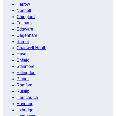
Harrow
Northolt
Chingford
Feltham
Edgware
Dagenham
Barnet
Chadwell Heath
Hayes
Enfield
Stanmore
Hillingdon
Pinner
Romford
Ruislip
Hornchurch
Havering
Uxbridge