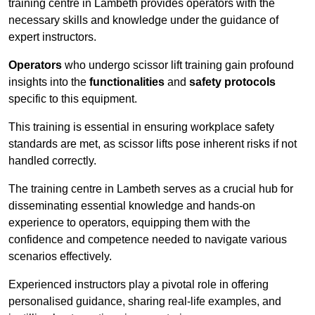
training centre in Lambeth provides operators with the
necessary skills and knowledge under the guidance of
expert instructors.
Operators
who undergo scissor lift training gain profound
insights into the
functionalities
and
safety protocols
specific to this equipment.
This training is essential in ensuring workplace safety
standards are met, as scissor lifts pose inherent risks if not
handled correctly.
The training centre in Lambeth serves as a crucial hub for
disseminating essential knowledge and hands-on
experience to operators, equipping them with the
confidence and competence needed to navigate various
scenarios effectively.
Experienced instructors play a pivotal role in offering
personalised guidance, sharing real-life examples, and