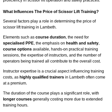
proficiency in scissor lift operation and safety practices.
What Influences The Price of Scissor Lift Training?
Several factors play a role in determining the price of
scissor lift training in Lambeth.
Elements such as
course duration
, the need for
specialised PPE
, the emphasis on
health and safety
,
course options
available, hands-on practical training
sessions, the expertise of instructors, and the number of
operators being trained all contribute to the overall cost.
Instructor expertise is a crucial aspect influencing training
costs, as
highly qualified trainers
in Lambeth often come
at a premium.
The duration of the course plays a significant role, with
longer courses
generally costing more due to extended
training hours.