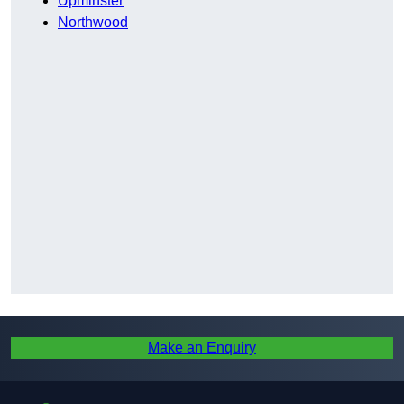
Upminster
Northwood
Make an Enquiry