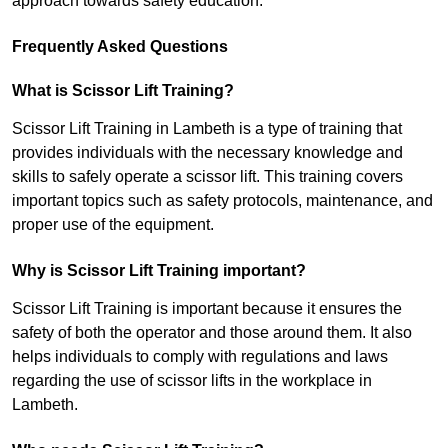
approach towards safety education.
Frequently Asked Questions
What is Scissor Lift Training?
Scissor Lift Training in Lambeth is a type of training that
provides individuals with the necessary knowledge and
skills to safely operate a scissor lift. This training covers
important topics such as safety protocols, maintenance, and
proper use of the equipment.
Why is Scissor Lift Training important?
Scissor Lift Training is important because it ensures the
safety of both the operator and those around them. It also
helps individuals to comply with regulations and laws
regarding the use of scissor lifts in the workplace in
Lambeth.