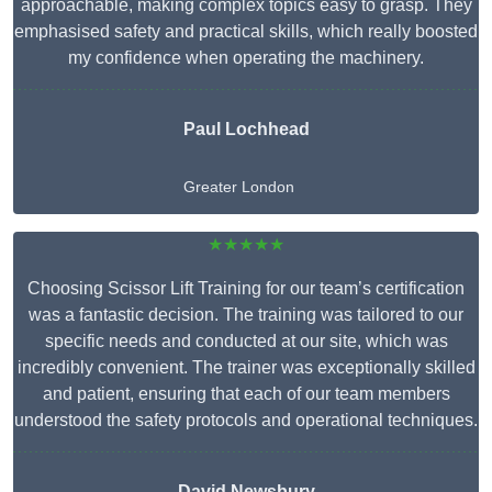
approachable, making complex topics easy to grasp. They
emphasised safety and practical skills, which really boosted
my confidence when operating the machinery.
Paul Lochhead
Greater London
★★★★★
Choosing Scissor Lift Training for our team’s certification
was a fantastic decision. The training was tailored to our
specific needs and conducted at our site, which was
incredibly convenient. The trainer was exceptionally skilled
and patient, ensuring that each of our team members
understood the safety protocols and operational techniques.
David Newsbury