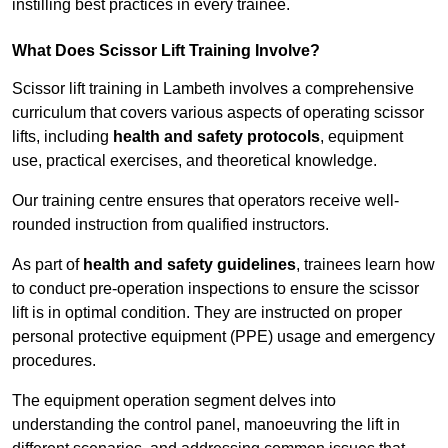
instilling best practices in every trainee.
What Does Scissor Lift Training Involve?
Scissor lift training in Lambeth involves a comprehensive
curriculum that covers various aspects of operating scissor
lifts, including
health and safety protocols
, equipment
use, practical exercises, and theoretical knowledge.
Our training centre ensures that operators receive well-
rounded instruction from qualified instructors.
As part of
health and safety guidelines
, trainees learn how
to conduct pre-operation inspections to ensure the scissor
lift is in optimal condition. They are instructed on proper
personal protective equipment (PPE) usage and emergency
procedures.
The equipment operation segment delves into
understanding the control panel, manoeuvring the lift in