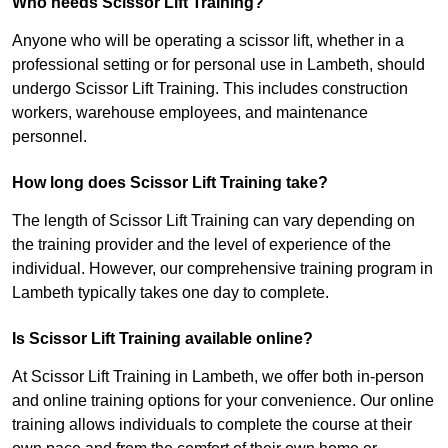
Who needs Scissor Lift Training?
Anyone who will be operating a scissor lift, whether in a
professional setting or for personal use in Lambeth, should
undergo Scissor Lift Training. This includes construction
workers, warehouse employees, and maintenance
personnel.
How long does Scissor Lift Training take?
The length of Scissor Lift Training can vary depending on
the training provider and the level of experience of the
individual. However, our comprehensive training program in
Lambeth typically takes one day to complete.
Is Scissor Lift Training available online?
At Scissor Lift Training in Lambeth, we offer both in-person
and online training options for your convenience. Our online
training allows individuals to complete the course at their