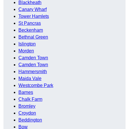
Blackheath
Canary Wharf
Tower Hamlets
St Pancras
Beckenham
Bethnal Green
Islington
Morden
Camden Town
Camden Town
Hammersmith
Maida Vale
Westcombe Park
Barnes
Chalk Farm
Bromley
Croydon
Beddington
Bow