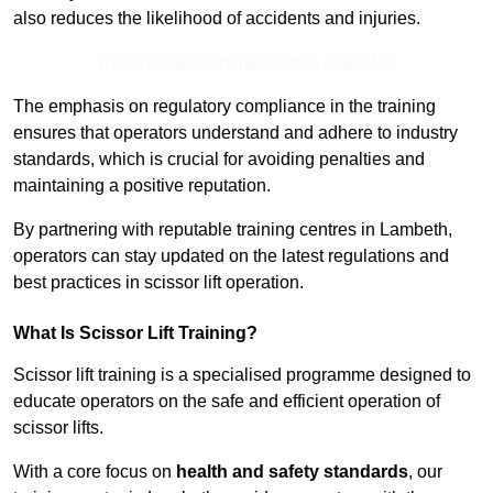
also reduces the likelihood of accidents and injuries.
Receive Best Online Quotes Available
The emphasis on regulatory compliance in the training
ensures that operators understand and adhere to industry
standards, which is crucial for avoiding penalties and
maintaining a positive reputation.
By partnering with reputable training centres in Lambeth,
operators can stay updated on the latest regulations and
best practices in scissor lift operation.
What Is Scissor Lift Training?
Scissor lift training is a specialised programme designed to
educate operators on the safe and efficient operation of
scissor lifts.
With a core focus on
health and safety standards
, our