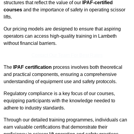
structures that reflect the value of our
IPAF-certified
courses
and the importance of safety in operating scissor
lifts.
Our pricing models are designed to ensure that aspiring
operators can access high-quality training in Lambeth
without financial barriers.
Contact Our Team For Best Rates
The
IPAF certification
process involves both theoretical
and practical components, ensuring a comprehensive
understanding of equipment use and safety protocols.
Regulatory compliance is a key focus of our courses,
equipping participants with the knowledge needed to
adhere to industry standards.
Through our detailed training programmes, individuals can
earn valuable certifications that demonstrate their