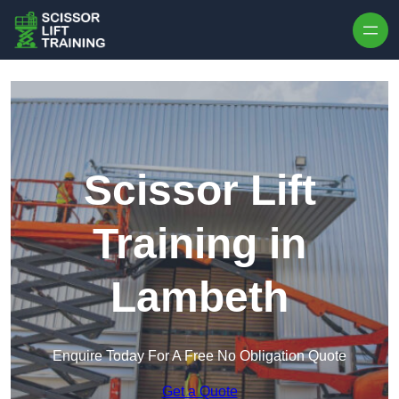
Skip to content
Scissor Lift
Training in
Lambeth
Enquire Today For A Free No Obligation Quote
Get a Quote