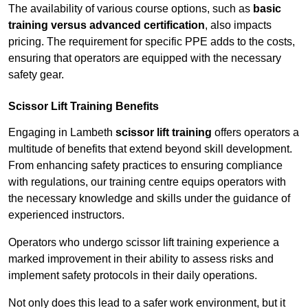
The availability of various course options, such as
basic
training versus advanced certification
, also impacts
pricing. The requirement for specific PPE adds to the costs,
ensuring that operators are equipped with the necessary
safety gear.
Scissor Lift Training Benefits
Engaging in Lambeth
scissor lift training
offers operators a
multitude of benefits that extend beyond skill development.
From enhancing safety practices to ensuring compliance
with regulations, our training centre equips operators with
the necessary knowledge and skills under the guidance of
experienced instructors.
Operators who undergo scissor lift training experience a
marked improvement in their ability to assess risks and
implement safety protocols in their daily operations.
Not only does this lead to a safer work environment, but it