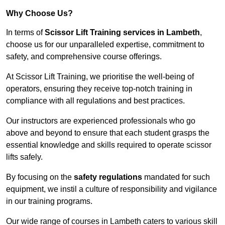
Why Choose Us?
In terms of
Scissor Lift Training services in Lambeth
,
choose us for our unparalleled expertise, commitment to
safety, and comprehensive course offerings.
At Scissor Lift Training, we prioritise the well-being of
operators, ensuring they receive top-notch training in
compliance with all regulations and best practices.
Our instructors are experienced professionals who go
above and beyond to ensure that each student grasps the
essential knowledge and skills required to operate scissor
lifts safely.
By focusing on the
safety regulations
mandated for such
equipment, we instil a culture of responsibility and vigilance
in our training programs.
Our wide range of courses in Lambeth caters to various skill