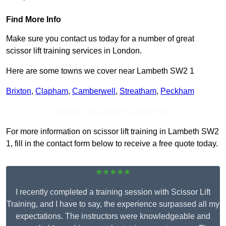
Find More Info
Make sure you contact us today for a number of great
scissor lift training services in London.
Here are some towns we cover near Lambeth SW2 1
Brixton
,
Clapham
,
Camberwell
,
Streatham
,
Peckham
Receive Top Online Quotes Here
For more information on scissor lift training in Lambeth SW2
1, fill in the contact form below to receive a free quote today.
★★★★★
I recently completed a training session with Scissor Lift
Training, and I have to say, the experience surpassed all my
expectations. The instructors were knowledgeable and