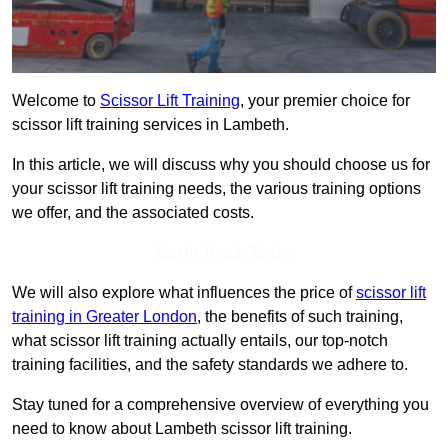
Welcome to
Scissor Lift Training
, your premier choice for
scissor lift training services in Lambeth.
In this article, we will discuss why you should choose us for
your scissor lift training needs, the various training options
we offer, and the associated costs.
Get In Touch Today
We will also explore what influences the price of
scissor lift
training in Greater London
, the benefits of such training,
what scissor lift training actually entails, our top-notch
training facilities, and the safety standards we adhere to.
Stay tuned for a comprehensive overview of everything you
need to know about Lambeth scissor lift training.