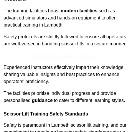
The training facilities boast
modern facilities
such as
advanced simulators and hands-on equipment to offer
practical training in Lambeth.
Safety protocols are strictly followed to ensure all operators
are well-versed in handling scissor lifts in a secure manner.
Receive Top Online Quotes Here
Experienced instructors effectively impart their knowledge,
sharing valuable insights and best practices to enhance
operators’ proficiency.
The facilities prioritise individual progress and provide
personalised
guidance
to cater to different learning styles.
Scissor Lift Training Safety Standards
Safety is paramount in Lambeth scissor lift training, and our