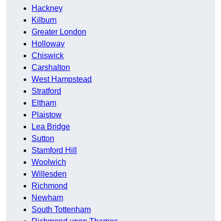
Hackney
Kilburn
Greater London
Holloway
Chiswick
Carshalton
West Hampstead
Stratford
Eltham
Plaistow
Lea Bridge
Sutton
Stamford Hill
Woolwich
Willesden
Richmond
Newham
South Tottenham