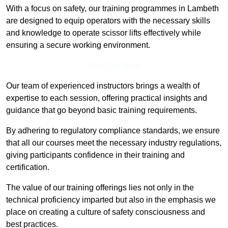
With a focus on safety, our training programmes in Lambeth
are designed to equip operators with the necessary skills
and knowledge to operate scissor lifts effectively while
ensuring a secure working environment.
Find Out More
Our team of experienced instructors brings a wealth of
expertise to each session, offering practical insights and
guidance that go beyond basic training requirements.
By adhering to regulatory compliance standards, we ensure
that all our courses meet the necessary industry regulations,
giving participants confidence in their training and
certification.
The value of our training offerings lies not only in the
technical proficiency imparted but also in the emphasis we
place on creating a culture of safety consciousness and
best practices.