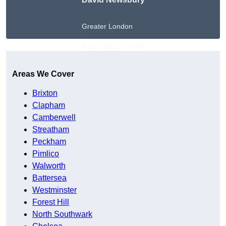
Greater London
Get A Free Quote
Areas We Cover
Brixton
Clapham
Camberwell
Streatham
Peckham
Pimlico
Walworth
Battersea
Westminster
Forest Hill
North Southwark