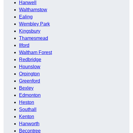
Hanwell
Walthamstow
Ealing
Wembley Park
Kingsbury
Thamesmead
Ilford
Waltham Forest
Redbridge
Hounslow
Orpington
Greenford
Bexley
Edmonton
Heston
Southall
Kenton
Hanworth
Becontree