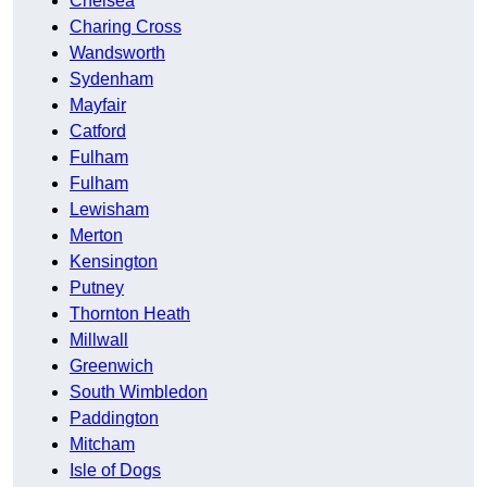
Chelsea
Charing Cross
Wandsworth
Sydenham
Mayfair
Catford
Fulham
Fulham
Lewisham
Merton
Kensington
Putney
Thornton Heath
Millwall
Greenwich
South Wimbledon
Paddington
Mitcham
Isle of Dogs