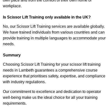
own pace and from the comfort of their own home or
workplace.
Is Scissor Lift Training only available in the UK?
No, our Scissor Lift Training services are available globally.
We have trained individuals from various countries and can
provide training in multiple languages to accommodate your
needs.
Summary
Choosing Scissor Lift Training for your scissor lift training
needs in Lambeth guarantees a comprehensive course
experience that prioritises safety, expertise, and compliance
with industry regulations.
Our commitment to excellence and dedication to operator
well-being make us the ideal choice for all your training
requirements.