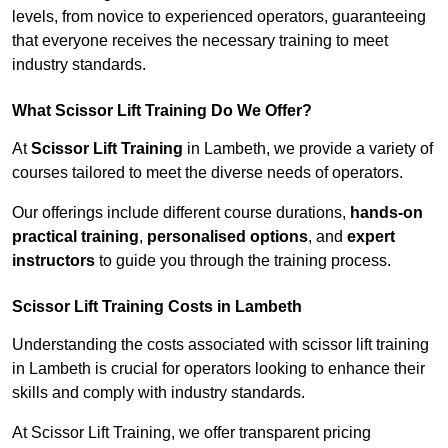
levels, from novice to experienced operators, guaranteeing
that everyone receives the necessary training to meet
industry standards.
What Scissor Lift Training Do We Offer?
At
Scissor Lift Training
in Lambeth, we provide a variety of
courses tailored to meet the diverse needs of operators.
Our offerings include different course durations,
hands-on
practical training
,
personalised options
, and
expert
instructors
to guide you through the training process.
Scissor Lift Training Costs in Lambeth
Understanding the costs associated with scissor lift training
in Lambeth is crucial for operators looking to enhance their
skills and comply with industry standards.
At Scissor Lift Training, we offer transparent pricing