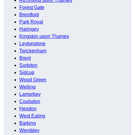
Richmond upon Thames
Forest Gate
Brentford
Park Royal
Haringey
Kingston upon Thames
Leytonstone
Twickenham
Brent
Surbiton
Sidcup
Wood Green
Welling
Lamorbey
Coulsdon
Hendon
West Ealing
Barking
Wembley