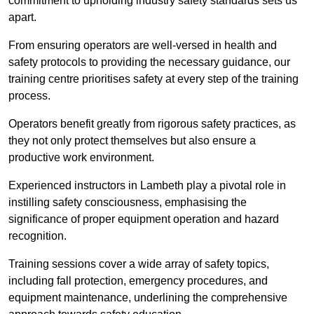
commitment to upholding industry safety standards sets us
apart.
From ensuring operators are well-versed in health and
safety protocols to providing the necessary guidance, our
training centre prioritises safety at every step of the training
process.
Operators benefit greatly from rigorous safety practices, as
they not only protect themselves but also ensure a
productive work environment.
Experienced instructors in Lambeth play a pivotal role in
instilling safety consciousness, emphasising the
significance of proper equipment operation and hazard
recognition.
Training sessions cover a wide array of safety topics,
including fall protection, emergency procedures, and
equipment maintenance, underlining the comprehensive