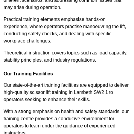
different scenarios, and addressing common issues that
may arise during operation.
Practical training elements emphasise hands-on
experience, where operators practise manoeuvring the lift,
conducting safety checks, and dealing with specific
workplace challenges.
Theoretical instruction covers topics such as load capacity,
stability principles, and industry regulations.
Our Training Facilities
Our state-of-the-art training facilities are equipped to deliver
high-quality scissor lift training in Lambeth SW2 1 to
operators seeking to enhance their skills.
With a strong emphasis on health and safety standards, our
training centre provides a conducive environment for
operators to learn under the guidance of experienced
instructors.