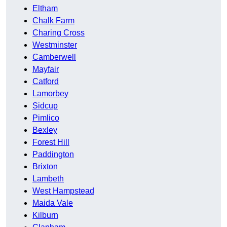
Eltham
Chalk Farm
Charing Cross
Westminster
Camberwell
Mayfair
Catford
Lamorbey
Sidcup
Pimlico
Bexley
Forest Hill
Paddington
Brixton
Lambeth
West Hampstead
Maida Vale
Kilburn