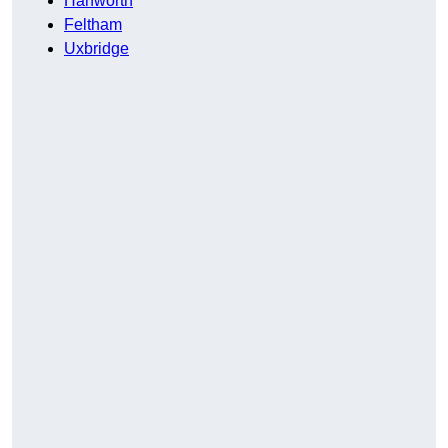
Hanworth
Feltham
Uxbridge