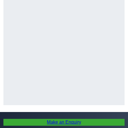
Make an Enquiry