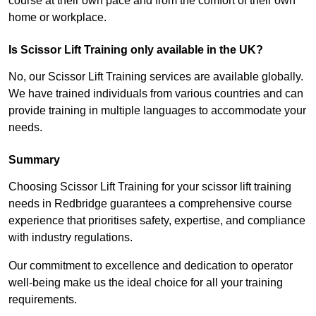
course at their own pace and from the comfort of their own
home or workplace.
Is Scissor Lift Training only available in the UK?
No, our Scissor Lift Training services are available globally.
We have trained individuals from various countries and can
provide training in multiple languages to accommodate your
needs.
Summary
Choosing Scissor Lift Training for your scissor lift training
needs in Redbridge guarantees a comprehensive course
experience that prioritises safety, expertise, and compliance
with industry regulations.
Our commitment to excellence and dedication to operator
well-being make us the ideal choice for all your training
requirements.