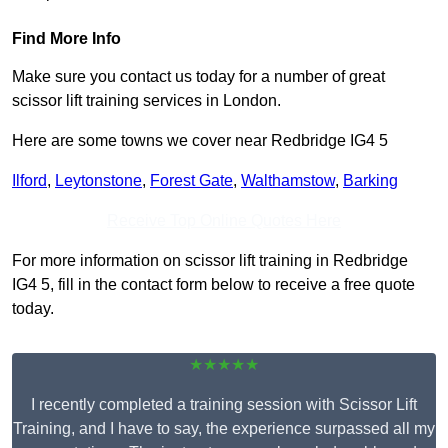
Find More Info
Make sure you contact us today for a number of great
scissor lift training services in London.
Here are some towns we cover near Redbridge IG4 5
Ilford
,
Leytonstone
,
Forest Gate
,
Walthamstow
,
Barking
Receive Top Online Quotes Here
For more information on scissor lift training in Redbridge
IG4 5, fill in the contact form below to receive a free quote
today.
★★★★★
I recently completed a training session with Scissor Lift
Training, and I have to say, the experience surpassed all my