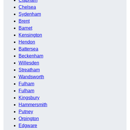
Clapham
Chelsea
Sydenham
Brent
Barnet
Kensington
Hendon
Battersea
Beckenham
Willesden
Streatham
Wandsworth
Fulham
Fulham
Kingsbury
Hammersmith
Putney
Orpington
Edgware