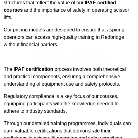
structures that reflect the value of our
IPAF-certified
courses
and the importance of safety in operating scissor
lifts.
Our pricing models are designed to ensure that aspiring
operators can access high-quality training in Redbridge
without financial barriers.
Contact Our Team For Best Rates
The
IPAF certification
process involves both theoretical
and practical components, ensuring a comprehensive
understanding of equipment use and safety protocols.
Regulatory compliance is a key focus of our courses,
equipping participants with the knowledge needed to
adhere to industry standards.
Through our detailed training programmes, individuals can
earn valuable certifications that demonstrate their