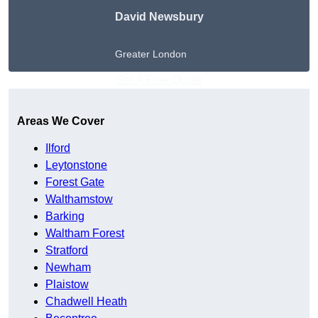
David Newsbury
Greater London
Get A Free Quote
Areas We Cover
Ilford
Leytonstone
Forest Gate
Walthamstow
Barking
Waltham Forest
Stratford
Newham
Plaistow
Chadwell Heath