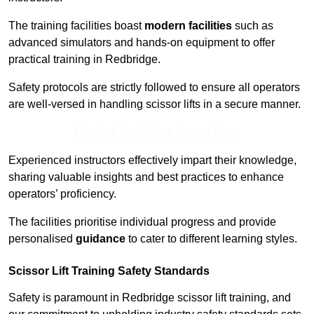
The training facilities boast
modern facilities
such as
advanced simulators and hands-on equipment to offer
practical training in Redbridge.
Safety protocols are strictly followed to ensure all operators
are well-versed in handling scissor lifts in a secure manner.
Receive Top Online Quotes Here
Experienced instructors effectively impart their knowledge,
sharing valuable insights and best practices to enhance
operators’ proficiency.
The facilities prioritise individual progress and provide
personalised
guidance
to cater to different learning styles.
Scissor Lift Training Safety Standards
Safety is paramount in Redbridge scissor lift training, and