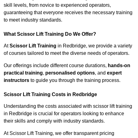
skill levels, from novice to experienced operators,
guaranteeing that everyone receives the necessary training
to meet industry standards.
What Scissor Lift Training Do We Offer?
At
Scissor Lift Training
in Redbridge, we provide a variety
of courses tailored to meet the diverse needs of operators.
Our offerings include different course durations,
hands-on
practical training
,
personalised options
, and
expert
instructors
to guide you through the training process.
Scissor Lift Training Costs in Redbridge
Understanding the costs associated with scissor lift training
in Redbridge is crucial for operators looking to enhance
their skills and comply with industry standards.
At Scissor Lift Training, we offer transparent pricing