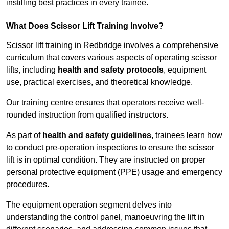
instilling best practices in every trainee.
What Does Scissor Lift Training Involve?
Scissor lift training in Redbridge involves a comprehensive
curriculum that covers various aspects of operating scissor
lifts, including
health and safety protocols
, equipment
use, practical exercises, and theoretical knowledge.
Our training centre ensures that operators receive well-
rounded instruction from qualified instructors.
As part of
health and safety guidelines
, trainees learn how
to conduct pre-operation inspections to ensure the scissor
lift is in optimal condition. They are instructed on proper
personal protective equipment (PPE) usage and emergency
procedures.
The equipment operation segment delves into
understanding the control panel, manoeuvring the lift in