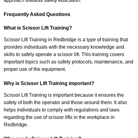
approach towards safety education.
Frequently Asked Questions
What is Scissor Lift Training?
Scissor Lift Training in Redbridge is a type of training that
provides individuals with the necessary knowledge and
skills to safely operate a scissor lift. This training covers
important topics such as safety protocols, maintenance, and
proper use of the equipment.
Why is Scissor Lift Training important?
Scissor Lift Training is important because it ensures the
safety of both the operator and those around them. It also
helps individuals to comply with regulations and laws
regarding the use of scissor lifts in the workplace in
Redbridge.