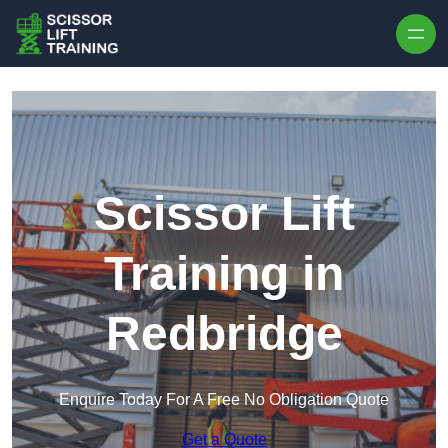
Skip to content
Scissor Lift
Training in
Redbridge
Enquire Today For A Free No Obligation Quote
Get a Quote