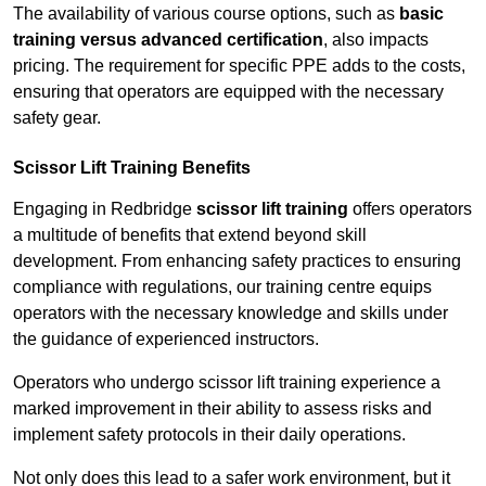
The availability of various course options, such as
basic
training versus advanced certification
, also impacts
pricing. The requirement for specific PPE adds to the costs,
ensuring that operators are equipped with the necessary
safety gear.
Scissor Lift Training Benefits
Engaging in Redbridge
scissor lift training
offers operators
a multitude of benefits that extend beyond skill
development. From enhancing safety practices to ensuring
compliance with regulations, our training centre equips
operators with the necessary knowledge and skills under
the guidance of experienced instructors.
Operators who undergo scissor lift training experience a
marked improvement in their ability to assess risks and
implement safety protocols in their daily operations.
Not only does this lead to a safer work environment, but it