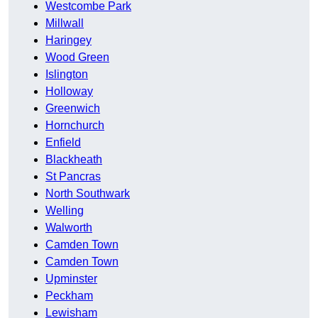
Westcombe Park
Millwall
Haringey
Wood Green
Islington
Holloway
Greenwich
Hornchurch
Enfield
Blackheath
St Pancras
North Southwark
Welling
Walworth
Camden Town
Camden Town
Upminster
Peckham
Lewisham