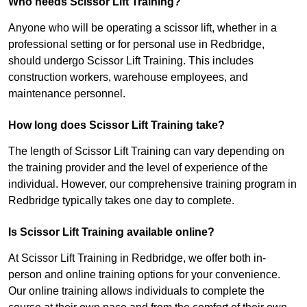
Who needs Scissor Lift Training?
Anyone who will be operating a scissor lift, whether in a
professional setting or for personal use in Redbridge,
should undergo Scissor Lift Training. This includes
construction workers, warehouse employees, and
maintenance personnel.
How long does Scissor Lift Training take?
The length of Scissor Lift Training can vary depending on
the training provider and the level of experience of the
individual. However, our comprehensive training program in
Redbridge typically takes one day to complete.
Is Scissor Lift Training available online?
At Scissor Lift Training in Redbridge, we offer both in-
person and online training options for your convenience.
Our online training allows individuals to complete the