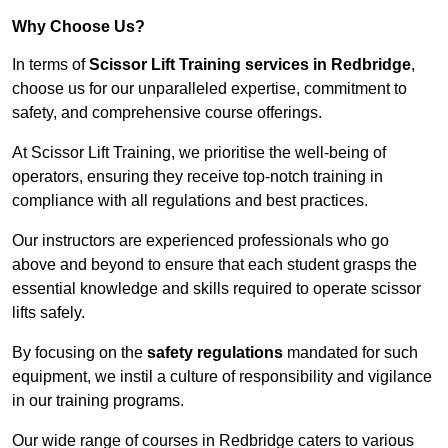
Why Choose Us?
In terms of
Scissor Lift Training services in Redbridge
,
choose us for our unparalleled expertise, commitment to
safety, and comprehensive course offerings.
At Scissor Lift Training, we prioritise the well-being of
operators, ensuring they receive top-notch training in
compliance with all regulations and best practices.
Our instructors are experienced professionals who go
above and beyond to ensure that each student grasps the
essential knowledge and skills required to operate scissor
lifts safely.
By focusing on the
safety regulations
mandated for such
equipment, we instil a culture of responsibility and vigilance
in our training programs.
Our wide range of courses in Redbridge caters to various