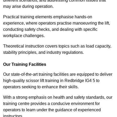
different scenarios, and addressing common issues that
may arise during operation.
Practical training elements emphasise hands-on
experience, where operators practise manoeuvring the lift,
conducting safety checks, and dealing with specific
workplace challenges.
Theoretical instruction covers topics such as load capacity,
stability principles, and industry regulations.
Our Training Facilities
Our state-of-the-art training facilities are equipped to deliver
high-quality scissor lift training in Redbridge IG4 5 to
operators seeking to enhance their skills.
With a strong emphasis on health and safety standards, our
training centre provides a conducive environment for
operators to learn under the guidance of experienced
instructors.