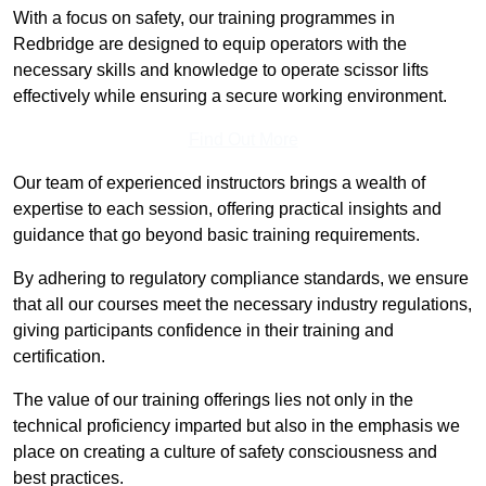
With a focus on safety, our training programmes in
Redbridge are designed to equip operators with the
necessary skills and knowledge to operate scissor lifts
effectively while ensuring a secure working environment.
Find Out More
Our team of experienced instructors brings a wealth of
expertise to each session, offering practical insights and
guidance that go beyond basic training requirements.
By adhering to regulatory compliance standards, we ensure
that all our courses meet the necessary industry regulations,
giving participants confidence in their training and
certification.
The value of our training offerings lies not only in the
technical proficiency imparted but also in the emphasis we
place on creating a culture of safety consciousness and
best practices.