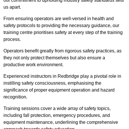
our commitment to upholding industry safety standards sets
us apart.
From ensuring operators are well-versed in health and
safety protocols to providing the necessary guidance, our
training centre prioritises safety at every step of the training
process.
Operators benefit greatly from rigorous safety practices, as
they not only protect themselves but also ensure a
productive work environment.
Experienced instructors in Redbridge play a pivotal role in
instilling safety consciousness, emphasising the
significance of proper equipment operation and hazard
recognition.
Training sessions cover a wide array of safety topics,
including fall protection, emergency procedures, and
equipment maintenance, underlining the comprehensive