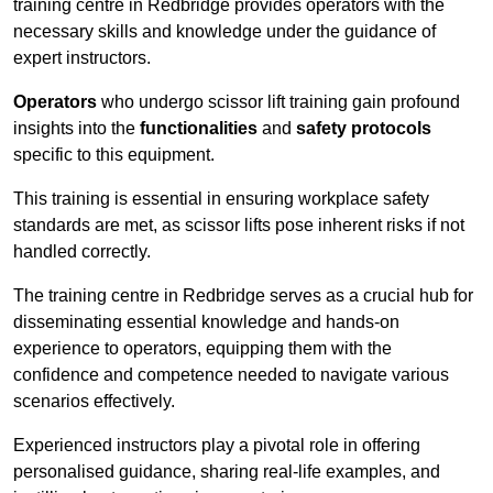
training centre in Redbridge provides operators with the
necessary skills and knowledge under the guidance of
expert instructors.
Operators
who undergo scissor lift training gain profound
insights into the
functionalities
and
safety protocols
specific to this equipment.
This training is essential in ensuring workplace safety
standards are met, as scissor lifts pose inherent risks if not
handled correctly.
The training centre in Redbridge serves as a crucial hub for
disseminating essential knowledge and hands-on
experience to operators, equipping them with the
confidence and competence needed to navigate various
scenarios effectively.
Experienced instructors play a pivotal role in offering
personalised guidance, sharing real-life examples, and