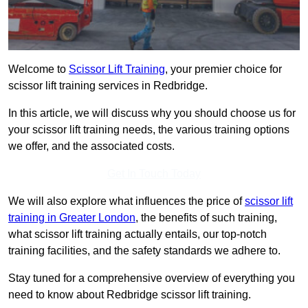
Welcome to
Scissor Lift Training
, your premier choice for
scissor lift training services in Redbridge.
In this article, we will discuss why you should choose us for
your scissor lift training needs, the various training options
we offer, and the associated costs.
Get In Touch Today
We will also explore what influences the price of
scissor lift
training in Greater London
, the benefits of such training,
what scissor lift training actually entails, our top-notch
training facilities, and the safety standards we adhere to.
Stay tuned for a comprehensive overview of everything you
need to know about Redbridge scissor lift training.