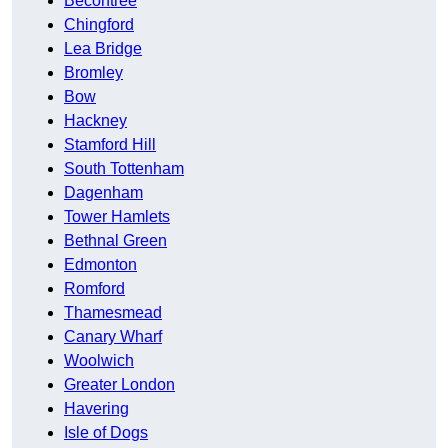
Becontree
Chingford
Lea Bridge
Bromley
Bow
Hackney
Stamford Hill
South Tottenham
Dagenham
Tower Hamlets
Bethnal Green
Edmonton
Romford
Thamesmead
Canary Wharf
Woolwich
Greater London
Havering
Isle of Dogs