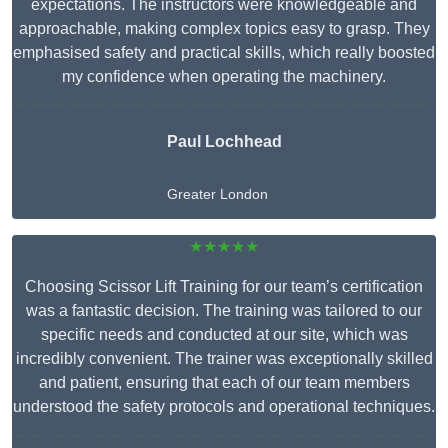
expectations. The instructors were knowledgeable and
approachable, making complex topics easy to grasp. They
emphasised safety and practical skills, which really boosted
my confidence when operating the machinery.
Paul Lochhead
Greater London
★★★★★
Choosing Scissor Lift Training for our team’s certification
was a fantastic decision. The training was tailored to our
specific needs and conducted at our site, which was
incredibly convenient. The trainer was exceptionally skilled
and patient, ensuring that each of our team members
understood the safety protocols and operational techniques.