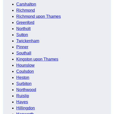
Carshalton
Richmond
Richmond upon Thames
Greenford
Northolt
Sutton
Twickenham
Pinner
Southall
Kingston upon Thames
Hounslow
Coulsdon
Heston
Surbiton
Northwood
Ruislip
Hayes
Hillingdon