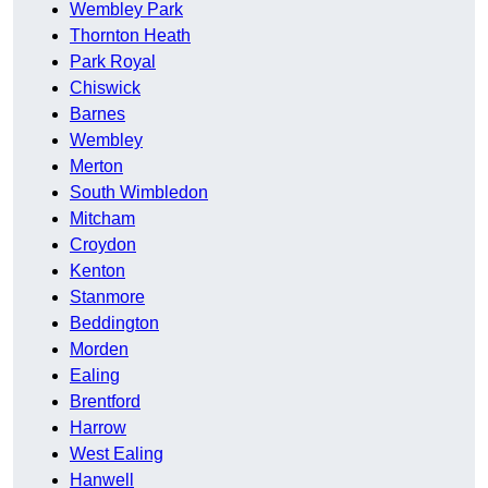
Wembley Park
Thornton Heath
Park Royal
Chiswick
Barnes
Wembley
Merton
South Wimbledon
Mitcham
Croydon
Kenton
Stanmore
Beddington
Morden
Ealing
Brentford
Harrow
West Ealing
Hanwell