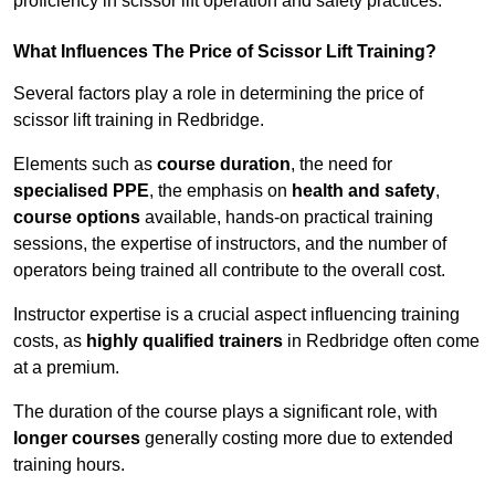
proficiency in scissor lift operation and safety practices.
What Influences The Price of Scissor Lift Training?
Several factors play a role in determining the price of
scissor lift training in Redbridge.
Elements such as
course duration
, the need for
specialised PPE
, the emphasis on
health and safety
,
course options
available, hands-on practical training
sessions, the expertise of instructors, and the number of
operators being trained all contribute to the overall cost.
Instructor expertise is a crucial aspect influencing training
costs, as
highly qualified trainers
in Redbridge often come
at a premium.
The duration of the course plays a significant role, with
longer courses
generally costing more due to extended
training hours.