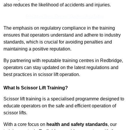
also reduces the likelihood of accidents and injuries.
Receive Best Online Quotes Available
The emphasis on regulatory compliance in the training
ensures that operators understand and adhere to industry
standards, which is crucial for avoiding penalties and
maintaining a positive reputation.
By partnering with reputable training centres in Redbridge,
operators can stay updated on the latest regulations and
best practices in scissor lift operation.
What Is Scissor Lift Training?
Scissor lift training is a specialised programme designed to
educate operators on the safe and efficient operation of
scissor lifts.
With a core focus on
health and safety standards
, our