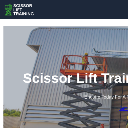
Scissor Lift Trai
Enquire Today For A 
Get