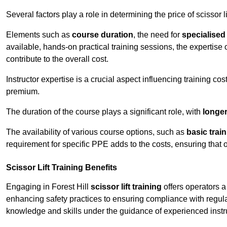
Several factors play a role in determining the price of scissor lif
Elements such as
course duration
, the need for
specialise
available, hands-on practical training sessions, the expertise 
contribute to the overall cost.
Instructor expertise is a crucial aspect influencing training cos
premium.
The duration of the course plays a significant role, with
longe
The availability of various course options, such as
basic trai
requirement for specific PPE adds to the costs, ensuring that 
Scissor Lift Training Benefits
Engaging in Forest Hill
scissor lift training
offers operators a
enhancing safety practices to ensuring compliance with regula
knowledge and skills under the guidance of experienced instr