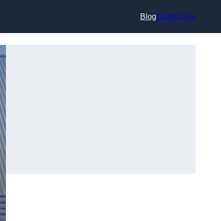
Blog
Contact Us