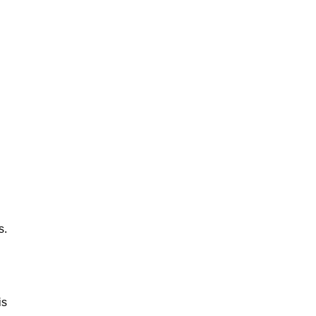
s.
is