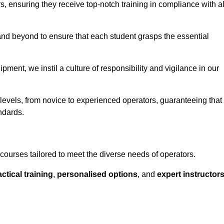
ors, ensuring they receive top-notch training in compliance with al
nd beyond to ensure that each student grasps the essential
ment, we instil a culture of responsibility and vigilance in our
l levels, from novice to experienced operators, guaranteeing that
ndards.
f courses tailored to meet the diverse needs of operators.
ctical training
,
personalised options
, and
expert instructor