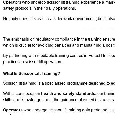
Operators who undergo scissor lift training experience a mark
safety protocols in their daily operations.
Not only does this lead to a safer work environment, but it als
Receive Best Onl
The emphasis on regulatory compliance in the training ensure
which is crucial for avoiding penalties and maintaining a posit
By partnering with reputable training centres in Forest Hill, o
practices in scissor lift operation.
What Is Scissor Lift Training?
Scissor lift training is a specialised programme designed to edu
With a core focus on
health and safety standards
, our train
skills and knowledge under the guidance of expert instructors.
Operators
who undergo scissor lift training gain profound insi