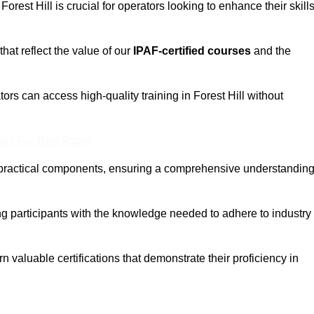
Forest Hill is crucial for operators looking to enhance their skill
that reflect the value of our
IPAF-certified courses
and the
ors can access high-quality training in Forest Hill without
eam For Best Rates
 practical components, ensuring a comprehensive understandin
ng participants with the knowledge needed to adhere to industry
 valuable certifications that demonstrate their proficiency in