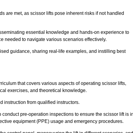
s are met, as scissor lifts pose inherent risks if not handled
r disseminating essential knowledge and hands-on experience to
 needed to navigate various scenarios effectively.
lised guidance, sharing real-life examples, and instilling best
rriculum that covers various aspects of operating scissor lifts,
ical exercises, and theoretical knowledge.
 instruction from qualified instructors.
o conduct pre-operation inspections to ensure the scissor lift is i
rotective equipment (PPE) usage and emergency procedures.