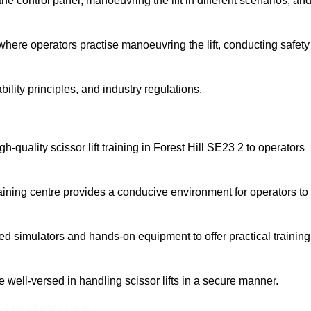
 control panel, manoeuvring the lift in different scenarios, an
here operators practise manoeuvring the lift, conducting safety
bility principles, and industry regulations.
igh-quality scissor lift training in Forest Hill SE23 2 to operators
aining centre provides a conducive environment for operators to
 simulators and hands-on equipment to offer practical training
re well-versed in handling scissor lifts in a secure manner.
nline Quotes Here