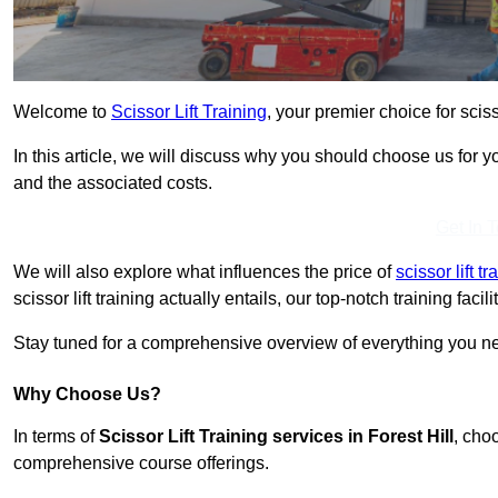
Welcome to
Scissor Lift Training
, your premier choice for scisso
In this article, we will discuss why you should choose us for you
and the associated costs.
Get In 
We will also explore what influences the price of
scissor lift 
scissor lift training actually entails, our top-notch training fac
Stay tuned for a comprehensive overview of everything you need
Why Choose Us?
In terms of
Scissor Lift Training services in Forest Hill
, cho
comprehensive course offerings.