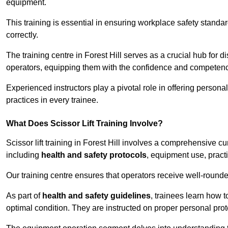
equipment.
This training is essential in ensuring workplace safety standard
correctly.
The training centre in Forest Hill serves as a crucial hub fo
operators, equipping them with the confidence and competence
Experienced instructors play a pivotal role in offering persona
practices in every trainee.
What Does Scissor Lift Training Involve?
Scissor lift training in Forest Hill involves a comprehensive cu
including
health and safety protocols
, equipment use, pract
Our training centre ensures that operators receive well-rounded
As part of
health and safety guidelines
, trainees learn how t
optimal condition. They are instructed on proper personal p