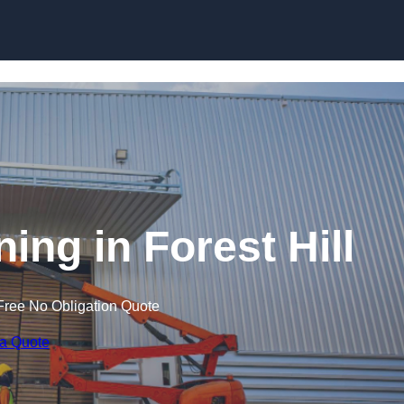
Skip to content
ning in Forest Hill
Free No Obligation Quote
 a Quote