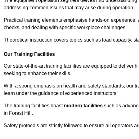
The equipment operation segment delves into understanding the
addressing common issues that may arise during operation.
Practical training elements emphasise hands-on experience, w
checks, and dealing with specific workplace challenges.
Theoretical instruction covers topics such as load capacity, sta
Our Training Facilities
Our state-of-the-art training facilities are equipped to deliver h
seeking to enhance their skills.
With a strong emphasis on health and safety standards, our tr
learn under the guidance of experienced instructors.
The training facilities boast
modern facilities
such as advanced
in Forest Hill.
Safety protocols are strictly followed to ensure all operators a
Receive Top O