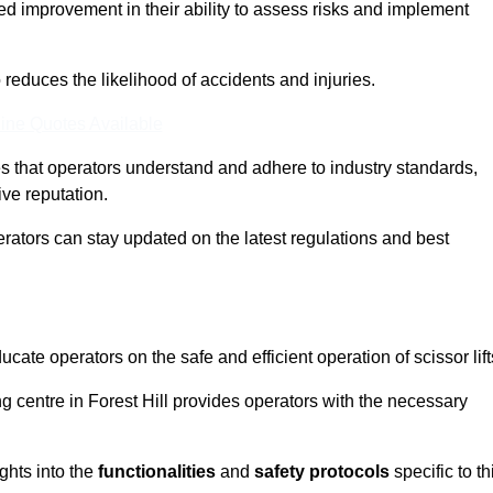
ed improvement in their ability to assess risks and implement
o reduces the likelihood of accidents and injuries.
ine Quotes Available
s that operators understand and adhere to industry standards,
ive reputation.
perators can stay updated on the latest regulations and best
cate operators on the safe and efficient operation of scissor lift
ing centre in Forest Hill provides operators with the necessary
ghts into the
functionalities
and
safety protocols
specific to th