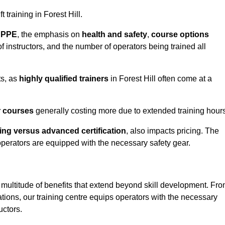
t training in Forest Hill.
d PPE
, the emphasis on
health and safety
,
course options
of instructors, and the number of operators being trained all
ts, as
highly qualified trainers
in Forest Hill often come at a
r courses
generally costing more due to extended training hours
ning versus advanced certification
, also impacts pricing. The
operators are equipped with the necessary safety gear.
 multitude of benefits that extend beyond skill development. Fr
tions, our training centre equips operators with the necessary
uctors.