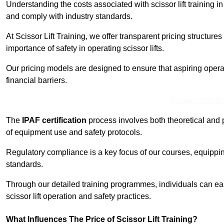
Understanding the costs associated with scissor lift training in 
and comply with industry standards.
At Scissor Lift Training, we offer transparent pricing structures 
importance of safety in operating scissor lifts.
Our pricing models are designed to ensure that aspiring operat
financial barriers.
Contact Our T
The
IPAF certification
process involves both theoretical and
of equipment use and safety protocols.
Regulatory compliance is a key focus of our courses, equippi
standards.
Through our detailed training programmes, individuals can earn
scissor lift operation and safety practices.
What Influences The Price of Scissor Lift Training?