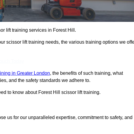
r lift training services in Forest Hill.
r scissor lift training needs, the various training options we offe
Touch Today
training in Greater London
, the benefits of such training, what
ilities, and the safety standards we adhere to.
 to know about Forest Hill scissor lift training.
ose us for our unparalleled expertise, commitment to safety, and