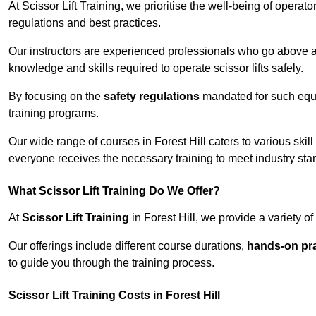
At Scissor Lift Training, we prioritise the well-being of operat
regulations and best practices.
Our instructors are experienced professionals who go above a
knowledge and skills required to operate scissor lifts safely.
By focusing on the
safety regulations
mandated for such equip
training programs.
Our wide range of courses in Forest Hill caters to various skil
everyone receives the necessary training to meet industry sta
What Scissor Lift Training Do We Offer?
At
Scissor Lift Training
in Forest Hill, we provide a variety o
Our offerings include different course durations,
hands-on pra
to guide you through the training process.
Scissor Lift Training Costs in Forest Hill