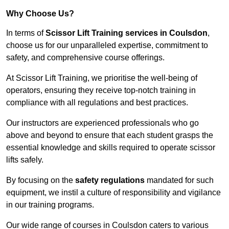
Why Choose Us?
In terms of
Scissor Lift Training services in Coulsdon
,
choose us for our unparalleled expertise, commitment to
safety, and comprehensive course offerings.
At Scissor Lift Training, we prioritise the well-being of
operators, ensuring they receive top-notch training in
compliance with all regulations and best practices.
Our instructors are experienced professionals who go
above and beyond to ensure that each student grasps the
essential knowledge and skills required to operate scissor
lifts safely.
By focusing on the
safety regulations
mandated for such
equipment, we instil a culture of responsibility and vigilance
in our training programs.
Our wide range of courses in Coulsdon caters to various