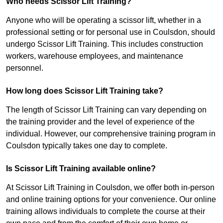
Who needs Scissor Lift Training?
Anyone who will be operating a scissor lift, whether in a
professional setting or for personal use in Coulsdon, should
undergo Scissor Lift Training. This includes construction
workers, warehouse employees, and maintenance
personnel.
How long does Scissor Lift Training take?
The length of Scissor Lift Training can vary depending on
the training provider and the level of experience of the
individual. However, our comprehensive training program in
Coulsdon typically takes one day to complete.
Is Scissor Lift Training available online?
At Scissor Lift Training in Coulsdon, we offer both in-person
and online training options for your convenience. Our online
training allows individuals to complete the course at their