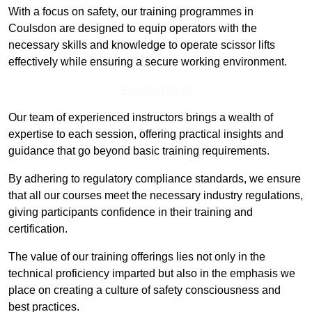
With a focus on safety, our training programmes in
Coulsdon are designed to equip operators with the
necessary skills and knowledge to operate scissor lifts
effectively while ensuring a secure working environment.
Find Out More
Our team of experienced instructors brings a wealth of
expertise to each session, offering practical insights and
guidance that go beyond basic training requirements.
By adhering to regulatory compliance standards, we ensure
that all our courses meet the necessary industry regulations,
giving participants confidence in their training and
certification.
The value of our training offerings lies not only in the
technical proficiency imparted but also in the emphasis we
place on creating a culture of safety consciousness and
best practices.