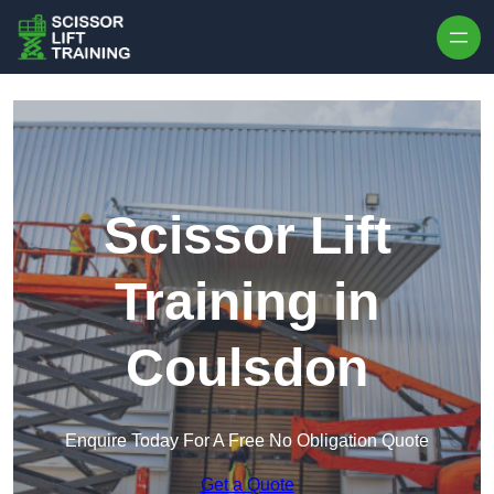
Skip to content
Scissor Lift
Training in
Coulsdon
Enquire Today For A Free No Obligation Quote
Get a Quote