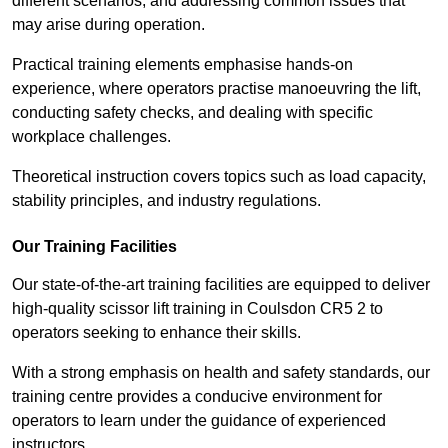
different scenarios, and addressing common issues that
may arise during operation.
Practical training elements emphasise hands-on
experience, where operators practise manoeuvring the lift,
conducting safety checks, and dealing with specific
workplace challenges.
Theoretical instruction covers topics such as load capacity,
stability principles, and industry regulations.
Our Training Facilities
Our state-of-the-art training facilities are equipped to deliver
high-quality scissor lift training in Coulsdon CR5 2 to
operators seeking to enhance their skills.
With a strong emphasis on health and safety standards, our
training centre provides a conducive environment for
operators to learn under the guidance of experienced
instructors.