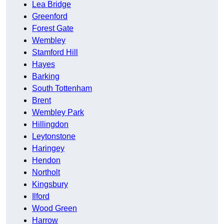
Lea Bridge
Greenford
Forest Gate
Wembley
Stamford Hill
Hayes
Barking
South Tottenham
Brent
Wembley Park
Hillingdon
Leytonstone
Haringey
Hendon
Northolt
Kingsbury
Ilford
Wood Green
Harrow