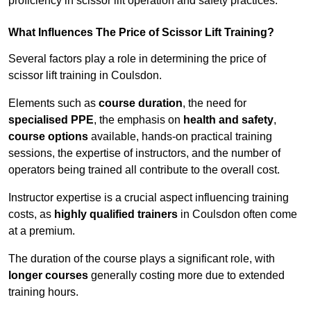
proficiency in scissor lift operation and safety practices.
What Influences The Price of Scissor Lift Training?
Several factors play a role in determining the price of
scissor lift training in Coulsdon.
Elements such as
course duration
, the need for
specialised PPE
, the emphasis on
health and safety
,
course options
available, hands-on practical training
sessions, the expertise of instructors, and the number of
operators being trained all contribute to the overall cost.
Instructor expertise is a crucial aspect influencing training
costs, as
highly qualified trainers
in Coulsdon often come
at a premium.
The duration of the course plays a significant role, with
longer courses
generally costing more due to extended
training hours.