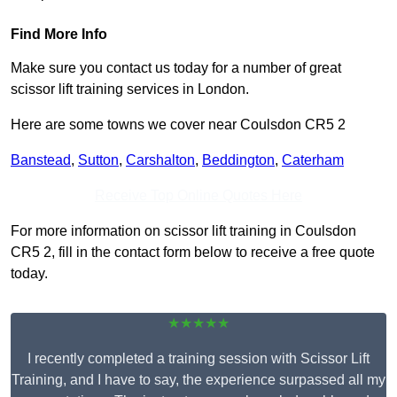
Find More Info
Make sure you contact us today for a number of great
scissor lift training services in London.
Here are some towns we cover near Coulsdon CR5 2
Banstead
,
Sutton
,
Carshalton
,
Beddington
,
Caterham
Receive Top Online Quotes Here
For more information on scissor lift training in Coulsdon
CR5 2, fill in the contact form below to receive a free quote
today.
★★★★★
I recently completed a training session with Scissor Lift
Training, and I have to say, the experience surpassed all my