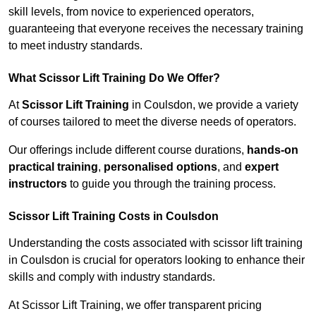
skill levels, from novice to experienced operators,
guaranteeing that everyone receives the necessary training
to meet industry standards.
What Scissor Lift Training Do We Offer?
At
Scissor Lift Training
in Coulsdon, we provide a variety
of courses tailored to meet the diverse needs of operators.
Our offerings include different course durations,
hands-on
practical training
,
personalised options
, and
expert
instructors
to guide you through the training process.
Scissor Lift Training Costs in Coulsdon
Understanding the costs associated with scissor lift training
in Coulsdon is crucial for operators looking to enhance their
skills and comply with industry standards.
At Scissor Lift Training, we offer transparent pricing