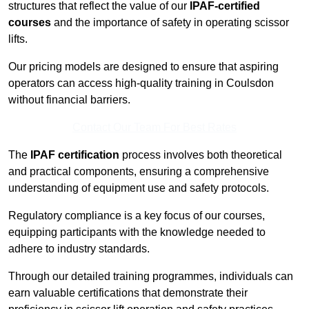
structures that reflect the value of our
IPAF-certified
courses
and the importance of safety in operating scissor
lifts.
Our pricing models are designed to ensure that aspiring
operators can access high-quality training in Coulsdon
without financial barriers.
Contact Our Team For Best Rates
The
IPAF certification
process involves both theoretical
and practical components, ensuring a comprehensive
understanding of equipment use and safety protocols.
Regulatory compliance is a key focus of our courses,
equipping participants with the knowledge needed to
adhere to industry standards.
Through our detailed training programmes, individuals can
earn valuable certifications that demonstrate their