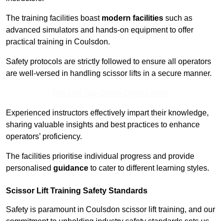
The training facilities boast
modern facilities
such as
advanced simulators and hands-on equipment to offer
practical training in Coulsdon.
Safety protocols are strictly followed to ensure all operators
are well-versed in handling scissor lifts in a secure manner.
Receive Top Online Quotes Here
Experienced instructors effectively impart their knowledge,
sharing valuable insights and best practices to enhance
operators’ proficiency.
The facilities prioritise individual progress and provide
personalised
guidance
to cater to different learning styles.
Scissor Lift Training Safety Standards
Safety is paramount in Coulsdon scissor lift training, and our