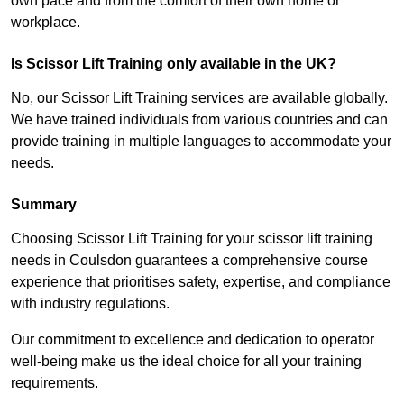
own pace and from the comfort of their own home or
workplace.
Is Scissor Lift Training only available in the UK?
No, our Scissor Lift Training services are available globally.
We have trained individuals from various countries and can
provide training in multiple languages to accommodate your
needs.
Summary
Choosing Scissor Lift Training for your scissor lift training
needs in Coulsdon guarantees a comprehensive course
experience that prioritises safety, expertise, and compliance
with industry regulations.
Our commitment to excellence and dedication to operator
well-being make us the ideal choice for all your training
requirements.