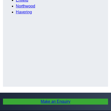
Enfield
Northwood
Havering
Make an Enquiry