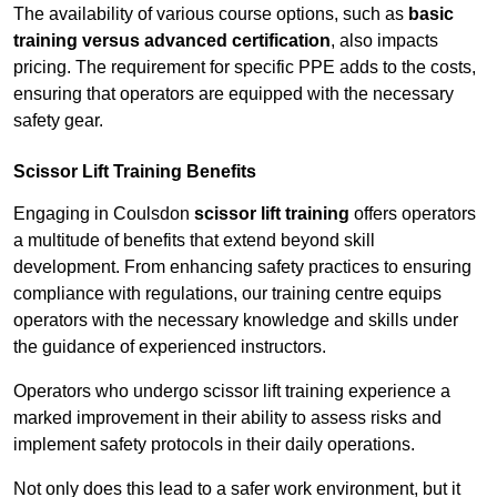
The availability of various course options, such as
basic
training versus advanced certification
, also impacts
pricing. The requirement for specific PPE adds to the costs,
ensuring that operators are equipped with the necessary
safety gear.
Scissor Lift Training Benefits
Engaging in Coulsdon
scissor lift training
offers operators
a multitude of benefits that extend beyond skill
development. From enhancing safety practices to ensuring
compliance with regulations, our training centre equips
operators with the necessary knowledge and skills under
the guidance of experienced instructors.
Operators who undergo scissor lift training experience a
marked improvement in their ability to assess risks and
implement safety protocols in their daily operations.
Not only does this lead to a safer work environment, but it