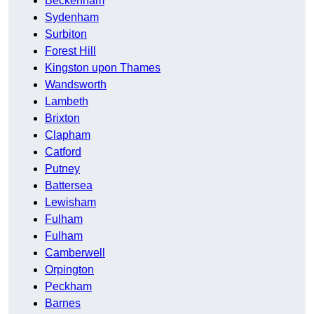
Beckenham
Sydenham
Surbiton
Forest Hill
Kingston upon Thames
Wandsworth
Lambeth
Brixton
Clapham
Catford
Putney
Battersea
Lewisham
Fulham
Fulham
Camberwell
Orpington
Peckham
Barnes