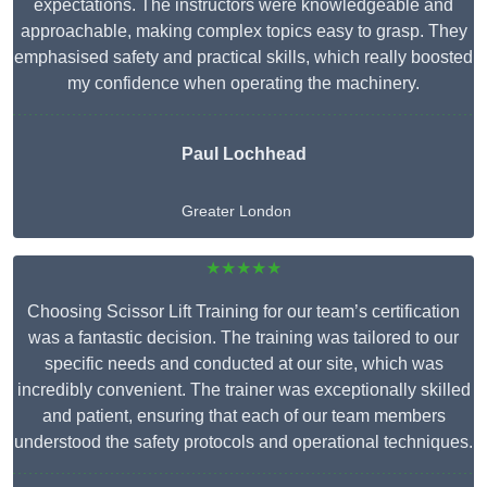
expectations. The instructors were knowledgeable and
approachable, making complex topics easy to grasp. They
emphasised safety and practical skills, which really boosted
my confidence when operating the machinery.
Paul Lochhead
Greater London
★★★★★
Choosing Scissor Lift Training for our team’s certification
was a fantastic decision. The training was tailored to our
specific needs and conducted at our site, which was
incredibly convenient. The trainer was exceptionally skilled
and patient, ensuring that each of our team members
understood the safety protocols and operational techniques.