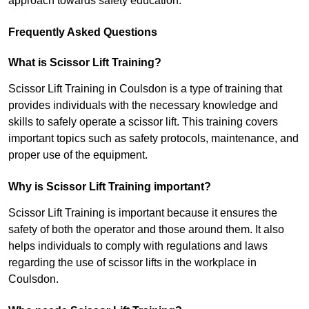
approach towards safety education.
Frequently Asked Questions
What is Scissor Lift Training?
Scissor Lift Training in Coulsdon is a type of training that
provides individuals with the necessary knowledge and
skills to safely operate a scissor lift. This training covers
important topics such as safety protocols, maintenance, and
proper use of the equipment.
Why is Scissor Lift Training important?
Scissor Lift Training is important because it ensures the
safety of both the operator and those around them. It also
helps individuals to comply with regulations and laws
regarding the use of scissor lifts in the workplace in
Coulsdon.