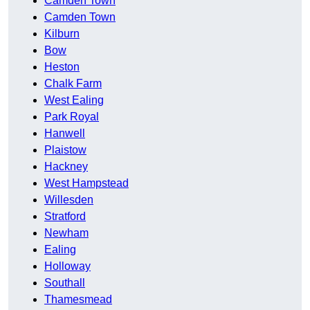
Camden Town
Camden Town
Kilburn
Bow
Heston
Chalk Farm
West Ealing
Park Royal
Hanwell
Plaistow
Hackney
West Hampstead
Willesden
Stratford
Newham
Ealing
Holloway
Southall
Thamesmead