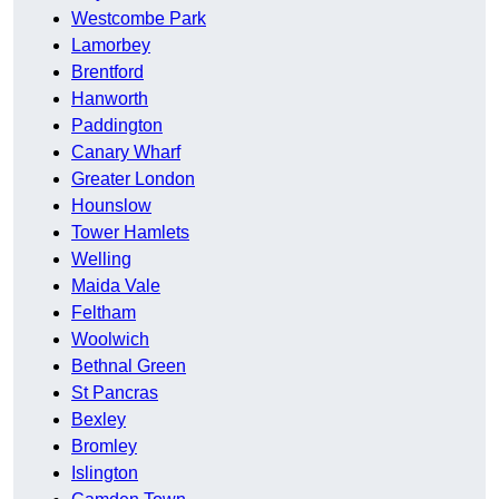
Westcombe Park
Lamorbey
Brentford
Hanworth
Paddington
Canary Wharf
Greater London
Hounslow
Tower Hamlets
Welling
Maida Vale
Feltham
Woolwich
Bethnal Green
St Pancras
Bexley
Bromley
Islington