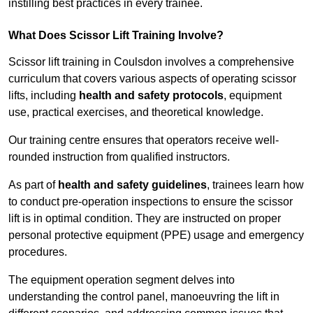
instilling best practices in every trainee.
What Does Scissor Lift Training Involve?
Scissor lift training in Coulsdon involves a comprehensive
curriculum that covers various aspects of operating scissor
lifts, including
health and safety protocols
, equipment
use, practical exercises, and theoretical knowledge.
Our training centre ensures that operators receive well-
rounded instruction from qualified instructors.
As part of
health and safety guidelines
, trainees learn how
to conduct pre-operation inspections to ensure the scissor
lift is in optimal condition. They are instructed on proper
personal protective equipment (PPE) usage and emergency
procedures.
The equipment operation segment delves into
understanding the control panel, manoeuvring the lift in