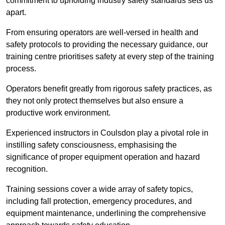
commitment to upholding industry safety standards sets us
apart.
From ensuring operators are well-versed in health and
safety protocols to providing the necessary guidance, our
training centre prioritises safety at every step of the training
process.
Operators benefit greatly from rigorous safety practices, as
they not only protect themselves but also ensure a
productive work environment.
Experienced instructors in Coulsdon play a pivotal role in
instilling safety consciousness, emphasising the
significance of proper equipment operation and hazard
recognition.
Training sessions cover a wide array of safety topics,
including fall protection, emergency procedures, and
equipment maintenance, underlining the comprehensive