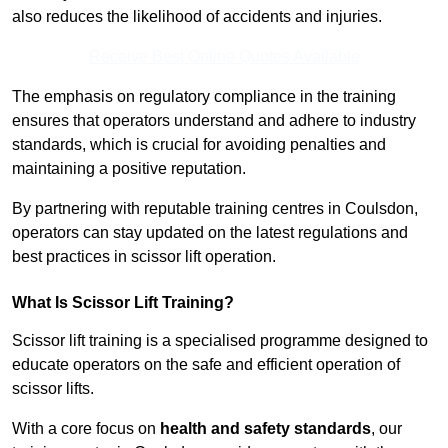
also reduces the likelihood of accidents and injuries.
Receive Best Online Quotes Available
The emphasis on regulatory compliance in the training
ensures that operators understand and adhere to industry
standards, which is crucial for avoiding penalties and
maintaining a positive reputation.
By partnering with reputable training centres in Coulsdon,
operators can stay updated on the latest regulations and
best practices in scissor lift operation.
What Is Scissor Lift Training?
Scissor lift training is a specialised programme designed to
educate operators on the safe and efficient operation of
scissor lifts.
With a core focus on
health and safety standards
, our