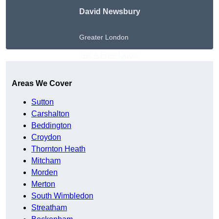
David Newsbury
Greater London
Get A Free Quote
Areas We Cover
Sutton
Carshalton
Beddington
Croydon
Thornton Heath
Mitcham
Morden
Merton
South Wimbledon
Streatham