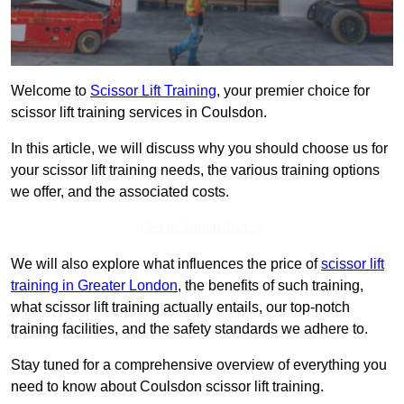
Welcome to
Scissor Lift Training
, your premier choice for
scissor lift training services in Coulsdon.
In this article, we will discuss why you should choose us for
your scissor lift training needs, the various training options
we offer, and the associated costs.
Get In Touch Today
We will also explore what influences the price of
scissor lift
training in Greater London
, the benefits of such training,
what scissor lift training actually entails, our top-notch
training facilities, and the safety standards we adhere to.
Stay tuned for a comprehensive overview of everything you
need to know about Coulsdon scissor lift training.