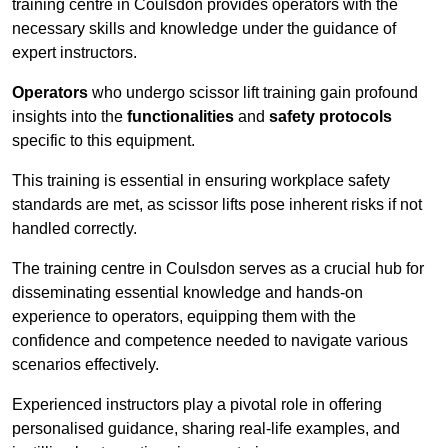
training centre in Coulsdon provides operators with the
necessary skills and knowledge under the guidance of
expert instructors.
Operators
who undergo scissor lift training gain profound
insights into the
functionalities
and
safety protocols
specific to this equipment.
This training is essential in ensuring workplace safety
standards are met, as scissor lifts pose inherent risks if not
handled correctly.
The training centre in Coulsdon serves as a crucial hub for
disseminating essential knowledge and hands-on
experience to operators, equipping them with the
confidence and competence needed to navigate various
scenarios effectively.
Experienced instructors play a pivotal role in offering
personalised guidance, sharing real-life examples, and