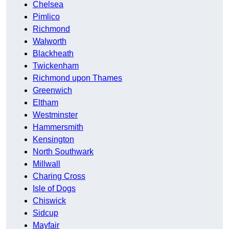
Chelsea
Pimlico
Richmond
Walworth
Blackheath
Twickenham
Richmond upon Thames
Greenwich
Eltham
Westminster
Hammersmith
Kensington
North Southwark
Millwall
Charing Cross
Isle of Dogs
Chiswick
Sidcup
Mayfair