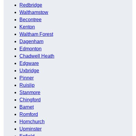
Redbridge
Walthamstow
Becontree
Kenton
Waltham Forest
Dagenham
Edmonton
Chadwell Heath
Edgware
Uxbridge
Pinner
Ruislip
Stanmore
Chingford
Barnet
Romford
Hornchurch
Upminster