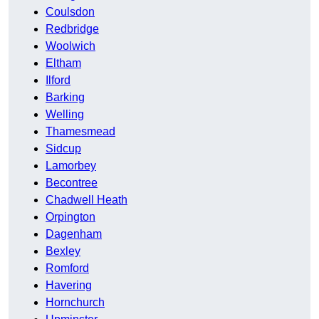
Coulsdon
Redbridge
Woolwich
Eltham
Ilford
Barking
Welling
Thamesmead
Sidcup
Lamorbey
Becontree
Chadwell Heath
Orpington
Dagenham
Bexley
Romford
Havering
Hornchurch