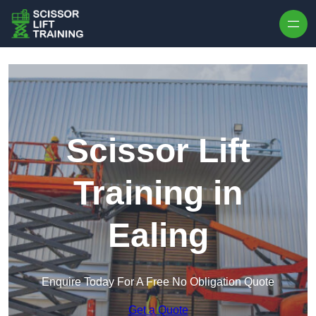
Skip to content
Scissor Lift
Training in
Ealing
Enquire Today For A Free No Obligation Quote
Get a Quote