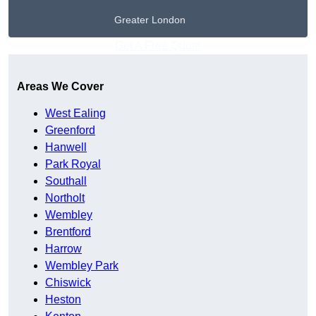
Greater London
Get A Free Quote
Areas We Cover
West Ealing
Greenford
Hanwell
Park Royal
Southall
Northolt
Wembley
Brentford
Harrow
Wembley Park
Chiswick
Heston