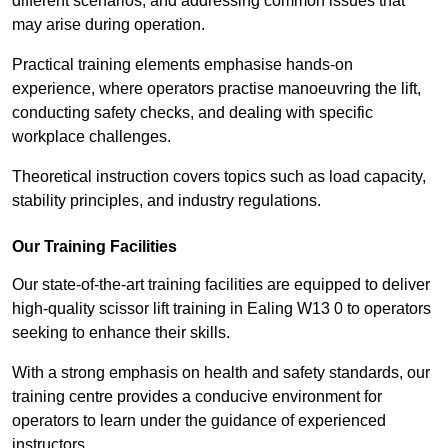
different scenarios, and addressing common issues that
may arise during operation.
Practical training elements emphasise hands-on
experience, where operators practise manoeuvring the lift,
conducting safety checks, and dealing with specific
workplace challenges.
Theoretical instruction covers topics such as load capacity,
stability principles, and industry regulations.
Our Training Facilities
Our state-of-the-art training facilities are equipped to deliver
high-quality scissor lift training in Ealing W13 0 to operators
seeking to enhance their skills.
With a strong emphasis on health and safety standards, our
training centre provides a conducive environment for
operators to learn under the guidance of experienced
instructors.