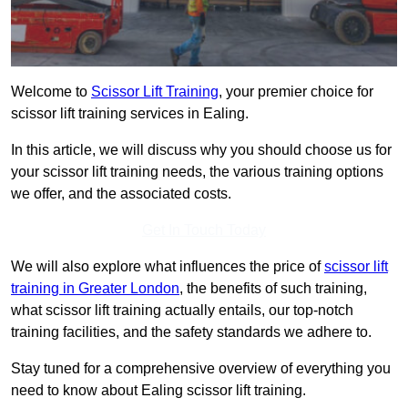
Welcome to
Scissor Lift Training
, your premier choice for
scissor lift training services in Ealing.
In this article, we will discuss why you should choose us for
your scissor lift training needs, the various training options
we offer, and the associated costs.
Get In Touch Today
We will also explore what influences the price of
scissor lift
training in Greater London
, the benefits of such training,
what scissor lift training actually entails, our top-notch
training facilities, and the safety standards we adhere to.
Stay tuned for a comprehensive overview of everything you
need to know about Ealing scissor lift training.