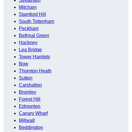
Streatham
Mitcham
Stamford Hill
South Tottenham
Peckham
Bethnal Green
Hackney
Lea Bridge
Tower Hamlets
Bow
Thornton Heath
Sutton
Carshalton
Bromley
Forest Hill
Edmonton
Canary Wharf
Millwall
Beddington