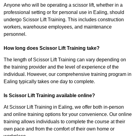
Anyone who will be operating a scissor lift, whether in a
professional setting or for personal use in Ealing, should
undergo Scissor Lift Training. This includes construction
workers, warehouse employees, and maintenance
personnel.
How long does Scissor Lift Training take?
The length of Scissor Lift Training can vary depending on
the training provider and the level of experience of the
individual. However, our comprehensive training program in
Ealing typically takes one day to complete.
Is Scissor Lift Training available online?
At Scissor Lift Training in Ealing, we offer both in-person
and online training options for your convenience. Our online
training allows individuals to complete the course at their
own pace and from the comfort of their own home or