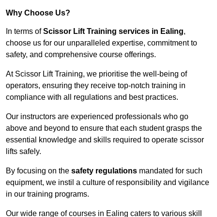
Why Choose Us?
In terms of
Scissor Lift Training services in Ealing
,
choose us for our unparalleled expertise, commitment to
safety, and comprehensive course offerings.
At Scissor Lift Training, we prioritise the well-being of
operators, ensuring they receive top-notch training in
compliance with all regulations and best practices.
Our instructors are experienced professionals who go
above and beyond to ensure that each student grasps the
essential knowledge and skills required to operate scissor
lifts safely.
By focusing on the
safety regulations
mandated for such
equipment, we instil a culture of responsibility and vigilance
in our training programs.
Our wide range of courses in Ealing caters to various skill