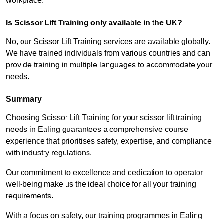
workplace.
Is Scissor Lift Training only available in the UK?
No, our Scissor Lift Training services are available globally.
We have trained individuals from various countries and can
provide training in multiple languages to accommodate your
needs.
Summary
Choosing Scissor Lift Training for your scissor lift training
needs in Ealing guarantees a comprehensive course
experience that prioritises safety, expertise, and compliance
with industry regulations.
Our commitment to excellence and dedication to operator
well-being make us the ideal choice for all your training
requirements.
With a focus on safety, our training programmes in Ealing