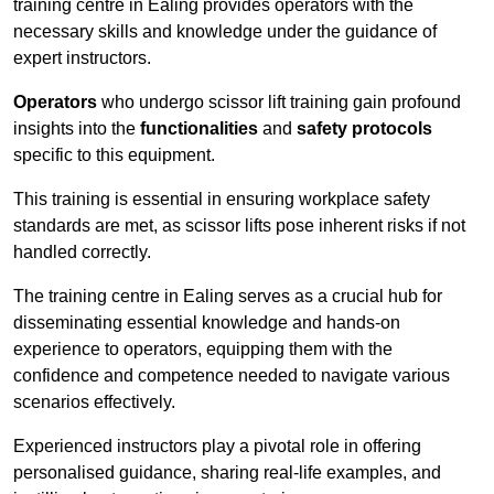
training centre in Ealing provides operators with the
necessary skills and knowledge under the guidance of
expert instructors.
Operators
who undergo scissor lift training gain profound
insights into the
functionalities
and
safety protocols
specific to this equipment.
This training is essential in ensuring workplace safety
standards are met, as scissor lifts pose inherent risks if not
handled correctly.
The training centre in Ealing serves as a crucial hub for
disseminating essential knowledge and hands-on
experience to operators, equipping them with the
confidence and competence needed to navigate various
scenarios effectively.
Experienced instructors play a pivotal role in offering
personalised guidance, sharing real-life examples, and