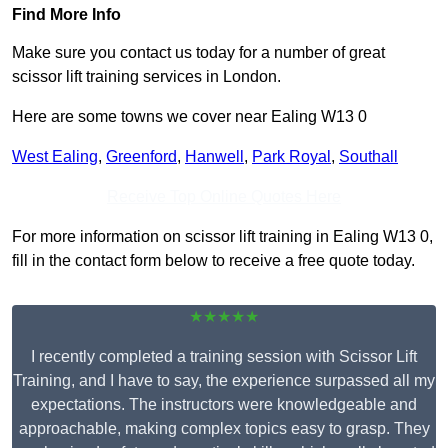
Find More Info
Make sure you contact us today for a number of great
scissor lift training services in London.
Here are some towns we cover near Ealing W13 0
West Ealing
,
Greenford
,
Hanwell
,
Park Royal
,
Southall
Receive Top Online Quotes Here
For more information on scissor lift training in Ealing W13 0,
fill in the contact form below to receive a free quote today.
★★★★★
I recently completed a training session with Scissor Lift
Training, and I have to say, the experience surpassed all my
expectations. The instructors were knowledgeable and
approachable, making complex topics easy to grasp. They