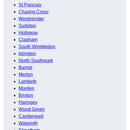
St Pancras
Charing Cross
Westminster
Surbiton
Holloway
Clapham
South Wimbledon
Islington
North Southwark
Barnet
Merton
Lambeth
Morden
Brixton
Haringey
Wood Green
Camberwell
Walworth