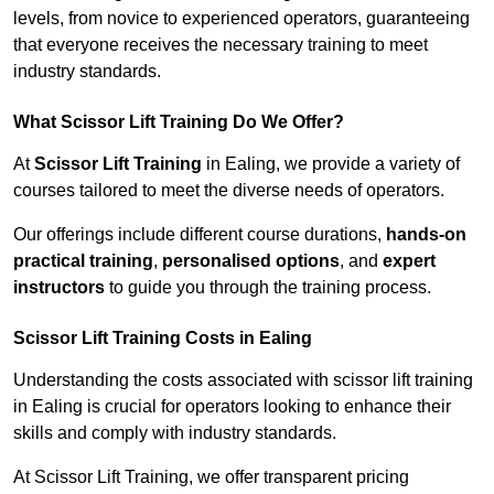
levels, from novice to experienced operators, guaranteeing
that everyone receives the necessary training to meet
industry standards.
What Scissor Lift Training Do We Offer?
At
Scissor Lift Training
in Ealing, we provide a variety of
courses tailored to meet the diverse needs of operators.
Our offerings include different course durations,
hands-on
practical training
,
personalised options
, and
expert
instructors
to guide you through the training process.
Scissor Lift Training Costs in Ealing
Understanding the costs associated with scissor lift training
in Ealing is crucial for operators looking to enhance their
skills and comply with industry standards.
At Scissor Lift Training, we offer transparent pricing