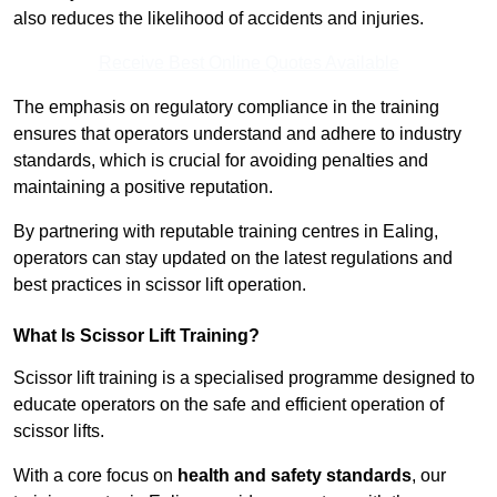
also reduces the likelihood of accidents and injuries.
Receive Best Online Quotes Available
The emphasis on regulatory compliance in the training
ensures that operators understand and adhere to industry
standards, which is crucial for avoiding penalties and
maintaining a positive reputation.
By partnering with reputable training centres in Ealing,
operators can stay updated on the latest regulations and
best practices in scissor lift operation.
What Is Scissor Lift Training?
Scissor lift training is a specialised programme designed to
educate operators on the safe and efficient operation of
scissor lifts.
With a core focus on
health and safety standards
, our