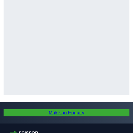
Make an Enquiry