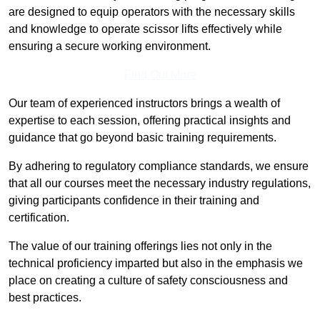
are designed to equip operators with the necessary skills
and knowledge to operate scissor lifts effectively while
ensuring a secure working environment.
Find Out More
Our team of experienced instructors brings a wealth of
expertise to each session, offering practical insights and
guidance that go beyond basic training requirements.
By adhering to regulatory compliance standards, we ensure
that all our courses meet the necessary industry regulations,
giving participants confidence in their training and
certification.
The value of our training offerings lies not only in the
technical proficiency imparted but also in the emphasis we
place on creating a culture of safety consciousness and
best practices.