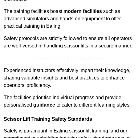
The training facilities boast
modern facilities
such as
advanced simulators and hands-on equipment to offer
practical training in Ealing.
Safety protocols are strictly followed to ensure all operators
are well-versed in handling scissor lifts in a secure manner.
Receive Top Online Quotes Here
Experienced instructors effectively impart their knowledge,
sharing valuable insights and best practices to enhance
operators’ proficiency.
The facilities prioritise individual progress and provide
personalised
guidance
to cater to different learning styles.
Scissor Lift Training Safety Standards
Safety is paramount in Ealing scissor lift training, and our