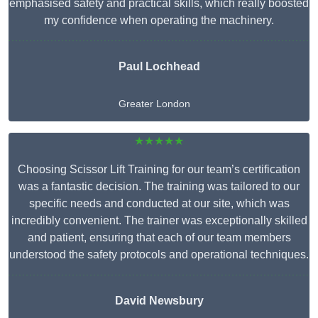
emphasised safety and practical skills, which really boosted
my confidence when operating the machinery.
Paul Lochhead
Greater London
★★★★★
Choosing Scissor Lift Training for our team’s certification
was a fantastic decision. The training was tailored to our
specific needs and conducted at our site, which was
incredibly convenient. The trainer was exceptionally skilled
and patient, ensuring that each of our team members
understood the safety protocols and operational techniques.
David Newsbury