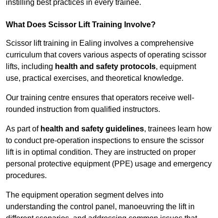
instilling best practices in every trainee.
What Does Scissor Lift Training Involve?
Scissor lift training in Ealing involves a comprehensive
curriculum that covers various aspects of operating scissor
lifts, including
health and safety protocols
, equipment
use, practical exercises, and theoretical knowledge.
Our training centre ensures that operators receive well-
rounded instruction from qualified instructors.
As part of
health and safety guidelines
, trainees learn how
to conduct pre-operation inspections to ensure the scissor
lift is in optimal condition. They are instructed on proper
personal protective equipment (PPE) usage and emergency
procedures.
The equipment operation segment delves into
understanding the control panel, manoeuvring the lift in