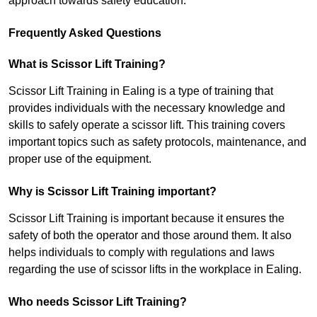
approach towards safety education.
Frequently Asked Questions
What is Scissor Lift Training?
Scissor Lift Training in Ealing is a type of training that
provides individuals with the necessary knowledge and
skills to safely operate a scissor lift. This training covers
important topics such as safety protocols, maintenance, and
proper use of the equipment.
Why is Scissor Lift Training important?
Scissor Lift Training is important because it ensures the
safety of both the operator and those around them. It also
helps individuals to comply with regulations and laws
regarding the use of scissor lifts in the workplace in Ealing.
Who needs Scissor Lift Training?