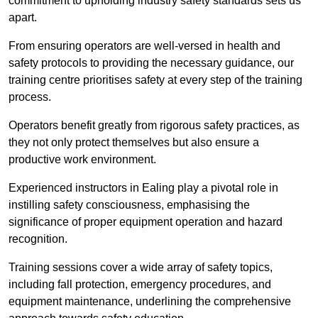
commitment to upholding industry safety standards sets us
apart.
From ensuring operators are well-versed in health and
safety protocols to providing the necessary guidance, our
training centre prioritises safety at every step of the training
process.
Operators benefit greatly from rigorous safety practices, as
they not only protect themselves but also ensure a
productive work environment.
Experienced instructors in Ealing play a pivotal role in
instilling safety consciousness, emphasising the
significance of proper equipment operation and hazard
recognition.
Training sessions cover a wide array of safety topics,
including fall protection, emergency procedures, and
equipment maintenance, underlining the comprehensive