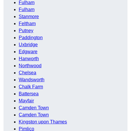
Fulham
Fulham
Stanmore
Feltham
Putney
Paddington
Uxbridge
Edgware
Hanworth
Northwood
Chelsea
Wandsworth
Chalk Farm
Battersea
Mayfair
Camden Town
Camden Town
Kingston upon Thames
Pimlico