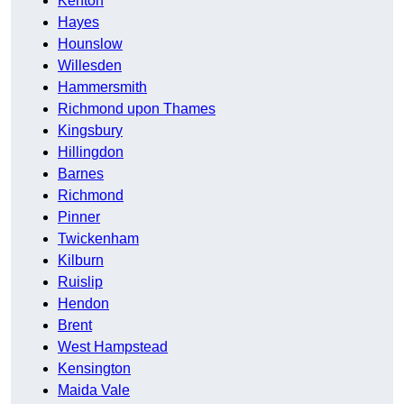
Kenton
Hayes
Hounslow
Willesden
Hammersmith
Richmond upon Thames
Kingsbury
Hillingdon
Barnes
Richmond
Pinner
Twickenham
Kilburn
Ruislip
Hendon
Brent
West Hampstead
Kensington
Maida Vale