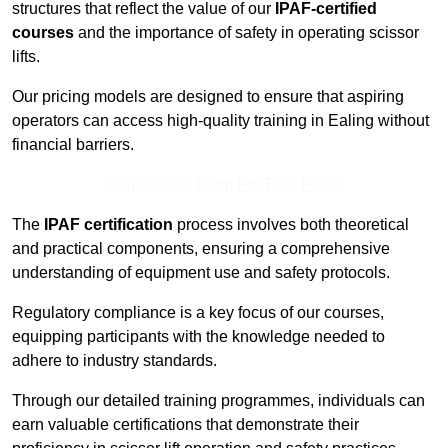
structures that reflect the value of our
IPAF-certified
courses
and the importance of safety in operating scissor
lifts.
Our pricing models are designed to ensure that aspiring
operators can access high-quality training in Ealing without
financial barriers.
Contact Our Team For Best Rates
The
IPAF certification
process involves both theoretical
and practical components, ensuring a comprehensive
understanding of equipment use and safety protocols.
Regulatory compliance is a key focus of our courses,
equipping participants with the knowledge needed to
adhere to industry standards.
Through our detailed training programmes, individuals can
earn valuable certifications that demonstrate their