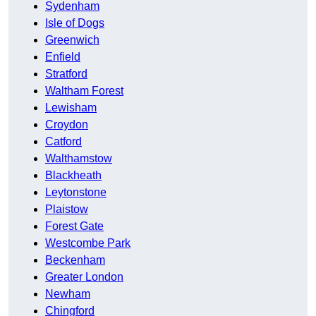
Sydenham
Isle of Dogs
Greenwich
Enfield
Stratford
Waltham Forest
Lewisham
Croydon
Catford
Walthamstow
Blackheath
Leytonstone
Plaistow
Forest Gate
Westcombe Park
Beckenham
Greater London
Newham
Chingford