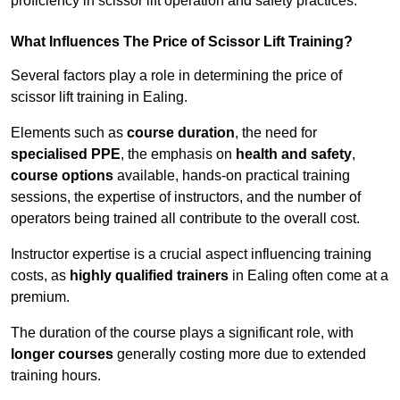
proficiency in scissor lift operation and safety practices.
What Influences The Price of Scissor Lift Training?
Several factors play a role in determining the price of
scissor lift training in Ealing.
Elements such as
course duration
, the need for
specialised PPE
, the emphasis on
health and safety
,
course options
available, hands-on practical training
sessions, the expertise of instructors, and the number of
operators being trained all contribute to the overall cost.
Instructor expertise is a crucial aspect influencing training
costs, as
highly qualified trainers
in Ealing often come at a
premium.
The duration of the course plays a significant role, with
longer courses
generally costing more due to extended
training hours.