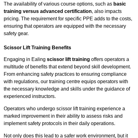
The availability of various course options, such as
basic
training versus advanced certification
, also impacts
pricing. The requirement for specific PPE adds to the costs,
ensuring that operators are equipped with the necessary
safety gear.
Scissor Lift Training Benefits
Engaging in Ealing
scissor lift training
offers operators a
multitude of benefits that extend beyond skill development.
From enhancing safety practices to ensuring compliance
with regulations, our training centre equips operators with
the necessary knowledge and skills under the guidance of
experienced instructors.
Operators who undergo scissor lift training experience a
marked improvement in their ability to assess risks and
implement safety protocols in their daily operations.
Not only does this lead to a safer work environment, but it