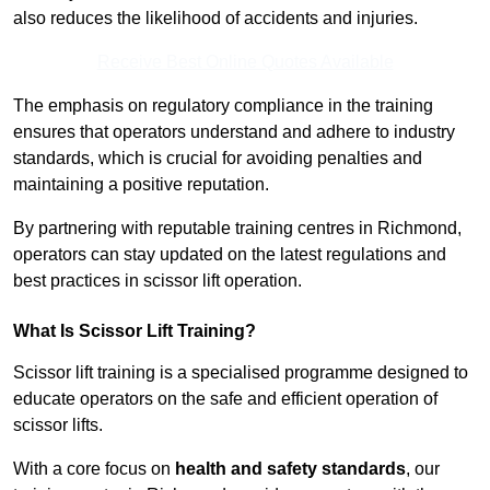
also reduces the likelihood of accidents and injuries.
Receive Best Online Quotes Available
The emphasis on regulatory compliance in the training
ensures that operators understand and adhere to industry
standards, which is crucial for avoiding penalties and
maintaining a positive reputation.
By partnering with reputable training centres in Richmond,
operators can stay updated on the latest regulations and
best practices in scissor lift operation.
What Is Scissor Lift Training?
Scissor lift training is a specialised programme designed to
educate operators on the safe and efficient operation of
scissor lifts.
With a core focus on
health and safety standards
, our