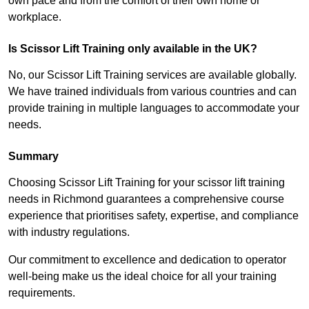
own pace and from the comfort of their own home or
workplace.
Is Scissor Lift Training only available in the UK?
No, our Scissor Lift Training services are available globally.
We have trained individuals from various countries and can
provide training in multiple languages to accommodate your
needs.
Summary
Choosing Scissor Lift Training for your scissor lift training
needs in Richmond guarantees a comprehensive course
experience that prioritises safety, expertise, and compliance
with industry regulations.
Our commitment to excellence and dedication to operator
well-being make us the ideal choice for all your training
requirements.