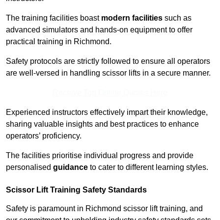
The training facilities boast
modern facilities
such as
advanced simulators and hands-on equipment to offer
practical training in Richmond.
Safety protocols are strictly followed to ensure all operators
are well-versed in handling scissor lifts in a secure manner.
Receive Top Online Quotes Here
Experienced instructors effectively impart their knowledge,
sharing valuable insights and best practices to enhance
operators’ proficiency.
The facilities prioritise individual progress and provide
personalised
guidance
to cater to different learning styles.
Scissor Lift Training Safety Standards
Safety is paramount in Richmond scissor lift training, and