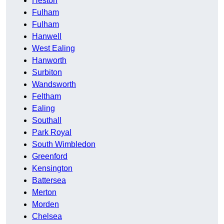
Heston
Fulham
Fulham
Hanwell
West Ealing
Hanworth
Surbiton
Wandsworth
Feltham
Ealing
Southall
Park Royal
South Wimbledon
Greenford
Kensington
Battersea
Merton
Morden
Chelsea