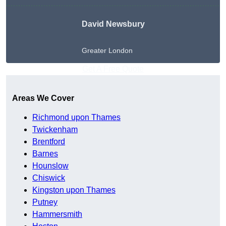
David Newsbury
Greater London
Get A Free Quote
Areas We Cover
Richmond upon Thames
Twickenham
Brentford
Barnes
Hounslow
Chiswick
Kingston upon Thames
Putney
Hammersmith