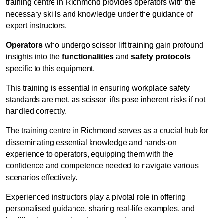
training centre in Richmond provides operators with the
necessary skills and knowledge under the guidance of
expert instructors.
Operators
who undergo scissor lift training gain profound
insights into the
functionalities
and
safety protocols
specific to this equipment.
This training is essential in ensuring workplace safety
standards are met, as scissor lifts pose inherent risks if not
handled correctly.
The training centre in Richmond serves as a crucial hub for
disseminating essential knowledge and hands-on
experience to operators, equipping them with the
confidence and competence needed to navigate various
scenarios effectively.
Experienced instructors play a pivotal role in offering
personalised guidance, sharing real-life examples, and