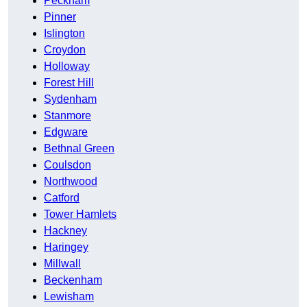
Peckham
Pinner
Islington
Croydon
Holloway
Forest Hill
Sydenham
Stanmore
Edgware
Bethnal Green
Coulsdon
Northwood
Catford
Tower Hamlets
Hackney
Haringey
Millwall
Beckenham
Lewisham