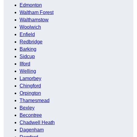
Edmonton
Waltham Forest
Walthamstow
Woolwich
Enfield
Redbridge
Barking
Sidcup
Ilford
Welling
Lamorbey
Chingford
Orpington
Thamesmead
Bexley
Becontree
Chadwell Heath
Dagenham