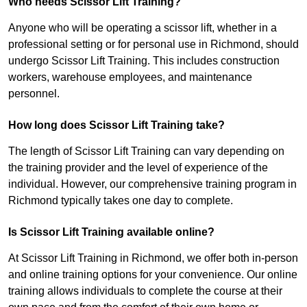
Who needs Scissor Lift Training?
Anyone who will be operating a scissor lift, whether in a
professional setting or for personal use in Richmond, should
undergo Scissor Lift Training. This includes construction
workers, warehouse employees, and maintenance
personnel.
How long does Scissor Lift Training take?
The length of Scissor Lift Training can vary depending on
the training provider and the level of experience of the
individual. However, our comprehensive training program in
Richmond typically takes one day to complete.
Is Scissor Lift Training available online?
At Scissor Lift Training in Richmond, we offer both in-person
and online training options for your convenience. Our online
training allows individuals to complete the course at their