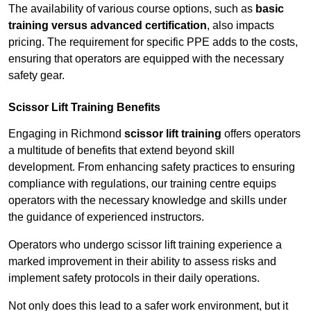
The availability of various course options, such as
basic
training versus advanced certification
, also impacts
pricing. The requirement for specific PPE adds to the costs,
ensuring that operators are equipped with the necessary
safety gear.
Scissor Lift Training Benefits
Engaging in Richmond
scissor lift training
offers operators
a multitude of benefits that extend beyond skill
development. From enhancing safety practices to ensuring
compliance with regulations, our training centre equips
operators with the necessary knowledge and skills under
the guidance of experienced instructors.
Operators who undergo scissor lift training experience a
marked improvement in their ability to assess risks and
implement safety protocols in their daily operations.
Not only does this lead to a safer work environment, but it