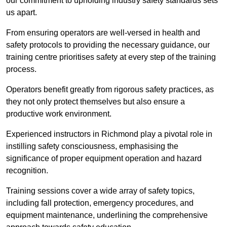
our commitment to upholding industry safety standards sets
us apart.
From ensuring operators are well-versed in health and
safety protocols to providing the necessary guidance, our
training centre prioritises safety at every step of the training
process.
Operators benefit greatly from rigorous safety practices, as
they not only protect themselves but also ensure a
productive work environment.
Experienced instructors in Richmond play a pivotal role in
instilling safety consciousness, emphasising the
significance of proper equipment operation and hazard
recognition.
Training sessions cover a wide array of safety topics,
including fall protection, emergency procedures, and
equipment maintenance, underlining the comprehensive