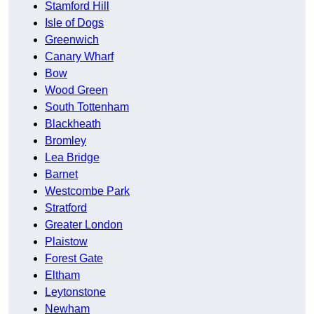
Stamford Hill
Isle of Dogs
Greenwich
Canary Wharf
Bow
Wood Green
South Tottenham
Blackheath
Bromley
Lea Bridge
Barnet
Westcombe Park
Stratford
Greater London
Plaistow
Forest Gate
Eltham
Leytonstone
Newham