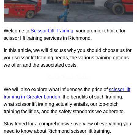
Welcome to
Scissor Lift Training
, your premier choice for
scissor lift training services in Richmond.
In this article, we will discuss why you should choose us for
your scissor lift training needs, the various training options
we offer, and the associated costs.
Get In Touch Today
We will also explore what influences the price of
scissor lift
training in Greater London
, the benefits of such training,
what scissor lift training actually entails, our top-notch
training facilities, and the safety standards we adhere to.
Stay tuned for a comprehensive overview of everything you
need to know about Richmond scissor lift training.