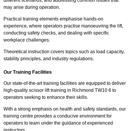
different scenarios, and addressing common issues that
may arise during operation.
Practical training elements emphasise hands-on
experience, where operators practise manoeuvring the lift,
conducting safety checks, and dealing with specific
workplace challenges.
Theoretical instruction covers topics such as load capacity,
stability principles, and industry regulations.
Our Training Facilities
Our state-of-the-art training facilities are equipped to deliver
high-quality scissor lift training in Richmond TW10 6 to
operators seeking to enhance their skills.
With a strong emphasis on health and safety standards, our
training centre provides a conducive environment for
operators to learn under the guidance of experienced
instructors.