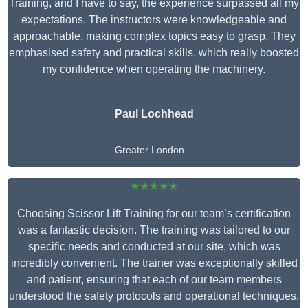
Training, and I have to say, the experience surpassed all my
expectations. The instructors were knowledgeable and
approachable, making complex topics easy to grasp. They
emphasised safety and practical skills, which really boosted
my confidence when operating the machinery.
Paul Lochhead
Greater London
★★★★★
Choosing Scissor Lift Training for our team’s certification
was a fantastic decision. The training was tailored to our
specific needs and conducted at our site, which was
incredibly convenient. The trainer was exceptionally skilled
and patient, ensuring that each of our team members
understood the safety protocols and operational techniques.