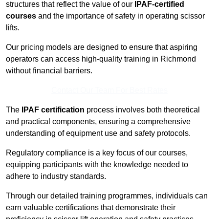
structures that reflect the value of our
IPAF-certified
courses
and the importance of safety in operating scissor
lifts.
Our pricing models are designed to ensure that aspiring
operators can access high-quality training in Richmond
without financial barriers.
Contact Our Team For Best Rates
The
IPAF certification
process involves both theoretical
and practical components, ensuring a comprehensive
understanding of equipment use and safety protocols.
Regulatory compliance is a key focus of our courses,
equipping participants with the knowledge needed to
adhere to industry standards.
Through our detailed training programmes, individuals can
earn valuable certifications that demonstrate their