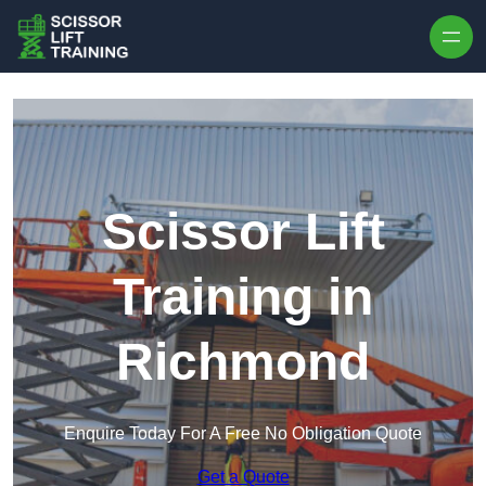
Skip to content
Scissor Lift
Training in
Richmond
Enquire Today For A Free No Obligation Quote
Get a Quote