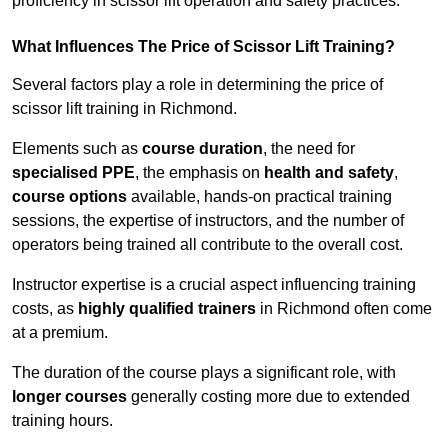
proficiency in scissor lift operation and safety practices.
What Influences The Price of Scissor Lift Training?
Several factors play a role in determining the price of
scissor lift training in Richmond.
Elements such as
course duration
, the need for
specialised PPE
, the emphasis on
health and safety
,
course options
available, hands-on practical training
sessions, the expertise of instructors, and the number of
operators being trained all contribute to the overall cost.
Instructor expertise is a crucial aspect influencing training
costs, as
highly qualified trainers
in Richmond often come
at a premium.
The duration of the course plays a significant role, with
longer courses
generally costing more due to extended
training hours.