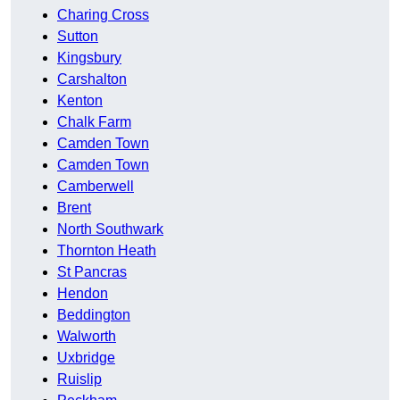
Charing Cross
Sutton
Kingsbury
Carshalton
Kenton
Chalk Farm
Camden Town
Camden Town
Camberwell
Brent
North Southwark
Thornton Heath
St Pancras
Hendon
Beddington
Walworth
Uxbridge
Ruislip