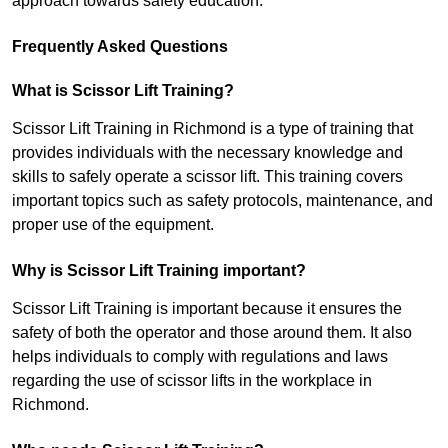
approach towards safety education.
Frequently Asked Questions
What is Scissor Lift Training?
Scissor Lift Training in Richmond is a type of training that
provides individuals with the necessary knowledge and
skills to safely operate a scissor lift. This training covers
important topics such as safety protocols, maintenance, and
proper use of the equipment.
Why is Scissor Lift Training important?
Scissor Lift Training is important because it ensures the
safety of both the operator and those around them. It also
helps individuals to comply with regulations and laws
regarding the use of scissor lifts in the workplace in
Richmond.