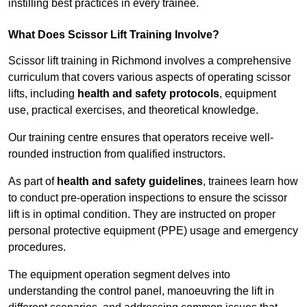
instilling best practices in every trainee.
What Does Scissor Lift Training Involve?
Scissor lift training in Richmond involves a comprehensive
curriculum that covers various aspects of operating scissor
lifts, including
health and safety protocols
, equipment
use, practical exercises, and theoretical knowledge.
Our training centre ensures that operators receive well-
rounded instruction from qualified instructors.
As part of
health and safety guidelines
, trainees learn how
to conduct pre-operation inspections to ensure the scissor
lift is in optimal condition. They are instructed on proper
personal protective equipment (PPE) usage and emergency
procedures.
The equipment operation segment delves into
understanding the control panel, manoeuvring the lift in