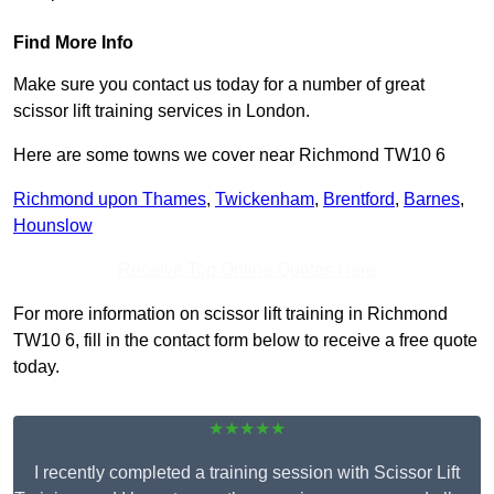
Find More Info
Make sure you contact us today for a number of great
scissor lift training services in London.
Here are some towns we cover near Richmond TW10 6
Richmond upon Thames
,
Twickenham
,
Brentford
,
Barnes
,
Hounslow
Receive Top Online Quotes Here
For more information on scissor lift training in Richmond
TW10 6, fill in the contact form below to receive a free quote
today.
★★★★★
I recently completed a training session with Scissor Lift