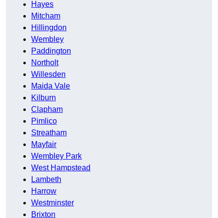
Hayes
Mitcham
Hillingdon
Wembley
Paddington
Northolt
Willesden
Maida Vale
Kilburn
Clapham
Pimlico
Streatham
Mayfair
Wembley Park
West Hampstead
Lambeth
Harrow
Westminster
Brixton