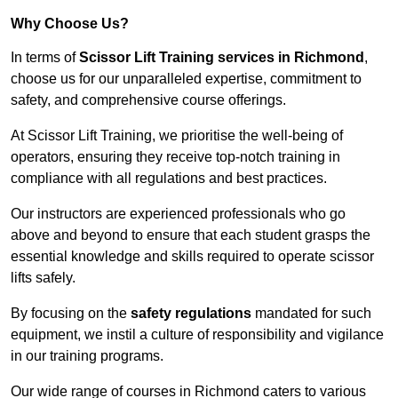
Why Choose Us?
In terms of
Scissor Lift Training services in Richmond
,
choose us for our unparalleled expertise, commitment to
safety, and comprehensive course offerings.
At Scissor Lift Training, we prioritise the well-being of
operators, ensuring they receive top-notch training in
compliance with all regulations and best practices.
Our instructors are experienced professionals who go
above and beyond to ensure that each student grasps the
essential knowledge and skills required to operate scissor
lifts safely.
By focusing on the
safety regulations
mandated for such
equipment, we instil a culture of responsibility and vigilance
in our training programs.
Our wide range of courses in Richmond caters to various