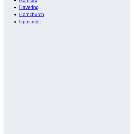
Romford
Havering
Hornchurch
Upminster