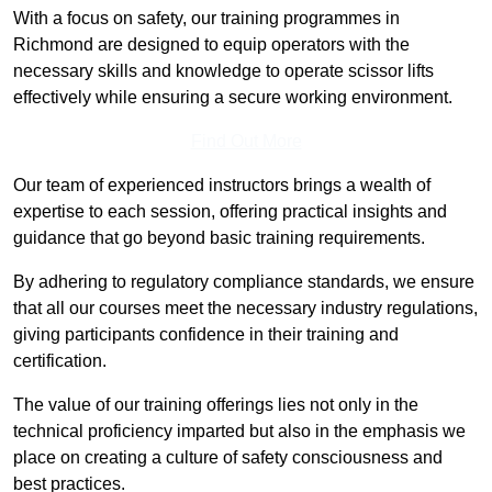
With a focus on safety, our training programmes in
Richmond are designed to equip operators with the
necessary skills and knowledge to operate scissor lifts
effectively while ensuring a secure working environment.
Find Out More
Our team of experienced instructors brings a wealth of
expertise to each session, offering practical insights and
guidance that go beyond basic training requirements.
By adhering to regulatory compliance standards, we ensure
that all our courses meet the necessary industry regulations,
giving participants confidence in their training and
certification.
The value of our training offerings lies not only in the
technical proficiency imparted but also in the emphasis we
place on creating a culture of safety consciousness and
best practices.