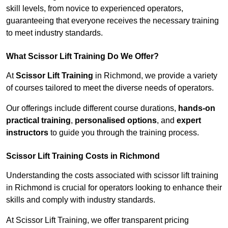
skill levels, from novice to experienced operators,
guaranteeing that everyone receives the necessary training
to meet industry standards.
What Scissor Lift Training Do We Offer?
At
Scissor Lift Training
in Richmond, we provide a variety
of courses tailored to meet the diverse needs of operators.
Our offerings include different course durations,
hands-on
practical training
,
personalised options
, and
expert
instructors
to guide you through the training process.
Scissor Lift Training Costs in Richmond
Understanding the costs associated with scissor lift training
in Richmond is crucial for operators looking to enhance their
skills and comply with industry standards.
At Scissor Lift Training, we offer transparent pricing