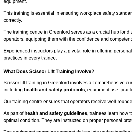
equipment.
This training is essential in ensuring workplace safety standard
correctly.
The training centre in Greenford serves as a crucial hub for
operators, equipping them with the confidence and competence
Experienced instructors play a pivotal role in offering persona
practices in every trainee.
What Does Scissor Lift Training Involve?
Scissor lift training in Greenford involves a comprehensive cur
including
health and safety protocols
, equipment use, pract
Our training centre ensures that operators receive well-rounded
As part of
health and safety guidelines
, trainees learn how t
optimal condition. They are instructed on proper personal p