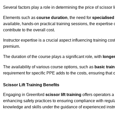
Several factors play a role in determining the price of scissor li
Elements such as
course duration
, the need for
specialise
available, hands-on practical training sessions, the expertise 
contribute to the overall cost.
Instructor expertise is a crucial aspect influencing training cos
premium.
The duration of the course plays a significant role, with
longe
The availability of various course options, such as
basic trai
requirement for specific PPE adds to the costs, ensuring that 
Scissor Lift Training Benefits
Engaging in Greenford
scissor lift training
offers operators a
enhancing safety practices to ensuring compliance with regula
knowledge and skills under the guidance of experienced instr