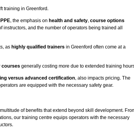
ft training in Greenford.
d PPE
, the emphasis on
health and safety
,
course options
of instructors, and the number of operators being trained all
ts, as
highly qualified trainers
in Greenford often come at a
r courses
generally costing more due to extended training hours
ning versus advanced certification
, also impacts pricing. The
operators are equipped with the necessary safety gear.
 multitude of benefits that extend beyond skill development. Fro
tions, our training centre equips operators with the necessary
uctors.