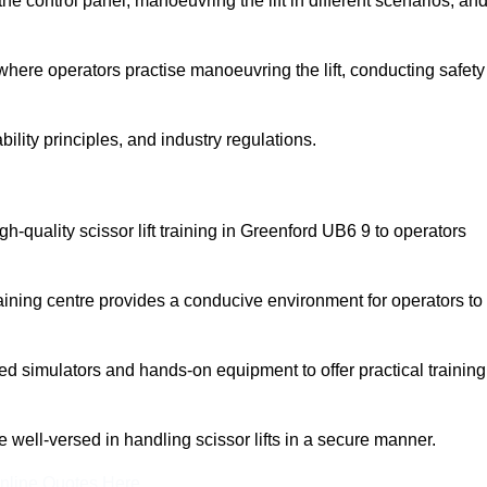
 control panel, manoeuvring the lift in different scenarios, an
here operators practise manoeuvring the lift, conducting safety
bility principles, and industry regulations.
igh-quality scissor lift training in Greenford UB6 9 to operators
aining centre provides a conducive environment for operators to
 simulators and hands-on equipment to offer practical training
re well-versed in handling scissor lifts in a secure manner.
nline Quotes Here