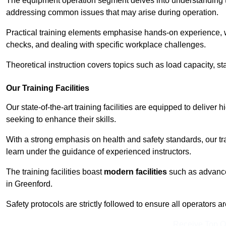
The equipment operation segment delves into understanding the
addressing common issues that may arise during operation.
Practical training elements emphasise hands-on experience, w
checks, and dealing with specific workplace challenges.
Theoretical instruction covers topics such as load capacity, sta
Our Training Facilities
Our state-of-the-art training facilities are equipped to deliver h
seeking to enhance their skills.
With a strong emphasis on health and safety standards, our tr
learn under the guidance of experienced instructors.
The training facilities boast
modern facilities
such as advanced
in Greenford.
Safety protocols are strictly followed to ensure all operators a
Receive Top O