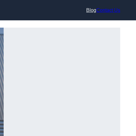
Blog
Contact Us