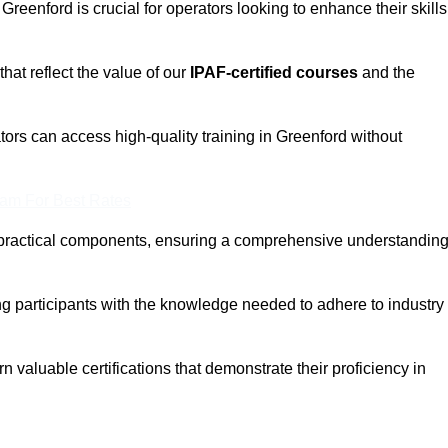
 Greenford is crucial for operators looking to enhance their skills
that reflect the value of our
IPAF-certified courses
and the
tors can access high-quality training in Greenford without
eam For Best Rates
 practical components, ensuring a comprehensive understandin
ng participants with the knowledge needed to adhere to industry
 valuable certifications that demonstrate their proficiency in