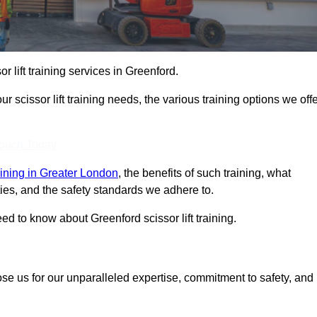
or lift training services in Greenford.
r scissor lift training needs, the various training options we offe
Touch Today
training in Greater London
, the benefits of such training, what
ilities, and the safety standards we adhere to.
d to know about Greenford scissor lift training.
ose us for our unparalleled expertise, commitment to safety, and