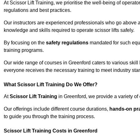
At Scissor Lift Training, we prioritise the well-being of operat
regulations and best practices.
Our instructors are experienced professionals who go above a
knowledge and skills required to operate scissor lifts safely.
By focusing on the
safety regulations
mandated for such equip
training programs.
Our wide range of courses in Greenford caters to various skill
everyone receives the necessary training to meet industry sta
What Scissor Lift Training Do We Offer?
At
Scissor Lift Training
in Greenford, we provide a variety of 
Our offerings include different course durations,
hands-on pra
to guide you through the training process.
Scissor Lift Training Costs in Greenford