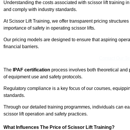
Understanding the costs associated with scissor lift training in
and comply with industry standards.
At Scissor Lift Training, we offer transparent pricing structures 
importance of safety in operating scissor lifts.
Our pricing models are designed to ensure that aspiring opera
financial barriers.
Contact Our T
The
IPAF certification
process involves both theoretical and
of equipment use and safety protocols.
Regulatory compliance is a key focus of our courses, equippi
standards.
Through our detailed training programmes, individuals can earn
scissor lift operation and safety practices.
What Influences The Price of Scissor Lift Training?