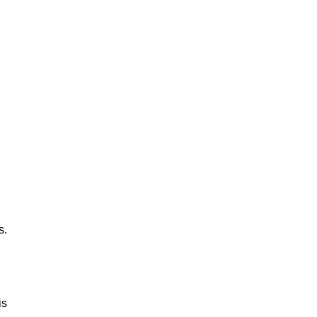
s.
is