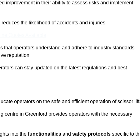
ed improvement in their ability to assess risks and implement
o reduces the likelihood of accidents and injuries.
ine Quotes Available
s that operators understand and adhere to industry standards,
ive reputation.
erators can stay updated on the latest regulations and best
cate operators on the safe and efficient operation of scissor lift
ing centre in Greenford provides operators with the necessary
ghts into the
functionalities
and
safety protocols
specific to th