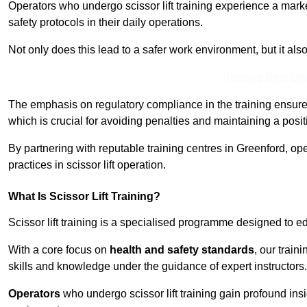
Operators who undergo scissor lift training experience a mark
safety protocols in their daily operations.
Not only does this lead to a safer work environment, but it als
Receive Best Onl
The emphasis on regulatory compliance in the training ensure
which is crucial for avoiding penalties and maintaining a posit
By partnering with reputable training centres in Greenford, op
practices in scissor lift operation.
What Is Scissor Lift Training?
Scissor lift training is a specialised programme designed to edu
With a core focus on
health and safety standards
, our train
skills and knowledge under the guidance of expert instructors.
Operators
who undergo scissor lift training gain profound insi