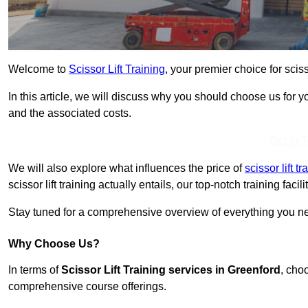
Welcome to
Scissor Lift Training
, your premier choice for sciss
In this article, we will discuss why you should choose us for you
and the associated costs.
Get In 
We will also explore what influences the price of
scissor lift 
scissor lift training actually entails, our top-notch training fac
Stay tuned for a comprehensive overview of everything you nee
Why Choose Us?
In terms of
Scissor Lift Training services in Greenford
, cho
comprehensive course offerings.