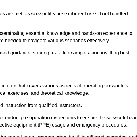
s are met, as scissor lifts pose inherent risks if not handled
 disseminating essential knowledge and hands-on experience to
 needed to navigate various scenarios effectively.
lised guidance, sharing real-life examples, and instilling best
riculum that covers various aspects of operating scissor lifts,
ical exercises, and theoretical knowledge.
 instruction from qualified instructors.
o conduct pre-operation inspections to ensure the scissor lift is i
rotective equipment (PPE) usage and emergency procedures.