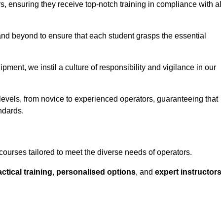
ors, ensuring they receive top-notch training in compliance with al
nd beyond to ensure that each student grasps the essential
ment, we instil a culture of responsibility and vigilance in our
 levels, from novice to experienced operators, guaranteeing that
ndards.
courses tailored to meet the diverse needs of operators.
ctical training
,
personalised options
, and
expert instructor