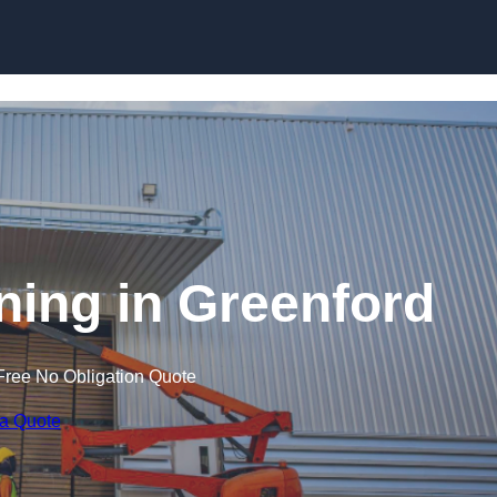
Skip to content
ining in Greenford
Free No Obligation Quote
 a Quote