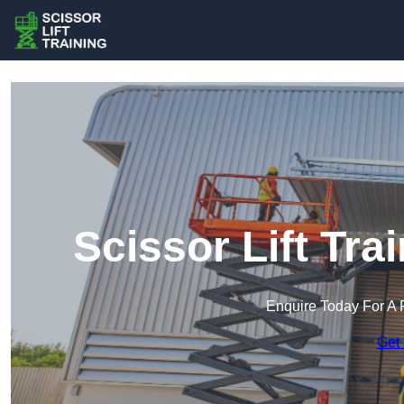
Scissor Lift Tra
Enquire Today For A 
Get