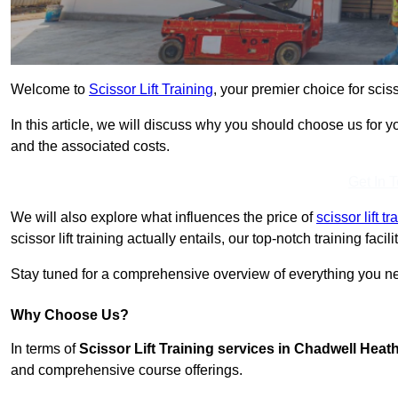
Welcome to
Scissor Lift Training
, your premier choice for scis
In this article, we will discuss why you should choose us for you
and the associated costs.
Get In 
We will also explore what influences the price of
scissor lift 
scissor lift training actually entails, our top-notch training fac
Stay tuned for a comprehensive overview of everything you nee
Why Choose Us?
In terms of
Scissor Lift Training services in Chadwell Heat
and comprehensive course offerings.