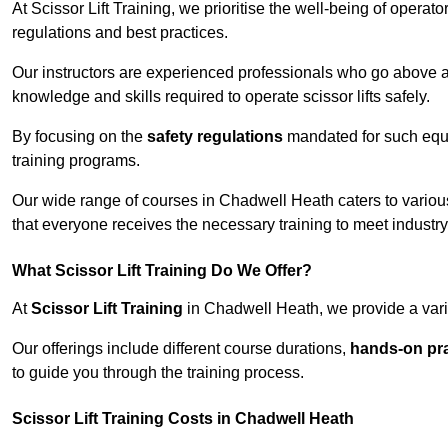
At Scissor Lift Training, we prioritise the well-being of operat
regulations and best practices.
Our instructors are experienced professionals who go above a
knowledge and skills required to operate scissor lifts safely.
By focusing on the
safety regulations
mandated for such equip
training programs.
Our wide range of courses in Chadwell Heath caters to various
that everyone receives the necessary training to meet industr
What Scissor Lift Training Do We Offer?
At
Scissor Lift Training
in Chadwell Heath, we provide a varie
Our offerings include different course durations,
hands-on pra
to guide you through the training process.
Scissor Lift Training Costs in Chadwell Heath