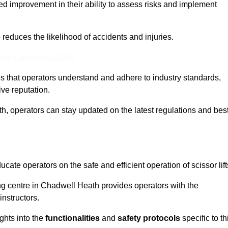
ed improvement in their ability to assess risks and implement
o reduces the likelihood of accidents and injuries.
ine Quotes Available
s that operators understand and adhere to industry standards,
ive reputation.
h, operators can stay updated on the latest regulations and bes
cate operators on the safe and efficient operation of scissor lift
ing centre in Chadwell Heath provides operators with the
nstructors.
ghts into the
functionalities
and
safety protocols
specific to th