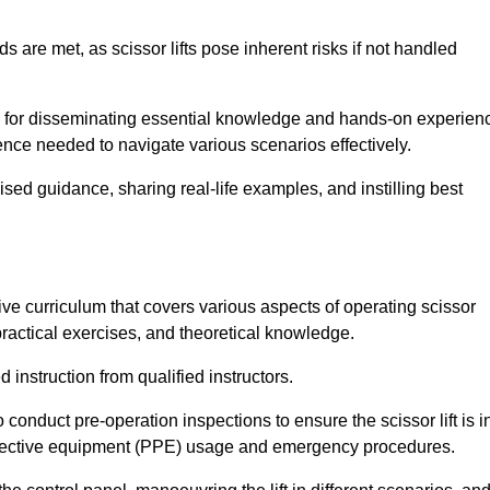
s are met, as scissor lifts pose inherent risks if not handled
ub for disseminating essential knowledge and hands-on experien
nce needed to navigate various scenarios effectively.
lised guidance, sharing real-life examples, and instilling best
ve curriculum that covers various aspects of operating scissor
ractical exercises, and theoretical knowledge.
 instruction from qualified instructors.
o conduct pre-operation inspections to ensure the scissor lift is i
rotective equipment (PPE) usage and emergency procedures.