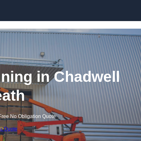
Skip to content
aining in Chadwell
ath
Free No Obligation Quote
 a Quote