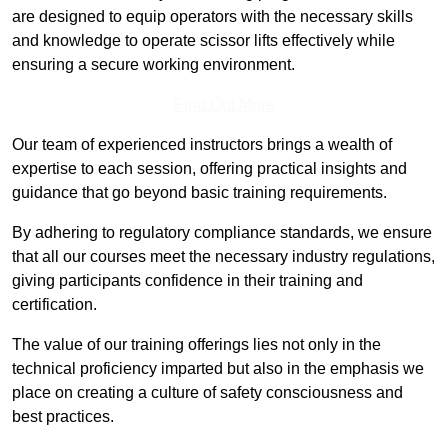
are designed to equip operators with the necessary skills
and knowledge to operate scissor lifts effectively while
ensuring a secure working environment.
Find Out More
Our team of experienced instructors brings a wealth of
expertise to each session, offering practical insights and
guidance that go beyond basic training requirements.
By adhering to regulatory compliance standards, we ensure
that all our courses meet the necessary industry regulations,
giving participants confidence in their training and
certification.
The value of our training offerings lies not only in the
technical proficiency imparted but also in the emphasis we
place on creating a culture of safety consciousness and
best practices.