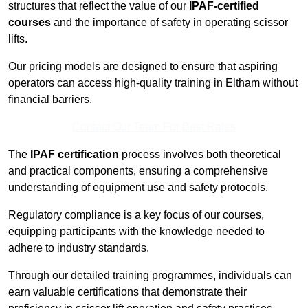
structures that reflect the value of our
IPAF-certified
courses
and the importance of safety in operating scissor
lifts.
Our pricing models are designed to ensure that aspiring
operators can access high-quality training in Eltham without
financial barriers.
Contact Our Team For Best Rates
The
IPAF certification
process involves both theoretical
and practical components, ensuring a comprehensive
understanding of equipment use and safety protocols.
Regulatory compliance is a key focus of our courses,
equipping participants with the knowledge needed to
adhere to industry standards.
Through our detailed training programmes, individuals can
earn valuable certifications that demonstrate their