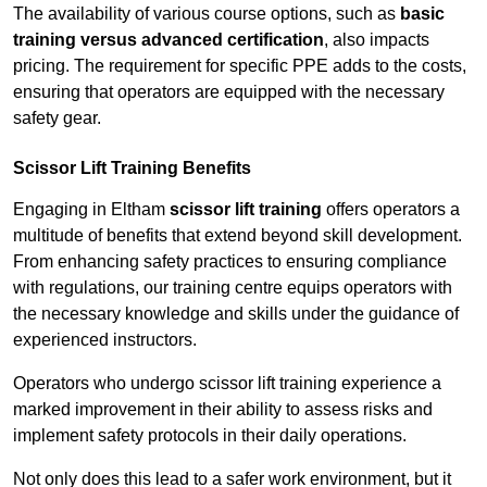
The availability of various course options, such as
basic
training versus advanced certification
, also impacts
pricing. The requirement for specific PPE adds to the costs,
ensuring that operators are equipped with the necessary
safety gear.
Scissor Lift Training Benefits
Engaging in Eltham
scissor lift training
offers operators a
multitude of benefits that extend beyond skill development.
From enhancing safety practices to ensuring compliance
with regulations, our training centre equips operators with
the necessary knowledge and skills under the guidance of
experienced instructors.
Operators who undergo scissor lift training experience a
marked improvement in their ability to assess risks and
implement safety protocols in their daily operations.
Not only does this lead to a safer work environment, but it