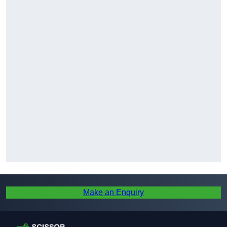
Make an Enquiry