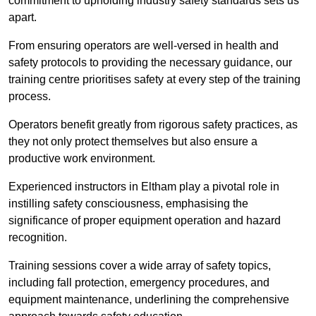
commitment to upholding industry safety standards sets us
apart.
From ensuring operators are well-versed in health and
safety protocols to providing the necessary guidance, our
training centre prioritises safety at every step of the training
process.
Operators benefit greatly from rigorous safety practices, as
they not only protect themselves but also ensure a
productive work environment.
Experienced instructors in Eltham play a pivotal role in
instilling safety consciousness, emphasising the
significance of proper equipment operation and hazard
recognition.
Training sessions cover a wide array of safety topics,
including fall protection, emergency procedures, and
equipment maintenance, underlining the comprehensive