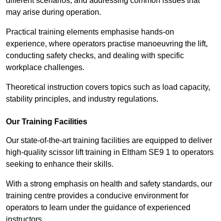
different scenarios, and addressing common issues that
may arise during operation.
Practical training elements emphasise hands-on
experience, where operators practise manoeuvring the lift,
conducting safety checks, and dealing with specific
workplace challenges.
Theoretical instruction covers topics such as load capacity,
stability principles, and industry regulations.
Our Training Facilities
Our state-of-the-art training facilities are equipped to deliver
high-quality scissor lift training in Eltham SE9 1 to operators
seeking to enhance their skills.
With a strong emphasis on health and safety standards, our
training centre provides a conducive environment for
operators to learn under the guidance of experienced
instructors.