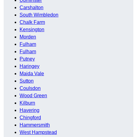
Upminster
Carshalton
South Wimbledon
Chalk Farm
Kensington
Morden
Fulham
Fulham
Putney
Haringey
Maida Vale
Sutton
Coulsdon
Wood Green
Kilburn
Havering
Chingford
Hammersmith
West Hampstead