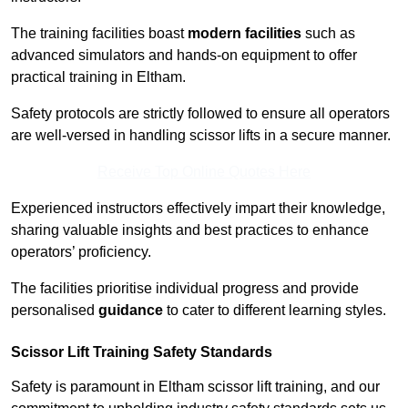
The training facilities boast
modern facilities
such as
advanced simulators and hands-on equipment to offer
practical training in Eltham.
Safety protocols are strictly followed to ensure all operators
are well-versed in handling scissor lifts in a secure manner.
Receive Top Online Quotes Here
Experienced instructors effectively impart their knowledge,
sharing valuable insights and best practices to enhance
operators’ proficiency.
The facilities prioritise individual progress and provide
personalised
guidance
to cater to different learning styles.
Scissor Lift Training Safety Standards
Safety is paramount in Eltham scissor lift training, and our