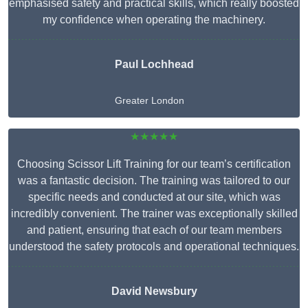
emphasised safety and practical skills, which really boosted
my confidence when operating the machinery.
Paul Lochhead
Greater London
★★★★★
Choosing Scissor Lift Training for our team’s certification
was a fantastic decision. The training was tailored to our
specific needs and conducted at our site, which was
incredibly convenient. The trainer was exceptionally skilled
and patient, ensuring that each of our team members
understood the safety protocols and operational techniques.
David Newsbury