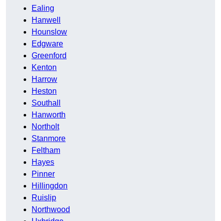
Ealing
Hanwell
Hounslow
Edgware
Greenford
Kenton
Harrow
Heston
Southall
Hanworth
Northolt
Stanmore
Feltham
Hayes
Pinner
Hillingdon
Ruislip
Northwood