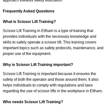
approach towards safety education.
Frequently Asked Questions
What is Scissor Lift Training?
Scissor Lift Training in Eltham is a type of training that
provides individuals with the necessary knowledge and
skills to safely operate a scissor lift. This training covers
important topics such as safety protocols, maintenance, and
proper use of the equipment.
Why is Scissor Lift Training important?
Scissor Lift Training is important because it ensures the
safety of both the operator and those around them. It also
helps individuals to comply with regulations and laws
regarding the use of scissor lifts in the workplace in Eltham.
Who needs Scissor Lift Training?