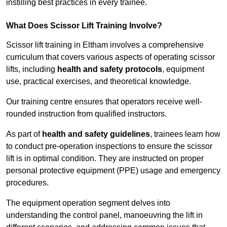
instilling best practices in every trainee.
What Does Scissor Lift Training Involve?
Scissor lift training in Eltham involves a comprehensive
curriculum that covers various aspects of operating scissor
lifts, including
health and safety protocols
, equipment
use, practical exercises, and theoretical knowledge.
Our training centre ensures that operators receive well-
rounded instruction from qualified instructors.
As part of
health and safety guidelines
, trainees learn how
to conduct pre-operation inspections to ensure the scissor
lift is in optimal condition. They are instructed on proper
personal protective equipment (PPE) usage and emergency
procedures.
The equipment operation segment delves into
understanding the control panel, manoeuvring the lift in