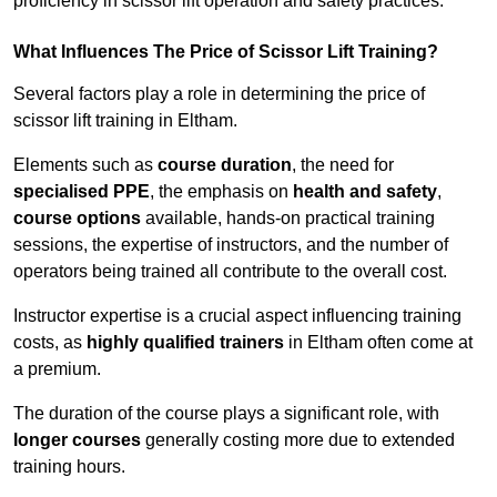
proficiency in scissor lift operation and safety practices.
What Influences The Price of Scissor Lift Training?
Several factors play a role in determining the price of
scissor lift training in Eltham.
Elements such as
course duration
, the need for
specialised PPE
, the emphasis on
health and safety
,
course options
available, hands-on practical training
sessions, the expertise of instructors, and the number of
operators being trained all contribute to the overall cost.
Instructor expertise is a crucial aspect influencing training
costs, as
highly qualified trainers
in Eltham often come at
a premium.
The duration of the course plays a significant role, with
longer courses
generally costing more due to extended
training hours.