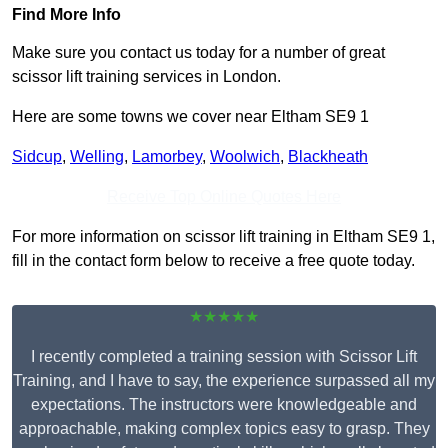
Find More Info
Make sure you contact us today for a number of great
scissor lift training services in London.
Here are some towns we cover near Eltham SE9 1
Sidcup
,
Welling
,
Lamorbey
,
Woolwich
,
Blackheath
Receive Top Online Quotes Here
For more information on scissor lift training in Eltham SE9 1,
fill in the contact form below to receive a free quote today.
★★★★★
I recently completed a training session with Scissor Lift
Training, and I have to say, the experience surpassed all my
expectations. The instructors were knowledgeable and
approachable, making complex topics easy to grasp. They