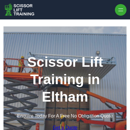
Skip to content
Scissor Lift
Training in
Eltham
Enquire Today For A Free No Obligation Quote
Get a Quote