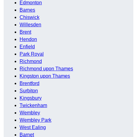
Edmonton
Barnes
Chiswick
Willesden
Brent
Hendon
Enfield
Park Royal
Richmond
Richmond upon Thames
Kingston upon Thames
Brentford
Surbiton
Kingsbury
Twickenham
Wembley
Wembley Park
West Ealing
Barnet