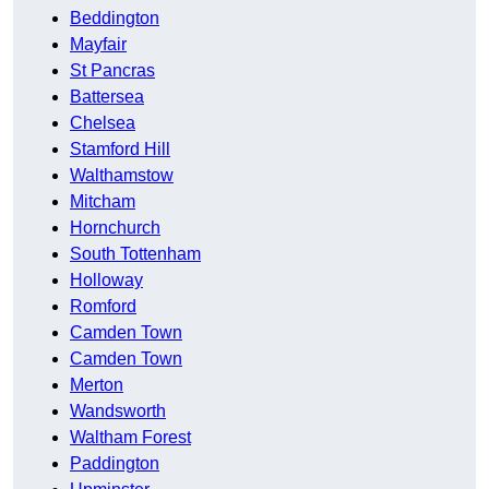
Beddington
Mayfair
St Pancras
Battersea
Chelsea
Stamford Hill
Walthamstow
Mitcham
Hornchurch
South Tottenham
Holloway
Romford
Camden Town
Camden Town
Merton
Wandsworth
Waltham Forest
Paddington