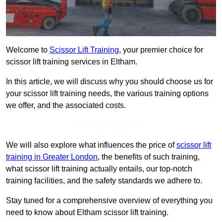
Welcome to
Scissor Lift Training
, your premier choice for
scissor lift training services in Eltham.
In this article, we will discuss why you should choose us for
your scissor lift training needs, the various training options
we offer, and the associated costs.
Get In Touch Today
We will also explore what influences the price of
scissor lift
training in Greater London
, the benefits of such training,
what scissor lift training actually entails, our top-notch
training facilities, and the safety standards we adhere to.
Stay tuned for a comprehensive overview of everything you
need to know about Eltham scissor lift training.