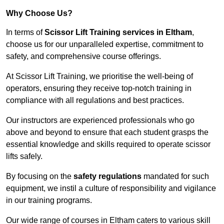
Why Choose Us?
In terms of
Scissor Lift Training services in Eltham
,
choose us for our unparalleled expertise, commitment to
safety, and comprehensive course offerings.
At Scissor Lift Training, we prioritise the well-being of
operators, ensuring they receive top-notch training in
compliance with all regulations and best practices.
Our instructors are experienced professionals who go
above and beyond to ensure that each student grasps the
essential knowledge and skills required to operate scissor
lifts safely.
By focusing on the
safety regulations
mandated for such
equipment, we instil a culture of responsibility and vigilance
in our training programs.
Our wide range of courses in Eltham caters to various skill