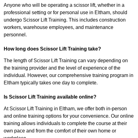
Anyone who will be operating a scissor lift, whether in a
professional setting or for personal use in Eltham, should
undergo Scissor Lift Training. This includes construction
workers, warehouse employees, and maintenance
personnel.
How long does Scissor Lift Training take?
The length of Scissor Lift Training can vary depending on
the training provider and the level of experience of the
individual. However, our comprehensive training program in
Eltham typically takes one day to complete.
Is Scissor Lift Training available online?
At Scissor Lift Training in Eltham, we offer both in-person
and online training options for your convenience. Our online
training allows individuals to complete the course at their
own pace and from the comfort of their own home or