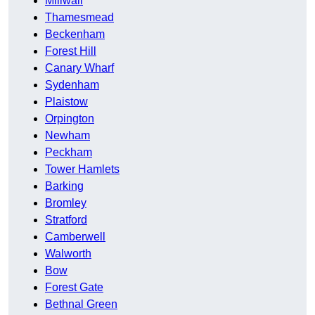
Millwall
Thamesmead
Beckenham
Forest Hill
Canary Wharf
Sydenham
Plaistow
Orpington
Newham
Peckham
Tower Hamlets
Barking
Bromley
Stratford
Camberwell
Walworth
Bow
Forest Gate
Bethnal Green