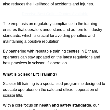
also reduces the likelihood of accidents and injuries.
Receive Best Online Quotes Available
The emphasis on regulatory compliance in the training
ensures that operators understand and adhere to industry
standards, which is crucial for avoiding penalties and
maintaining a positive reputation.
By partnering with reputable training centres in Eltham,
operators can stay updated on the latest regulations and
best practices in scissor lift operation.
What Is Scissor Lift Training?
Scissor lift training is a specialised programme designed to
educate operators on the safe and efficient operation of
scissor lifts.
With a core focus on
health and safety standards
, our