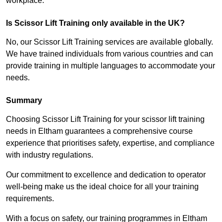
workplace.
Is Scissor Lift Training only available in the UK?
No, our Scissor Lift Training services are available globally.
We have trained individuals from various countries and can
provide training in multiple languages to accommodate your
needs.
Summary
Choosing Scissor Lift Training for your scissor lift training
needs in Eltham guarantees a comprehensive course
experience that prioritises safety, expertise, and compliance
with industry regulations.
Our commitment to excellence and dedication to operator
well-being make us the ideal choice for all your training
requirements.
With a focus on safety, our training programmes in Eltham