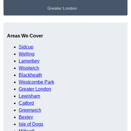
Greater London
Get A Free Quote
Areas We Cover
Sidcup
Welling
Lamorbey
Woolwich
Blackheath
Westcombe Park
Greater London
Lewisham
Catford
Greenwich
Bexley
Isle of Dogs