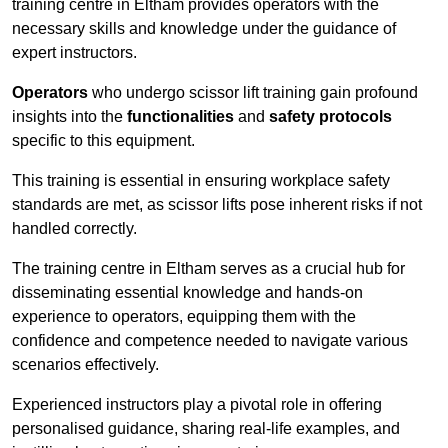
training centre in Eltham provides operators with the
necessary skills and knowledge under the guidance of
expert instructors.
Operators
who undergo scissor lift training gain profound
insights into the
functionalities
and
safety protocols
specific to this equipment.
This training is essential in ensuring workplace safety
standards are met, as scissor lifts pose inherent risks if not
handled correctly.
The training centre in Eltham serves as a crucial hub for
disseminating essential knowledge and hands-on
experience to operators, equipping them with the
confidence and competence needed to navigate various
scenarios effectively.
Experienced instructors play a pivotal role in offering
personalised guidance, sharing real-life examples, and