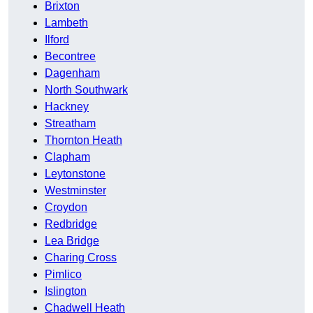
Brixton
Lambeth
Ilford
Becontree
Dagenham
North Southwark
Hackney
Streatham
Thornton Heath
Clapham
Leytonstone
Westminster
Croydon
Redbridge
Lea Bridge
Charing Cross
Pimlico
Islington
Chadwell Heath