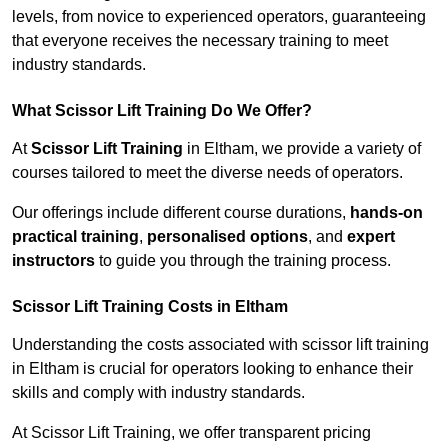
levels, from novice to experienced operators, guaranteeing
that everyone receives the necessary training to meet
industry standards.
What Scissor Lift Training Do We Offer?
At
Scissor Lift Training
in Eltham, we provide a variety of
courses tailored to meet the diverse needs of operators.
Our offerings include different course durations,
hands-on
practical training
,
personalised options
, and
expert
instructors
to guide you through the training process.
Scissor Lift Training Costs in Eltham
Understanding the costs associated with scissor lift training
in Eltham is crucial for operators looking to enhance their
skills and comply with industry standards.
At Scissor Lift Training, we offer transparent pricing