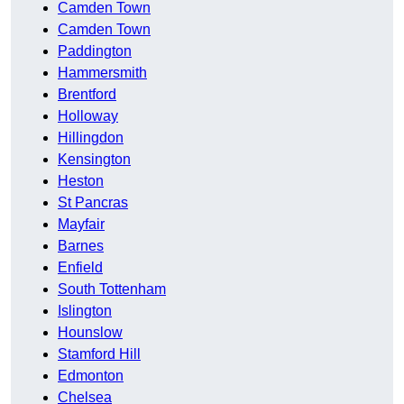
Camden Town
Camden Town
Paddington
Hammersmith
Brentford
Holloway
Hillingdon
Kensington
Heston
St Pancras
Mayfair
Barnes
Enfield
South Tottenham
Islington
Hounslow
Stamford Hill
Edmonton
Chelsea