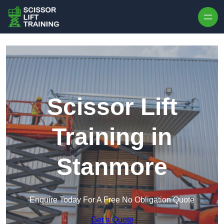
Skip to content
Scissor Lift
Training in
Stanmore
Enquire Today For A Free No Obligation Quote
Get a Quote