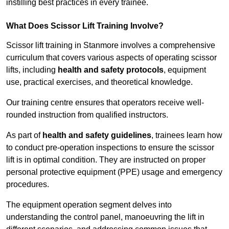
instilling best practices in every trainee.
What Does Scissor Lift Training Involve?
Scissor lift training in Stanmore involves a comprehensive
curriculum that covers various aspects of operating scissor
lifts, including
health and safety protocols
, equipment
use, practical exercises, and theoretical knowledge.
Our training centre ensures that operators receive well-
rounded instruction from qualified instructors.
As part of
health and safety guidelines
, trainees learn how
to conduct pre-operation inspections to ensure the scissor
lift is in optimal condition. They are instructed on proper
personal protective equipment (PPE) usage and emergency
procedures.
The equipment operation segment delves into
understanding the control panel, manoeuvring the lift in