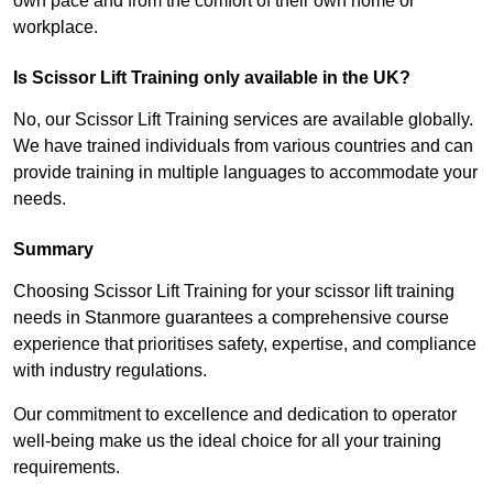
own pace and from the comfort of their own home or
workplace.
Is Scissor Lift Training only available in the UK?
No, our Scissor Lift Training services are available globally.
We have trained individuals from various countries and can
provide training in multiple languages to accommodate your
needs.
Summary
Choosing Scissor Lift Training for your scissor lift training
needs in Stanmore guarantees a comprehensive course
experience that prioritises safety, expertise, and compliance
with industry regulations.
Our commitment to excellence and dedication to operator
well-being make us the ideal choice for all your training
requirements.