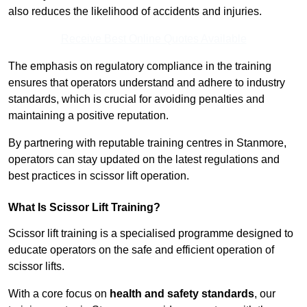
also reduces the likelihood of accidents and injuries.
Receive Best Online Quotes Available
The emphasis on regulatory compliance in the training
ensures that operators understand and adhere to industry
standards, which is crucial for avoiding penalties and
maintaining a positive reputation.
By partnering with reputable training centres in Stanmore,
operators can stay updated on the latest regulations and
best practices in scissor lift operation.
What Is Scissor Lift Training?
Scissor lift training is a specialised programme designed to
educate operators on the safe and efficient operation of
scissor lifts.
With a core focus on
health and safety standards
, our