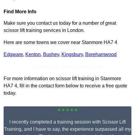
Find More Info
Make sure you contact us today for a number of great
scissor lift training services in London.
Here are some towns we cover near Stanmore HA7 4
Edgware
,
Kenton
,
Bushey
,
Kingsbury
,
Borehamwood
Receive Top Online Quotes Here
For more information on scissor lift training in Stanmore
HA7 4, fill in the contact form below to receive a free quote
today.
★★★★★
I recently completed a training session with Scissor Lift
Training, and I have to say, the experience surpassed all my