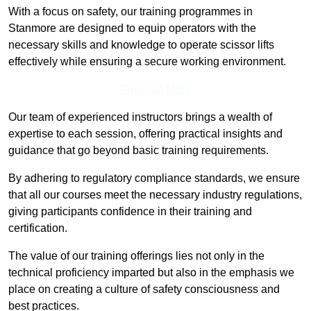
With a focus on safety, our training programmes in
Stanmore are designed to equip operators with the
necessary skills and knowledge to operate scissor lifts
effectively while ensuring a secure working environment.
Find Out More
Our team of experienced instructors brings a wealth of
expertise to each session, offering practical insights and
guidance that go beyond basic training requirements.
By adhering to regulatory compliance standards, we ensure
that all our courses meet the necessary industry regulations,
giving participants confidence in their training and
certification.
The value of our training offerings lies not only in the
technical proficiency imparted but also in the emphasis we
place on creating a culture of safety consciousness and
best practices.