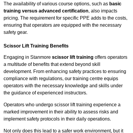
The availability of various course options, such as
basic
training versus advanced certification
, also impacts
pricing. The requirement for specific PPE adds to the costs,
ensuring that operators are equipped with the necessary
safety gear.
Scissor Lift Training Benefits
Engaging in Stanmore
scissor lift training
offers operators
a multitude of benefits that extend beyond skill
development. From enhancing safety practices to ensuring
compliance with regulations, our training centre equips
operators with the necessary knowledge and skills under
the guidance of experienced instructors.
Operators who undergo scissor lift training experience a
marked improvement in their ability to assess risks and
implement safety protocols in their daily operations.
Not only does this lead to a safer work environment, but it