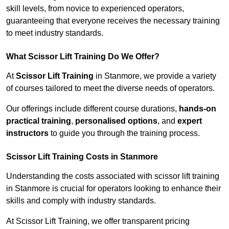
skill levels, from novice to experienced operators,
guaranteeing that everyone receives the necessary training
to meet industry standards.
What Scissor Lift Training Do We Offer?
At
Scissor Lift Training
in Stanmore, we provide a variety
of courses tailored to meet the diverse needs of operators.
Our offerings include different course durations,
hands-on
practical training
,
personalised options
, and
expert
instructors
to guide you through the training process.
Scissor Lift Training Costs in Stanmore
Understanding the costs associated with scissor lift training
in Stanmore is crucial for operators looking to enhance their
skills and comply with industry standards.
At Scissor Lift Training, we offer transparent pricing