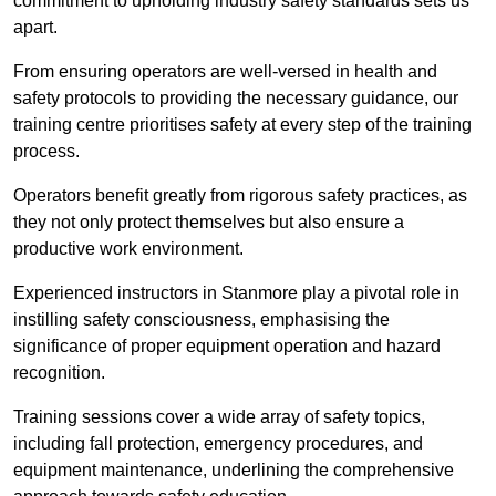
commitment to upholding industry safety standards sets us
apart.
From ensuring operators are well-versed in health and
safety protocols to providing the necessary guidance, our
training centre prioritises safety at every step of the training
process.
Operators benefit greatly from rigorous safety practices, as
they not only protect themselves but also ensure a
productive work environment.
Experienced instructors in Stanmore play a pivotal role in
instilling safety consciousness, emphasising the
significance of proper equipment operation and hazard
recognition.
Training sessions cover a wide array of safety topics,
including fall protection, emergency procedures, and
equipment maintenance, underlining the comprehensive