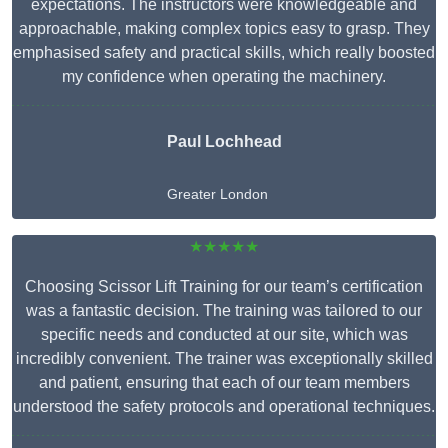
expectations. The instructors were knowledgeable and
approachable, making complex topics easy to grasp. They
emphasised safety and practical skills, which really boosted
my confidence when operating the machinery.
Paul Lochhead
Greater London
★★★★★
Choosing Scissor Lift Training for our team’s certification
was a fantastic decision. The training was tailored to our
specific needs and conducted at our site, which was
incredibly convenient. The trainer was exceptionally skilled
and patient, ensuring that each of our team members
understood the safety protocols and operational techniques.