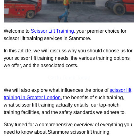
Welcome to
Scissor Lift Training
, your premier choice for
scissor lift training services in Stanmore.
In this article, we will discuss why you should choose us for
your scissor lift training needs, the various training options
we offer, and the associated costs.
Get In Touch Today
We will also explore what influences the price of
scissor lift
training in Greater London
, the benefits of such training,
what scissor lift training actually entails, our top-notch
training facilities, and the safety standards we adhere to.
Stay tuned for a comprehensive overview of everything you
need to know about Stanmore scissor lift training.