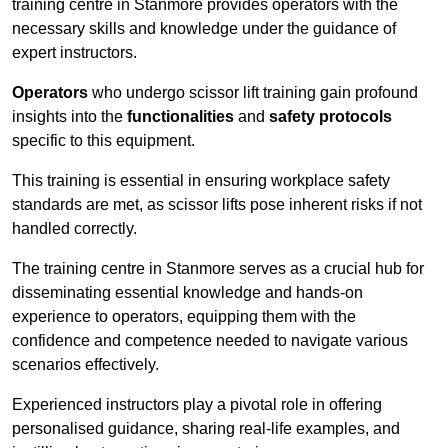
training centre in Stanmore provides operators with the
necessary skills and knowledge under the guidance of
expert instructors.
Operators
who undergo scissor lift training gain profound
insights into the
functionalities
and
safety protocols
specific to this equipment.
This training is essential in ensuring workplace safety
standards are met, as scissor lifts pose inherent risks if not
handled correctly.
The training centre in Stanmore serves as a crucial hub for
disseminating essential knowledge and hands-on
experience to operators, equipping them with the
confidence and competence needed to navigate various
scenarios effectively.
Experienced instructors play a pivotal role in offering
personalised guidance, sharing real-life examples, and