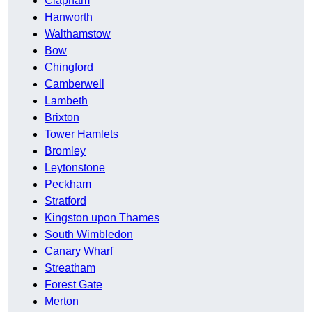
Clapham
Hanworth
Walthamstow
Bow
Chingford
Camberwell
Lambeth
Brixton
Tower Hamlets
Bromley
Leytonstone
Peckham
Stratford
Kingston upon Thames
South Wimbledon
Canary Wharf
Streatham
Forest Gate
Merton