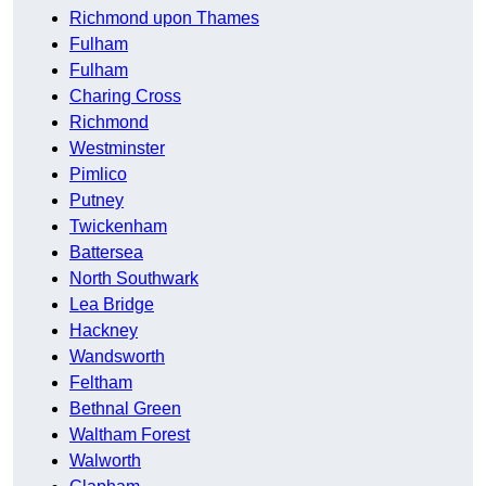
Richmond upon Thames
Fulham
Fulham
Charing Cross
Richmond
Westminster
Pimlico
Putney
Twickenham
Battersea
North Southwark
Lea Bridge
Hackney
Wandsworth
Feltham
Bethnal Green
Waltham Forest
Walworth