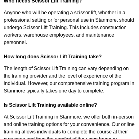
Who needs Scissor Lift Training?
Anyone who will be operating a scissor lift, whether in a
professional setting or for personal use in Stanmore, should
undergo Scissor Lift Training. This includes construction
workers, warehouse employees, and maintenance
personnel.
How long does Scissor Lift Training take?
The length of Scissor Lift Training can vary depending on
the training provider and the level of experience of the
individual. However, our comprehensive training program in
Stanmore typically takes one day to complete.
Is Scissor Lift Training available online?
At Scissor Lift Training in Stanmore, we offer both in-person
and online training options for your convenience. Our online
training allows individuals to complete the course at their