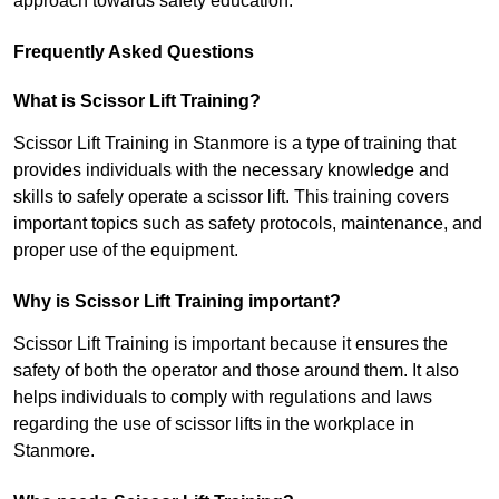
approach towards safety education.
Frequently Asked Questions
What is Scissor Lift Training?
Scissor Lift Training in Stanmore is a type of training that
provides individuals with the necessary knowledge and
skills to safely operate a scissor lift. This training covers
important topics such as safety protocols, maintenance, and
proper use of the equipment.
Why is Scissor Lift Training important?
Scissor Lift Training is important because it ensures the
safety of both the operator and those around them. It also
helps individuals to comply with regulations and laws
regarding the use of scissor lifts in the workplace in
Stanmore.