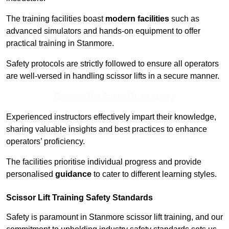
The training facilities boast
modern facilities
such as
advanced simulators and hands-on equipment to offer
practical training in Stanmore.
Safety protocols are strictly followed to ensure all operators
are well-versed in handling scissor lifts in a secure manner.
Receive Top Online Quotes Here
Experienced instructors effectively impart their knowledge,
sharing valuable insights and best practices to enhance
operators’ proficiency.
The facilities prioritise individual progress and provide
personalised
guidance
to cater to different learning styles.
Scissor Lift Training Safety Standards
Safety is paramount in Stanmore scissor lift training, and our