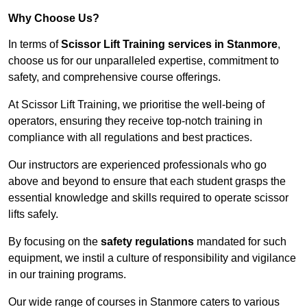
Why Choose Us?
In terms of
Scissor Lift Training services in Stanmore
,
choose us for our unparalleled expertise, commitment to
safety, and comprehensive course offerings.
At Scissor Lift Training, we prioritise the well-being of
operators, ensuring they receive top-notch training in
compliance with all regulations and best practices.
Our instructors are experienced professionals who go
above and beyond to ensure that each student grasps the
essential knowledge and skills required to operate scissor
lifts safely.
By focusing on the
safety regulations
mandated for such
equipment, we instil a culture of responsibility and vigilance
in our training programs.
Our wide range of courses in Stanmore caters to various