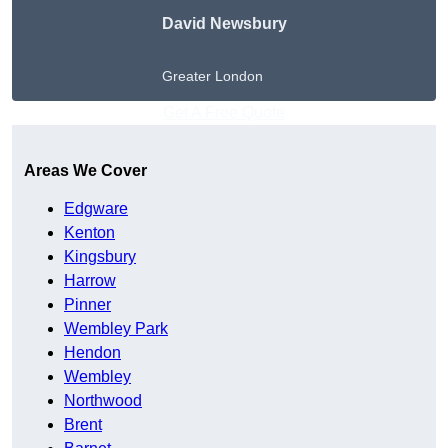
David Newsbury
Greater London
Get A Free Quote
Areas We Cover
Edgware
Kenton
Kingsbury
Harrow
Pinner
Wembley Park
Hendon
Wembley
Northwood
Brent