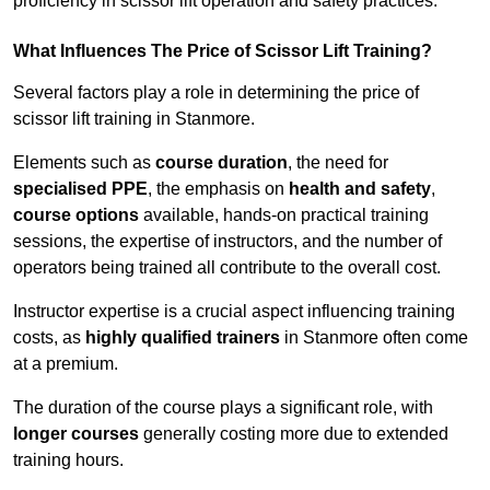
proficiency in scissor lift operation and safety practices.
What Influences The Price of Scissor Lift Training?
Several factors play a role in determining the price of
scissor lift training in Stanmore.
Elements such as
course duration
, the need for
specialised PPE
, the emphasis on
health and safety
,
course options
available, hands-on practical training
sessions, the expertise of instructors, and the number of
operators being trained all contribute to the overall cost.
Instructor expertise is a crucial aspect influencing training
costs, as
highly qualified trainers
in Stanmore often come
at a premium.
The duration of the course plays a significant role, with
longer courses
generally costing more due to extended
training hours.