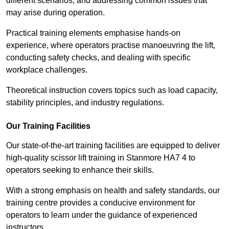
different scenarios, and addressing common issues that
may arise during operation.
Practical training elements emphasise hands-on
experience, where operators practise manoeuvring the lift,
conducting safety checks, and dealing with specific
workplace challenges.
Theoretical instruction covers topics such as load capacity,
stability principles, and industry regulations.
Our Training Facilities
Our state-of-the-art training facilities are equipped to deliver
high-quality scissor lift training in Stanmore HA7 4 to
operators seeking to enhance their skills.
With a strong emphasis on health and safety standards, our
training centre provides a conducive environment for
operators to learn under the guidance of experienced
instructors.