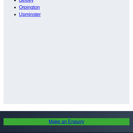
Bexley
Orpington
Upminster
Make an Enquiry