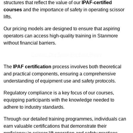
structures that reflect the value of our
IPAF-certified
courses
and the importance of safety in operating scissor
lifts.
Our pricing models are designed to ensure that aspiring
operators can access high-quality training in Stanmore
without financial barriers.
Contact Our Team For Best Rates
The
IPAF certification
process involves both theoretical
and practical components, ensuring a comprehensive
understanding of equipment use and safety protocols.
Regulatory compliance is a key focus of our courses,
equipping participants with the knowledge needed to
adhere to industry standards.
Through our detailed training programmes, individuals can
earn valuable certifications that demonstrate their