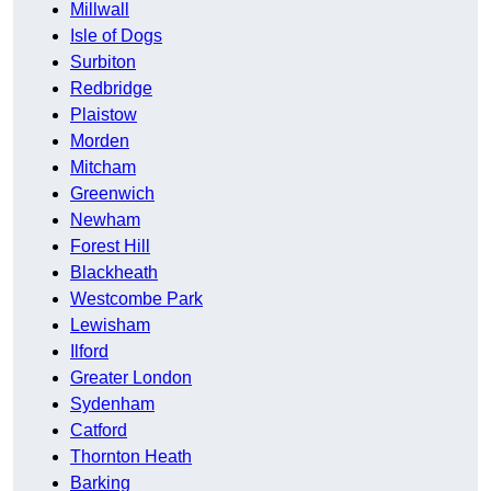
Millwall
Isle of Dogs
Surbiton
Redbridge
Plaistow
Morden
Mitcham
Greenwich
Newham
Forest Hill
Blackheath
Westcombe Park
Lewisham
Ilford
Greater London
Sydenham
Catford
Thornton Heath
Barking