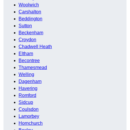
Woolwich
Carshalton
Beddington
Sutton
Beckenham
Croydon
Chadwell Heath
Eltham
Becontree
Thamesmead
Welling
Dagenham
Havering
Romford
Sidcup
Coulsdon
Lamorbey
Hornchurch