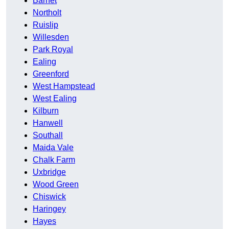
Barnet
Northolt
Ruislip
Willesden
Park Royal
Ealing
Greenford
West Hampstead
West Ealing
Kilburn
Hanwell
Southall
Maida Vale
Chalk Farm
Uxbridge
Wood Green
Chiswick
Haringey
Hayes