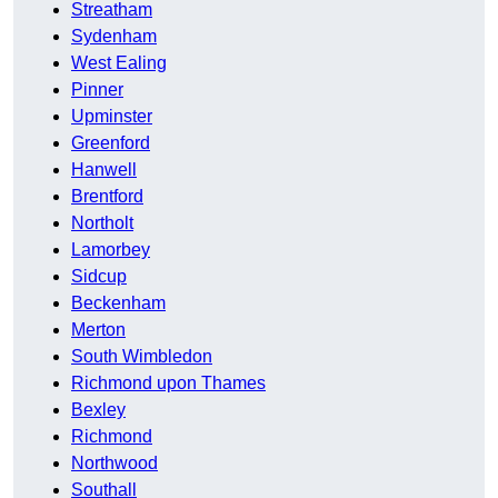
Streatham
Sydenham
West Ealing
Pinner
Upminster
Greenford
Hanwell
Brentford
Northolt
Lamorbey
Sidcup
Beckenham
Merton
South Wimbledon
Richmond upon Thames
Bexley
Richmond
Northwood
Southall