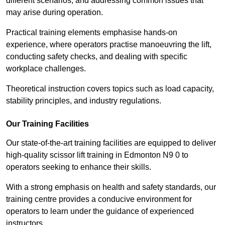
different scenarios, and addressing common issues that
may arise during operation.
Practical training elements emphasise hands-on
experience, where operators practise manoeuvring the lift,
conducting safety checks, and dealing with specific
workplace challenges.
Theoretical instruction covers topics such as load capacity,
stability principles, and industry regulations.
Our Training Facilities
Our state-of-the-art training facilities are equipped to deliver
high-quality scissor lift training in Edmonton N9 0 to
operators seeking to enhance their skills.
With a strong emphasis on health and safety standards, our
training centre provides a conducive environment for
operators to learn under the guidance of experienced
instructors.