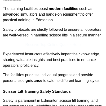
The training facilities boast
modern facilities
such as
advanced simulators and hands-on equipment to offer
practical training in Edmonton.
Safety protocols are strictly followed to ensure all operators
are well-versed in handling scissor lifts in a secure manner.
Receive Top Online Quotes Here
Experienced instructors effectively impart their knowledge,
sharing valuable insights and best practices to enhance
operators’ proficiency.
The facilities prioritise individual progress and provide
personalised
guidance
to cater to different learning styles.
Scissor Lift Training Safety Standards
Safety is paramount in Edmonton scissor lift training, and