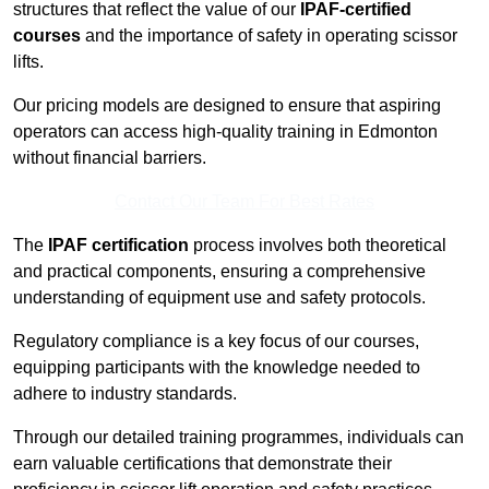
structures that reflect the value of our
IPAF-certified
courses
and the importance of safety in operating scissor
lifts.
Our pricing models are designed to ensure that aspiring
operators can access high-quality training in Edmonton
without financial barriers.
Contact Our Team For Best Rates
The
IPAF certification
process involves both theoretical
and practical components, ensuring a comprehensive
understanding of equipment use and safety protocols.
Regulatory compliance is a key focus of our courses,
equipping participants with the knowledge needed to
adhere to industry standards.
Through our detailed training programmes, individuals can
earn valuable certifications that demonstrate their