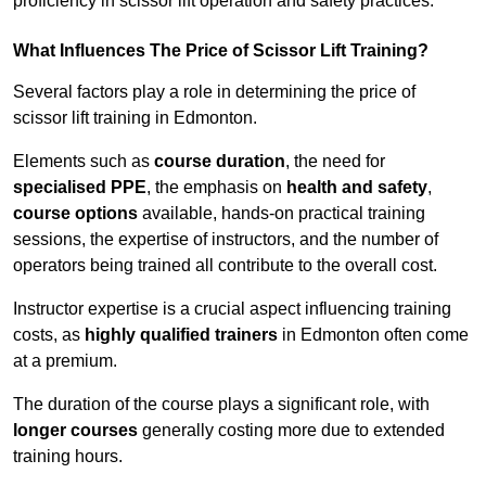
proficiency in scissor lift operation and safety practices.
What Influences The Price of Scissor Lift Training?
Several factors play a role in determining the price of
scissor lift training in Edmonton.
Elements such as
course duration
, the need for
specialised PPE
, the emphasis on
health and safety
,
course options
available, hands-on practical training
sessions, the expertise of instructors, and the number of
operators being trained all contribute to the overall cost.
Instructor expertise is a crucial aspect influencing training
costs, as
highly qualified trainers
in Edmonton often come
at a premium.
The duration of the course plays a significant role, with
longer courses
generally costing more due to extended
training hours.