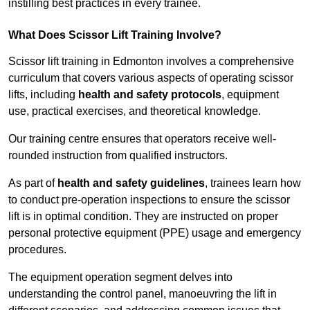
instilling best practices in every trainee.
What Does Scissor Lift Training Involve?
Scissor lift training in Edmonton involves a comprehensive
curriculum that covers various aspects of operating scissor
lifts, including
health and safety protocols
, equipment
use, practical exercises, and theoretical knowledge.
Our training centre ensures that operators receive well-
rounded instruction from qualified instructors.
As part of
health and safety guidelines
, trainees learn how
to conduct pre-operation inspections to ensure the scissor
lift is in optimal condition. They are instructed on proper
personal protective equipment (PPE) usage and emergency
procedures.
The equipment operation segment delves into
understanding the control panel, manoeuvring the lift in