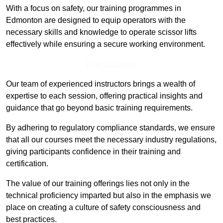
With a focus on safety, our training programmes in
Edmonton are designed to equip operators with the
necessary skills and knowledge to operate scissor lifts
effectively while ensuring a secure working environment.
Find Out More
Our team of experienced instructors brings a wealth of
expertise to each session, offering practical insights and
guidance that go beyond basic training requirements.
By adhering to regulatory compliance standards, we ensure
that all our courses meet the necessary industry regulations,
giving participants confidence in their training and
certification.
The value of our training offerings lies not only in the
technical proficiency imparted but also in the emphasis we
place on creating a culture of safety consciousness and
best practices.