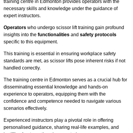
training centre in Edmonton provides operators with the
necessary skills and knowledge under the guidance of
expert instructors.
Operators
who undergo scissor lift training gain profound
insights into the
functionalities
and
safety protocols
specific to this equipment.
This training is essential in ensuring workplace safety
standards are met, as scissor lifts pose inherent risks if not
handled correctly.
The training centre in Edmonton serves as a crucial hub for
disseminating essential knowledge and hands-on
experience to operators, equipping them with the
confidence and competence needed to navigate various
scenarios effectively.
Experienced instructors play a pivotal role in offering
personalised guidance, sharing real-life examples, and