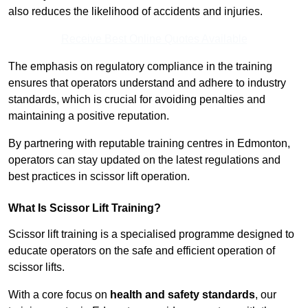
also reduces the likelihood of accidents and injuries.
Receive Best Online Quotes Available
The emphasis on regulatory compliance in the training
ensures that operators understand and adhere to industry
standards, which is crucial for avoiding penalties and
maintaining a positive reputation.
By partnering with reputable training centres in Edmonton,
operators can stay updated on the latest regulations and
best practices in scissor lift operation.
What Is Scissor Lift Training?
Scissor lift training is a specialised programme designed to
educate operators on the safe and efficient operation of
scissor lifts.
With a core focus on
health and safety standards
, our