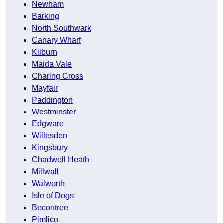
Newham
Barking
North Southwark
Canary Wharf
Kilburn
Maida Vale
Charing Cross
Mayfair
Paddington
Westminster
Edgware
Willesden
Kingsbury
Chadwell Heath
Millwall
Walworth
Isle of Dogs
Becontree
Pimlico