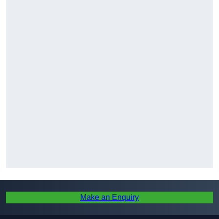
Make an Enquiry