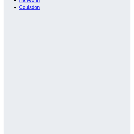
Hanworth
Coulsdon