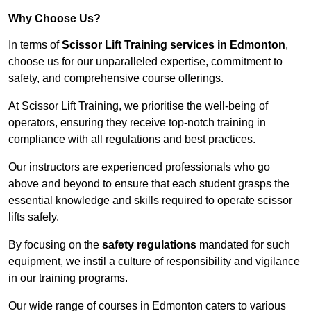
Why Choose Us?
In terms of
Scissor Lift Training services in Edmonton
,
choose us for our unparalleled expertise, commitment to
safety, and comprehensive course offerings.
At Scissor Lift Training, we prioritise the well-being of
operators, ensuring they receive top-notch training in
compliance with all regulations and best practices.
Our instructors are experienced professionals who go
above and beyond to ensure that each student grasps the
essential knowledge and skills required to operate scissor
lifts safely.
By focusing on the
safety regulations
mandated for such
equipment, we instil a culture of responsibility and vigilance
in our training programs.
Our wide range of courses in Edmonton caters to various