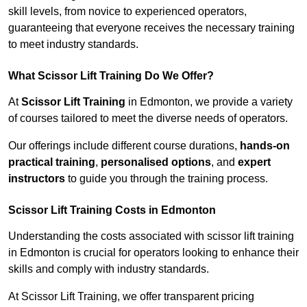
skill levels, from novice to experienced operators,
guaranteeing that everyone receives the necessary training
to meet industry standards.
What Scissor Lift Training Do We Offer?
At
Scissor Lift Training
in Edmonton, we provide a variety
of courses tailored to meet the diverse needs of operators.
Our offerings include different course durations,
hands-on
practical training
,
personalised options
, and
expert
instructors
to guide you through the training process.
Scissor Lift Training Costs in Edmonton
Understanding the costs associated with scissor lift training
in Edmonton is crucial for operators looking to enhance their
skills and comply with industry standards.
At Scissor Lift Training, we offer transparent pricing