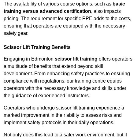
The availability of various course options, such as
basic
training versus advanced certification
, also impacts
pricing. The requirement for specific PPE adds to the costs,
ensuring that operators are equipped with the necessary
safety gear.
Scissor Lift Training Benefits
Engaging in Edmonton
scissor lift training
offers operators
a multitude of benefits that extend beyond skill
development. From enhancing safety practices to ensuring
compliance with regulations, our training centre equips
operators with the necessary knowledge and skills under
the guidance of experienced instructors.
Operators who undergo scissor lift training experience a
marked improvement in their ability to assess risks and
implement safety protocols in their daily operations.
Not only does this lead to a safer work environment, but it