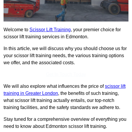
Welcome to
Scissor Lift Training
, your premier choice for
scissor lift training services in Edmonton.
In this article, we will discuss why you should choose us for
your scissor lift training needs, the various training options
we offer, and the associated costs.
Get In Touch Today
We will also explore what influences the price of
scissor lift
training in Greater London
, the benefits of such training,
what scissor lift training actually entails, our top-notch
training facilities, and the safety standards we adhere to.
Stay tuned for a comprehensive overview of everything you
need to know about Edmonton scissor lift training.