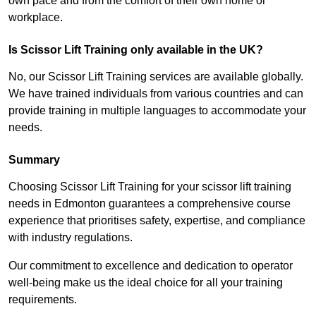
own pace and from the comfort of their own home or
workplace.
Is Scissor Lift Training only available in the UK?
No, our Scissor Lift Training services are available globally.
We have trained individuals from various countries and can
provide training in multiple languages to accommodate your
needs.
Summary
Choosing Scissor Lift Training for your scissor lift training
needs in Edmonton guarantees a comprehensive course
experience that prioritises safety, expertise, and compliance
with industry regulations.
Our commitment to excellence and dedication to operator
well-being make us the ideal choice for all your training
requirements.