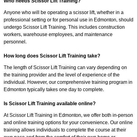
Who needs Scissor Lift Training?
Anyone who will be operating a scissor lift, whether in a
professional setting or for personal use in Edmonton, should
undergo Scissor Lift Training. This includes construction
workers, warehouse employees, and maintenance
personnel.
How long does Scissor Lift Training take?
The length of Scissor Lift Training can vary depending on
the training provider and the level of experience of the
individual. However, our comprehensive training program in
Edmonton typically takes one day to complete.
Is Scissor Lift Training available online?
At Scissor Lift Training in Edmonton, we offer both in-person
and online training options for your convenience. Our online
training allows individuals to complete the course at their