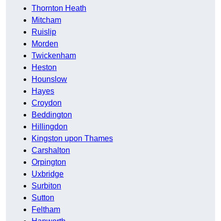
Thornton Heath
Mitcham
Ruislip
Morden
Twickenham
Heston
Hounslow
Hayes
Croydon
Beddington
Hillingdon
Kingston upon Thames
Carshalton
Orpington
Uxbridge
Surbiton
Sutton
Feltham