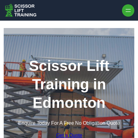
Skip to content
Scissor Lift
Training in
Edmonton
Enquire Today For A Free No Obligation Quote
Get a Quote