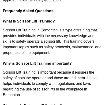
approach towards safety education.
Frequently Asked Questions
What is Scissor Lift Training?
Scissor Lift Training in Edmonton is a type of training that
provides individuals with the necessary knowledge and
skills to safely operate a scissor lift. This training covers
important topics such as safety protocols, maintenance, and
proper use of the equipment.
Why is Scissor Lift Training important?
Scissor Lift Training is important because it ensures the
safety of both the operator and those around them. It also
helps individuals to comply with regulations and laws
regarding the use of scissor lifts in the workplace in
Edmonton.