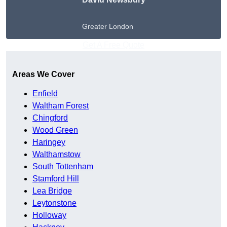
Greater London
Get A Free Quote
Areas We Cover
Enfield
Waltham Forest
Chingford
Wood Green
Haringey
Walthamstow
South Tottenham
Stamford Hill
Lea Bridge
Leytonstone
Holloway