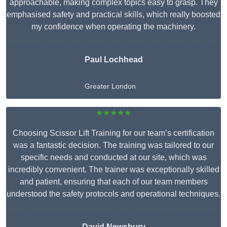
approachable, making complex topics easy to grasp. They
emphasised safety and practical skills, which really boosted
my confidence when operating the machinery.
Paul Lochhead
Greater London
★★★★★
Choosing Scissor Lift Training for our team’s certification
was a fantastic decision. The training was tailored to our
specific needs and conducted at our site, which was
incredibly convenient. The trainer was exceptionally skilled
and patient, ensuring that each of our team members
understood the safety protocols and operational techniques.
David Newsbury