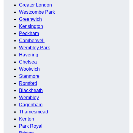
Greater London
Westcombe Park
Greenwich
Kensington
Peckham
Camberwell
Wembley Park
Havering
Chelsea
Woolwich
Stanmore
Romford
Blackheath
Wembley
Dagenham
Thamesmead
Kenton
Park Royal