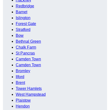
Hackney
Redbridge
Barnet
Islington
Forest Gate
Stratford
Bow
Bethnal Green
Chalk Farm
St Pancras
Camden Town
Camden Town
Bromley
Ilford
Brent
Tower Hamlets
West Hampstead
Plaistow
Hendon