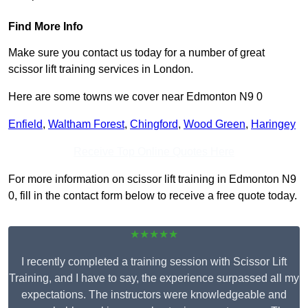
Find More Info
Make sure you contact us today for a number of great
scissor lift training services in London.
Here are some towns we cover near Edmonton N9 0
Enfield
,
Waltham Forest
,
Chingford
,
Wood Green
,
Haringey
Receive Top Online Quotes Here
For more information on scissor lift training in Edmonton N9
0, fill in the contact form below to receive a free quote today.
★★★★★
I recently completed a training session with Scissor Lift
Training, and I have to say, the experience surpassed all my
expectations. The instructors were knowledgeable and