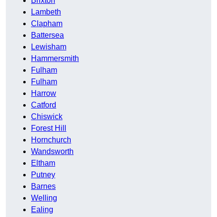
Brixton
Lambeth
Clapham
Battersea
Lewisham
Hammersmith
Fulham
Fulham
Harrow
Catford
Chiswick
Forest Hill
Hornchurch
Wandsworth
Eltham
Putney
Barnes
Welling
Ealing