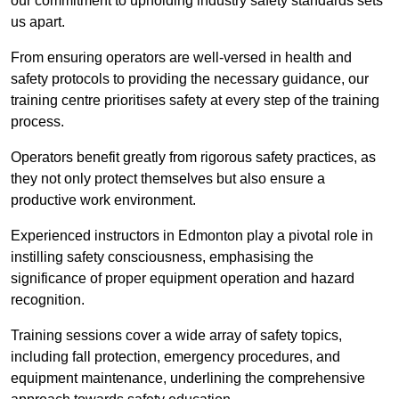
our commitment to upholding industry safety standards sets
us apart.
From ensuring operators are well-versed in health and
safety protocols to providing the necessary guidance, our
training centre prioritises safety at every step of the training
process.
Operators benefit greatly from rigorous safety practices, as
they not only protect themselves but also ensure a
productive work environment.
Experienced instructors in Edmonton play a pivotal role in
instilling safety consciousness, emphasising the
significance of proper equipment operation and hazard
recognition.
Training sessions cover a wide array of safety topics,
including fall protection, emergency procedures, and
equipment maintenance, underlining the comprehensive